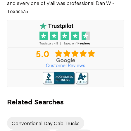
Leaks
and every one of y'all was professional.
Dan W -
Texas
5/5
Related Searches
Conventional Day Cab Trucks