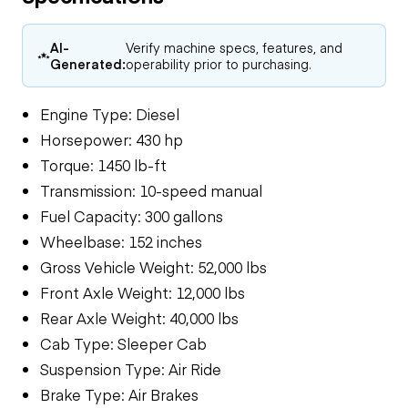
AI-
Verify machine specs, features, and
Generated:
operability prior to purchasing.
Engine Type: Diesel
Horsepower: 430 hp
Torque: 1450 lb-ft
Transmission: 10-speed manual
Fuel Capacity: 300 gallons
Wheelbase: 152 inches
Gross Vehicle Weight: 52,000 lbs
Front Axle Weight: 12,000 lbs
Rear Axle Weight: 40,000 lbs
Cab Type: Sleeper Cab
Suspension Type: Air Ride
Brake Type: Air Brakes