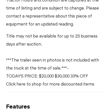
time of listing and are subject to change. Please
contact a representative about this piece of
equipment for an updated reading.
Title may not be available for up to 25 business
days after auction.
***The trailer seen in photos is not included with
the truck at the time of sale.***-
TODAY'S PRICE: $20,000 $30,000 33% OFF
Click here to shop for more discounted items
Features