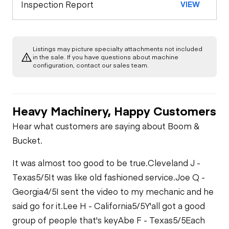
Inspection Report
VIEW
Warning Lights
A/C Compressor
Underbody
Gauges
Listings may picture specialty attachments not included
Transmission
in the sale. If you have questions about machine
Starter
configuration, contact our sales team.
Brake Control
Power Take Off
Air Compressor
Heavy Machinery, Happy Customers
PTO Control
Limited Function
Fuel System
Hear what customers are saying about Boom &
Check
Bucket.
Air Conditioner
Oil Leaks
Limited Function
It was almost too good to be true.
Cleveland J -
Check - Brakes
Heater
Texas
5/5
It was like old fashioned service.
Joe Q -
Fuel Leaks
Georgia
4/5
I sent the video to my mechanic and he
said go for it.
Lee H - California
5/5
Y'all got a good
Limited Function
Check
group of people that's key
Abe F - Texas
5/5
Each
Cooling System