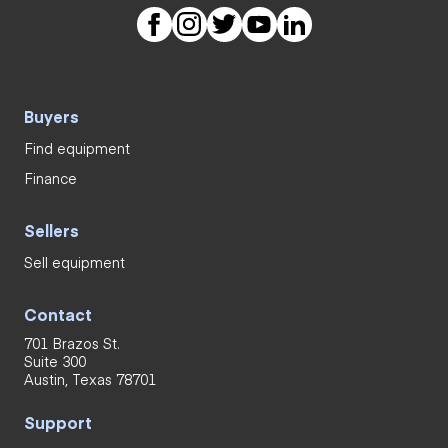
Buyers
Find equipment
Finance
Sellers
Sell equipment
Contact
701 Brazos St.
Suite 300
Austin, Texas 78701
Support