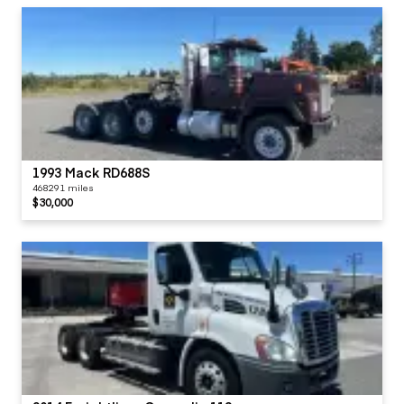
1993 Mack RD688S
468291 miles
$30,000