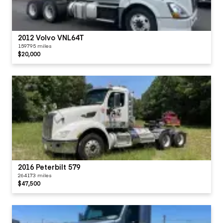
2012 Volvo VNL64T
159795 miles
$20,000
2016 Peterbilt 579
264173 miles
$47,500