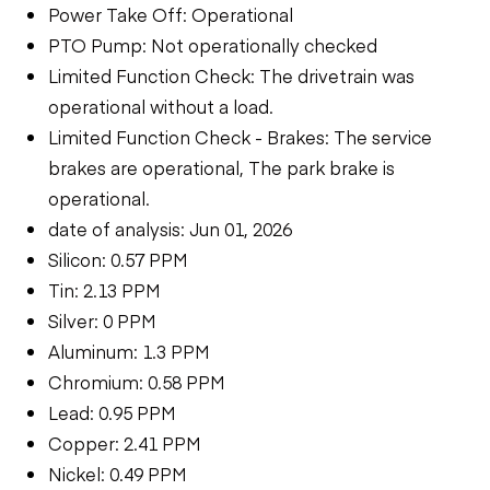
Power Take Off: Operational
PTO Pump: Not operationally checked
Limited Function Check: The drivetrain was
operational without a load.
Limited Function Check - Brakes: The service
brakes are operational, The park brake is
operational.
date of analysis: Jun 01, 2026
Silicon: 0.57 PPM
Tin: 2.13 PPM
Silver: 0 PPM
Aluminum: 1.3 PPM
Chromium: 0.58 PPM
Lead: 0.95 PPM
Copper: 2.41 PPM
Nickel: 0.49 PPM