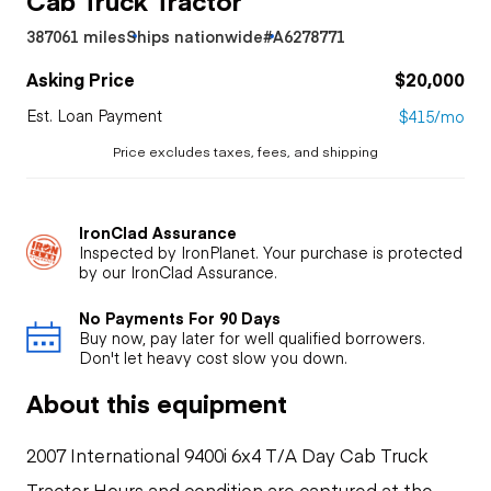
387061 miles
Ships nationwide
#A6278771
Asking Price
$20,000
Est. Loan Payment
$415/mo
Price excludes taxes, fees, and shipping
IronClad Assurance
Inspected by IronPlanet. Your purchase is protected
by our IronClad Assurance.
No Payments For 90 Days
Buy now, pay later for well qualified borrowers.
Don't let heavy cost slow you down.
About this equipment
2007 International 9400i 6x4 T/A Day Cab Truck
Tractor Hours and condition are captured at the