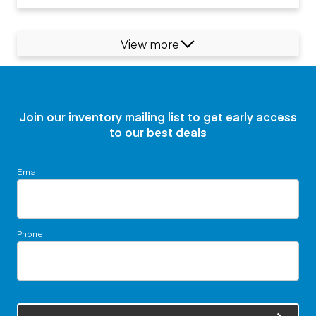
View more
Join our inventory mailing list to get early access
to our best deals
Email
Phone