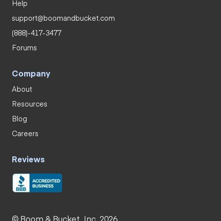
Help
support@boomandbucket.com
(888)-417-3477
Forums
Company
About
Resources
Blog
Careers
Reviews
© Boom & Bucket, Inc. 2026