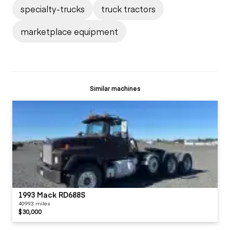
specialty-trucks
truck tractors
marketplace equipment
Similar machines
1993 Mack RD688S
40993 miles
$30,000