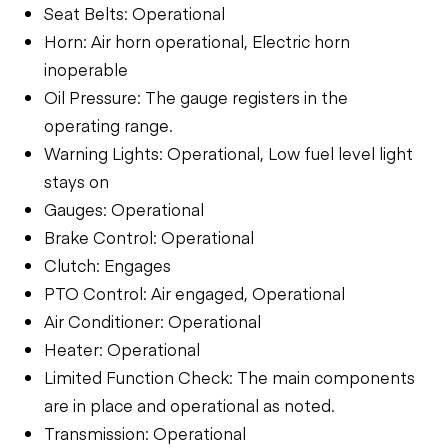
Seat Belts: Operational
Horn: Air horn operational, Electric horn
inoperable
Oil Pressure: The gauge registers in the
operating range.
Warning Lights: Operational, Low fuel level light
stays on
Gauges: Operational
Brake Control: Operational
Clutch: Engages
PTO Control: Air engaged, Operational
Air Conditioner: Operational
Heater: Operational
Limited Function Check: The main components
are in place and operational as noted.
Transmission: Operational