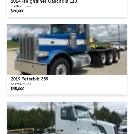
2014 Freightliner Cascadia 113
136899 miles
$20,000
2019 Peterbilt 389
551964 miles
$95,000