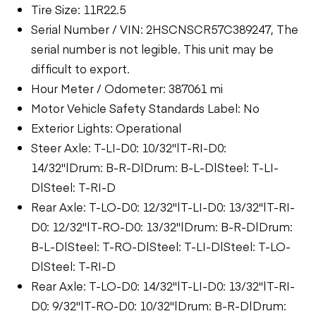
Tire Size: 11R22.5
Serial Number / VIN: 2HSCNSCR57C389247, The
serial number is not legible. This unit may be
difficult to export.
Hour Meter / Odometer: 387061 mi
Motor Vehicle Safety Standards Label: No
Exterior Lights: Operational
Steer Axle: T-LI-D0: 10/32"|T-RI-D0:
14/32"|Drum: B-R-D|Drum: B-L-D|Steel: T-LI-
D|Steel: T-RI-D
Rear Axle: T-LO-D0: 12/32"|T-LI-D0: 13/32"|T-RI-
D0: 12/32"|T-RO-D0: 13/32"|Drum: B-R-D|Drum:
B-L-D|Steel: T-RO-D|Steel: T-LI-D|Steel: T-LO-
D|Steel: T-RI-D
Rear Axle: T-LO-D0: 14/32"|T-LI-D0: 13/32"|T-RI-
D0: 9/32"|T-RO-D0: 10/32"|Drum: B-R-D|Drum: