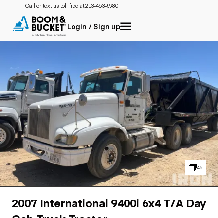
Call or text us toll free at:
213-463-5980
Login / Sign up
45
2007 International 9400i 6x4 T/A Day
Cab Truck Tractor