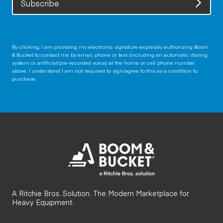
Subscribe
By clicking, I am providing my electronic signature expressly authorizing Boom
& Bucket to contact me by email, phone or text (including an automatic dialing
system or artificial/pre-recorded voice) at the home or cell phone number
above. I understand I am not required to sign/agree to this as a condition to
purchase.
A Ritchie Bros. Solution. The Modern Marketplace for
Heavy Equipment.