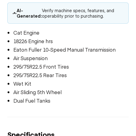
AI-
Verify machine specs, features, and
Generated:
operability prior to purchasing.
Cat Engine
18226 Engine hrs
Eaton Fuller 10-Speed Manual Transmission
Air Suspension
295/75R22.5 Front Tires
295/75R22.5 Rear Tires
Wet Kit
Air Sliding 5th Wheel
Dual Fuel Tanks
Specifications