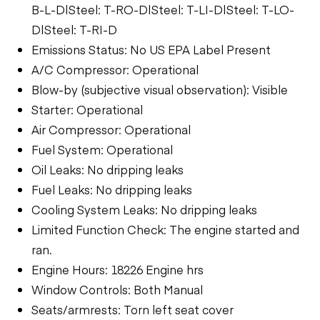
B-L-D|Steel: T-RO-D|Steel: T-LI-D|Steel: T-LO-
D|Steel: T-RI-D
Emissions Status: No US EPA Label Present
A/C Compressor: Operational
Blow-by (subjective visual observation): Visible
Starter: Operational
Air Compressor: Operational
Fuel System: Operational
Oil Leaks: No dripping leaks
Fuel Leaks: No dripping leaks
Cooling System Leaks: No dripping leaks
Limited Function Check: The engine started and
ran.
Engine Hours: 18226 Engine hrs
Window Controls: Both Manual
Seats/armrests: Torn left seat cover