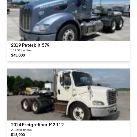
2019 Peterbilt 579
117401 miles
$45,000
2014 Freightliner M2 112
230628 miles
$18,900