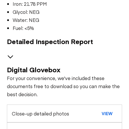
Iron: 21.78 PPM
Glycol: NEG
Water: NEG
Fuel: <5%
Detailed Inspection Report
Digital Glovebox
Brakes / Tires
For your convenience, we've included these
Steer Axle
Cab
documents free to download so you can make the
best decision.
Seat Belts
Oil Sample Analysis (engine)
Rear Axle
Close-up detailed photos
VIEW
General Appearance
Horn
Rear Axle
Exterior Lights
Engine