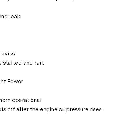
ing leak
 leaks
 started and ran.
ght Power
 horn operational
ts off after the engine oil pressure rises.