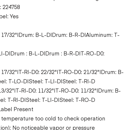
t: 224758
bel: Yes
0: 17/32"|Drum: B-L-D|Drum: B-R-D|Aluminum: T-
T-LI-D|Drum : B-L-D|Drum : B-R-D|T-RO-D0:
: 17/32"|T-RI-D0: 22/32"|T-RO-D0: 21/32"|Drum: B-
l: T-LO-D|Steel: T-LI-D|Steel: T-RI-D
 13/32"|T-RI-D0: 11/32"|T-RO-D0: 11/32"|Drum: B-
l: T-RI-D|Steel: T-LI-D|Steel: T-RO-D
Label Present
 temperature too cold to check operation
tion): No noticeable vapor or pressure