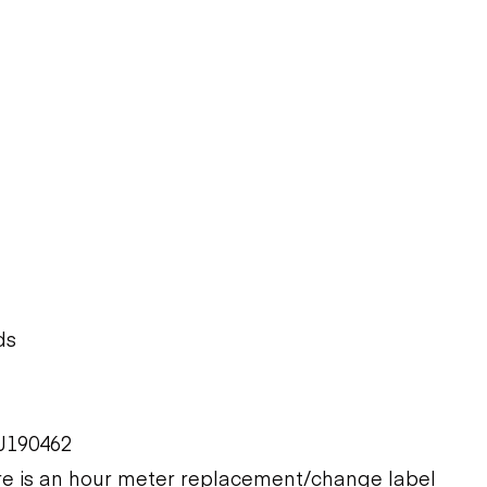
ds
J190462
ere is an hour meter replacement/change label