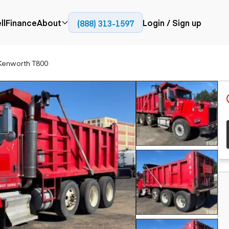
ll
Finance
About
Login / Sign up
(888) 313-1597
Press
Company
Kenworth T800
ial
Paving
Trucks
Resources
et trucks
Cold planers
Articulated trucks
Blog
nes
Compactors
Bucket trucks
ifts
Pavers
Dump trucks
Road reclaimers
Haul trucks
handlers
Off-highway
trucks
Service trucks
th moving
Power
Specialty trucks
generation
khoes
Tank trailer trucks
dozers
Generators
pact track
ers
vators
Trailers
r graders
Dump trailers
 steers