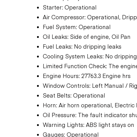
Starter: Operational
Air Compressor: Operational, Dripp
Fuel System: Operational
Oil Leaks: Side of engine, Oil Pan
Fuel Leaks: No dripping leaks
Cooling System Leaks: No dripping
Limited Function Check: The engine
Engine Hours: 27763.3 Engine hrs
Window Controls: Left Manual / Ri
Seat Belts: Operational
Horn: Air horn operational, Electric
Oil Pressure: The fault indicator shu
Warning Lights: ABS light stays on
Gauges: Operational