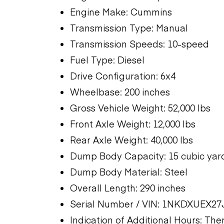
Engine Make: Cummins
Transmission Type: Manual
Transmission Speeds: 10-speed
Fuel Type: Diesel
Drive Configuration: 6x4
Wheelbase: 200 inches
Gross Vehicle Weight: 52,000 lbs
Front Axle Weight: 12,000 lbs
Rear Axle Weight: 40,000 lbs
Dump Body Capacity: 15 cubic yar
Dump Body Material: Steel
Overall Length: 290 inches
Serial Number / VIN: 1NKDXUEX27
Indication of Additional Hours: Th