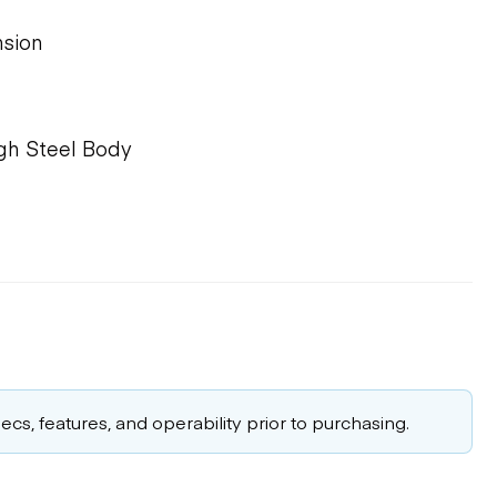
sion
igh Steel Body
cs, features, and operability prior to purchasing.