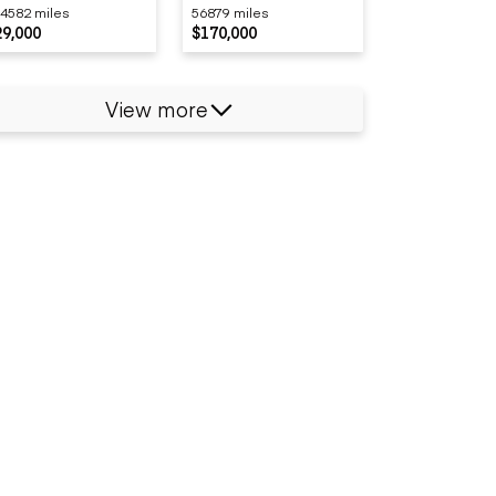
4582 miles
56879 miles
29,000
$170,000
View more