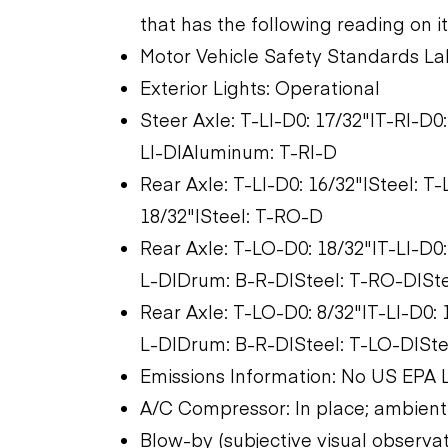
that has the following reading on i
Motor Vehicle Safety Standards La
Exterior Lights: Operational
Steer Axle: T-LI-D0: 17/32"|T-RI-D
LI-D|Aluminum: T-RI-D
Rear Axle: T-LI-D0: 16/32"|Steel: 
18/32"|Steel: T-RO-D
Rear Axle: T-LO-D0: 18/32"|T-LI-D0
L-D|Drum: B-R-D|Steel: T-RO-D|Stee
Rear Axle: T-LO-D0: 8/32"|T-LI-D0:
L-D|Drum: B-R-D|Steel: T-LO-D|Stee
Emissions Information: No US EPA 
A/C Compressor: In place; ambient
Blow-by (subjective visual observa