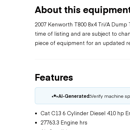
About this equipmen
2007 Kenworth T800 8x4 Tri/A Dump T
time of listing and are subject to ch
piece of equipment for an updated r
Features
AI-Generated:
Verify machine spe
Cat C13 6 Cylinder Diesel 410 hp E
27763.3 Engine hrs