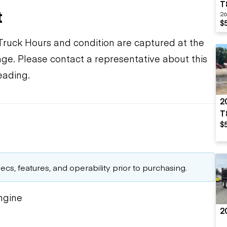
T
t
26
$
ruck Hours and condition are captured at the
ange. Please contact a representative about this
eading.
2
T
$
cs, features, and operability prior to purchasing.
ngine
2