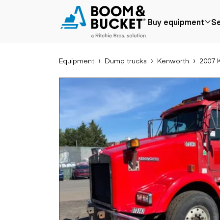
2007 Kenworth T800
Buy equipment
Se
Ships nationwide
#A9961888
Equipment
Dump trucks
Kenworth
2007 
Popular
Popular make
Aer
Price reduced
Bobcat
Buck
Recently added
Case
Cra
Under $50k
Caterpillar
Forkl
Coming soon
Chevrolet
Lifts
Ford
Tele
Freightliner
Genie
Application
Ear
GMC
Agriculture
Bac
International
Aggregates &
Bull
JLG
quarry
Com
John Deere
Construction
load
Peterbilt
Forestry
Exca
Terex
Mining
Moto
Oil & gas
Skid