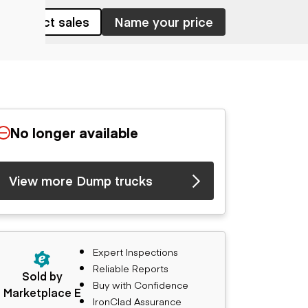
Contact sales
Name your price
No longer available
View more Dump trucks
Expert Inspections
Reliable Reports
Sold by
Buy with Confidence
Marketplace E
IronClad Assurance