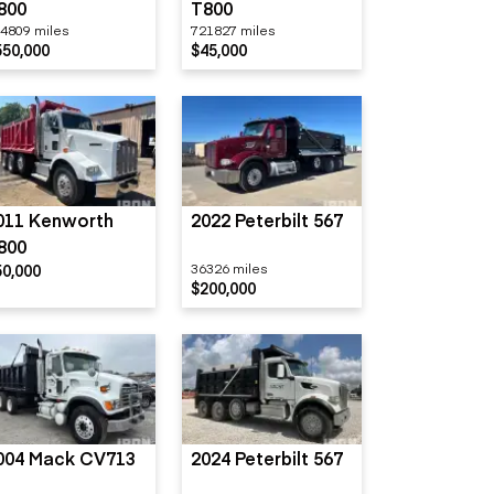
800
T800
4809 miles
721827 miles
550,000
$45,000
011 Kenworth
2022 Peterbilt 567
800
50,000
36326 miles
$200,000
004 Mack CV713
2024 Peterbilt 567