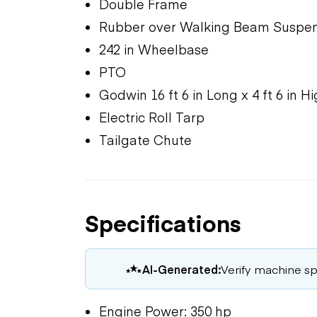
Double Frame
Rubber over Walking Beam Suspen
242 in Wheelbase
PTO
Godwin 16 ft 6 in Long x 4 ft 6 in H
Electric Roll Tarp
Tailgate Chute
Specifications
AI-Generated:
Verify machine spe
Engine Power: 350 hp