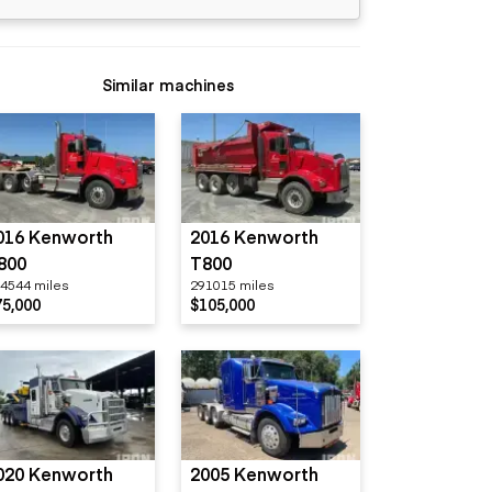
Similar machines
016 Kenworth
2016 Kenworth
800
T800
4544 miles
291015 miles
75,000
$105,000
020 Kenworth
2005 Kenworth