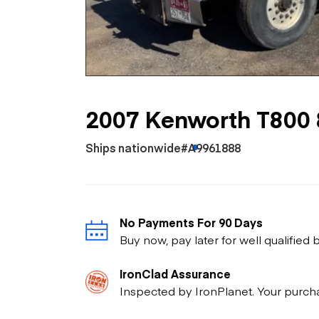
Skip
Scr
Whe
2007 Kenworth T800 
Ships nationwide
#A9961888
No Payments For 90 Days
Buy now, pay later for well qualified
IronClad Assurance
Inspected by IronPlanet. Your purch