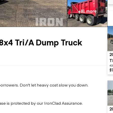
Flatbed trailers
 loaders
Log trailers
apers
+81 more
el loaders
8x4 Tri/A Dump Truck
2
T
43
$
 borrowers. Don't let heavy cost slow you down.
ase is protected by our IronClad Assurance.
2