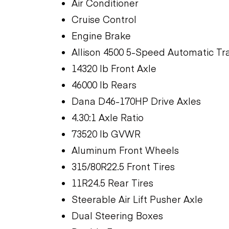
Air Conditioner
Cruise Control
Engine Brake
Allison 4500 5-Speed Automatic Tr
14320 lb Front Axle
46000 lb Rears
Dana D46-170HP Drive Axles
4.30:1 Axle Ratio
73520 lb GVWR
Aluminum Front Wheels
315/80R22.5 Front Tires
11R24.5 Rear Tires
Steerable Air Lift Pusher Axle
Dual Steering Boxes