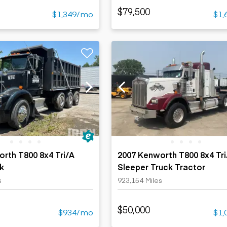
$79,500
$1,349/mo
$1,
rth T800 8x4 Tri/A
2007 Kenworth T800 8x4 Tri
k
Sleeper Truck Tractor
s
923,154 Miles
$50,000
$934/mo
$1,