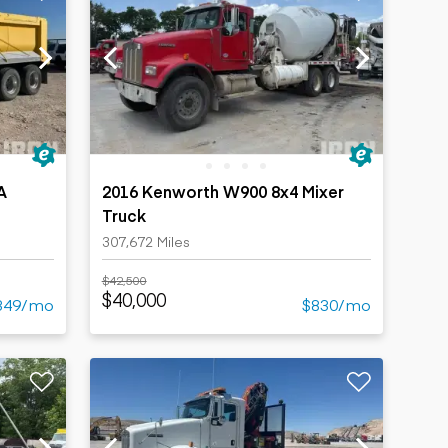
A
2016 Kenworth W900 8x4 Mixer
Truck
307,672 Miles
$42,500
$40,000
349/mo
$830/mo