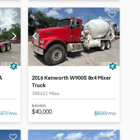
A
2016 Kenworth W900S 8x4 Mixer
Truck
188,621 Miles
$42,500
$40,000
557/mo
$830/mo