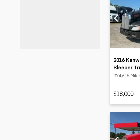
2016 Kenw
Sleeper Tr
974,615 Mile
$18,000