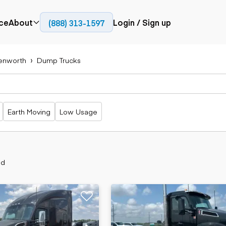
ce
About
Login / Sign up
(888) 313-1597
Press
Company
enworth
Dump Trucks
Paving
Trucks
Resources
cks
Cold planers
Articulated
Blog
Compactors
trucks
Pavers
Bucket trucks
Earth Moving
Low Usage
Road
Dump trucks
rs
reclaimers
Haul trucks
Off-highway
trucks
Power
Service trucks
generation
nd
Specialty
Generators
trucks
Tank trailer
rack
trucks
Trailers