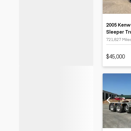
2005 Kenwo
Sleeper Tr
721,827 Mile
$45,000