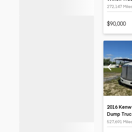
272,147 Mile
$90,000
2016 Kenwo
Dump Truc
527,691 Mile