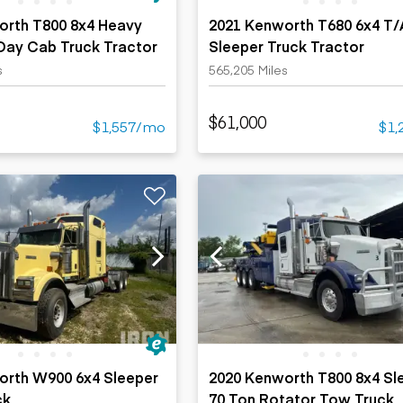
orth T800 8x4 Heavy
2021 Kenworth T680 6x4 T/
 Day Cab Truck Tractor
Sleeper Truck Tractor
s
565,205 Miles
$61,000
$1,557/mo
$1,
orth W900 6x4 Sleeper
2020 Kenworth T800 8x4 Sl
ck
70 Ton Rotator Tow Truck