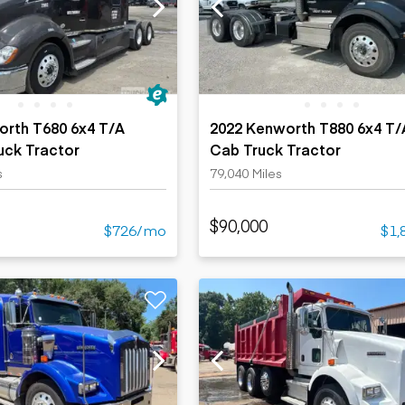
ers
Dump trailers
s
Flatbed trailers
rs
Log trailers
ders
orth T680 6x4 T/A
2022 Kenworth T880 6x4 T/
uck Tractor
Cab Truck Tractor
s
79,040 Miles
$90,000
$726/mo
$1,