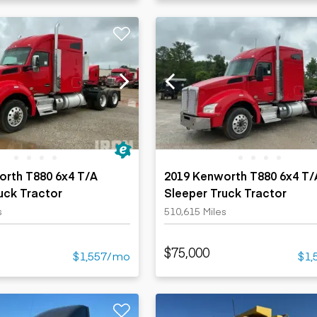
orth T880 6x4 T/A
2019 Kenworth T880 6x4 T/
uck Tractor
Sleeper Truck Tractor
s
510,615 Miles
$75,000
$1,557/mo
$1,