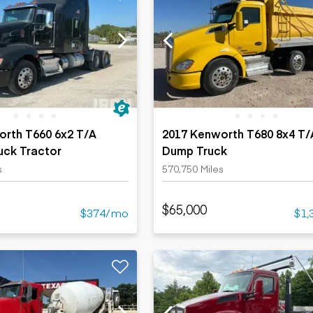
orth T660 6x2 T/A
2017 Kenworth T680 8x4 T/
uck Tractor
Dump Truck
s
570,750 Miles
$65,000
$374/mo
$1,