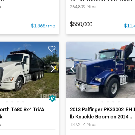
s
264,809 Miles
$550,000
$1,868/mo
$11,
rth T680 8x4 Tri/A
2013 Palfinger PK33002-EH 
k
lb Knuckle Boom on 2014
Kenworth T-800 8x4 Boom 
s
137,214 Miles