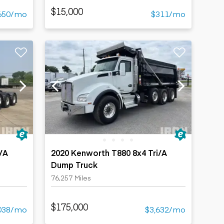
$15,000
650/mo
$311/mo
/A
2020 Kenworth T880 8x4 Tri/A
Dump Truck
76,257 Miles
$175,000
038/mo
$3,632/mo