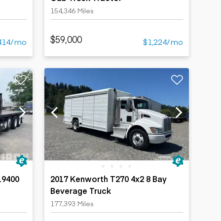
154,346 Miles
$59,000
414/mo
$1,224/mo
19400
2017 Kenworth T270 4x2 8 Bay
Beverage Truck
Truck
177,393 Miles