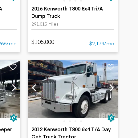
A
2016 Kenworth T800 8x4 Tri/A
Dump Truck
291,015 Miles
$105,000
266/mo
$2,179/mo
eeper
2012 Kenworth T800 6x4 T/A Day
Cab Truck Tractor