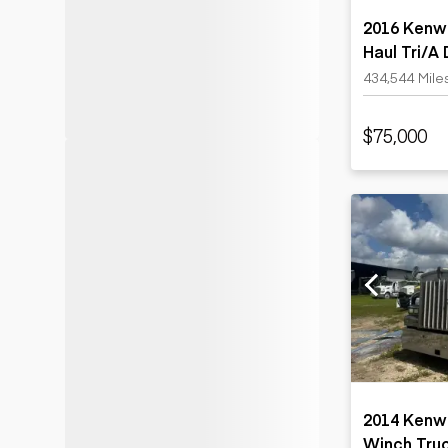
2016 Kenw
Haul Tri/A
434,544 Mile
$75,000
2014 Kenw
Winch Tru