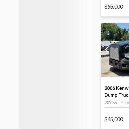
$65,000
2006 Kenwo
Dump Truc
207,851 Mile
$45,000