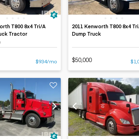
rth T800 8x4 Tri/A
2011 Kenworth T800 8x4 Tri
uck Tractor
Dump Truck
s
$50,000
$934/mo
$1,