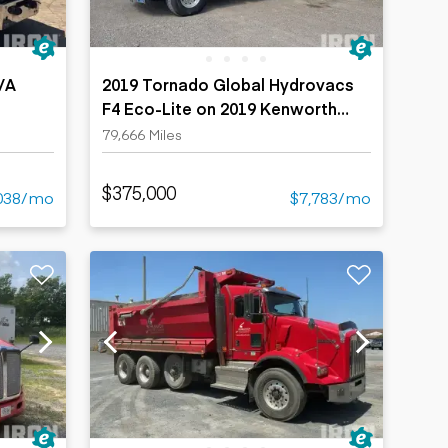
/A
2019 Tornado Global Hydrovacs
F4 Eco-Lite on 2019 Kenworth
T880 8x6 Vacuum Excavator Truck
79,666 Miles
$375,000
038/mo
$7,783/mo