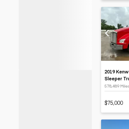
2019 Kenw
Sleeper Tr
578,489 Mile
$75,000