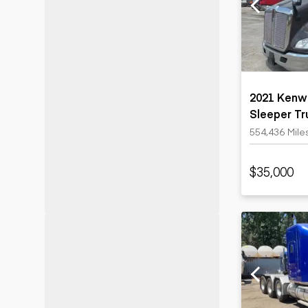
Motor grad
Skid steer
Skip loade
Scrapers
Wheel loa
2021 Kenw
Sleeper Tr
554,436 Mile
$35,000