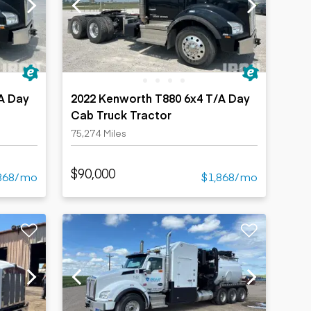
A Day
2022 Kenworth T880 6x4 T/A Day
Cab Truck Tractor
75,274 Miles
$90,000
868/mo
$1,868/mo