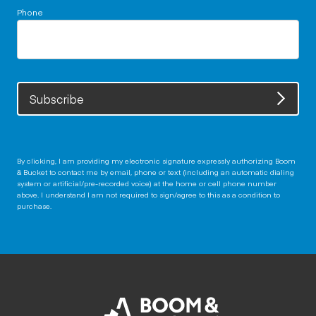
Phone
Subscribe
By clicking, I am providing my electronic signature expressly authorizing Boom
& Bucket to contact me by email, phone or text (including an automatic dialing
system or artificial/pre-recorded voice) at the home or cell phone number
above. I understand I am not required to sign/agree to this as a condition to
purchase.