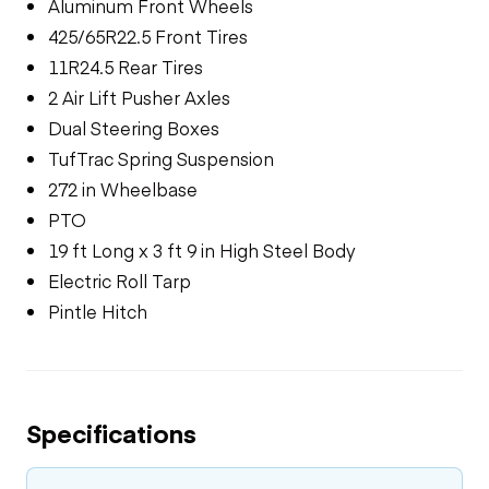
Aluminum Front Wheels
425/65R22.5 Front Tires
11R24.5 Rear Tires
2 Air Lift Pusher Axles
Dual Steering Boxes
TufTrac Spring Suspension
272 in Wheelbase
PTO
19 ft Long x 3 ft 9 in High Steel Body
Electric Roll Tarp
Pintle Hitch
Specifications