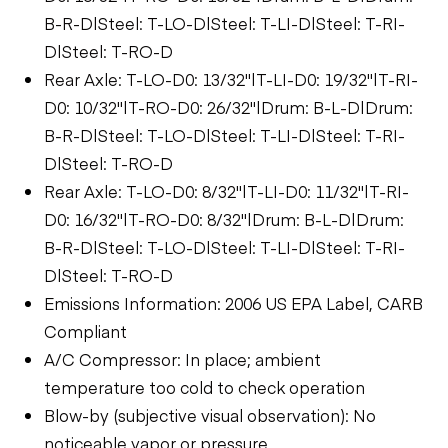
B-R-D|Steel: T-LO-D|Steel: T-LI-D|Steel: T-RI-
D|Steel: T-RO-D
Rear Axle: T-LO-D0: 13/32"|T-LI-D0: 19/32"|T-RI-
D0: 10/32"|T-RO-D0: 26/32"|Drum: B-L-D|Drum:
B-R-D|Steel: T-LO-D|Steel: T-LI-D|Steel: T-RI-
D|Steel: T-RO-D
Rear Axle: T-LO-D0: 8/32"|T-LI-D0: 11/32"|T-RI-
D0: 16/32"|T-RO-D0: 8/32"|Drum: B-L-D|Drum:
B-R-D|Steel: T-LO-D|Steel: T-LI-D|Steel: T-RI-
D|Steel: T-RO-D
Emissions Information: 2006 US EPA Label, CARB
Compliant
A/C Compressor: In place; ambient
temperature too cold to check operation
Blow-by (subjective visual observation): No
noticeable vapor or pressure