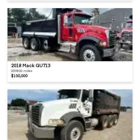
2018 Mack GU713
209810 miles
$100,000