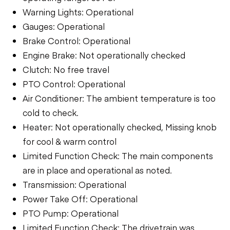
Warning Lights: Operational
Gauges: Operational
Brake Control: Operational
Engine Brake: Not operationally checked
Clutch: No free travel
PTO Control: Operational
Air Conditioner: The ambient temperature is too
cold to check.
Heater: Not operationally checked, Missing knob
for cool & warm control
Limited Function Check: The main components
are in place and operational as noted.
Transmission: Operational
Power Take Off: Operational
PTO Pump: Operational
Limited Function Check: The drivetrain was