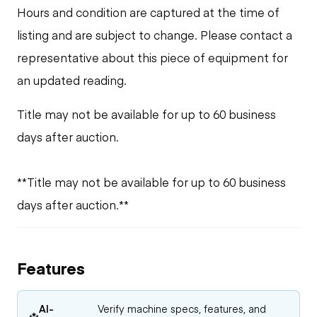
Hours and condition are captured at the time of
listing and are subject to change. Please contact a
representative about this piece of equipment for
an updated reading.
Title may not be available for up to 60 business
days after auction.
**Title may not be available for up to 60 business
days after auction.**
Features
AI-
Verify machine specs, features, and