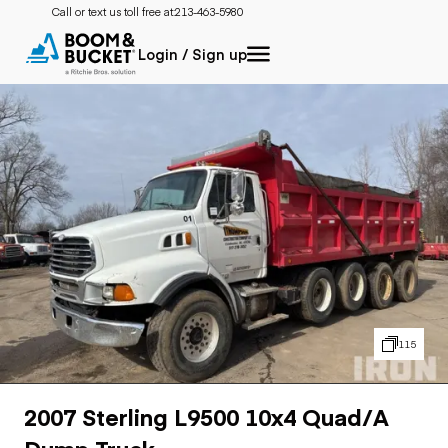
Call or text us toll free at:
213-463-5980
Login / Sign up
115
2007 Sterling L9500 10x4 Quad/A
Dump Truck