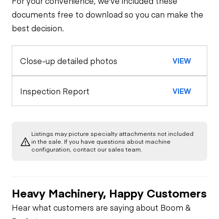
For your convenience, we've included these
Steer Axle
Cab
documents free to download so you can make the
best decision.
Window Controls
Configuration
Rear Axle
Close-up detailed photos
VIEW
Pintle Hitch
Oil Sample Analysis (engine)
Seat Belts
Rear Axle
General Appearance
Inspection Report
VIEW
Horn
Rear Axle
Exterior Lights
Engine
Warning Lights
Rear Axle
Listings may picture specialty attachments not included
Starter
Underbody
in the sale. If you have questions about machine
configuration, contact our sales team.
Gauges
Transmission
Fuel System
Heavy Machinery, Happy Customers
Brake Control
Power Take Off
Oil Leaks
Hear what customers are saying about Boom &