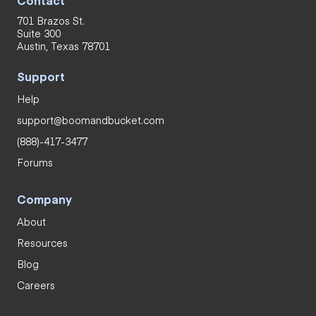
701 Brazos St.
Suite 300
Austin, Texas 78701
Support
Help
support@boomandbucket.com
(888)-417-3477
Forums
Company
About
Resources
Blog
Careers