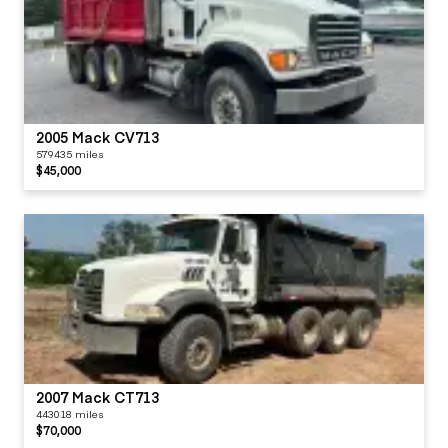
2005 Mack CV713
579435 miles
$45,000
2007 Mack CT713
443018 miles
$70,000