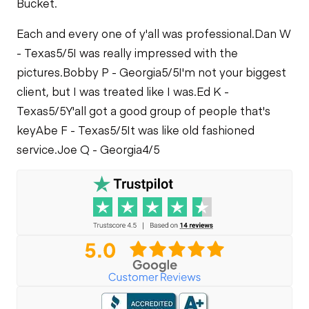
Bucket.
PTO Control
PTO Pump
Fuel Leaks
Each and every one of y'all was professional.
Dan W
Limited Function
- Texas
5/5
I was really impressed with the
Limited Function
Check
Cooling System
Check
pictures.
Bobby P - Georgia
5/5
I'm not your biggest
Leaks
client, but I was treated like I was.
Ed K -
Limited Function
Texas
5/5
Y'all got a good group of people that's
Check
key
Abe F - Texas
5/5
It was like old fashioned
service.
Joe Q - Georgia
4/5