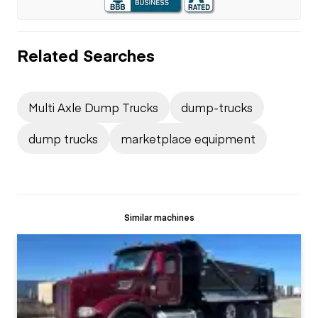
Related Searches
Multi Axle Dump Trucks
dump-trucks
dump trucks
marketplace equipment
Similar machines