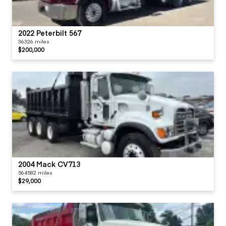
2022 Peterbilt 567
36326 miles
$200,000
2004 Mack CV713
564582 miles
$29,000