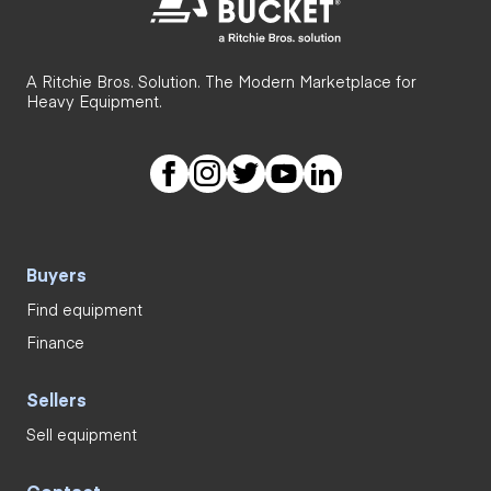
A Ritchie Bros. Solution. The Modern Marketplace for
Heavy Equipment.
Buyers
Find equipment
Finance
Sellers
Sell equipment
Contact