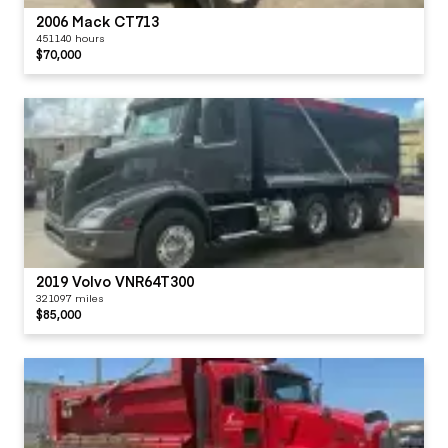
2006 Mack CT713
451140 hours
$70,000
2019 Volvo VNR64T300
321097 miles
$85,000