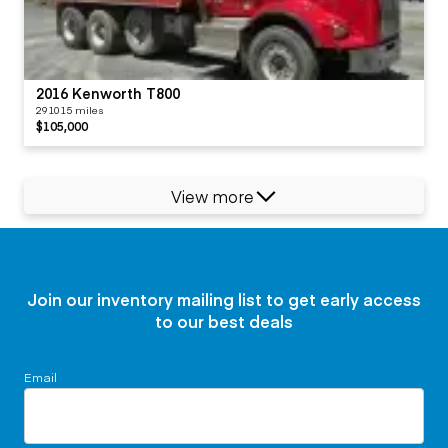
2016 Kenworth T800
291015 miles
$105,000
View more
Join our inventory mailing list to get early access
to our best deals
Email