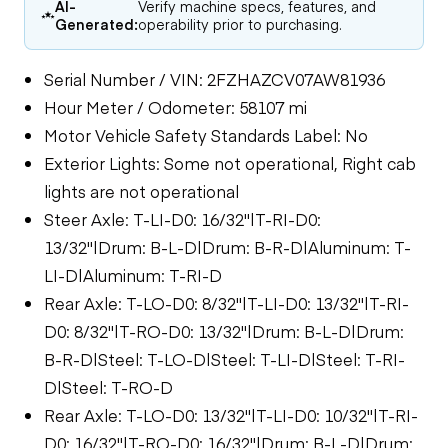
AI-
Verify machine specs, features, and
Generated:
operability prior to purchasing.
Serial Number / VIN: 2FZHAZCV07AW81936
Hour Meter / Odometer: 58107 mi
Motor Vehicle Safety Standards Label: No
Exterior Lights: Some not operational, Right cab
lights are not operational
Steer Axle: T-LI-D0: 16/32"|T-RI-D0:
13/32"|Drum: B-L-D|Drum: B-R-D|Aluminum: T-
LI-D|Aluminum: T-RI-D
Rear Axle: T-LO-D0: 8/32"|T-LI-D0: 13/32"|T-RI-
D0: 8/32"|T-RO-D0: 13/32"|Drum: B-L-D|Drum:
B-R-D|Steel: T-LO-D|Steel: T-LI-D|Steel: T-RI-
D|Steel: T-RO-D
Rear Axle: T-LO-D0: 13/32"|T-LI-D0: 10/32"|T-RI-
D0: 16/32"|T-RO-D0: 16/32"|Drum: B-L-D|Drum: