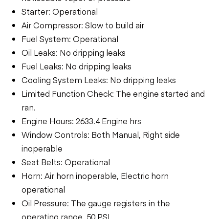
Starter: Operational
Air Compressor: Slow to build air
Fuel System: Operational
Oil Leaks: No dripping leaks
Fuel Leaks: No dripping leaks
Cooling System Leaks: No dripping leaks
Limited Function Check: The engine started and
ran.
Engine Hours: 2633.4 Engine hrs
Window Controls: Both Manual, Right side
inoperable
Seat Belts: Operational
Horn: Air horn inoperable, Electric horn
operational
Oil Pressure: The gauge registers in the
operating range. 50 PSI