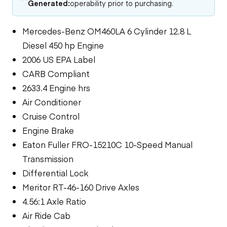
Generated:
operability prior to purchasing.
Mercedes-Benz OM460LA 6 Cylinder 12.8 L
Diesel 450 hp Engine
2006 US EPA Label
CARB Compliant
2633.4 Engine hrs
Air Conditioner
Cruise Control
Engine Brake
Eaton Fuller FRO-15210C 10-Speed Manual
Transmission
Differential Lock
Meritor RT-46-160 Drive Axles
4.56:1 Axle Ratio
Air Ride Cab