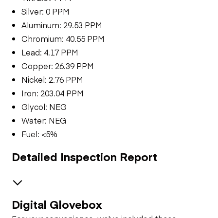
Silver: 0 PPM
Aluminum: 29.53 PPM
Chromium: 40.55 PPM
Lead: 4.17 PPM
Copper: 26.39 PPM
Nickel: 2.76 PPM
Iron: 203.04 PPM
Glycol: NEG
Water: NEG
Fuel: <5%
Detailed Inspection Report
Digital Glovebox
Brakes / Tires