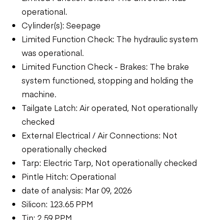
operational.
Cylinder(s): Seepage
Limited Function Check: The hydraulic system
was operational.
Limited Function Check - Brakes: The brake
system functioned, stopping and holding the
machine.
Tailgate Latch: Air operated, Not operationally
checked
External Electrical / Air Connections: Not
operationally checked
Tarp: Electric Tarp, Not operationally checked
Pintle Hitch: Operational
date of analysis: Mar 09, 2026
Silicon: 123.65 PPM
Tin: 2.59 PPM