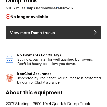
58107 miles
Ships nationwide
#A0326287
No longer available
View more Dump trucks
No Payments For 90 Days
Buy now, pay later for well qualified borrowers.
Don't let heavy cost slow you down.
IronClad Assurance
Inspected by IronPlanet. Your purchase is protected
by our IronClad Assurance.
About this equipment
2007 Sterling L9500 10x4 Quad/A Dump Truck