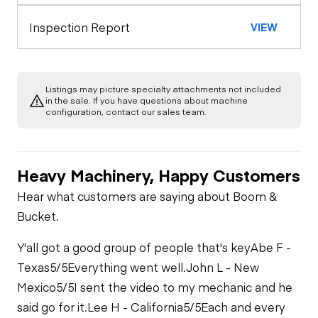
Inspection Report
VIEW
Listings may picture specialty attachments not included
in the sale. If you have questions about machine
configuration, contact our sales team.
Heavy Machinery, Happy Customers
Hear what customers are saying about Boom &
Bucket.
Y'all got a good group of people that's key
Abe F -
Texas
5/5
Everything went well.
John L - New
Mexico
5/5
I sent the video to my mechanic and he
said go for it.
Lee H - California
5/5
Each and every