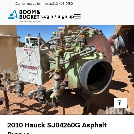
Call or text us toll free at:
213-463-5980
Login / Sign up
16
2010 Hauck SJ04260G Asphalt
Burner