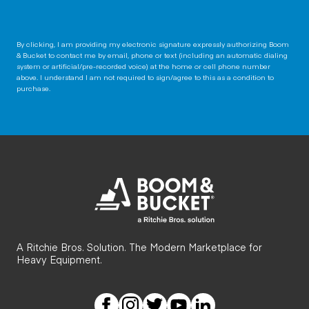
By clicking, I am providing my electronic signature expressly authorizing Boom
& Bucket to contact me by email, phone or text (including an automatic dialing
system or artificial/pre-recorded voice) at the home or cell phone number
above. I understand I am not required to sign/agree to this as a condition to
purchase.
A Ritchie Bros. Solution. The Modern Marketplace for
Heavy Equipment.