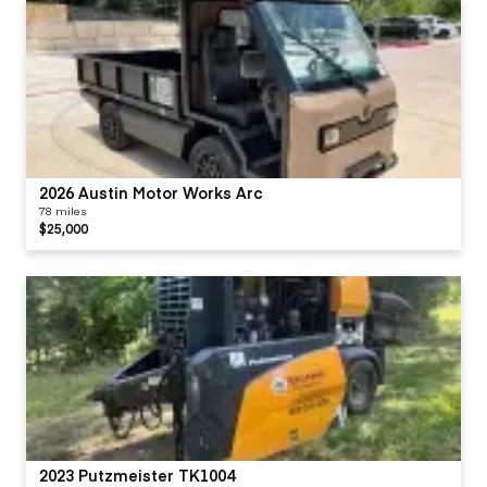
2026 Austin Motor Works Arc
78 miles
$25,000
2023 Putzmeister TK1004