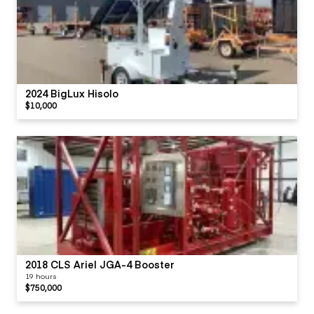
2024 BigLux Hisolo
$10,000
2018 CLS Ariel JGA-4 Booster
19 hours
$750,000