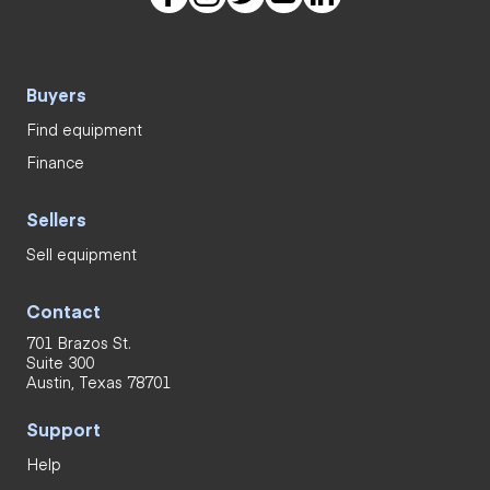
Buyers
Find equipment
Finance
Sellers
Sell equipment
Contact
701 Brazos St.
Suite 300
Austin, Texas 78701
Support
Help