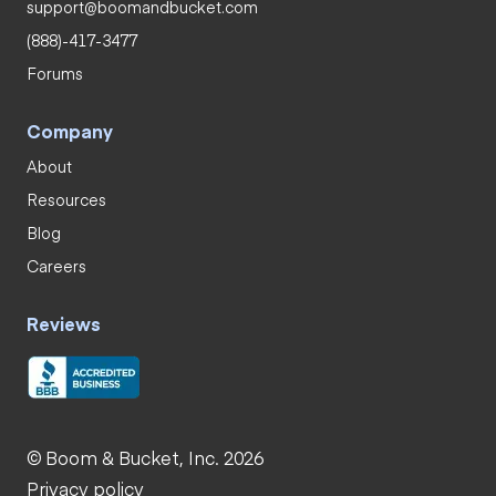
support@boomandbucket.com
(888)-417-3477
Forums
Company
About
Resources
Blog
Careers
Reviews
© Boom & Bucket, Inc. 2026
Privacy policy