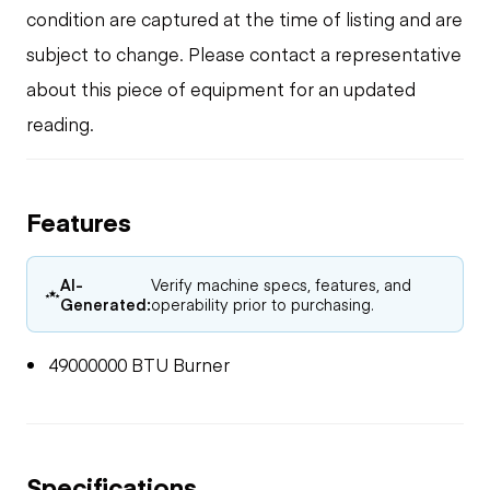
condition are captured at the time of listing and are
subject to change. Please contact a representative
about this piece of equipment for an updated
reading.
Features
AI-
Verify machine specs, features, and
Generated:
operability prior to purchasing.
49000000 BTU Burner
Specifications