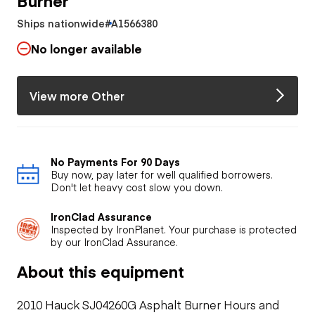
Ships nationwide
#A1566380
No longer available
View more Other
No Payments For 90 Days
Buy now, pay later for well qualified borrowers.
Don't let heavy cost slow you down.
IronClad Assurance
Inspected by IronPlanet. Your purchase is protected
by our IronClad Assurance.
About this equipment
2010 Hauck SJ04260G Asphalt Burner Hours and