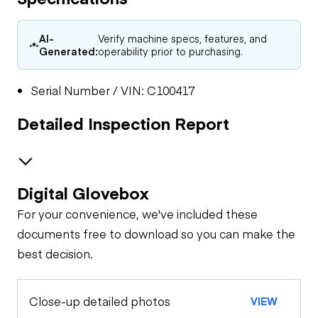
AI-
Verify machine specs, features, and
Generated:
operability prior to purchasing.
Serial Number / VIN: C100417
Detailed Inspection Report
Digital Glovebox
General Appearance
For your convenience, we've included these
documents free to download so you can make the
best decision.
Close-up detailed photos
VIEW