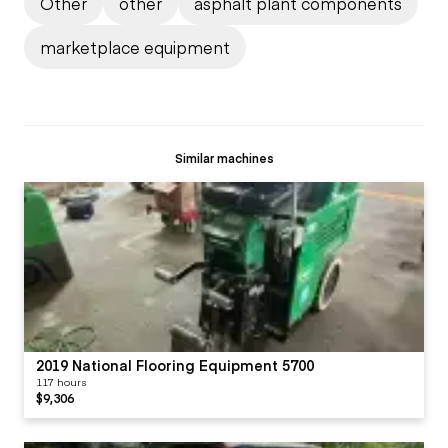
Other
other
asphalt plant components
marketplace equipment
Similar machines
2019 National Flooring Equipment 5700
117 hours
$9,306