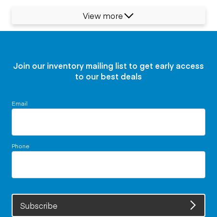
View more
Join our inventory mailing list to get early access
to our best deals
Email
Phone
Subscribe