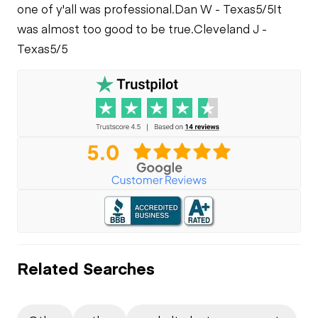
one of y'all was professional.
Dan W - Texas
5/5
It
was almost too good to be true.
Cleveland J -
Texas
5/5
Related Searches