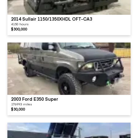
2014 Sullair 1150/1350XHDL OFT-CA3
4150 hours
$300,000
2003 Ford E350 Super
176993 miles
$30,000