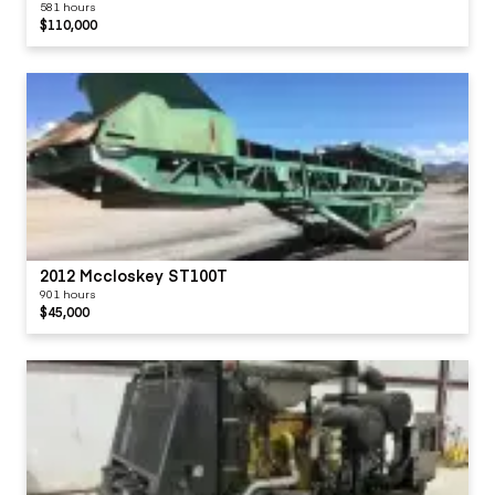
581 hours
$110,000
2012 Mccloskey ST100T
901 hours
$45,000