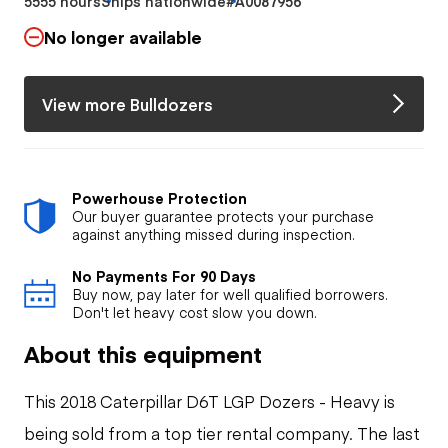
5555 hours
Ships nationwide
#A0087956
No longer available
View more Bulldozers
Powerhouse Protection
Our buyer guarantee protects your purchase
against anything missed during inspection.
No Payments For 90 Days
Buy now, pay later for well qualified borrowers.
Don't let heavy cost slow you down.
About this equipment
This 2018 Caterpillar D6T LGP Dozers - Heavy is
being sold from a top tier rental company. The last