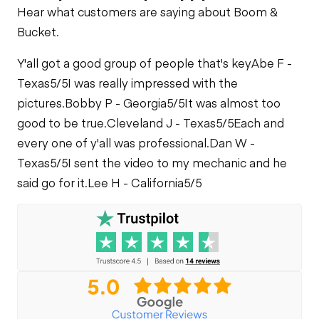
Hear what customers are saying about Boom &
Bucket.
Y'all got a good group of people that's key
Abe F -
Texas
5/5
I was really impressed with the
pictures.
Bobby P - Georgia
5/5
It was almost too
good to be true.
Cleveland J - Texas
5/5
Each and
every one of y'all was professional.
Dan W -
Texas
5/5
I sent the video to my mechanic and he
said go for it.
Lee H - California
5/5