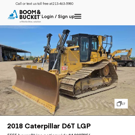
Call or text us toll free at:
213-463-5980
Login / Sign up
17
2018 Caterpillar D6T LGP