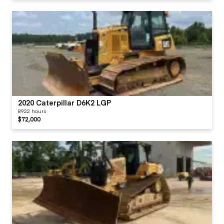
2020 Caterpillar D6K2 LGP
8922 hours
$72,000