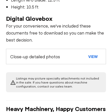
Height: 10.5 ft
Digital Glovebox
For your convenience, we've included these
documents free to download so you can make the
best decision.
Close-up detailed photos
VIEW
Listings may picture specialty attachments not included
in the sale. If you have questions about machine
configuration, contact our sales team.
Heavy Machinery, Happy Customers