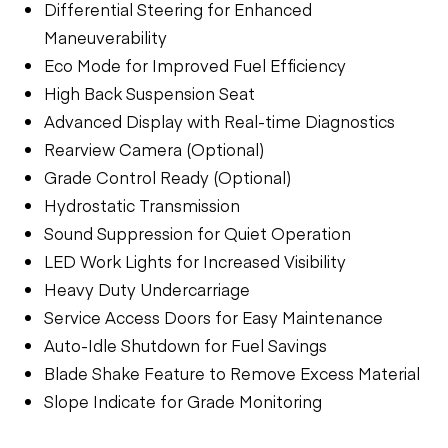
Differential Steering for Enhanced
Maneuverability
Eco Mode for Improved Fuel Efficiency
High Back Suspension Seat
Advanced Display with Real-time Diagnostics
Rearview Camera (Optional)
Grade Control Ready (Optional)
Hydrostatic Transmission
Sound Suppression for Quiet Operation
LED Work Lights for Increased Visibility
Heavy Duty Undercarriage
Service Access Doors for Easy Maintenance
Auto-Idle Shutdown for Fuel Savings
Blade Shake Feature to Remove Excess Material
Slope Indicate for Grade Monitoring