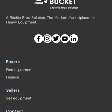
A Ritchie Bros. Solution. The Modern Marketplace for
Heavy Equipment.
Buyers
Find equipment
Finance
Sellers
Sell equipment
Contact