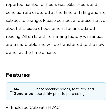
reported number of hours was 5555. Hours and
condition are captured at the time of listing and are
subject to change. Please contact a representative
about this piece of equipment for an updated
reading. All units with remaining factory warranties
are transferable and will be transferred to the new
owner at the time of sale.
Features
AI-
Verify machine specs, features, and
Generated:
operability prior to purchasing.
Enclosed Cab with HVAC