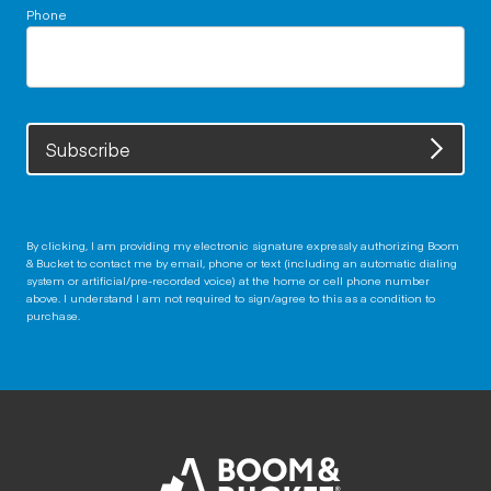
Phone
Subscribe
By clicking, I am providing my electronic signature expressly authorizing Boom
& Bucket to contact me by email, phone or text (including an automatic dialing
system or artificial/pre-recorded voice) at the home or cell phone number
above. I understand I am not required to sign/agree to this as a condition to
purchase.