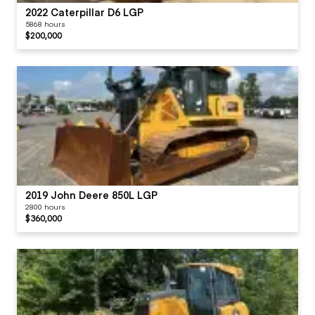
2022 Caterpillar D6 LGP
5868 hours
$200,000
2019 John Deere 850L LGP
2800 hours
$360,000