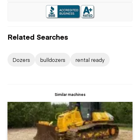
Related Searches
Dozers
bulldozers
rental ready
Similar machines