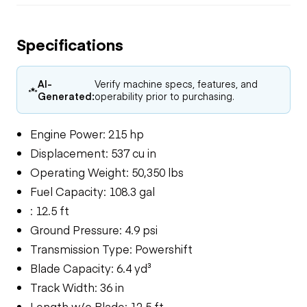
Specifications
AI-
Verify machine specs, features, and
Generated:
operability prior to purchasing.
Engine Power: 215 hp
Displacement: 537 cu in
Operating Weight: 50,350 lbs
Fuel Capacity: 108.3 gal
: 12.5 ft
Ground Pressure: 4.9 psi
Transmission Type: Powershift
Blade Capacity: 6.4 yd³
Track Width: 36 in
Length w/o Blade: 12.5 ft