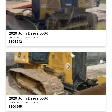
2020 John Deere 550K
1063 hours / 228 miles
$104,742
2020 John Deere 550K
1884 hours / 471 miles
$100,755