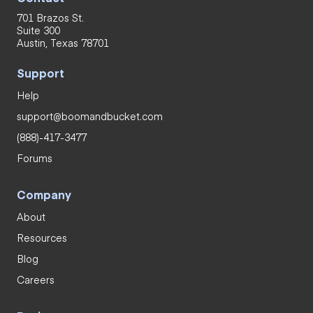
701 Brazos St.
Suite 300
Austin, Texas 78701
Support
Help
support@boomandbucket.com
(888)-417-3477
Forums
Company
About
Resources
Blog
Careers