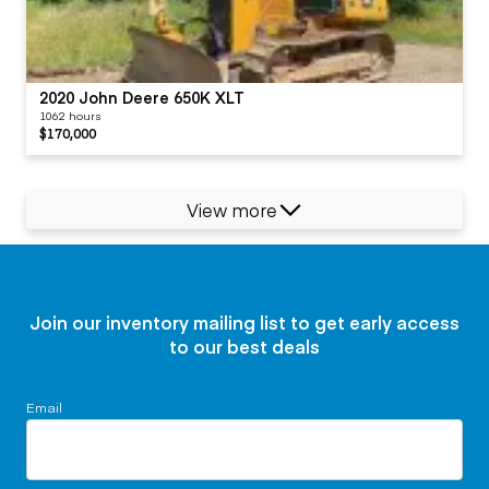
2020 John Deere 650K XLT
1062 hours
$170,000
View more
Join our inventory mailing list to get early access
to our best deals
Email