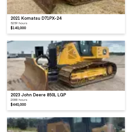
2021 Komatsu D71PX-24
5259 hours
$140,000
2023 John Deere 850L LGP
2088 hours
$440,000