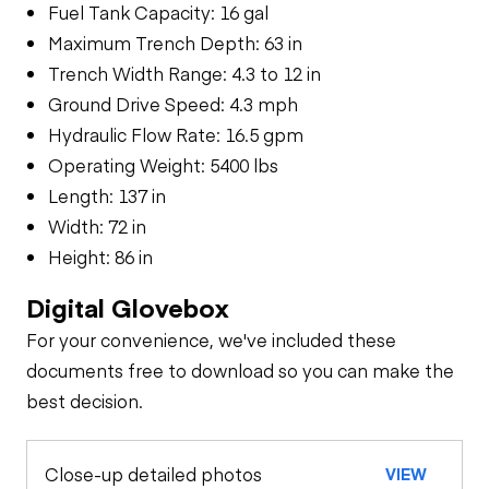
Fuel Tank Capacity: 16 gal
Maximum Trench Depth: 63 in
Trench Width Range: 4.3 to 12 in
Ground Drive Speed: 4.3 mph
Hydraulic Flow Rate: 16.5 gpm
Operating Weight: 5400 lbs
Length: 137 in
Width: 72 in
Height: 86 in
Digital Glovebox
For your convenience, we've included these
documents free to download so you can make the
best decision.
Close-up detailed photos
VIEW