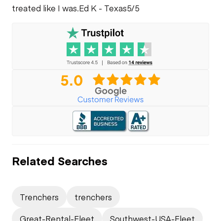
treated like I was.
Ed K - Texas
5/5
Related Searches
Trenchers
trenchers
Great-Rental-Fleet
Southwest-USA-Fleet