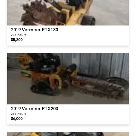
2019 Vermeer RTX130
287 hours
$5,200
2019 Vermeer RTX200
268 hours
$6,000