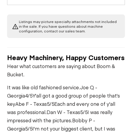
Listings may picture specialty attachments not included
in the sale. If you have questions about machine
configuration, contact our sales team.
Heavy Machinery, Happy Customers
Hear what customers are saying about Boom &
Bucket.
It was like old fashioned service.
Joe Q -
Georgia
4/5
Y'all got a good group of people that's
key
Abe F - Texas
5/5
Each and every one of y'all
was professional.
Dan W - Texas
5/5
I was really
impressed with the pictures.
Bobby P -
Georgia
5/5
I'm not your biggest client, but I was