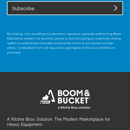
Subscribe
By clicking, I am providing my electronic signature expressly authorizing Boom
& Bucket to contact me by email, phone or text (including an automatic dialing
system or artificial/pre-recorded voice) at the home or cell phone number
above. I understand I am not required to sign/agree to this as a condition to
purchase.
A Ritchie Bros. Solution. The Modern Marketplace for
Heavy Equipment.