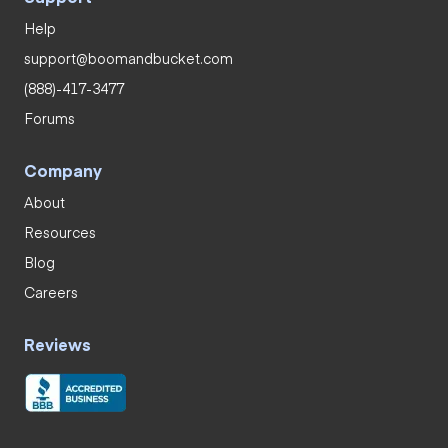
Help
support@boomandbucket.com
(888)-417-3477
Forums
Company
About
Resources
Blog
Careers
Reviews