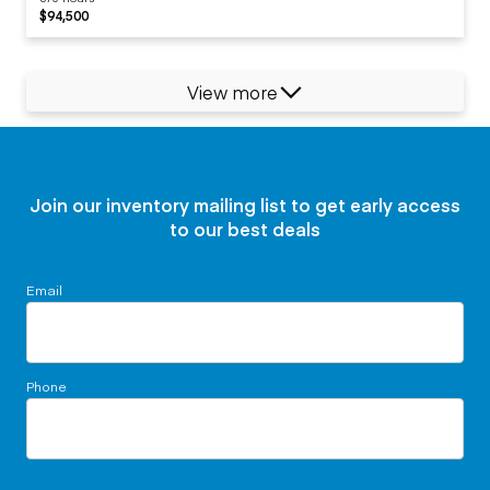
$94,500
View more
Join our inventory mailing list to get early access
to our best deals
Email
Phone