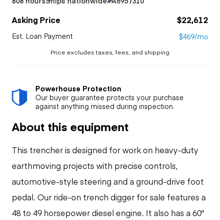
808 hours
Ships nationwide
#A6957310
Asking Price
$22,612
Est. Loan Payment
$469/mo
Price excludes taxes, fees, and shipping
Powerhouse Protection
Our buyer guarantee protects your purchase
against anything missed during inspection.
About this equipment
This trencher is designed for work on heavy-duty
earthmoving projects with precise controls,
automotive-style steering and a ground-drive foot
pedal. Our ride-on trench digger for sale features a
48 to 49 horsepower diesel engine. It also has a 60"