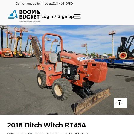
Call or text us toll free at:
213-463-5980
Login / Sign up
10
2018 Ditch Witch RT45A