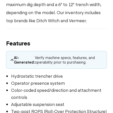
maximum dig depth and a 6" to 12" trench width,
depending on the model. Our inventory includes
top brands like Ditch Witch and Vermeer.
Features
AI-
Verify machine specs, features, and
Generated:
operability prior to purchasing.
Hydrostatic trencher drive
Operator presence system
Color-coded speed/direction and attachment
controls
Adjustable suspension seat
Two-post ROPS (Roll-Over Protection Structure)