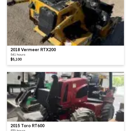
2018 Vermeer RTX200
541 hours
$5,100
2015 Toro RT600
570 hours