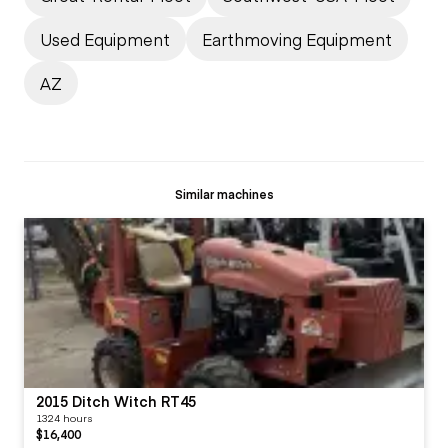
Used Equipment
Earthmoving Equipment
AZ
Similar machines
2015 Ditch Witch RT45
1324 hours
$16,400