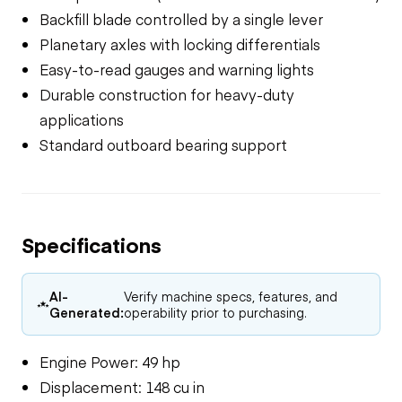
Backfill blade controlled by a single lever
Planetary axles with locking differentials
Easy-to-read gauges and warning lights
Durable construction for heavy-duty
applications
Standard outboard bearing support
Specifications
AI-
Verify machine specs, features, and
Generated:
operability prior to purchasing.
Engine Power: 49 hp
Displacement: 148 cu in