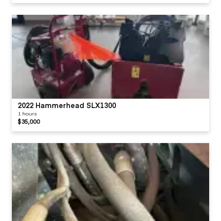
2022 Hammerhead SLX1300
1 hours
$35,000