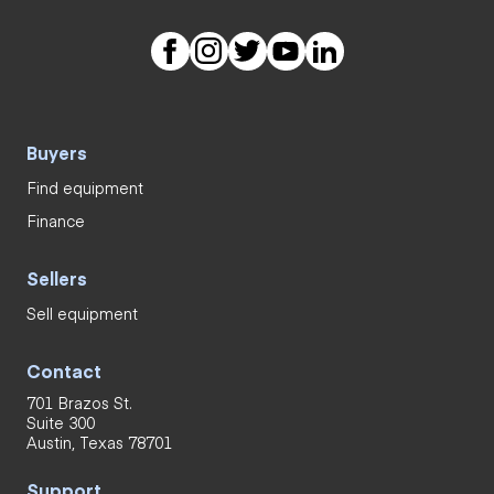
Buyers
Find equipment
Finance
Sellers
Sell equipment
Contact
701 Brazos St.
Suite 300
Austin, Texas 78701
Support