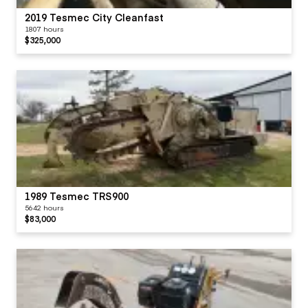
2019 Tesmec City Cleanfast
1807 hours
$325,000
1989 Tesmec TRS900
5642 hours
$83,000