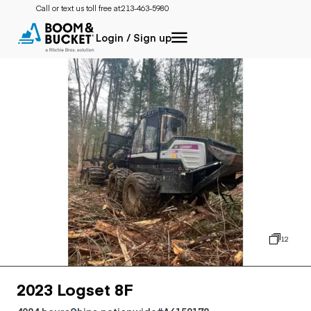
Call or text us toll free at:
213-463-5980
Login / Sign up
12
2023 Logset 8F