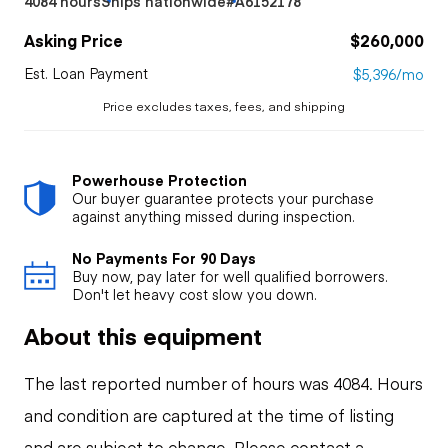
4084 hours
Ships nationwide
#A6152178
Asking Price
$260,000
Est. Loan Payment
$5,396/mo
Price excludes taxes, fees, and shipping
Powerhouse Protection
Our buyer guarantee protects your purchase
against anything missed during inspection.
No Payments For 90 Days
Buy now, pay later for well qualified borrowers.
Don't let heavy cost slow you down.
About this equipment
The last reported number of hours was 4084. Hours
and condition are captured at the time of listing
and are subject to change. Please contact a