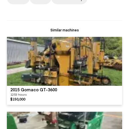
Similar machines
2015 Gomaco GT-3600
1253 hours
$150,000