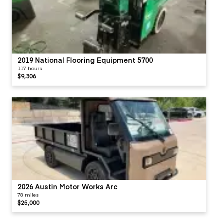
2019 National Flooring Equipment 5700
117 hours
$9,306
2026 Austin Motor Works Arc
78 miles
$25,000