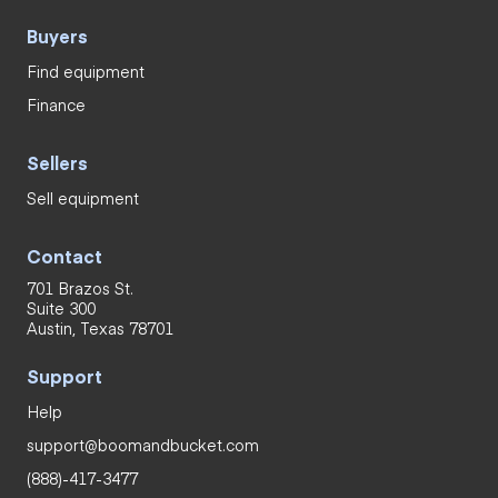
Buyers
Find equipment
Finance
Sellers
Sell equipment
Contact
701 Brazos St.
Suite 300
Austin, Texas 78701
Support
Help
support@boomandbucket.com
(888)-417-3477