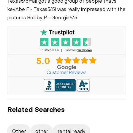
Texas
5/5
Y'all got a good group of people that's
key
Abe F - Texas
5/5
I was really impressed with the
pictures.
Bobby P - Georgia
5/5
Related Searches
Other
other
rental ready