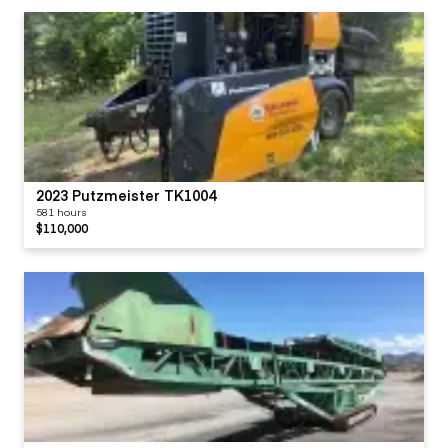
2023 Putzmeister TK1004
581 hours
$110,000