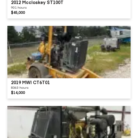
2012 Mccloskey ST100T
901 hours
$45,000
2019 MWI CT6T01
8363 hours
$14,000