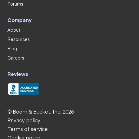
Forums
Company
About
Resources
Blog
Careers
Reviews
© Boom & Bucket, Inc. 2026
Privacy policy
Terms of service
Cookie policy