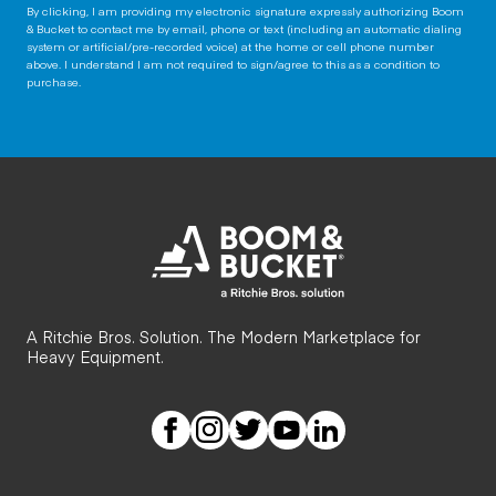
By clicking, I am providing my electronic signature expressly authorizing Boom
& Bucket to contact me by email, phone or text (including an automatic dialing
system or artificial/pre-recorded voice) at the home or cell phone number
above. I understand I am not required to sign/agree to this as a condition to
purchase.
A Ritchie Bros. Solution. The Modern Marketplace for
Heavy Equipment.