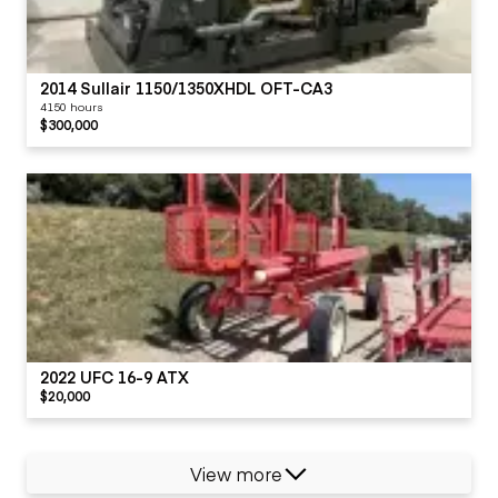
2014 Sullair 1150/1350XHDL OFT-CA3
4150 hours
$300,000
2022 UFC 16-9 ATX
$20,000
View more