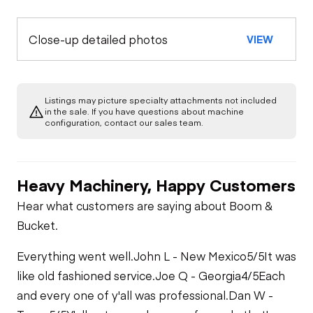
Back Up Alarm
OPERATOR STATION
Paint
Close-up detailed photos
VIEW
Air Conditioner
ENGINE
Glass / Mirrors
Radiator Grill &
Shroud
Air Cleaners
COOLING SYSTEM
Door Latches
ROPS or Non-ROPS
Listings may picture specialty attachments not included
Steps / Ladder
in the sale. If you have questions about machine
Belts / Pulleys
Governor
configuration, contact our sales team.
Gauges
Seat Belt
Fan
Heater
Heavy Machinery, Happy Customers
Hoses
Hear what customers are saying about Boom &
Interior Lights
Bucket.
Water Pump
Everything went well.
John L - New Mexico
5/5
It was
Switches
like old fashioned service.
Joe Q - Georgia
4/5
Each
and every one of y'all was professional.
Dan W -
Windshield Wipers