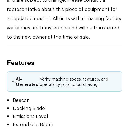
representative about this piece of equipment for
an updated reading. All units with remaining factory
warranties are transferable and will be transferred
to the new owner at the time of sale.
Features
AI-
Verify machine specs, features, and
Generated:
operability prior to purchasing.
Beacon
Decking Blade
Emissions Level
Extendable Boom