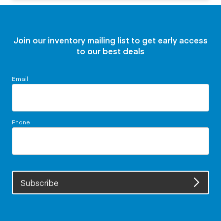
Join our inventory mailing list to get early access
to our best deals
Email
Phone
Subscribe