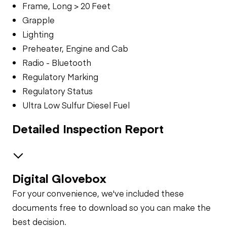
Frame, Long > 20 Feet
Grapple
Lighting
Preheater, Engine and Cab
Radio - Bluetooth
Regulatory Marking
Regulatory Status
Ultra Low Sulfur Diesel Fuel
Detailed Inspection Report
Digital Glovebox
GENERAL APPEARANCE
For your convenience, we've included these
Fuel Tank
SAFETY ITEMS
documents free to download so you can make the
best decision.