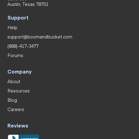
Austin, Texas 78701
Support
Help
support@boomandbucket.com
(888)-417-3477
Forums
Company
About
Resources
Blog
Careers
Reviews