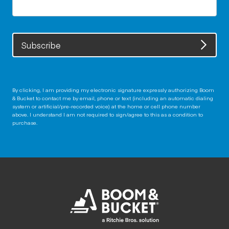
Subscribe
By clicking, I am providing my electronic signature expressly authorizing Boom
& Bucket to contact me by email, phone or text (including an automatic dialing
system or artificial/pre-recorded voice) at the home or cell phone number
above. I understand I am not required to sign/agree to this as a condition to
purchase.