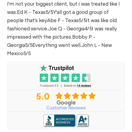
I'm not your biggest client, but I was treated like I
was.
Ed K - Texas
5/5
Y'all got a good group of
people that's key
Abe F - Texas
5/5
It was like old
fashioned service.
Joe Q - Georgia
4/5
I was really
impressed with the pictures.
Bobby P -
Georgia
5/5
Everything went well.
John L - New
Mexico
5/5