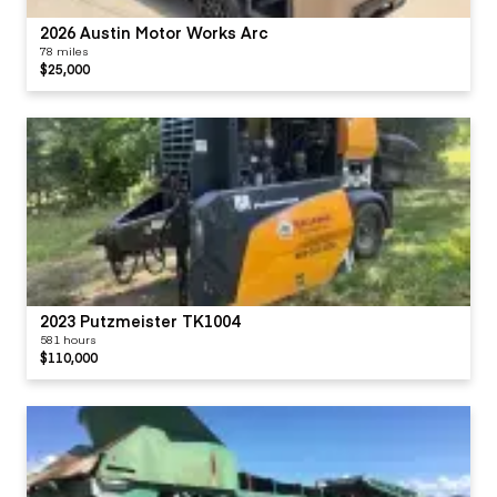
2026 Austin Motor Works Arc
78 miles
$25,000
2023 Putzmeister TK1004
581 hours
$110,000