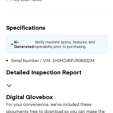
Specifications
AI-
Verify machine specs, features, and
Generated:
operability prior to purchasing.
Serial Number / VIN: 1H0HD40FJR0830234
Detailed Inspection Report
Digital Glovebox
General Appearance
For your convenience, we've included these
documents free to download so you can make the