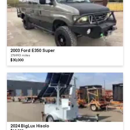
2003 Ford E350 Super
176993 miles
$30,000
2024 BigLux Hisolo