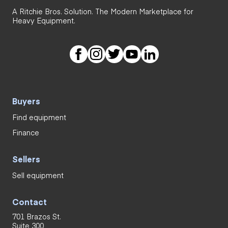
A Ritchie Bros. Solution. The Modern Marketplace for
Heavy Equipment.
Buyers
Find equipment
Finance
Sellers
Sell equipment
Contact
701 Brazos St.
Suite 300