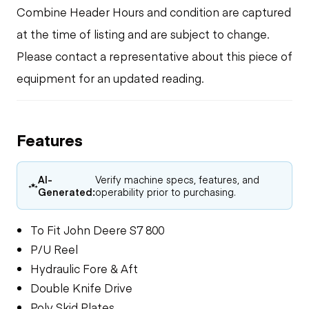
Combine Header Hours and condition are captured
at the time of listing and are subject to change.
Please contact a representative about this piece of
equipment for an updated reading.
Features
AI-
Verify machine specs, features, and
Generated:
operability prior to purchasing.
To Fit John Deere S7 800
P/U Reel
Hydraulic Fore & Aft
Double Knife Drive
Poly Skid Plates