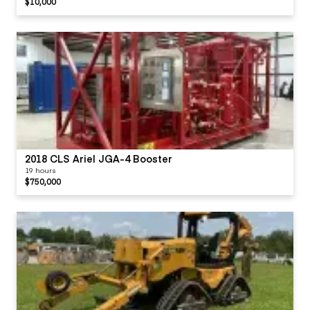
$10,000
2018 CLS Ariel JGA-4 Booster
19 hours
$750,000