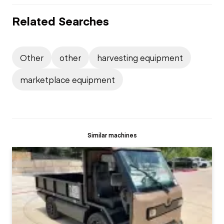
Related Searches
Other
other
harvesting equipment
marketplace equipment
Similar machines