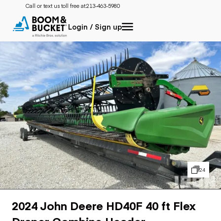
Call or text us toll free at:
213-463-5980
Login / Sign up
24
2024 John Deere HD40F 40 ft Flex
Draper Combine Header