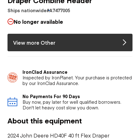
Ships nationwide
#A7477005
No longer available
View more Other
IronClad Assurance
Inspected by IronPlanet. Your purchase is protected
by our IronClad Assurance.
No Payments For 90 Days
Buy now, pay later for well qualified borrowers.
Don't let heavy cost slow you down.
About this equipment
2024 John Deere HD40F 40 ft Flex Draper