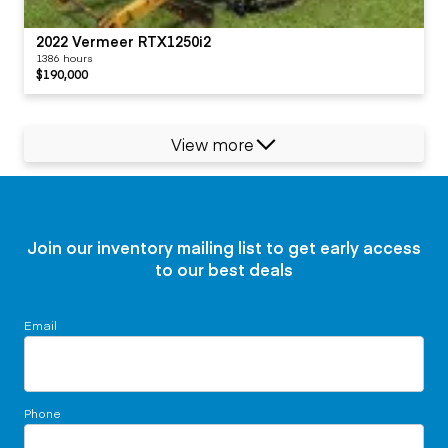
2022 Vermeer RTX1250i2
1386 hours
$190,000
View more
Join our inventory mailing list to get early access
to our best deals
Email
Phone