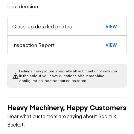
best decision.
Close-up detailed photos
VIEW
Inspection Report
VIEW
Listings may picture specialty attachments not included
in the sale. If you have questions about machine
configuration, contact our sales team.
Heavy Machinery, Happy Customers
Hear what customers are saying about Boom &
Bucket.