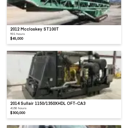
2012 Mccloskey ST100T
901 hours
$45,000
2014 Sullair 1150/1350XHDL OFT-CA3
4150 hours
$300,000