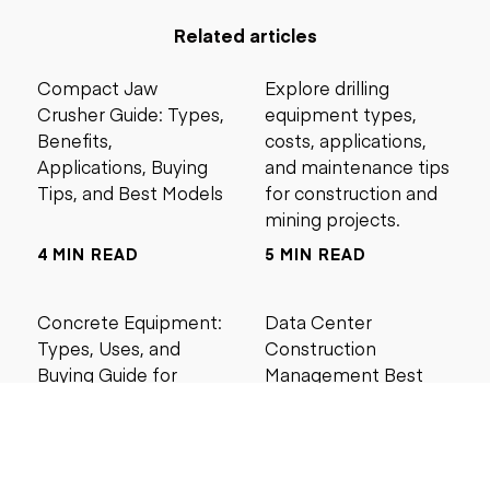
Related articles
Compact Jaw
Explore drilling
Crusher Guide: Types,
equipment types,
Benefits,
costs, applications,
Applications, Buying
and maintenance tips
Tips, and Best Models
for construction and
mining projects.
4 MIN READ
5 MIN READ
Concrete Equipment:
Data Center
Types, Uses, and
Construction
Buying Guide for
Management Best
Contractors
Practices for Reliable
Project Success
6 MIN READ
6 MIN READ