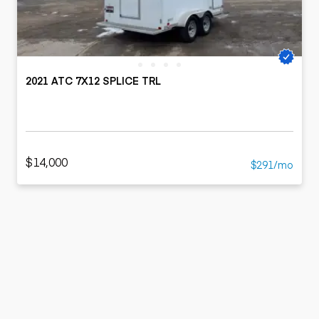
2021 ATC 7X12 SPLICE TRL
$14,000
$291/mo