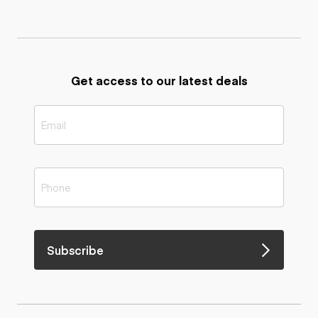
Get access to our latest deals
Subscribe