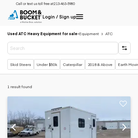
Call or text us toll free at:
213-463-5980
Login / Sign up
Used ATC Heavy Equipment for sale
-
Equipment
ATC
Popular searches
Skid Steers
Under $50k
Caterpillar
2018 & Above
Earth Movi
1 result found