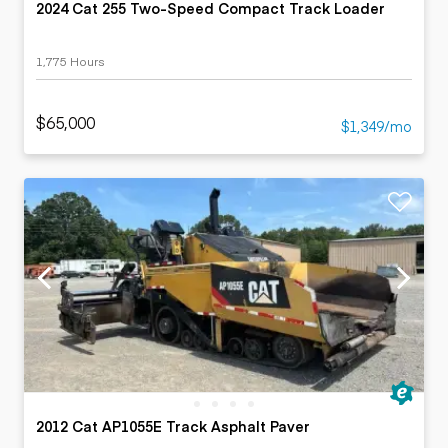
2024 Cat 255 Two-Speed Compact Track Loader
1,775 Hours
$65,000
$1,349/mo
2012 Cat AP1055E Track Asphalt Paver