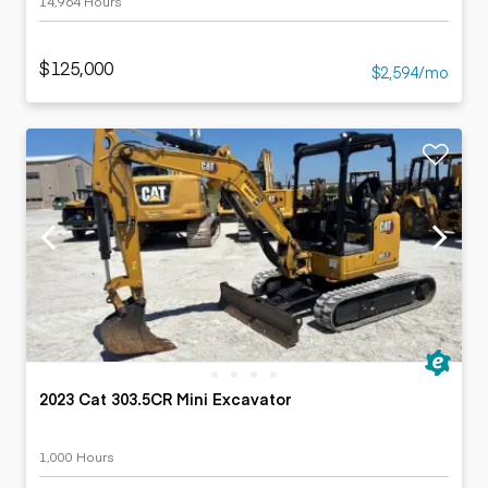
14,964 Hours
$125,000
$2,594/mo
2023 Cat 303.5CR Mini Excavator
1,000 Hours