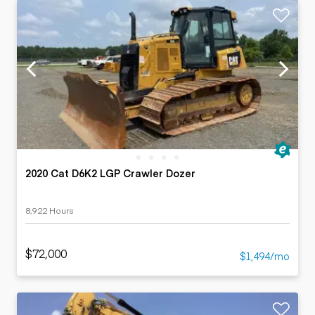
2020 Cat D6K2 LGP Crawler Dozer
8,922 Hours
$72,000
$1,494/mo