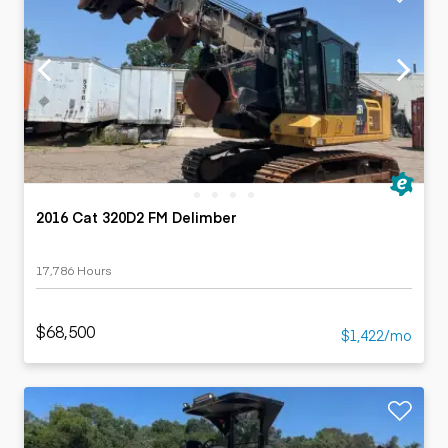
2016 Cat 320D2 FM Delimber
17,786 Hours
$68,500
$1,422/mo