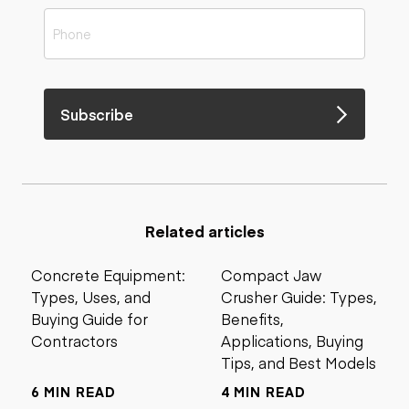
Subscribe
Related articles
Concrete Equipment:
Compact Jaw
Types, Uses, and
Crusher Guide: Types,
Buying Guide for
Benefits,
Contractors
Applications, Buying
Tips, and Best Models
6 MIN READ
4 MIN READ