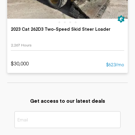
2023 Cat 262D3 Two-Speed Skid Steer Loader
2,267 Hours
$30,000
$623/mo
Get access to our latest deals