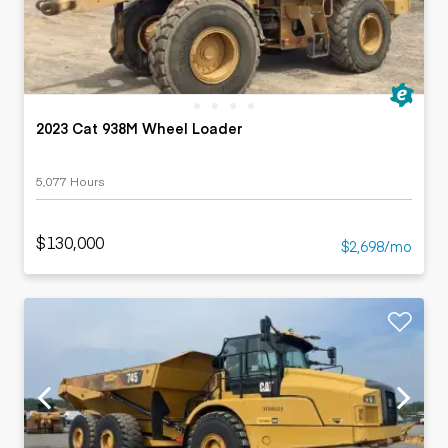
2023 Cat 938M Wheel Loader
5,077 Hours
$130,000
$2,698/mo