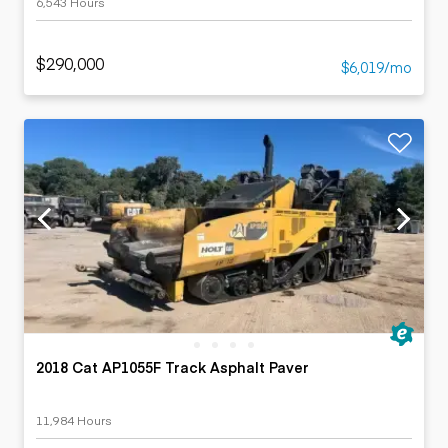
6,543 Hours
$290,000
$6,019/mo
2018 Cat AP1055F Track Asphalt Paver
11,984 Hours