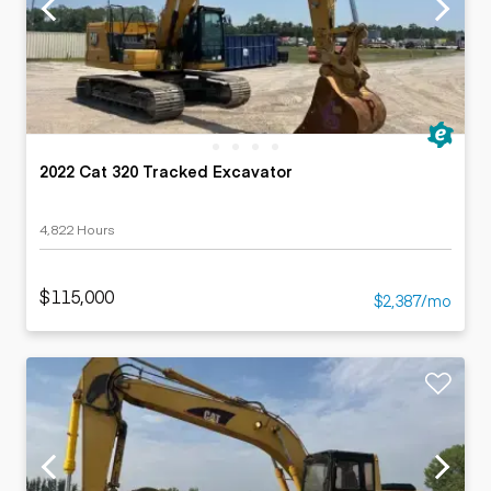
2022 Cat 320 Tracked Excavator
4,822 Hours
$115,000
$2,387/mo