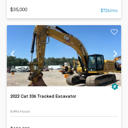
$35,000
$726/mo
2022 Cat 336 Tracked Excavator
8,496 Hours