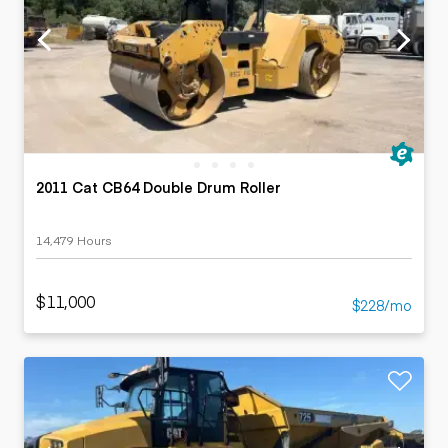
2011 Cat CB64 Double Drum Roller
14,479 Hours
$11,000
$228/mo