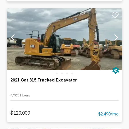
2021 Cat 315 Tracked Excavator
4,705 Hours
$120,000
$2,490/mo