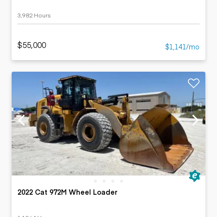
3,982 Hours
$55,000
$1,141/mo
2022 Cat 972M Wheel Loader