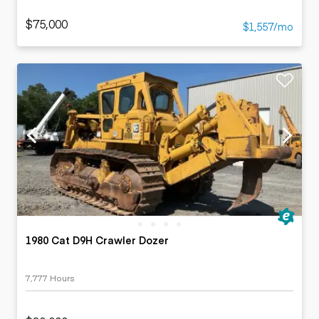
$75,000
$1,557/mo
1980 Cat D9H Crawler Dozer
7,777 Hours