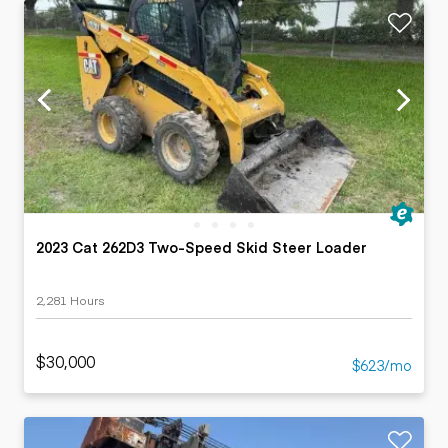
2023 Cat 262D3 Two-Speed Skid Steer Loader
2,281 Hours
$30,000
$623/mo