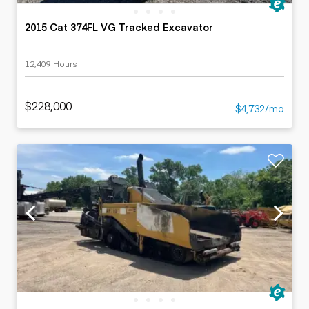
2015 Cat 374FL VG Tracked Excavator
12,409 Hours
$228,000
$4,732/mo