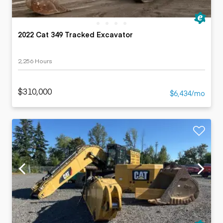
2022 Cat 349 Tracked Excavator
2,256 Hours
$310,000
$6,434/mo