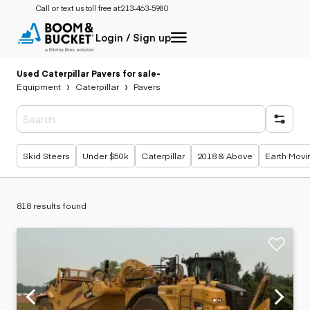
Call or text us toll free at:
213-463-5980
Login / Sign up
Used Caterpillar Pavers for sale
-
Equipment
Caterpillar
Pavers
Popular searches
Skid Steers
Under $50k
Caterpillar
2018 & Above
Earth Movi
818 results found