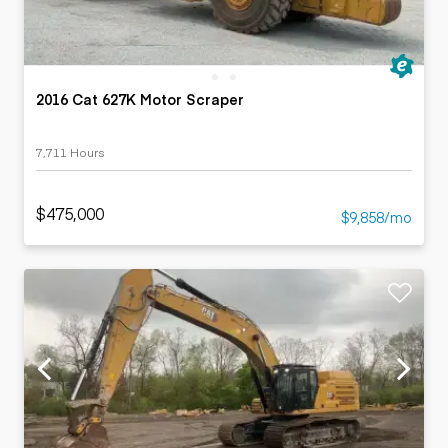
2016 Cat 627K Motor Scraper
7,711 Hours
$475,000
$9,858/mo