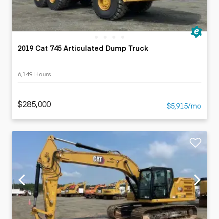
2019 Cat 745 Articulated Dump Truck
6,149 Hours
$285,000
$5,915/mo