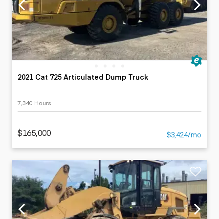
2021 Cat 725 Articulated Dump Truck
7,340 Hours
$165,000
$3,424/mo