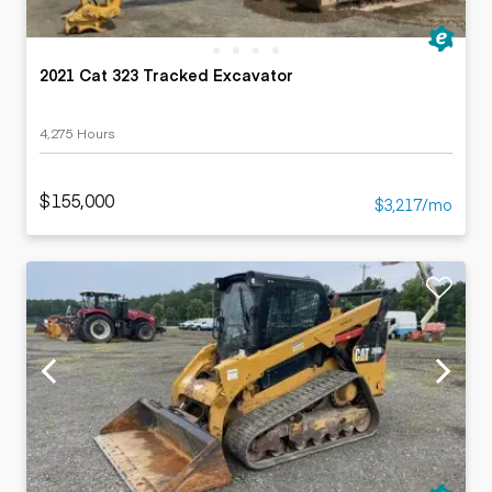
2021 Cat 323 Tracked Excavator
4,275 Hours
$155,000
$3,217/mo