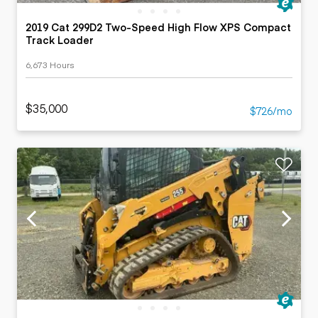
2019 Cat 299D2 Two-Speed High Flow XPS Compact
Track Loader
6,673 Hours
$35,000
$726/mo