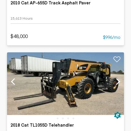
2010 Cat AP-655D Track Asphalt Paver
15,613 Hours
$48,000
$996/mo
2018 Cat TL1055D Telehandler