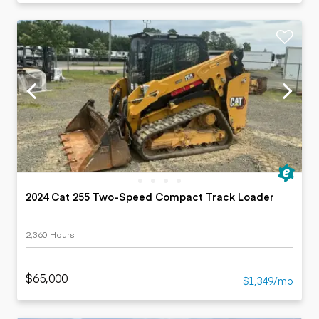
2024 Cat 255 Two-Speed Compact Track Loader
2,360 Hours
$65,000
$1,349/mo