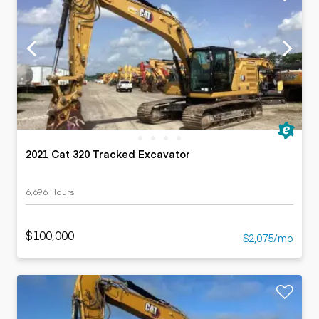
2021 Cat 320 Tracked Excavator
6,696 Hours
$100,000
$2,075/mo