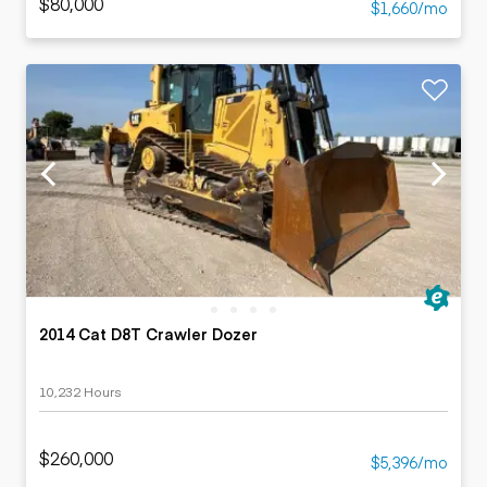
$80,000
$1,660/mo
2014 Cat D8T Crawler Dozer
10,232 Hours
$260,000
$5,396/mo