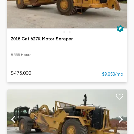
2015 Cat 627K Motor Scraper
8,555 Hours
$475,000
$9,858/mo