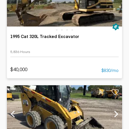
1995 Cat 320L Tracked Excavator
5,836 Hours
$40,000
$830/mo