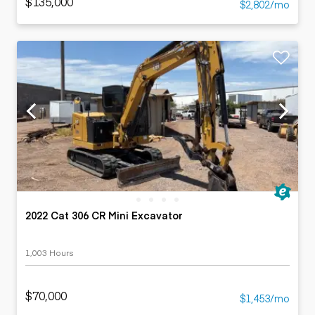
$135,000
$2,802/mo
2022 Cat 306 CR Mini Excavator
1,003 Hours
$70,000
$1,453/mo