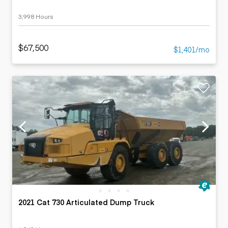
3,998 Hours
$67,500
$1,401/mo
2021 Cat 730 Articulated Dump Truck