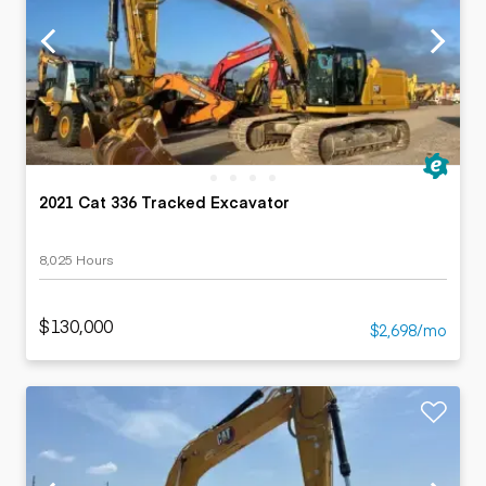
2021 Cat 336 Tracked Excavator
8,025 Hours
$130,000
$2,698/mo