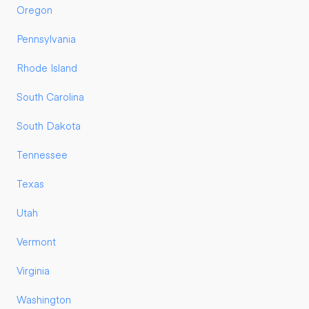
Oregon
Pennsylvania
Rhode Island
South Carolina
South Dakota
Tennessee
Texas
Utah
Vermont
Virginia
Washington