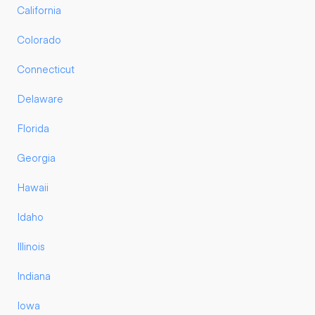
California
Colorado
Connecticut
Delaware
Florida
Georgia
Hawaii
Idaho
Illinois
Indiana
Iowa