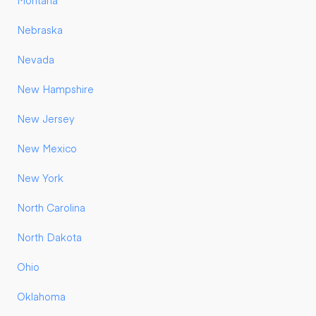
Montana
Nebraska
Nevada
New Hampshire
New Jersey
New Mexico
New York
North Carolina
North Dakota
Ohio
Oklahoma