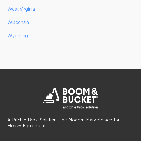
West Virginia
Wisconsin
Wyoming
A Ritchie Bros. Solution. The Modern Marketplace for
Heavy Equipment.