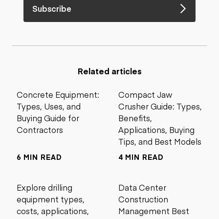
Subscribe
Related articles
Concrete Equipment:
Compact Jaw
Types, Uses, and
Crusher Guide: Types,
Buying Guide for
Benefits,
Contractors
Applications, Buying
Tips, and Best Models
6 MIN READ
4 MIN READ
Explore drilling
Data Center
equipment types,
Construction
costs, applications,
Management Best