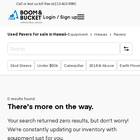
Call or text us toll free at:
213-463-5980
Login / Sign up
Used Pavers for sale in Hawaii
-
Equipment
Hawaii
Pavers
Popular searches
Skid Steers
Under $50k
Caterpillar
2018 & Above
Earth Movi
0 results found
There's more on the way.
Your search returned zero results, but don't worry!
We're constantly updating our inventory with
equipment just for you.