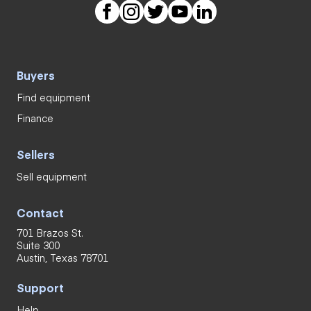
Buyers
Find equipment
Finance
Sellers
Sell equipment
Contact
701 Brazos St.
Suite 300
Austin, Texas 78701
Support
Help