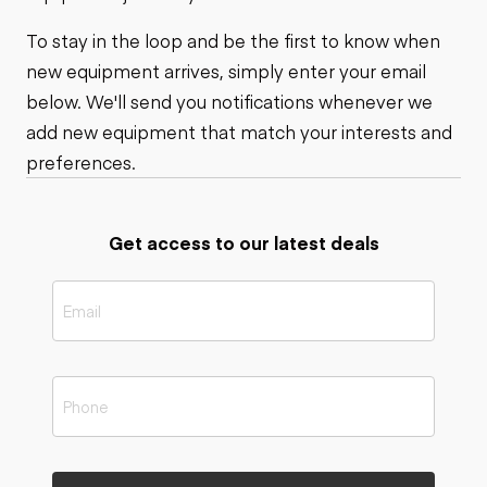
To stay in the loop and be the first to know when
new equipment arrives, simply enter your email
below. We'll send you notifications whenever we
add new equipment that match your interests and
preferences.
Get access to our latest deals