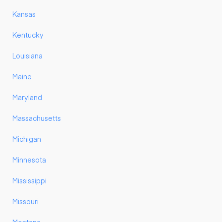
Kansas
Kentucky
Louisiana
Maine
Maryland
Massachusetts
Michigan
Minnesota
Mississippi
Missouri