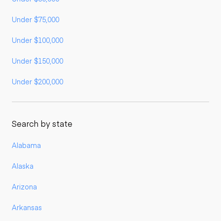
Under $75,000
Under $100,000
Under $150,000
Under $200,000
Search by state
Alabama
Alaska
Arizona
Arkansas