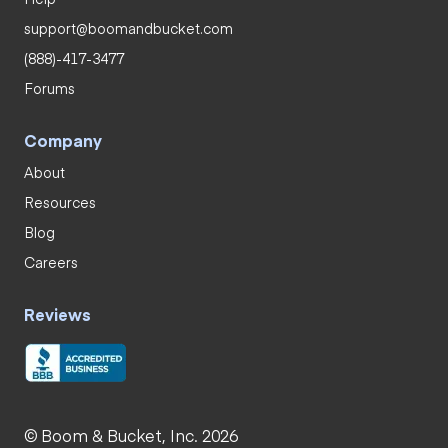
support@boomandbucket.com
(888)-417-3477
Forums
Company
About
Resources
Blog
Careers
Reviews
© Boom & Bucket, Inc. 2026