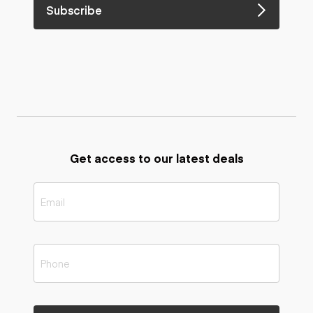
Subscribe
Get access to our latest deals