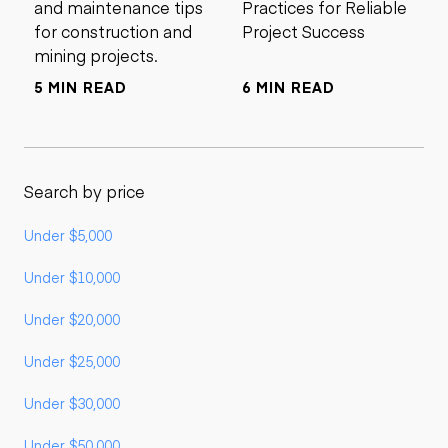
and maintenance tips
Practices for Reliable
for construction and
Project Success
mining projects.
5 MIN READ
6 MIN READ
Search by price
Under $5,000
Under $10,000
Under $20,000
Under $25,000
Under $30,000
Under $50,000