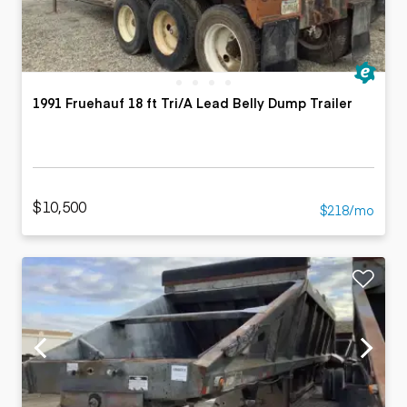
1991 Fruehauf 18 ft Tri/A Lead Belly Dump Trailer
$10,500
$218/mo