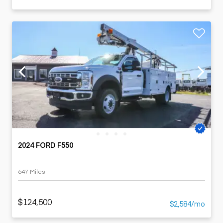
2024 FORD F550
647 Miles
$124,500
$2,584/mo