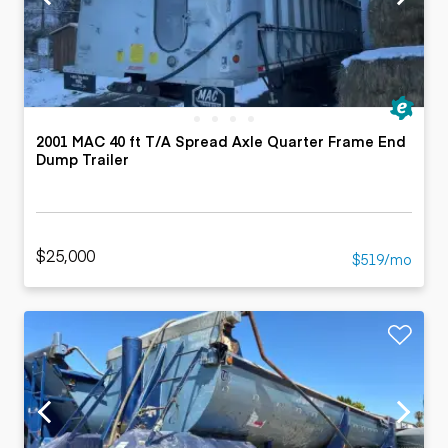
2001 MAC 40 ft T/A Spread Axle Quarter Frame End
Dump Trailer
$25,000
$519/mo