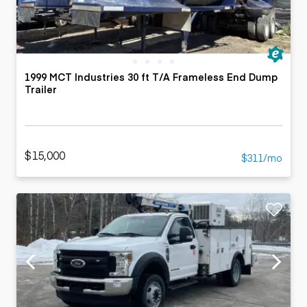
1999 MCT Industries 30 ft T/A Frameless End Dump
Trailer
$15,000
$311/mo