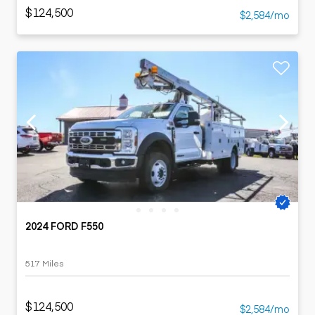
$124,500
$2,584/mo
2024 FORD F550
517 Miles
$124,500
$2,584/mo