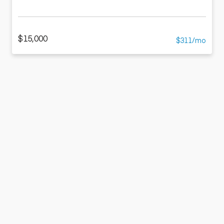
$15,000
$311/mo