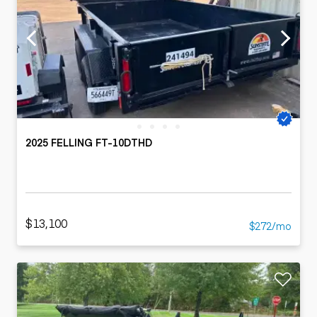
2025 FELLING FT-10DTHD
$13,100
$272/mo