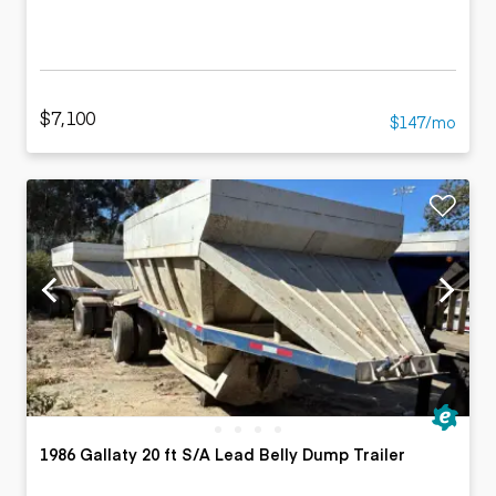
$7,100
$147/mo
1986 Gallaty 20 ft S/A Lead Belly Dump Trailer