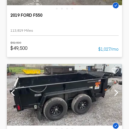
2019 FORD F550
113,819 Miles
$52,500
$49,500
$1,027/mo