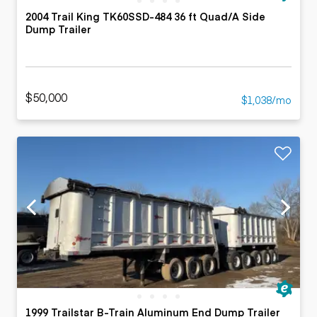
2004 Trail King TK60SSD-484 36 ft Quad/A Side
Dump Trailer
$50,000
$1,038/mo
1999 Trailstar B-Train Aluminum End Dump Trailer