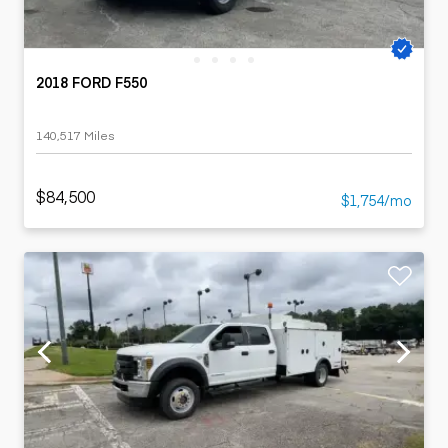
2018 FORD F550
140,517 Miles
$84,500
$1,754/mo