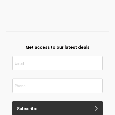
Get access to our latest deals
Subscribe