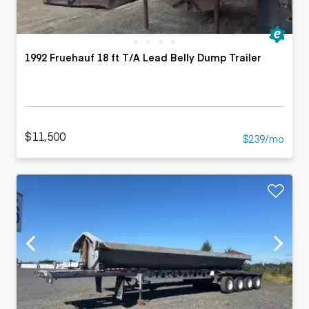
1992 Fruehauf 18 ft T/A Lead Belly Dump Trailer
$11,500
$239/mo