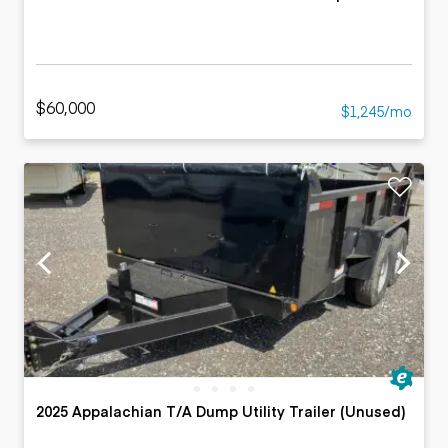
$60,000
$1,245/mo
2025 Appalachian T/A Dump Utility Trailer (Unused)