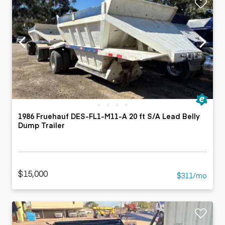
1986 Fruehauf DES-FL1-M11-A 20 ft S/A Lead Belly
Dump Trailer
$15,000
$311/mo