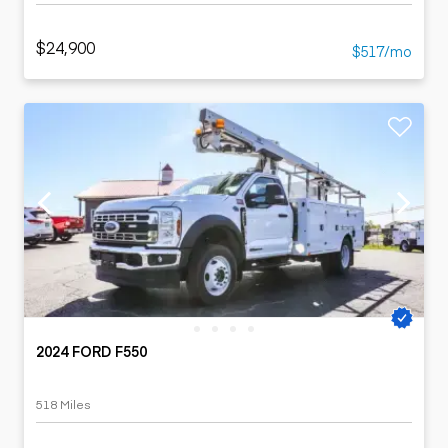
$24,900
$517/mo
2024 FORD F550
518 Miles