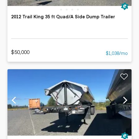
2012 Trail King 35 ft Quad/A Side Dump Trailer
$50,000
$1,038/mo