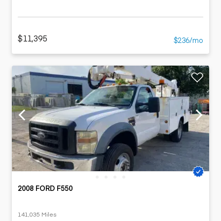
$11,395
$236/mo
2008 FORD F550
141,035 Miles