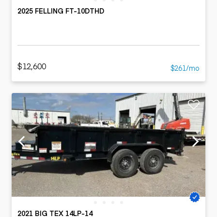
2025 FELLING FT-10DTHD
$12,600
$261/mo
2021 BIG TEX 14LP-14