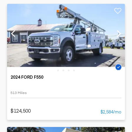
2024 FORD F550
513 Miles
$124,500
$2,584/mo