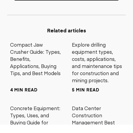
Related articles
Compact Jaw
Explore drilling
Crusher Guide: Types,
equipment types,
Benefits,
costs, applications,
Applications, Buying
and maintenance tips
Tips, and Best Models
for construction and
mining projects.
4 MIN READ
5 MIN READ
Concrete Equipment:
Data Center
Types, Uses, and
Construction
Buying Guide for
Management Best
Contractors
Practices for Reliable