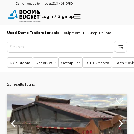
Call or text us toll free at:
213-463-5980
Login / Sign up
Used Dump Trailers for sale
-
Equipment
Dump Trailers
Popular searches
Skid Steers
Under $50k
Caterpillar
2018 & Above
Earth Movi
21 results found