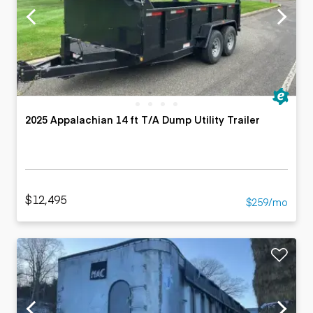
2025 Appalachian 14 ft T/A Dump Utility Trailer
$12,495
$259/mo