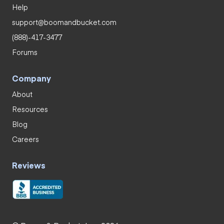
Help
support@boomandbucket.com
(888)-417-3477
Forums
Company
About
Resources
Blog
Careers
Reviews