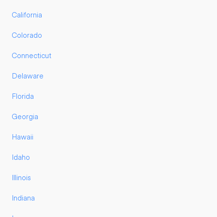
California
Colorado
Connecticut
Delaware
Florida
Georgia
Hawaii
Idaho
Illinois
Indiana