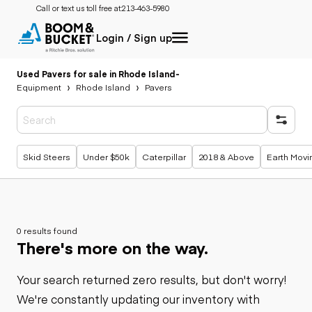
Call or text us toll free at:
213-463-5980
Login / Sign up
Used Pavers for sale in Rhode Island
-
Equipment
Rhode Island
Pavers
Popular searches
Skid Steers
Under $50k
Caterpillar
2018 & Above
Earth Movi
0 results found
There's more on the way.
Your search returned zero results, but don't worry!
We're constantly updating our inventory with