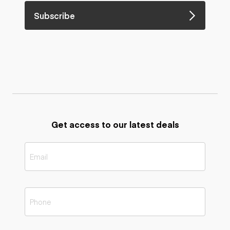
Subscribe
Get access to our latest deals