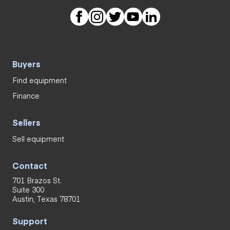
Buyers
Find equipment
Finance
Sellers
Sell equipment
Contact
701 Brazos St.
Suite 300
Austin, Texas 78701
Support