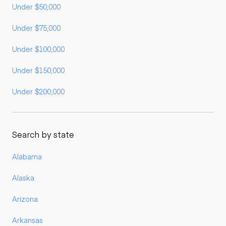
Under $50,000
Under $75,000
Under $100,000
Under $150,000
Under $200,000
Search by state
Alabama
Alaska
Arizona
Arkansas