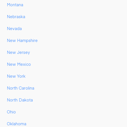
Montana
Nebraska
Nevada
New Hampshire
New Jersey
New Mexico
New York
North Carolina
North Dakota
Ohio
Oklahoma