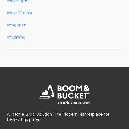
Washington
West Virginia
Wisconsin
Wyoming
A Ritchie Bros. Solution. The Modern Marketplace for
Heavy Equipment.