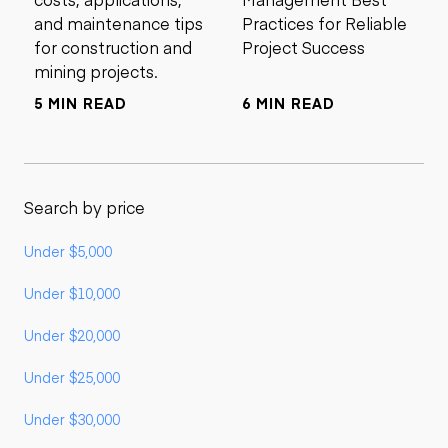
and maintenance tips
Practices for Reliable
for construction and
Project Success
mining projects.
5 MIN READ
6 MIN READ
Search by price
Under $5,000
Under $10,000
Under $20,000
Under $25,000
Under $30,000