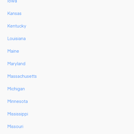
Iowa
Kansas
Kentucky
Louisiana
Maine
Maryland
Massachusetts
Michigan
Minnesota
Mississippi
Missouri