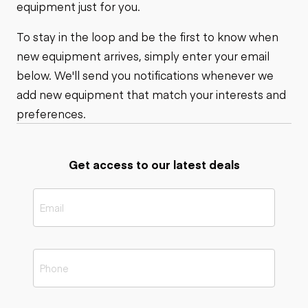
equipment just for you.
To stay in the loop and be the first to know when
new equipment arrives, simply enter your email
below. We'll send you notifications whenever we
add new equipment that match your interests and
preferences.
Get access to our latest deals