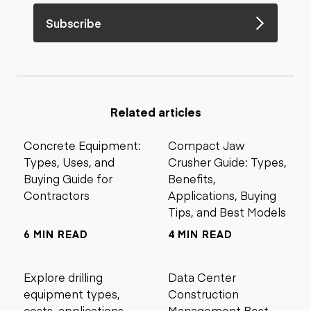
Subscribe
Related articles
Concrete Equipment:
Compact Jaw
Types, Uses, and
Crusher Guide: Types,
Buying Guide for
Benefits,
Contractors
Applications, Buying
Tips, and Best Models
6 MIN READ
4 MIN READ
Explore drilling
Data Center
equipment types,
Construction
costs, applications,
Management Best