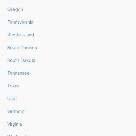
Oregon
Pennsylvania
Rhode Island
South Carolina
South Dakota
Tennessee
Texas
Utah
Vermont
Virginia