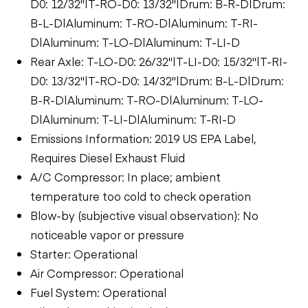
D0: 12/32"|T-RO-D0: 13/32"|Drum: B-R-D|Drum:
B-L-D|Aluminum: T-RO-D|Aluminum: T-RI-
D|Aluminum: T-LO-D|Aluminum: T-LI-D
Rear Axle: T-LO-D0: 26/32"|T-LI-D0: 15/32"|T-RI-
D0: 13/32"|T-RO-D0: 14/32"|Drum: B-L-D|Drum:
B-R-D|Aluminum: T-RO-D|Aluminum: T-LO-
D|Aluminum: T-LI-D|Aluminum: T-RI-D
Emissions Information: 2019 US EPA Label,
Requires Diesel Exhaust Fluid
A/C Compressor: In place; ambient
temperature too cold to check operation
Blow-by (subjective visual observation): No
noticeable vapor or pressure
Starter: Operational
Air Compressor: Operational
Fuel System: Operational