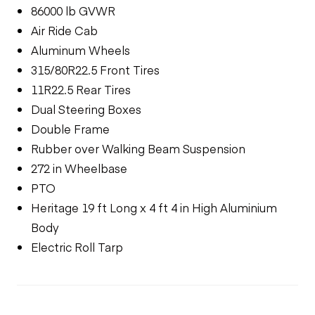
86000 lb GVWR
Air Ride Cab
Aluminum Wheels
315/80R22.5 Front Tires
11R22.5 Rear Tires
Dual Steering Boxes
Double Frame
Rubber over Walking Beam Suspension
272 in Wheelbase
PTO
Heritage 19 ft Long x 4 ft 4 in High Aluminium
Body
Electric Roll Tarp