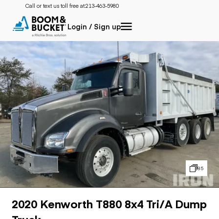
Call or text us toll free at:
213-463-5980
Login / Sign up
85
2020 Kenworth T880 8x4 Tri/A Dump
Truck