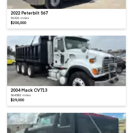
2022 Peterbilt 567
36326 miles
$200,000
2004 Mack CV713
564582 miles
$29,000