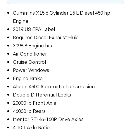
Cummins X15 6 Cylinder 15 L Diesel 450 hp
Engine
2019 US EPA Label
Requires Diesel Exhaust Fluid
3098.8 Engine hrs
Air Conditioner
Cruise Control
Power Windows
Engine Brake
Allison 4500 Automatic Transmission
Double Differential Locks
20000 lb Front Axle
46000 lb Rears
Meritor RT-46-160P Drive Axles
4.10:1 Axle Ratio