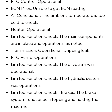
PTO Control: Operational
ECM Miles: Unable to get ECM reading
Air Conditioner: The ambient temperature is too
cold to check.
Heater: Operational
Limited Function Check: The main components
are in place and operational as noted.
Transmission: Operational, Dripping leak
PTO Pump: Operational
Limited Function Check: The drivetrain was
operational.
Limited Function Check: The hydraulic system
was operational.
Limited Function Check - Brakes: The brake
system functioned, stopping and holding the
machine.