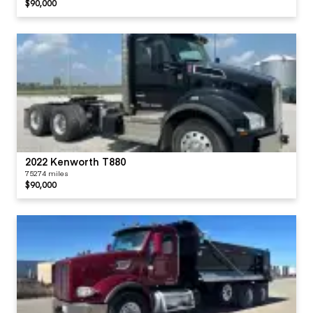
$90,000
2022 Kenworth T880
75274 miles
$90,000