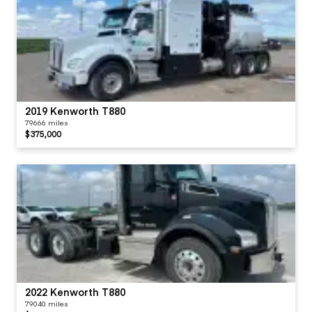
2019 Kenworth T880
79666 miles
$375,000
2022 Kenworth T880
79040 miles