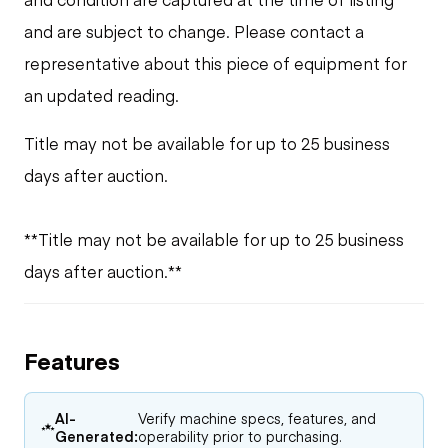
and are subject to change. Please contact a
representative about this piece of equipment for
an updated reading.
Title may not be available for up to 25 business
days after auction.
**Title may not be available for up to 25 business
days after auction.**
Features
AI-
Verify machine specs, features, and
Generated:
operability prior to purchasing.