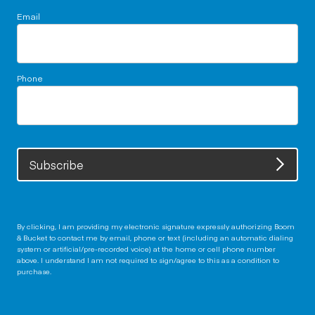
Email
Phone
Subscribe
By clicking, I am providing my electronic signature expressly authorizing Boom
& Bucket to contact me by email, phone or text (including an automatic dialing
system or artificial/pre-recorded voice) at the home or cell phone number
above. I understand I am not required to sign/agree to this as a condition to
purchase.