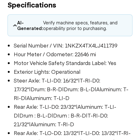
Specifications
AI-
Verify machine specs, features, and
Generated:
operability prior to purchasing.
Serial Number / VIN: 1NKZX4TX4LJ411739
Hour Meter / Odometer: 22646 mi
Motor Vehicle Safety Standards Label: Yes
Exterior Lights: Operational
Steer Axle: T-LI-D0: 16/32"|T-RI-D0:
17/32"|Drum: B-R-D|Drum: B-L-D|Aluminum: T-
RI-D|Aluminum: T-LI-D
Rear Axle: T-LI-D0: 23/32"|Aluminum: T-LI-
D|Drum : B-L-D|Drum : B-R-D|T-RI-D0:
21/32"|Aluminum: T-RI-D
Rear Axle: T-LO-D0: 13/32"|T-LI-D0: 13/32"|T-RI-