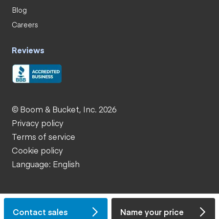
Blog
Careers
Reviews
© Boom & Bucket, Inc. 2026
Privacy policy
Terms of service
Cookie policy
Language: English
Contact sales
Name your price