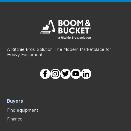
A Ritchie Bros. Solution. The Modern Marketplace for
Heavy Equipment.
Buyers
Find equipment
Finance