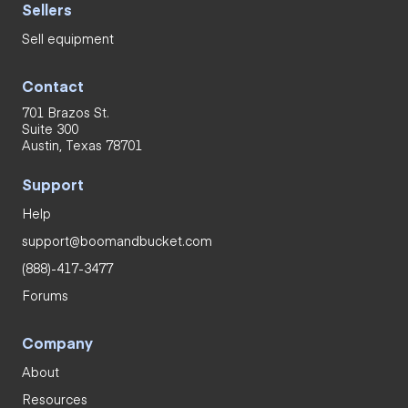
Sellers
Sell equipment
Contact
701 Brazos St.
Suite 300
Austin, Texas 78701
Support
Help
support@boomandbucket.com
(888)-417-3477
Forums
Company
About
Resources