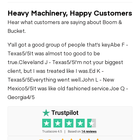
Heavy Machinery, Happy Customers
PTO Control
PTO Pump
Fuel System
Hear what customers are saying about Boom &
Bucket.
Heater
Limited Function
Oil Leaks
Check
Y'all got a good group of people that's key
Abe F -
Limited Function
Texas
5/5
It was almost too good to be
Check
Fuel Leaks
Limited Function
true.
Cleveland J - Texas
5/5
I'm not your biggest
Check
client, but I was treated like I was.
Ed K -
Cooling System
Texas
5/5
Everything went well.
John L - New
Leaks
Mexico
5/5
It was like old fashioned service.
Joe Q -
Georgia
4/5