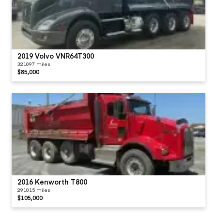
2019 Volvo VNR64T300
321097 miles
$85,000
2016 Kenworth T800
291015 miles
$105,000