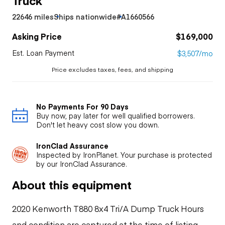
22646 miles
Ships nationwide
#A1660566
Asking Price
$169,000
Est. Loan Payment
$3,507/mo
Price excludes taxes, fees, and shipping
No Payments For 90 Days
Buy now, pay later for well qualified borrowers.
Don't let heavy cost slow you down.
IronClad Assurance
Inspected by IronPlanet. Your purchase is protected
by our IronClad Assurance.
About this equipment
2020 Kenworth T880 8x4 Tri/A Dump Truck Hours
and condition are captured at the time of listing