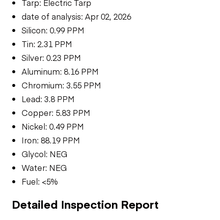
Tarp: Electric Tarp
date of analysis: Apr 02, 2026
Silicon: 0.99 PPM
Tin: 2.31 PPM
Silver: 0.23 PPM
Aluminum: 8.16 PPM
Chromium: 3.55 PPM
Lead: 3.8 PPM
Copper: 5.83 PPM
Nickel: 0.49 PPM
Iron: 88.19 PPM
Glycol: NEG
Water: NEG
Fuel: <5%
Detailed Inspection Report