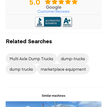
Related Searches
Multi Axle Dump Trucks
dump-trucks
dump trucks
marketplace equipment
Similar machines