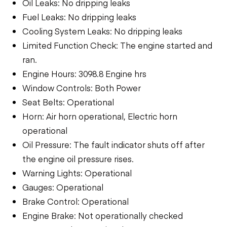
Oil Leaks: No dripping leaks
Fuel Leaks: No dripping leaks
Cooling System Leaks: No dripping leaks
Limited Function Check: The engine started and
ran.
Engine Hours: 3098.8 Engine hrs
Window Controls: Both Power
Seat Belts: Operational
Horn: Air horn operational, Electric horn
operational
Oil Pressure: The fault indicator shuts off after
the engine oil pressure rises.
Warning Lights: Operational
Gauges: Operational
Brake Control: Operational
Engine Brake: Not operationally checked