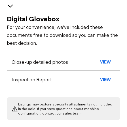
Digital Glovebox
Brakes / Tires
For your convenience, we've included these
Steer Axle
Cab
documents free to download so you can make the
best decision.
Seat Belts
Configuration
Rear Axle
Close-up detailed photos
VIEW
Oil Sample Analysis (engine)
Horn
Rear Axle
General Appearance
Inspection Report
VIEW
Warning Lights
Rear Axle
Exterior Lights
Engine
Gauges
Listings may picture specialty attachments not included
Starter
Underbody
in the sale. If you have questions about machine
configuration, contact our sales team.
Brake Control
Transmission
Air Compressor