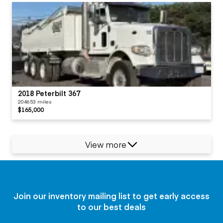
2018 Peterbilt 367
204653 miles
$165,000
View more
Join our inventory mailing list to get early access
to our best deals