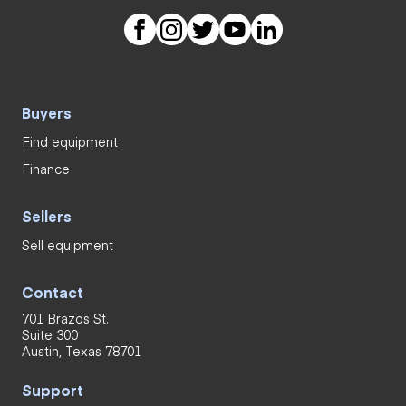
Buyers
Find equipment
Finance
Sellers
Sell equipment
Contact
701 Brazos St.
Suite 300
Austin, Texas 78701
Support