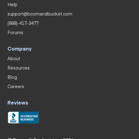
Help
support@boomandbucket.com
(888)-417-3477
Forums
Company
About
Resources
Blog
Careers
Reviews