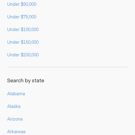
Under $50,000
Under $75,000
Under $100,000
Under $150,000
Under $200,000
Search by state
Alabama
Alaska
Arizona
Arkansas