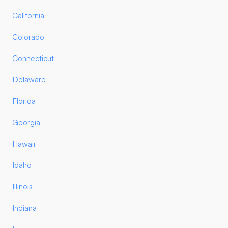
California
Colorado
Connecticut
Delaware
Florida
Georgia
Hawaii
Idaho
Illinois
Indiana