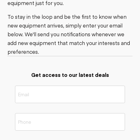
equipment just for you.
To stay in the loop and be the first to know when
new equipment arrives, simply enter your email
below. We'll send you notifications whenever we
add new equipment that match your interests and
preferences.
Get access to our latest deals