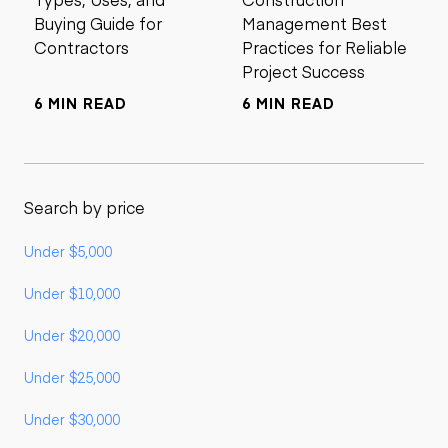
Buying Guide for
Management Best
Contractors
Practices for Reliable
Project Success
6 MIN READ
6 MIN READ
Search by price
Under $5,000
Under $10,000
Under $20,000
Under $25,000
Under $30,000