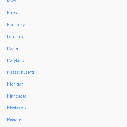
Iowa
Kansas
Kentucky
Louisiana
Maine
Maryland
Massachusetts
Michigan
Minnesota
Mississippi
Missouri