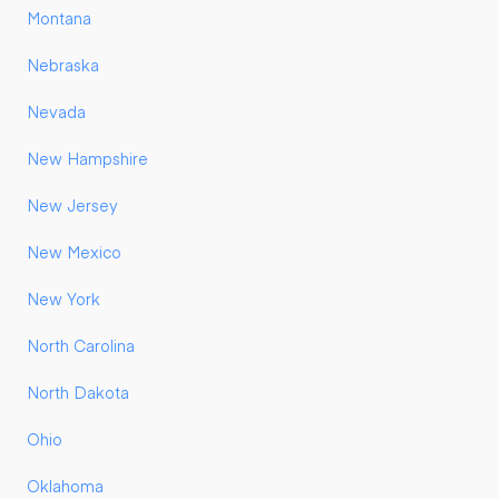
Montana
Nebraska
Nevada
New Hampshire
New Jersey
New Mexico
New York
North Carolina
North Dakota
Ohio
Oklahoma