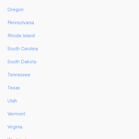
Oregon
Pennsylvania
Rhode Island
South Carolina
South Dakota
Tennessee
Texas
Utah
Vermont
Virginia