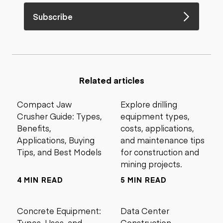
Subscribe
Related articles
Compact Jaw
Explore drilling
Crusher Guide: Types,
equipment types,
Benefits,
costs, applications,
Applications, Buying
and maintenance tips
Tips, and Best Models
for construction and
mining projects.
4 MIN READ
5 MIN READ
Concrete Equipment:
Data Center
Types, Uses, and
Construction