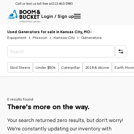
Call or text us toll free at:
213-463-5980
Login / Sign up
Used Generators for sale in Kansas City, MO
-
Equipment
Missouri
Kansas City
Generators
Popular searches
Skid Steers
Under $50k
Caterpillar
2018 & Above
Earth Movi
0 results found
There's more on the way.
Your search returned zero results, but don't worry!
We're constantly updating our inventory with