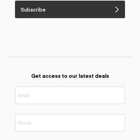
Subscribe
Get access to our latest deals