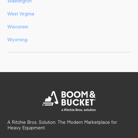
Washington
West Virginia
Wisconsin
Wyoming
A Ritchie Bros. Solution. The Modern Marketplace for
Heavy Equipment.