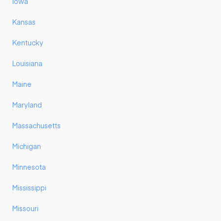
Iowa
Kansas
Kentucky
Louisiana
Maine
Maryland
Massachusetts
Michigan
Minnesota
Mississippi
Missouri