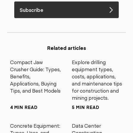
Subscribe
Related articles
Compact Jaw
Explore drilling
Crusher Guide: Types,
equipment types,
Benefits,
costs, applications,
Applications, Buying
and maintenance tips
Tips, and Best Models
for construction and
mining projects.
4 MIN READ
5 MIN READ
Concrete Equipment:
Data Center
Types, Uses, and
Construction