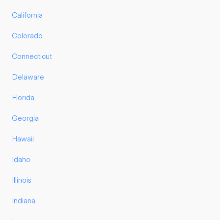
California
Colorado
Connecticut
Delaware
Florida
Georgia
Hawaii
Idaho
Illinois
Indiana