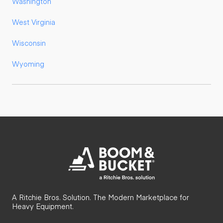
Washington
West Virginia
Wisconsin
Wyoming
A Ritchie Bros. Solution. The Modern Marketplace for
Heavy Equipment.