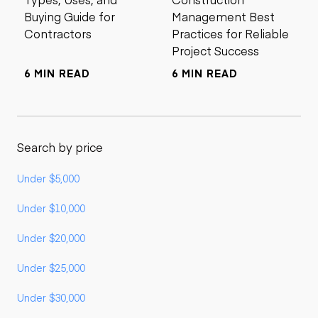
Buying Guide for
Management Best
Contractors
Practices for Reliable
Project Success
6 MIN READ
6 MIN READ
Search by price
Under $5,000
Under $10,000
Under $20,000
Under $25,000
Under $30,000