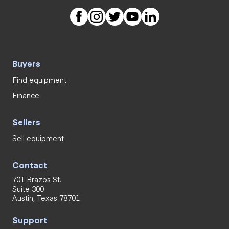
Buyers
Find equipment
Finance
Sellers
Sell equipment
Contact
701 Brazos St.
Suite 300
Austin, Texas 78701
Support