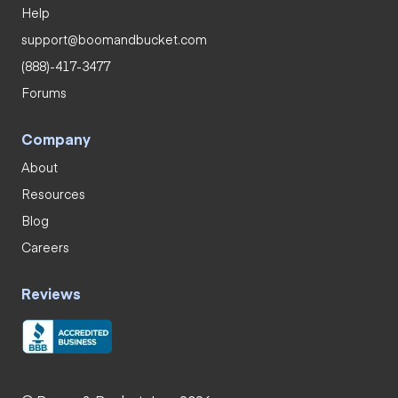
Help
support@boomandbucket.com
(888)-417-3477
Forums
Company
About
Resources
Blog
Careers
Reviews