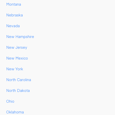
Montana
Nebraska
Nevada
New Hampshire
New Jersey
New Mexico
New York
North Carolina
North Dakota
Ohio
Oklahoma