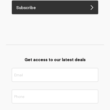
Subscribe
Get access to our latest deals