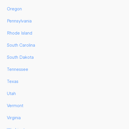
Oregon
Pennsylvania
Rhode Island
South Carolina
South Dakota
Tennessee
Texas
Utah
Vermont
Virginia