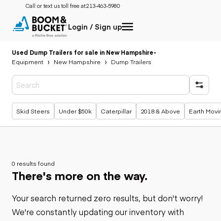
Call or text us toll free at:
213-463-5980
Login / Sign up
Used Dump Trailers for sale in New Hampshire
-
Equipment
New Hampshire
Dump Trailers
Popular searches
Skid Steers
Under $50k
Caterpillar
2018 & Above
Earth Movi
0 results found
There's more on the way.
Your search returned zero results, but don't worry!
We're constantly updating our inventory with