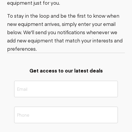
equipment just for you.
To stay in the loop and be the first to know when
new equipment arrives, simply enter your email
below. We'll send you notifications whenever we
add new equipment that match your interests and
preferences.
Get access to our latest deals