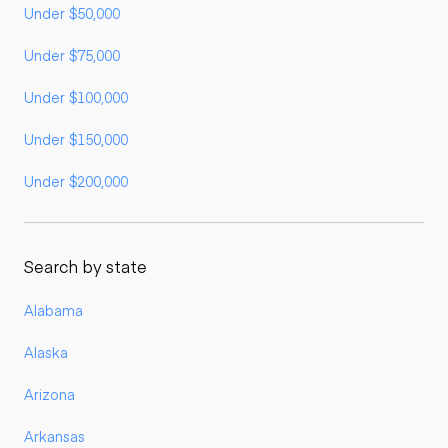
Under $50,000
Under $75,000
Under $100,000
Under $150,000
Under $200,000
Search by state
Alabama
Alaska
Arizona
Arkansas