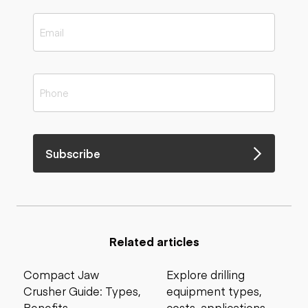
Subscribe
Related articles
Compact Jaw
Explore drilling
Crusher Guide: Types,
equipment types,
Benefits,
costs, applications,