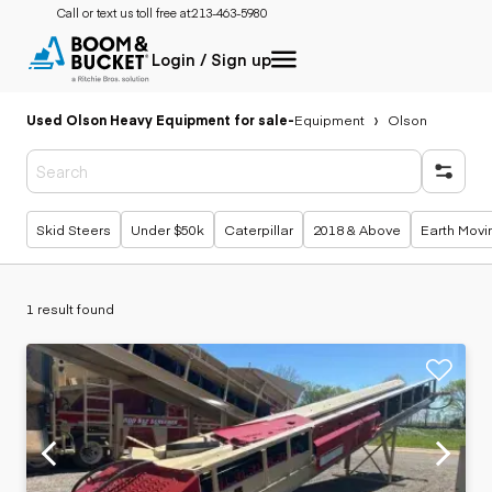
Call or text us toll free at:
213-463-5980
Login / Sign up
Used Olson Heavy Equipment for sale
-
Equipment
Olson
Popular searches
Skid Steers
Under $50k
Caterpillar
2018 & Above
Earth Movi
1 result found