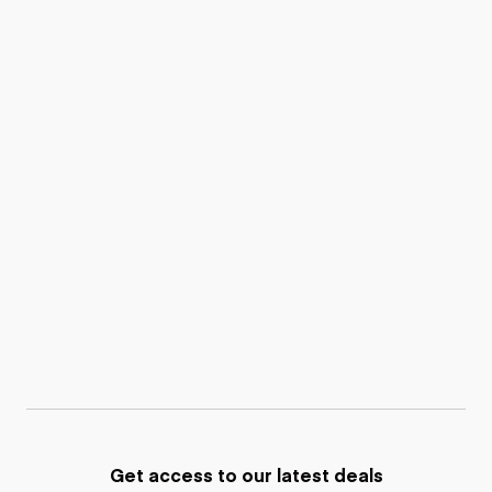
Get access to our latest deals