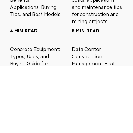
Applications, Buying
and maintenance tips
Tips, and Best Models
for construction and
mining projects.
4 MIN READ
5 MIN READ
Concrete Equipment:
Data Center
Types, Uses, and
Construction
Buying Guide for
Management Best
Contractors
Practices for Reliable
Project Success
6 MIN READ
6 MIN READ
Search by price
Under $5,000