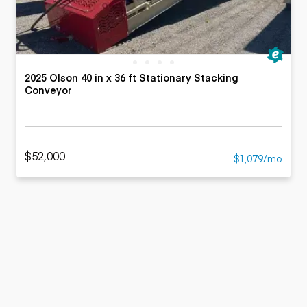
2025 Olson 40 in x 36 ft Stationary Stacking
Conveyor
$52,000
$1,079/mo