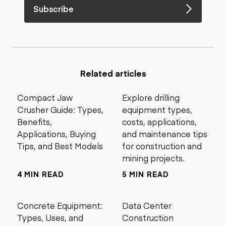
Subscribe
Related articles
Compact Jaw
Explore drilling
Crusher Guide: Types,
equipment types,
Benefits,
costs, applications,
Applications, Buying
and maintenance tips
Tips, and Best Models
for construction and
mining projects.
4 MIN READ
5 MIN READ
Concrete Equipment:
Data Center
Types, Uses, and
Construction