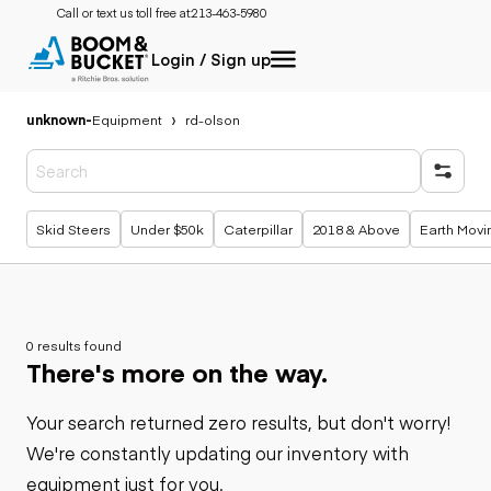
Call or text us toll free at:
213-463-5980
Login / Sign up
unknown
-
Equipment
rd-olson
Popular searches
Skid Steers
Under $50k
Caterpillar
2018 & Above
Earth Movi
0 results found
There's more on the way.
Your search returned zero results, but don't worry!
We're constantly updating our inventory with
equipment just for you.