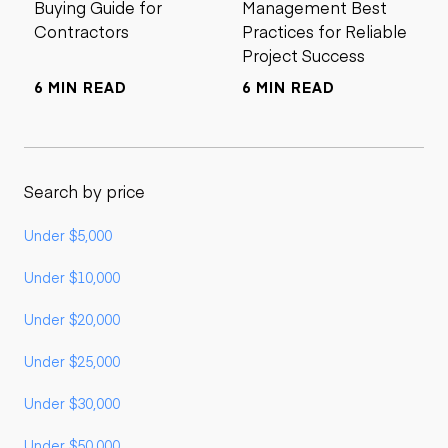
Buying Guide for
Management Best
Contractors
Practices for Reliable
Project Success
6 MIN READ
6 MIN READ
Search by price
Under $5,000
Under $10,000
Under $20,000
Under $25,000
Under $30,000
Under $50,000