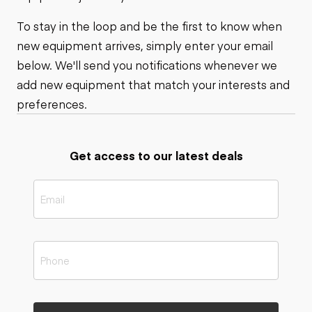
To stay in the loop and be the first to know when
new equipment arrives, simply enter your email
below. We'll send you notifications whenever we
add new equipment that match your interests and
preferences.
Get access to our latest deals