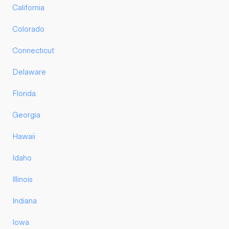
California
Colorado
Connecticut
Delaware
Florida
Georgia
Hawaii
Idaho
Illinois
Indiana
Iowa