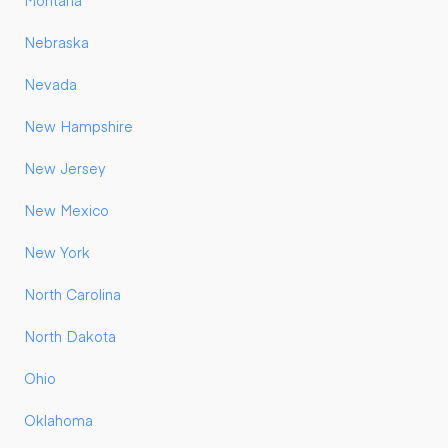
Montana
Nebraska
Nevada
New Hampshire
New Jersey
New Mexico
New York
North Carolina
North Dakota
Ohio
Oklahoma