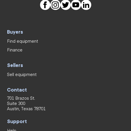
Buyers
Find equipment
Finance
Sellers
Sell equipment
Contact
701 Brazos St.
Suite 300
Austin, Texas 78701
Support
Help