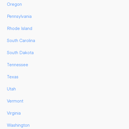
Oregon
Pennsylvania
Rhode Island
South Carolina
South Dakota
Tennessee
Texas
Utah
Vermont
Virginia
Washington