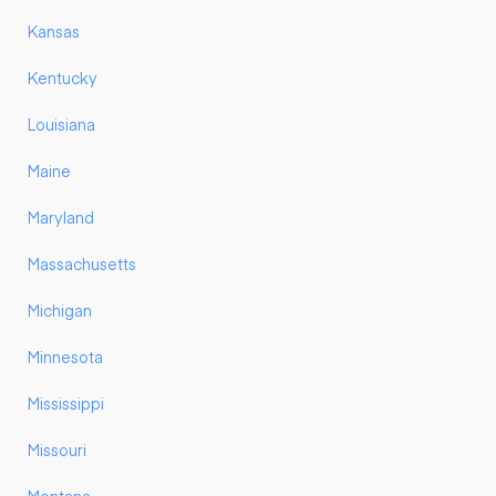
Kansas
Kentucky
Louisiana
Maine
Maryland
Massachusetts
Michigan
Minnesota
Mississippi
Missouri