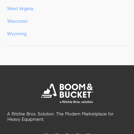
West Virginia
Wisconsin
Wyoming
A Ritchie Bros. Solution. The Modern Marketplace for
Heavy Equipment.