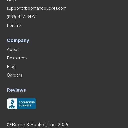
support@boomandbucket.com
(888)-417-3477
Forums
Company
About
Resources
Blog
Careers
Reviews
© Boom & Bucket, Inc. 2026