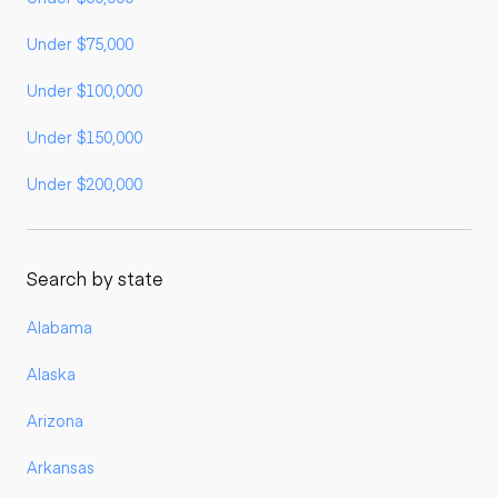
Under $75,000
Under $100,000
Under $150,000
Under $200,000
Search by state
Alabama
Alaska
Arizona
Arkansas