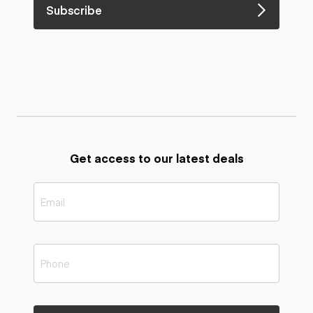
Subscribe
Get access to our latest deals