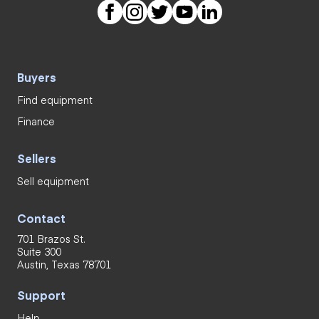
Buyers
Find equipment
Finance
Sellers
Sell equipment
Contact
701 Brazos St.
Suite 300
Austin, Texas 78701
Support
Help