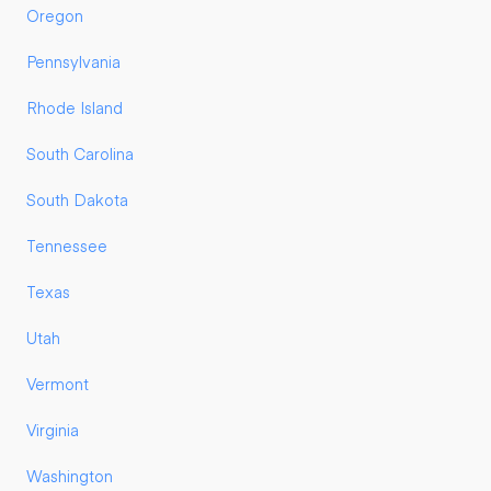
Oregon
Pennsylvania
Rhode Island
South Carolina
South Dakota
Tennessee
Texas
Utah
Vermont
Virginia
Washington