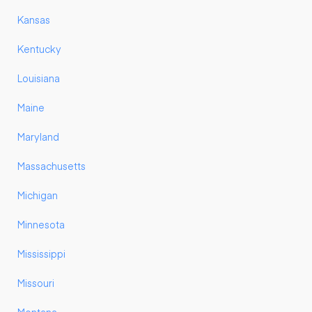
Kansas
Kentucky
Louisiana
Maine
Maryland
Massachusetts
Michigan
Minnesota
Mississippi
Missouri