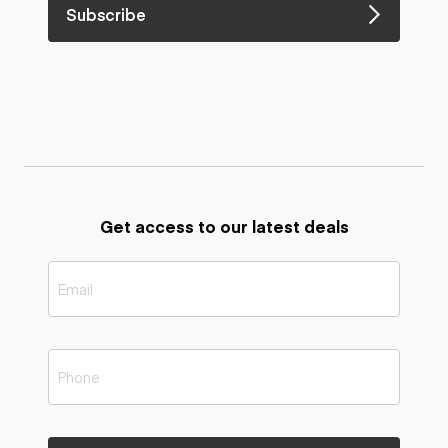
Subscribe
Get access to our latest deals