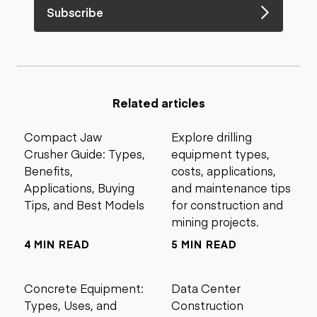
Subscribe
Related articles
Compact Jaw
Explore drilling
Crusher Guide: Types,
equipment types,
Benefits,
costs, applications,
Applications, Buying
and maintenance tips
Tips, and Best Models
for construction and
mining projects.
4 MIN READ
5 MIN READ
Concrete Equipment:
Data Center
Types, Uses, and
Construction