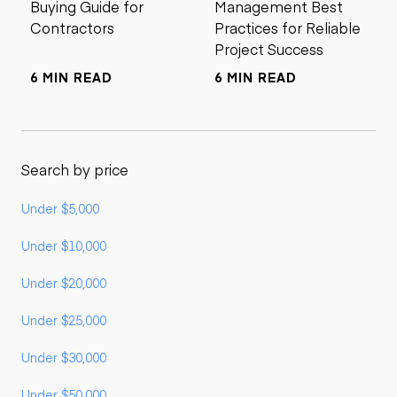
Buying Guide for
Management Best
Contractors
Practices for Reliable
Project Success
6 MIN READ
6 MIN READ
Search by price
Under $5,000
Under $10,000
Under $20,000
Under $25,000
Under $30,000
Under $50,000