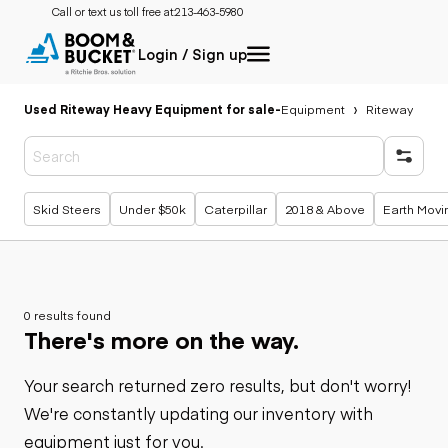
Call or text us toll free at:
213-463-5980
Login / Sign up
Used Riteway Heavy Equipment for sale
-
Equipment
Riteway
Popular searches
Skid Steers
Under $50k
Caterpillar
2018 & Above
Earth Movi
0 results found
There's more on the way.
Your search returned zero results, but don't worry!
We're constantly updating our inventory with
equipment just for you.