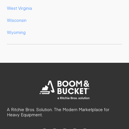
West Virginia
Wisconsin
Wyoming
A Ritchie Bros. Solution. The Modern Marketplace for
Heavy Equipment.