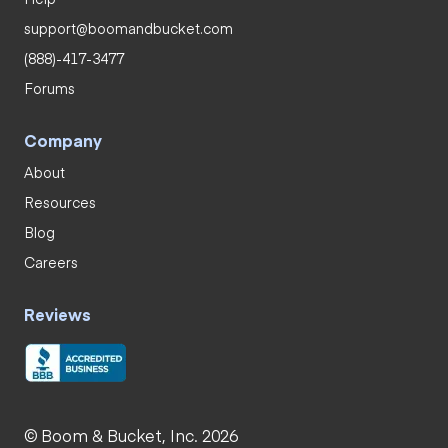
support@boomandbucket.com
(888)-417-3477
Forums
Company
About
Resources
Blog
Careers
Reviews
© Boom & Bucket, Inc. 2026