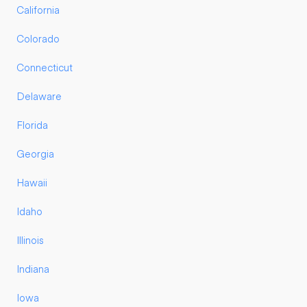
California
Colorado
Connecticut
Delaware
Florida
Georgia
Hawaii
Idaho
Illinois
Indiana
Iowa