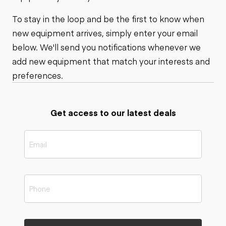
To stay in the loop and be the first to know when
new equipment arrives, simply enter your email
below. We'll send you notifications whenever we
add new equipment that match your interests and
preferences.
Get access to our latest deals