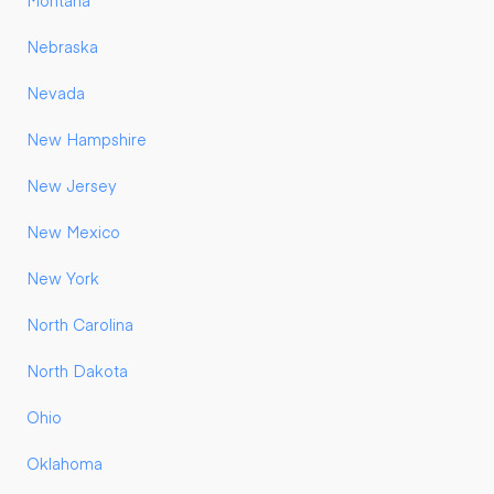
Montana
Nebraska
Nevada
New Hampshire
New Jersey
New Mexico
New York
North Carolina
North Dakota
Ohio
Oklahoma