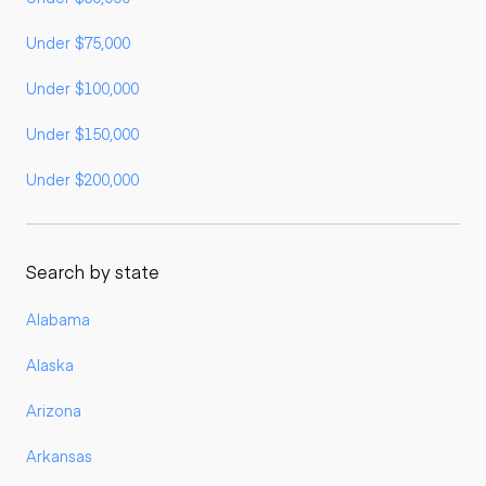
Under $75,000
Under $100,000
Under $150,000
Under $200,000
Search by state
Alabama
Alaska
Arizona
Arkansas