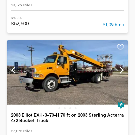
29,169 Miles
$60,000
$52,500
$1,090/mo
2003 Elliot EXH-3-70-H 70 ft on 2003 Sterling Acterra
4x2 Bucket Truck
67,870 Miles