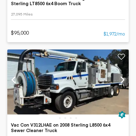
Sterling LT8500 6x4 Boom Truck
27,095 Miles
$95,000
$1,972/mo
Vac Con V312LHAE on 2008 Sterling L8500 6x4
Sewer Cleaner Truck