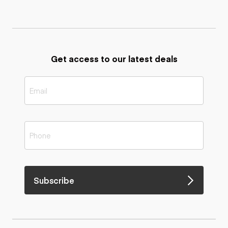
Get access to our latest deals
Subscribe