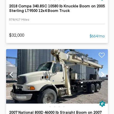
2018 Compa 340.8SC 10580 lb Knuckle Boom on 2005
Sterling LT9500 12x4 Boom Truck
578,917 Miles
$32,000
$664/mo
2007 National 800D 46000 lb Straight Boom on 2007