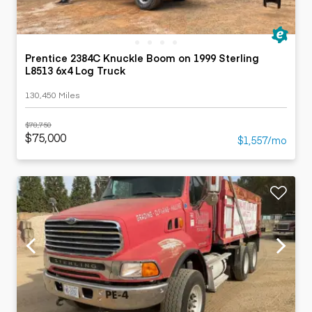
Prentice 2384C Knuckle Boom on 1999 Sterling
L8513 6x4 Log Truck
130,450 Miles
$78,750
$75,000
$1,557/mo