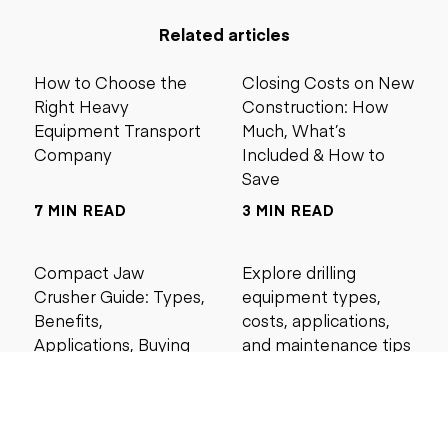
Related articles
How to Choose the
Closing Costs on New
Right Heavy
Construction: How
Equipment Transport
Much, What’s
Company
Included & How to
Save
7 MIN READ
3 MIN READ
Compact Jaw
Explore drilling
Crusher Guide: Types,
equipment types,
Benefits,
costs, applications,
Applications, Buying
and maintenance tips
Tips, and Best Models
for construction and
mining projects.
4 MIN READ
5 MIN READ