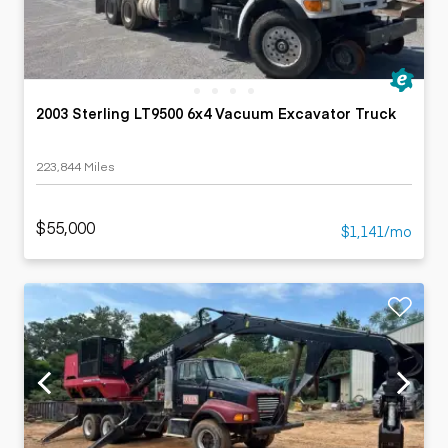
2003 Sterling LT9500 6x4 Vacuum Excavator Truck
223,844 Miles
$55,000
$1,141/mo