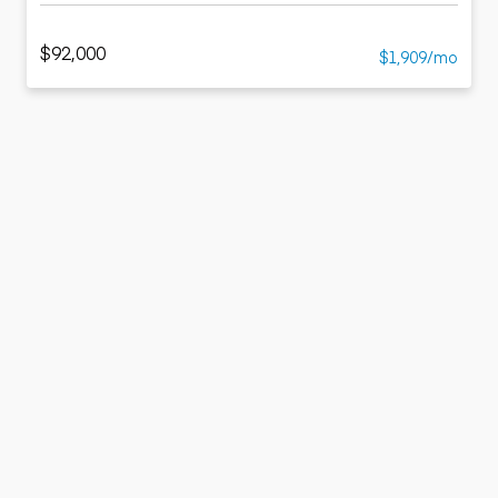
$92,000
$1,909/mo