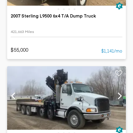
2007 Sterling L9500 6x4 T/A Dump Truck
421,663 Miles
$55,000
$1,141/mo