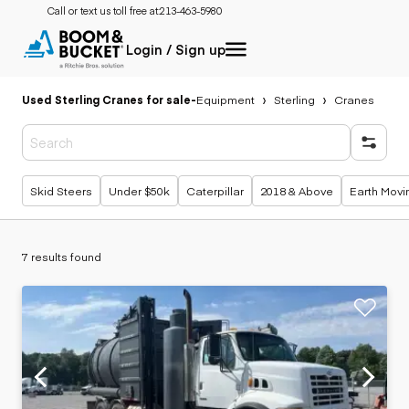
Call or text us toll free at:
213-463-5980
Login / Sign up
Used Sterling Cranes for sale
-
Equipment
Sterling
Cranes
Popular searches
Skid Steers
Under $50k
Caterpillar
2018 & Above
Earth Movi
7 results found