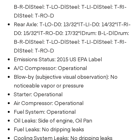
B-R-D|Steel: T-LO-D|Steel: T-LI-D|Steel: T-RI-
D|Steel: T-RO-D
Rear Axle: T-LO-D0: 13/32"|T-LI-D0: 14/32"|T-RI-
D0: 15/32"|T-RO-D0: 17/32"|Drum: B-L-D|Drum:
B-R-D|Steel: T-LO-D|Steel: T-LI-D|Steel: T-RI-
D|Steel: T-RO-D
Emissions Status: 2015 US EPA Label
A/C Compressor: Operational
Blow-by (subjective visual observation): No
noticeable vapor or pressure
Starter: Operational
Air Compressor: Operational
Fuel System: Operational
Oil Leaks: Side of engine, Oil Pan
Fuel Leaks: No dripping leaks
Cooling System Leaks: No dripping leaks