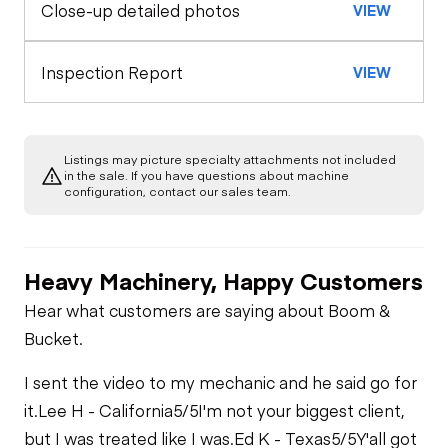
Close-up detailed photos
VIEW
General Appearance
Horn
Rear Axle
Exterior Lights
Engine
Inspection Report
VIEW
Warning Lights
A/C Compressor
Underbody
Gauges
Listings may picture specialty attachments not included
Transmission
in the sale. If you have questions about machine
Starter
configuration, contact our sales team.
Brake Control
Limited Function
Air Compressor
Check
Heavy Machinery, Happy Customers
Engine Brake
Fuel System
Limited Function
Hear what customers are saying about Boom &
Check - Brakes
Bucket.
Air Conditioner
Fuel Leaks
I sent the video to my mechanic and he said go for
Heater
it.
Lee H - California
5/5
I'm not your biggest client,
Cooling System
but I was treated like I was.
Ed K - Texas
5/5
Y'all got