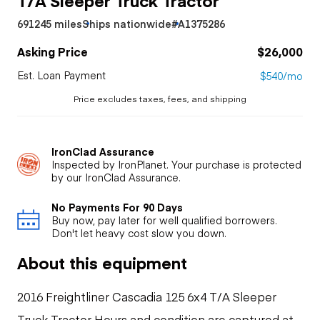
691245 miles
Ships nationwide
#A1375286
Asking Price
$26,000
Est. Loan Payment
$540/mo
Price excludes taxes, fees, and shipping
IronClad Assurance
Inspected by IronPlanet. Your purchase is protected
by our IronClad Assurance.
No Payments For 90 Days
Buy now, pay later for well qualified borrowers.
Don't let heavy cost slow you down.
About this equipment
2016 Freightliner Cascadia 125 6x4 T/A Sleeper
Truck Tractor Hours and condition are captured at