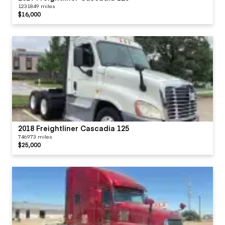
1231849 miles
$16,000
2018 Freightliner Cascadia 125
746973 miles
$25,000