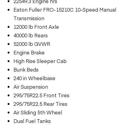
22549.3 Engine hrs
Eaton Fuller FRO-15210C 10-Speed Manual
Transmission
12000 lb Front Axle
40000 lb Rears
52000 lb GVWR
Engine Brake
High Rise Sleeper Cab
Bunk Beds
240 in Wheelbase
Air Suspension
295/75R22.5 Front Tires
295/75R22.5 Rear Tires
Air Sliding 5th Wheel
Dual Fuel Tanks