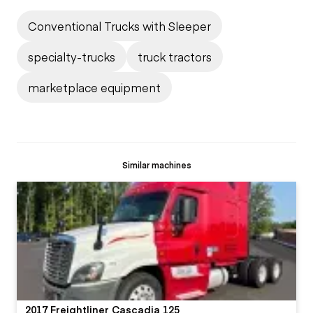
Conventional Trucks with Sleeper
specialty-trucks
truck tractors
marketplace equipment
Similar machines
2017 Freightliner Cascadia 125