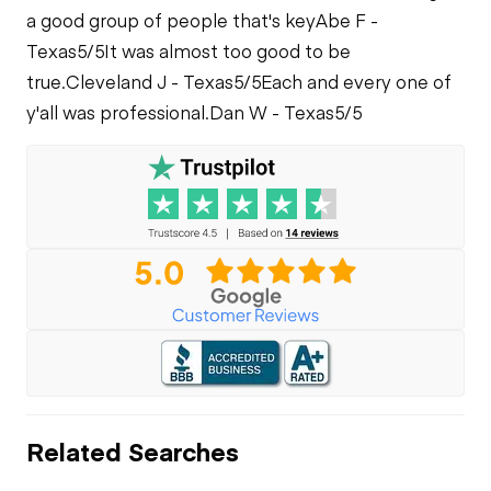
Leaks
a good group of people that's key
Abe F -
Limited Function
Check
Texas
5/5
It was almost too good to be
true.
Cleveland J - Texas
5/5
Each and every one of
y'all was professional.
Dan W - Texas
5/5
Related Searches