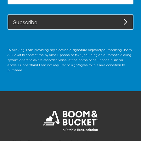
Subscribe
By clicking, I am providing my electronic signature expressly authorizing Boom
& Bucket to contact me by email, phone or text (including an automatic dialing
system or artificial/pre-recorded voice) at the home or cell phone number
above. I understand I am not required to sign/agree to this as a condition to
purchase.