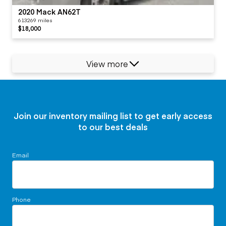
2020 Mack AN62T
613269 miles
$18,000
View more
Join our inventory mailing list to get early access
to our best deals
Email
Phone