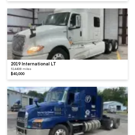
2019 International LT
514408 miles
$40,000