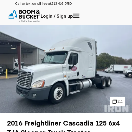
Call or text us toll free at:
213-463-5980
Login / Sign up
111
2016 Freightliner Cascadia 125 6x4
T/A Sleeper Truck Tractor