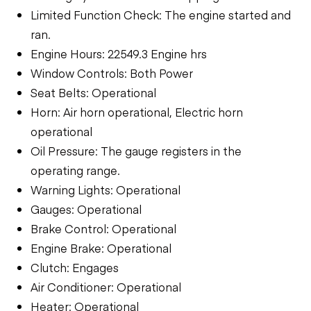
Limited Function Check: The engine started and
ran.
Engine Hours: 22549.3 Engine hrs
Window Controls: Both Power
Seat Belts: Operational
Horn: Air horn operational, Electric horn
operational
Oil Pressure: The gauge registers in the
operating range.
Warning Lights: Operational
Gauges: Operational
Brake Control: Operational
Engine Brake: Operational
Clutch: Engages
Air Conditioner: Operational
Heater: Operational