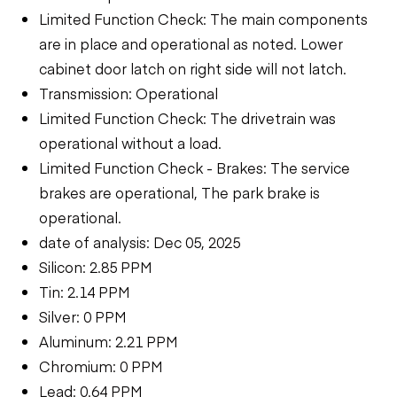
Limited Function Check: The main components
are in place and operational as noted. Lower
cabinet door latch on right side will not latch.
Transmission: Operational
Limited Function Check: The drivetrain was
operational without a load.
Limited Function Check - Brakes: The service
brakes are operational, The park brake is
operational.
date of analysis: Dec 05, 2025
Silicon: 2.85 PPM
Tin: 2.14 PPM
Silver: 0 PPM
Aluminum: 2.21 PPM
Chromium: 0 PPM
Lead: 0.64 PPM