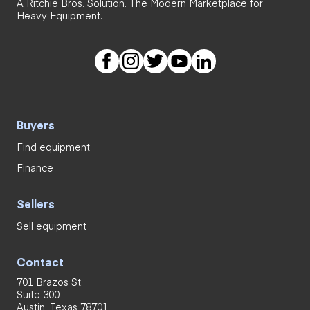
A Ritchie Bros. Solution. The Modern Marketplace for
Heavy Equipment.
Buyers
Find equipment
Finance
Sellers
Sell equipment
Contact
701 Brazos St.
Suite 300
Austin, Texas 78701