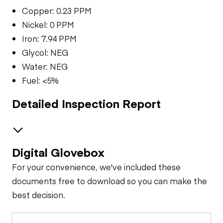
Copper: 0.23 PPM
Nickel: 0 PPM
Iron: 7.94 PPM
Glycol: NEG
Water: NEG
Fuel: <5%
Detailed Inspection Report
Digital Glovebox
Brakes / Tires
For your convenience, we've included these
Steer Axle
Cab
documents free to download so you can make the
best decision.
Seat Belts
Oil Sample Analysis (engine)
Rear Axle