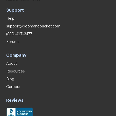
Support
Help
support@boomandbucket.com
(888)-417-3477
Forums
Company
About
Resources
Blog
Careers
Reviews