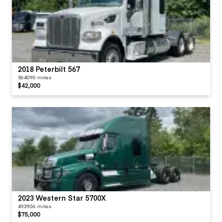
2018 Peterbilt 567
564090 miles
$42,000
2023 Western Star 5700X
493906 miles
$75,000