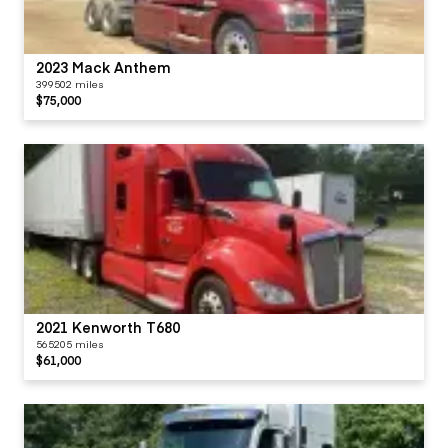
2023 Mack Anthem
399502 miles
$75,000
2021 Kenworth T680
565205 miles
$61,000