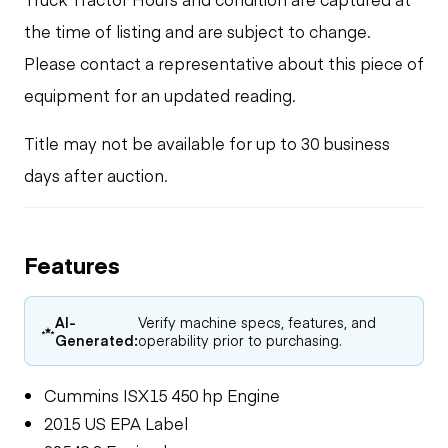
the time of listing and are subject to change.
Please contact a representative about this piece of
equipment for an updated reading.
Title may not be available for up to 30 business
days after auction.
Features
AI-
Verify machine specs, features, and
Generated:
operability prior to purchasing.
Cummins ISX15 450 hp Engine
2015 US EPA Label