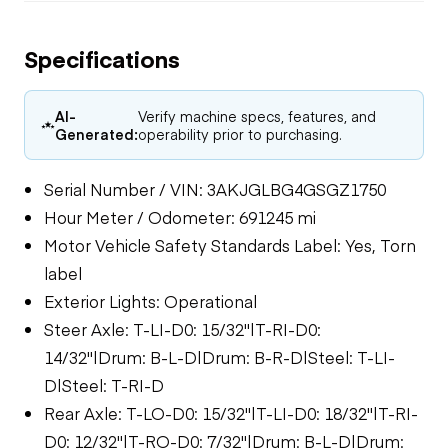
Specifications
AI-
Verify machine specs, features, and
Generated:
operability prior to purchasing.
Serial Number / VIN: 3AKJGLBG4GSGZ1750
Hour Meter / Odometer: 691245 mi
Motor Vehicle Safety Standards Label: Yes, Torn
label
Exterior Lights: Operational
Steer Axle: T-LI-D0: 15/32"|T-RI-D0:
14/32"|Drum: B-L-D|Drum: B-R-D|Steel: T-LI-
D|Steel: T-RI-D
Rear Axle: T-LO-D0: 15/32"|T-LI-D0: 18/32"|T-RI-
D0: 12/32"|T-RO-D0: 7/32"|Drum: B-L-D|Drum: