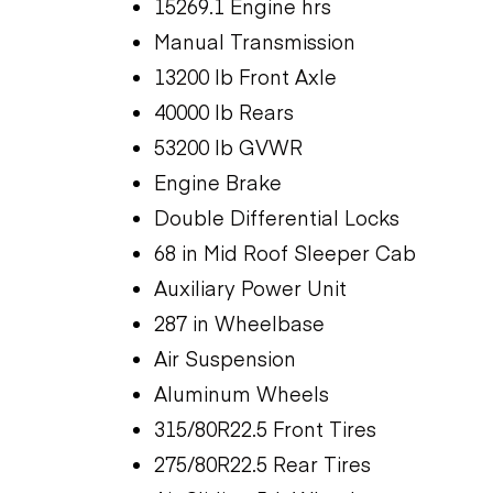
15269.1 Engine hrs
Manual Transmission
13200 lb Front Axle
40000 lb Rears
53200 lb GVWR
Engine Brake
Double Differential Locks
68 in Mid Roof Sleeper Cab
Auxiliary Power Unit
287 in Wheelbase
Air Suspension
Aluminum Wheels
315/80R22.5 Front Tires
275/80R22.5 Rear Tires