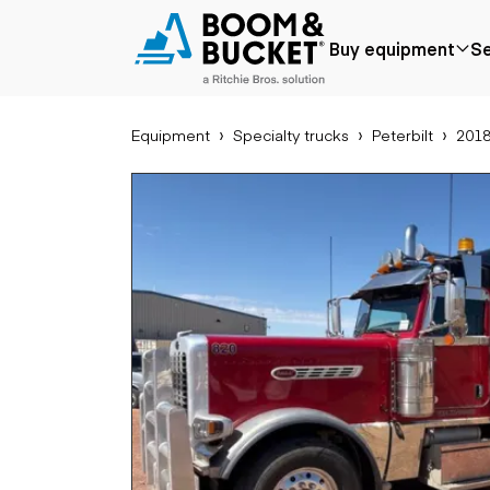
2018 Peterbilt 389
Buy equipment
Se
687476 miles
Ships nationwide
#A5666737
Equipment
Specialty trucks
Peterbilt
2018
Popular
Popular make
Aer
Price reduced
Bobcat
Buck
Recently added
Case
Cra
Under $50k
Caterpillar
Forkl
Coming soon
Chevrolet
Lifts
Ford
Tele
Freightliner
Genie
Application
Ear
GMC
Agriculture
Bac
International
Aggregates &
Bull
JLG
quarry
Com
John Deere
Construction
load
Peterbilt
Forestry
Exca
Terex
Mining
Moto
Oil & gas
Skid