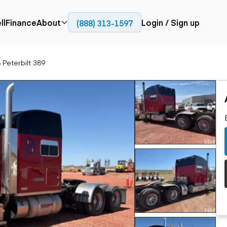
ll
Finance
About
Login / Sign up
(888) 313-1597
Press
Company
 Peterbilt 389
ial
Paving
Trucks
Resources
et trucks
Cold planers
Articulated trucks
Blog
nes
Compactors
Bucket trucks
ifts
Pavers
Dump trucks
Road reclaimers
Haul trucks
handlers
Off-highway
trucks
Service trucks
th moving
Power
Specialty trucks
generation
khoes
Tank trailer trucks
dozers
Generators
pact track
ers
vators
Trailers
r graders
Dump trailers
 steers