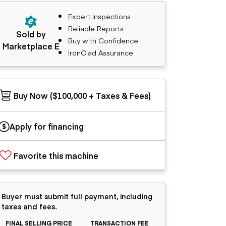
Expert Inspections
Reliable Reports
Sold by
Buy with Confidence
Marketplace E
IronClad Assurance
Buy Now ($100,000 + Taxes & Fees)
Apply for financing
Favorite this machine
Buyer must submit full payment, including
taxes and fees.
FINAL SELLING PRICE
TRANSACTION FEE