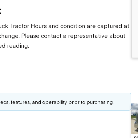
t
ruck Tractor Hours and condition are captured at
o change. Please contact a representative about
ed reading.
cs, features, and operability prior to purchasing.