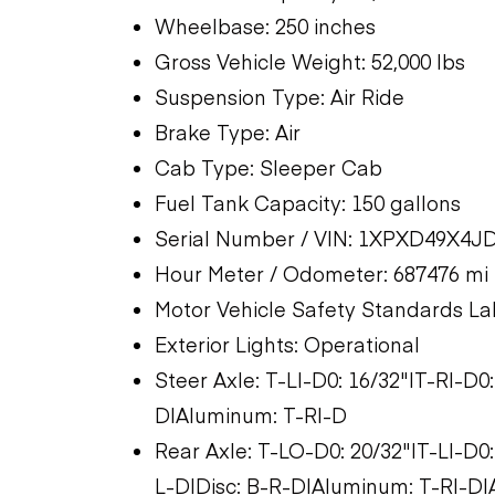
Wheelbase: 250 inches
Gross Vehicle Weight: 52,000 lbs
Suspension Type: Air Ride
Brake Type: Air
Cab Type: Sleeper Cab
Fuel Tank Capacity: 150 gallons
Serial Number / VIN: 1XPXD49X4J
Hour Meter / Odometer: 687476 mi
Motor Vehicle Safety Standards La
Exterior Lights: Operational
Steer Axle: T-LI-D0: 16/32"|T-RI-D0
D|Aluminum: T-RI-D
Rear Axle: T-LO-D0: 20/32"|T-LI-D0:
L-D|Disc: B-R-D|Aluminum: T-RI-D