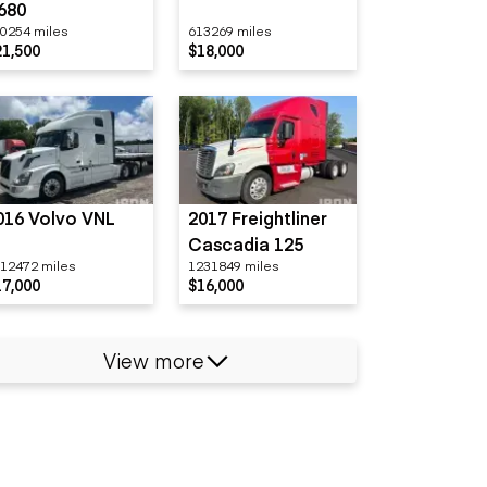
680
0254 miles
613269 miles
21,500
$18,000
016 Volvo VNL
2017 Freightliner
Cascadia 125
12472 miles
1231849 miles
17,000
$16,000
View more