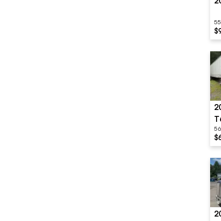
2
55
$
2
T
56
$
2