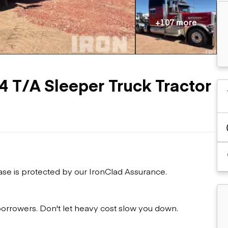
Flatbed trailers
 loaders
Log trailers
apers
+107 more
el loaders
4 T/A Sleeper Truck Tractor
ase is protected by our IronClad Assurance.
 borrowers. Don't let heavy cost slow you down.