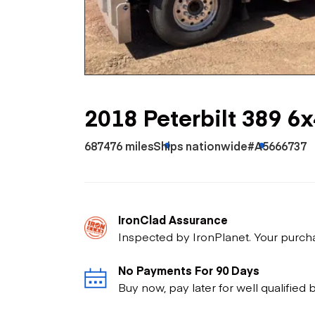
Skip
Scr
Whe
2018 Peterbilt 389 6x
687476 miles
Ships nationwide
#A5666737
IronClad Assurance
Inspected by IronPlanet. Your purch
No Payments For 90 Days
Buy now, pay later for well qualified