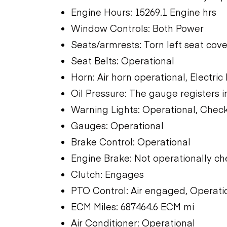
Engine Hours: 15269.1 Engine hrs
Window Controls: Both Power
Seats/armrests: Torn left seat cove
Seat Belts: Operational
Horn: Air horn operational, Electric
Oil Pressure: The gauge registers i
Warning Lights: Operational, Check
Gauges: Operational
Brake Control: Operational
Engine Brake: Not operationally c
Clutch: Engages
PTO Control: Air engaged, Operati
ECM Miles: 687464.6 ECM mi
Air Conditioner: Operational