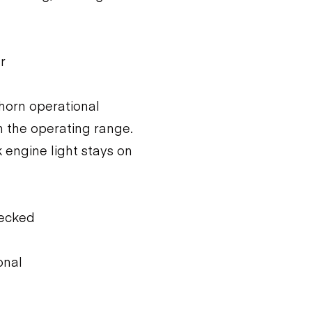
r
 horn operational
n the operating range.
 engine light stays on
hecked
onal