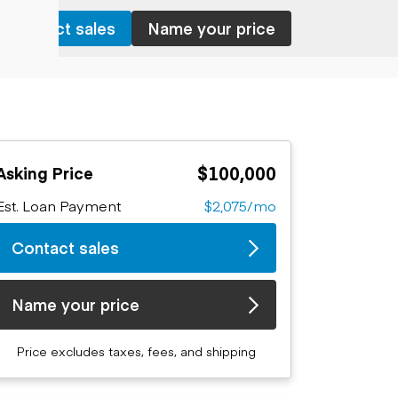
Contact sales
Name your price
$100,000
Asking Price
Est. Loan Payment
$2,075/mo
Contact sales
Name your price
Price excludes taxes, fees, and shipping