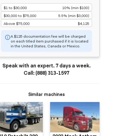
$1 to $30,000
10% (min $100)
$30,000 to $75,000
5.5% (min $3,000)
Above $75,000
$4,125
A $125 documentation fee will be charged
on each titled item purchased if it is located
in the United States, Canada or Mexico.
Speak with an expert. 7 days a week.
Call: (888) 313-1597
Similar machines