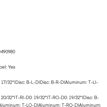
D490980
bel: Yes
: 17/32"|Disc: B-L-D|Disc: B-R-D|Aluminum: T-LI-
 20/32"|T-RI-D0: 19/32"|T-RO-D0: 19/32"|Disc: B-
|Aluminum: T-LO-D|Aluminum: T-RO-D|Aluminum: