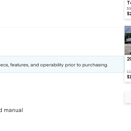
T
53
$
2
cs, features, and operability prior to purchasing.
11
$
ed manual