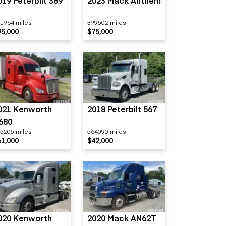
019 Peterbilt 389
2023 Mack Anthem
1964 miles
399502 miles
95,000
$75,000
021 Kenworth
2018 Peterbilt 567
680
5205 miles
564090 miles
61,000
$42,000
020 Kenworth
2020 Mack AN62T