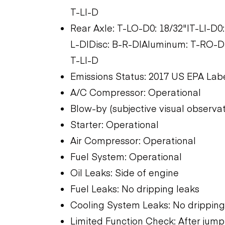
T-LI-D
Rear Axle: T-LO-D0: 18/32"|T-LI-D0:
L-D|Disc: B-R-D|Aluminum: T-RO-D
T-LI-D
Emissions Status: 2017 US EPA Lab
A/C Compressor: Operational
Blow-by (subjective visual observati
Starter: Operational
Air Compressor: Operational
Fuel System: Operational
Oil Leaks: Side of engine
Fuel Leaks: No dripping leaks
Cooling System Leaks: No dripping
Limited Function Check: After jump 