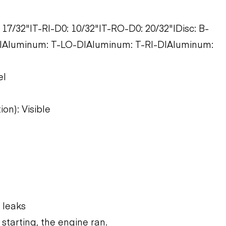
 17/32"|T-RI-D0: 10/32"|T-RO-D0: 20/32"|Disc: B-
|Aluminum: T-LO-D|Aluminum: T-RI-D|Aluminum:
el
on): Visible
 leaks
starting, the engine ran.