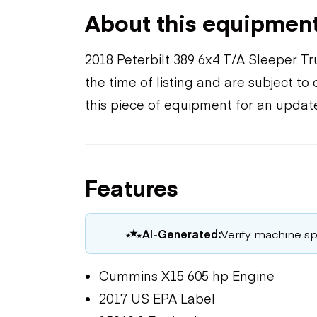
About this equipmen
2018 Peterbilt 389 6x4 T/A Sleeper T
the time of listing and are subject t
this piece of equipment for an updat
Features
AI-Generated:
Verify machine spe
Cummins X15 605 hp Engine
2017 US EPA Label