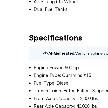
Air Sliding 5th Wheel
Dual Fuel Tanks
Specifications
AI-Generated:
Verify machine spe
Engine Power: 500 hp
Engine Type: Cummins X15
Fuel Type: Diesel
Transmission: Eaton Fuller 18-spe
Front Axle Capacity: 12,000 lbs
Rear Axle Capacity: 40,000 lbs