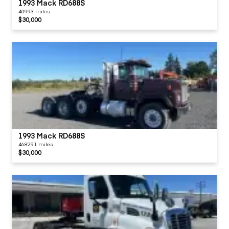
1993 Mack RD688S
40993 miles
$30,000
1993 Mack RD688S
468291 miles
$30,000