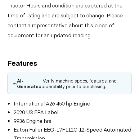
Tractor Hours and condition are captured at the
time of listing and are subject to change. Please
contact a representative about this piece of
equipment for an updated reading.
Features
AI-
Verify machine specs, features, and
Generated:
operability prior to purchasing.
International A26 450 hp Engine
2020 US EPA Label
9936 Engine hrs
Eaton Fuller EEO-17F112C 12-Speed Automated
Transmission