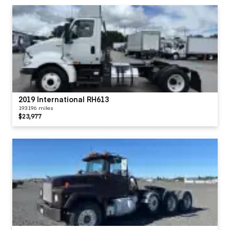
2019 International RH613
193196 miles
$23,977