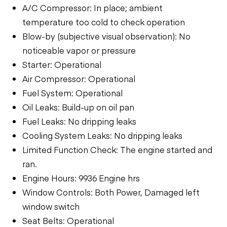
A/C Compressor: In place; ambient
temperature too cold to check operation
Blow-by (subjective visual observation): No
noticeable vapor or pressure
Starter: Operational
Air Compressor: Operational
Fuel System: Operational
Oil Leaks: Build-up on oil pan
Fuel Leaks: No dripping leaks
Cooling System Leaks: No dripping leaks
Limited Function Check: The engine started and
ran.
Engine Hours: 9936 Engine hrs
Window Controls: Both Power, Damaged left
window switch
Seat Belts: Operational