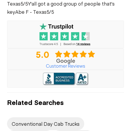
Texas
5/5
Y'all got a good group of people that's
key
Abe F - Texas
5/5
Related Searches
Conventional Day Cab Trucks