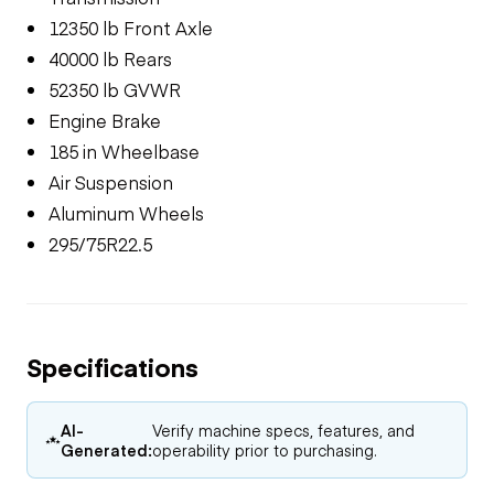
12350 lb Front Axle
40000 lb Rears
52350 lb GVWR
Engine Brake
185 in Wheelbase
Air Suspension
Aluminum Wheels
295/75R22.5
Specifications
AI-
Verify machine specs, features, and
Generated:
operability prior to purchasing.