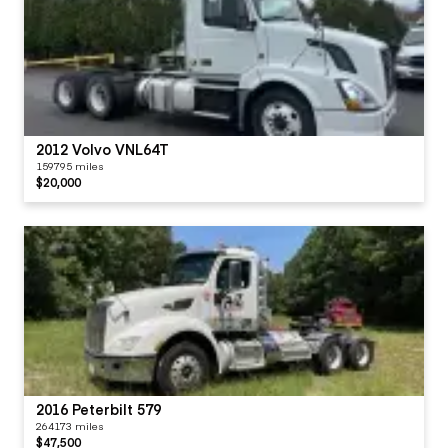
2012 Volvo VNL64T
159795 miles
$20,000
2016 Peterbilt 579
264173 miles
$47,500