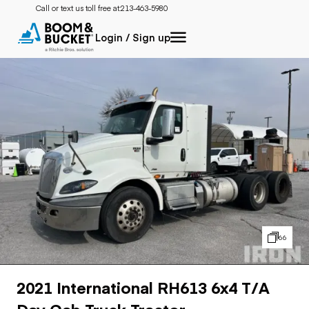
Call or text us toll free at:
213-463-5980
Login / Sign up
66
2021 International RH613 6x4 T/A
Day Cab Truck Tractor