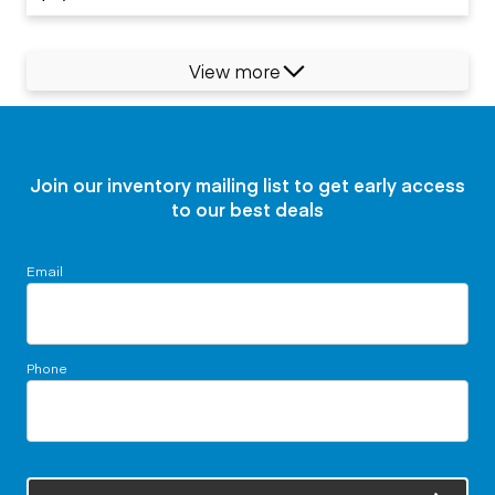
View more
Join our inventory mailing list to get early access
to our best deals
Email
Phone