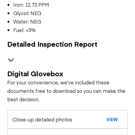
Iron: 12.73 PPM
Glycol: NEG
Water: NEG
Fuel: <5%
Detailed Inspection Report
Digital Glovebox
Brakes / Tires
For your convenience, we've included these
Steer Axle
Cab
documents free to download so you can make the
best decision.
Window Controls
Oil Sample Analysis (engine)
Rear Axle
Close-up detailed photos
VIEW
General Appearance
Seat Belts
Rear Axle
Exterior Lights