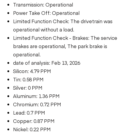
Transmission: Operational
Power Take Off: Operational
Limited Function Check: The drivetrain was
operational without a load.
Limited Function Check - Brakes: The service
brakes are operational, The park brake is
operational.
date of analysis: Feb 13, 2026
Silicon: 4.79 PPM
Tin: 0.58 PPM
Silver: 0 PPM
Aluminum: 1.36 PPM
Chromium: 0.72 PPM
Lead: 0.7 PPM
Copper: 0.87 PPM
Nickel: 0.22 PPM