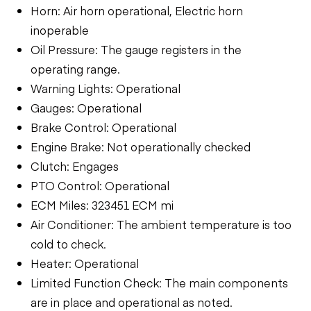
Horn: Air horn operational, Electric horn
inoperable
Oil Pressure: The gauge registers in the
operating range.
Warning Lights: Operational
Gauges: Operational
Brake Control: Operational
Engine Brake: Not operationally checked
Clutch: Engages
PTO Control: Operational
ECM Miles: 323451 ECM mi
Air Conditioner: The ambient temperature is too
cold to check.
Heater: Operational
Limited Function Check: The main components
are in place and operational as noted.