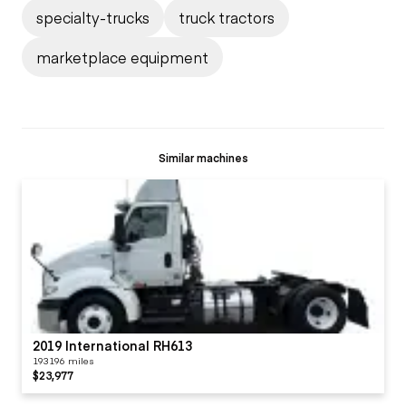
specialty-trucks
truck tractors
marketplace equipment
Similar machines
2019 International RH613
193196 miles
$23,977