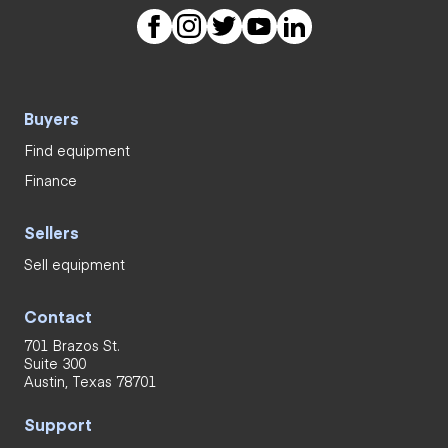
Buyers
Find equipment
Finance
Sellers
Sell equipment
Contact
701 Brazos St.
Suite 300
Austin, Texas 78701
Support