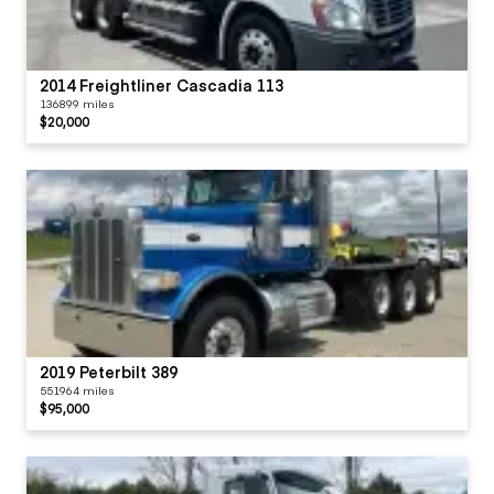
2014 Freightliner Cascadia 113
136899 miles
$20,000
2019 Peterbilt 389
551964 miles
$95,000