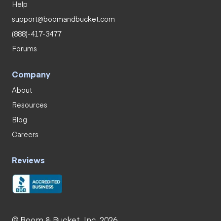
Help
support@boomandbucket.com
(888)-417-3477
Forums
Company
About
Resources
Blog
Careers
Reviews
© Boom & Bucket, Inc. 2026