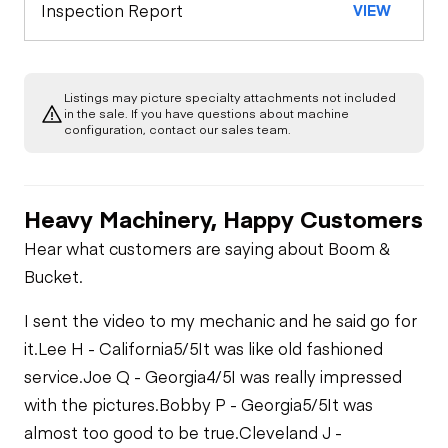
Engine
Inspection Report
VIEW
Horn
Starter
Underbody
Warning Lights
Listings may picture specialty attachments not included
Transmission
in the sale. If you have questions about machine
Air Compressor
configuration, contact our sales team.
Gauges
Power Take Off
Fuel System
Heavy Machinery, Happy Customers
Brake Control
Limited Function
Fuel Leaks
Hear what customers are saying about Boom &
Check
Bucket.
PTO Control
Cooling System
Limited Function
I sent the video to my mechanic and he said go for
Leaks
Check - Brakes
Heater
it.
Lee H - California
5/5
It was like old fashioned
service.
Joe Q - Georgia
4/5
I was really impressed
with the pictures.
Bobby P - Georgia
5/5
It was
Limited Function
Check
almost too good to be true.
Cleveland J -