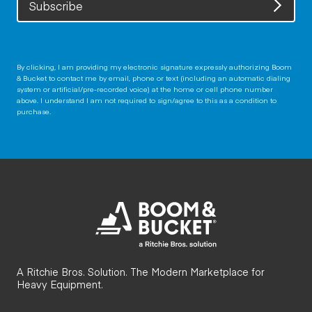
Subscribe
By clicking, I am providing my electronic signature expressly authorizing Boom
& Bucket to contact me by email, phone or text (including an automatic dialing
system or artificial/pre-recorded voice) at the home or cell phone number
above. I understand I am not required to sign/agree to this as a condition to
purchase.
A Ritchie Bros. Solution. The Modern Marketplace for
Heavy Equipment.