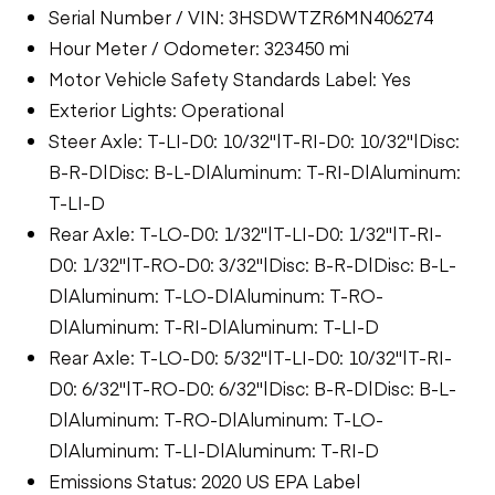
Serial Number / VIN: 3HSDWTZR6MN406274
Hour Meter / Odometer: 323450 mi
Motor Vehicle Safety Standards Label: Yes
Exterior Lights: Operational
Steer Axle: T-LI-D0: 10/32"|T-RI-D0: 10/32"|Disc:
B-R-D|Disc: B-L-D|Aluminum: T-RI-D|Aluminum:
T-LI-D
Rear Axle: T-LO-D0: 1/32"|T-LI-D0: 1/32"|T-RI-
D0: 1/32"|T-RO-D0: 3/32"|Disc: B-R-D|Disc: B-L-
D|Aluminum: T-LO-D|Aluminum: T-RO-
D|Aluminum: T-RI-D|Aluminum: T-LI-D
Rear Axle: T-LO-D0: 5/32"|T-LI-D0: 10/32"|T-RI-
D0: 6/32"|T-RO-D0: 6/32"|Disc: B-R-D|Disc: B-L-
D|Aluminum: T-RO-D|Aluminum: T-LO-
D|Aluminum: T-LI-D|Aluminum: T-RI-D
Emissions Status: 2020 US EPA Label