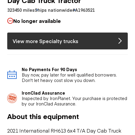
323450 miles
Ships nationwide
#A1963521
No longer available
View more Specialty trucks
No Payments For 90 Days
Buy now, pay later for well qualified borrowers.
Don't let heavy cost slow you down.
IronClad Assurance
Inspected by IronPlanet. Your purchase is protected
by our IronClad Assurance.
About this equipment
2021 International RH613 6x4 T/A Day Cab Truck