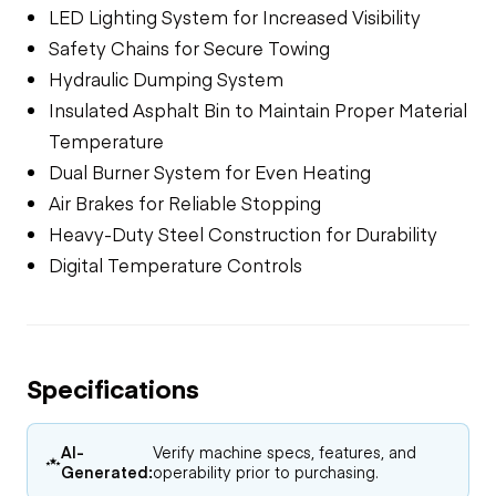
LED Lighting System for Increased Visibility
Safety Chains for Secure Towing
Hydraulic Dumping System
Insulated Asphalt Bin to Maintain Proper Material
Temperature
Dual Burner System for Even Heating
Air Brakes for Reliable Stopping
Heavy-Duty Steel Construction for Durability
Digital Temperature Controls
Specifications
AI-
Verify machine specs, features, and
Generated:
operability prior to purchasing.