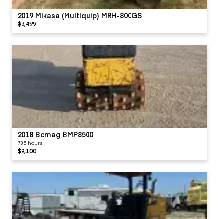
2019 Mikasa (Multiquip) MRH-800GS
$3,499
2018 Bomag BMP8500
785 hours
$9,100