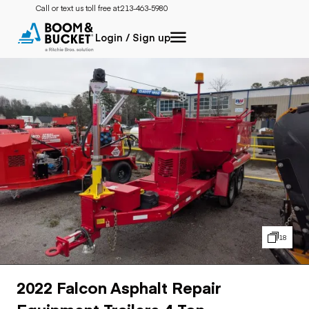
Call or text us toll free at:
213-463-5980
Login / Sign up
18
2022 Falcon Asphalt Repair
Equipment Trailers 4-Ton