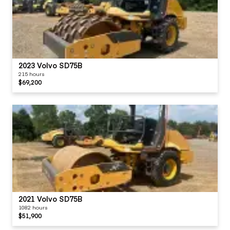
2023 Volvo SD75B
215 hours
$69,200
2021 Volvo SD75B
1082 hours
$51,900