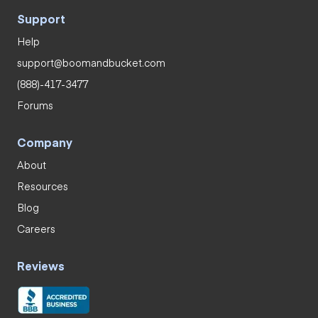
Support
Help
support@boomandbucket.com
(888)-417-3477
Forums
Company
About
Resources
Blog
Careers
Reviews