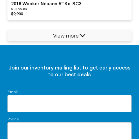
2018 Wacker Neuson RTKx-SC3
618 hours
$9,900
View more
Join our inventory mailing list to get early access
to our best deals
Email
Phone