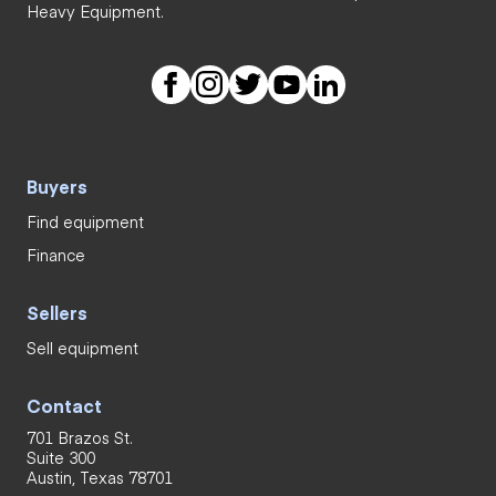
Heavy Equipment.
Buyers
Find equipment
Finance
Sellers
Sell equipment
Contact
701 Brazos St.
Suite 300
Austin, Texas 78701