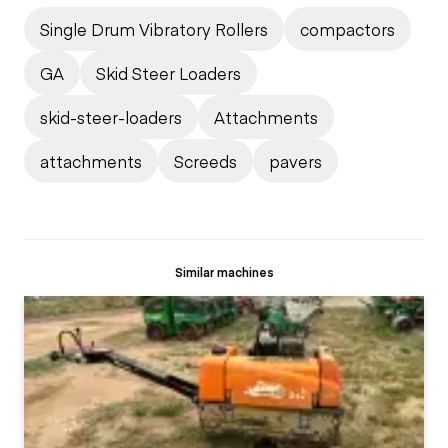
Single Drum Vibratory Rollers
compactors
GA
Skid Steer Loaders
skid-steer-loaders
Attachments
attachments
Screeds
pavers
Similar machines