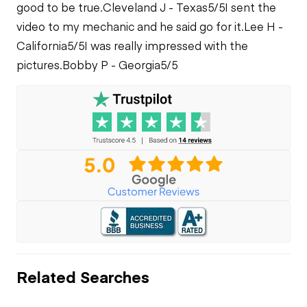
good to be true.
Cleveland J - Texas
5/5
I sent the
video to my mechanic and he said go for it.
Lee H -
California
5/5
I was really impressed with the
pictures.
Bobby P - Georgia
5/5
Related Searches