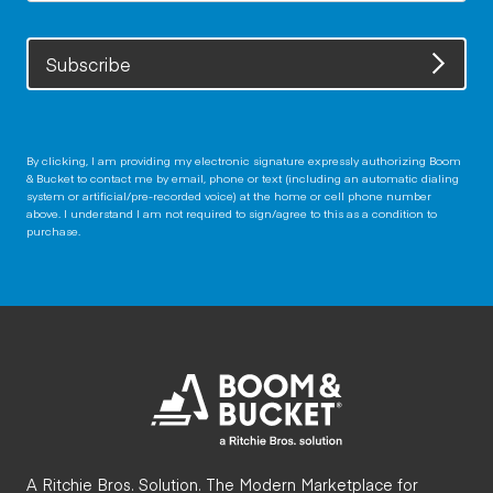
Subscribe
By clicking, I am providing my electronic signature expressly authorizing Boom
& Bucket to contact me by email, phone or text (including an automatic dialing
system or artificial/pre-recorded voice) at the home or cell phone number
above. I understand I am not required to sign/agree to this as a condition to
purchase.
A Ritchie Bros. Solution. The Modern Marketplace for