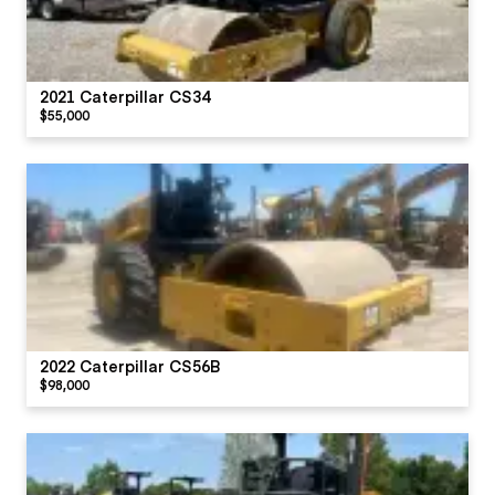
2021 Caterpillar CS34
$55,000
2022 Caterpillar CS56B
$98,000