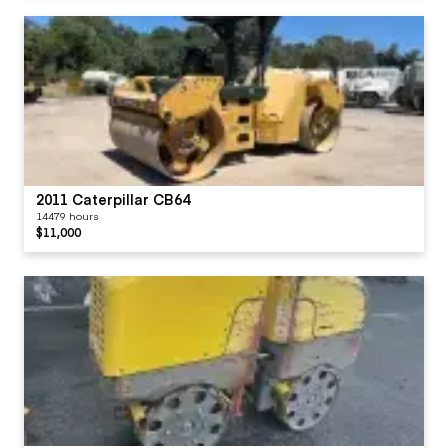
2011 Caterpillar CB64
14479 hours
$11,000