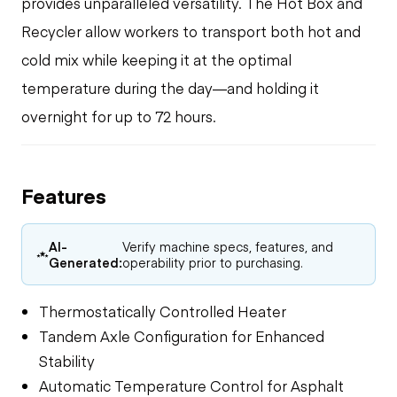
provides unparalleled versatility. The Hot Box and
Recycler allow workers to transport both hot and
cold mix while keeping it at the optimal
temperature during the day—and holding it
overnight for up to 72 hours.
Features
AI-
Verify machine specs, features, and
Generated:
operability prior to purchasing.
Thermostatically Controlled Heater
Tandem Axle Configuration for Enhanced
Stability
Automatic Temperature Control for Asphalt