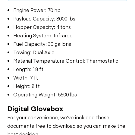
Engine Power: 70 hp
Payload Capacity: 8000 lbs
Hopper Capacity: 4 tons
Heating System: Infrared
Fuel Capacity: 30 gallons
Towing: Dual Axle
Material Temperature Control: Thermostatic
Length: 18 ft
Width: 7 ft
Height: 8 ft
Operating Weight: 5600 lbs
Digital Glovebox
For your convenience, we've included these
documents free to download so you can make the
best decision.