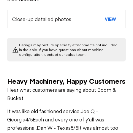
Close-up detailed photos
VIEW
Listings may picture specialty attachments not included
in the sale. If you have questions about machine
configuration, contact our sales team.
Heavy Machinery, Happy Customers
Hear what customers are saying about Boom &
Bucket.
It was like old fashioned service.
Joe Q -
Georgia
4/5
Each and every one of y'all was
professional.
Dan W - Texas
5/5
It was almost too