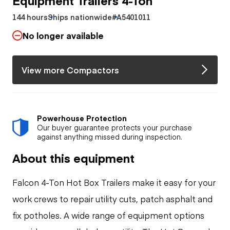
144 hours
Ships nationwide
#A5401011
No longer available
View more Compactors
Powerhouse Protection
Our buyer guarantee protects your purchase
against anything missed during inspection.
About this equipment
Falcon 4-Ton Hot Box Trailers make it easy for your
work crews to repair utility cuts, patch asphalt and
fix potholes. A wide range of equipment options