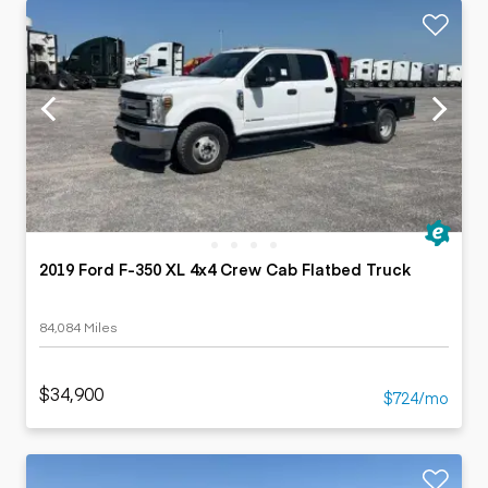
2019 Ford F-350 XL 4x4 Crew Cab Flatbed Truck
84,084 Miles
$34,900
$724/mo