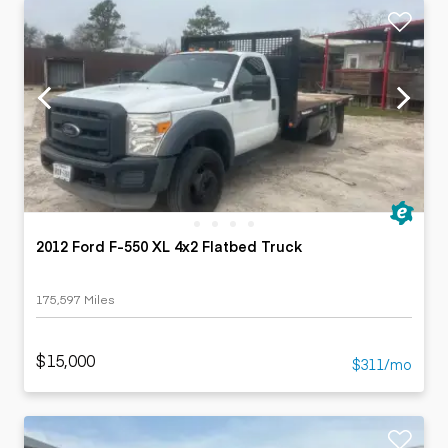
2012 Ford F-550 XL 4x2 Flatbed Truck
175,597 Miles
$15,000
$311/mo