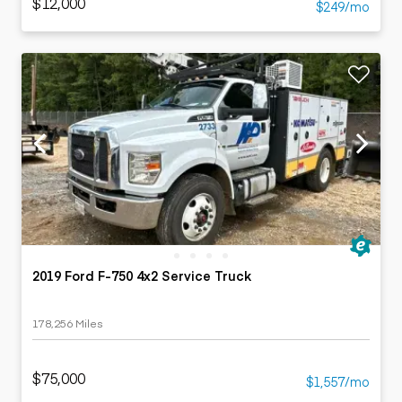
$12,000
$249/mo
2019 Ford F-750 4x2 Service Truck
178,256 Miles
$75,000
$1,557/mo