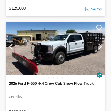
$125,000
$2,594/mo
2026 Ford F-550 4x4 Crew Cab Snow Plow Truck
585 Miles