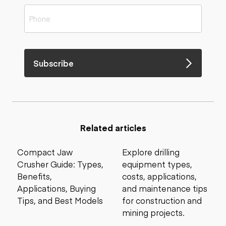
Subscribe
Related articles
Compact Jaw
Explore drilling
Crusher Guide: Types,
equipment types,
Benefits,
costs, applications,
Applications, Buying
and maintenance tips
Tips, and Best Models
for construction and
mining projects.