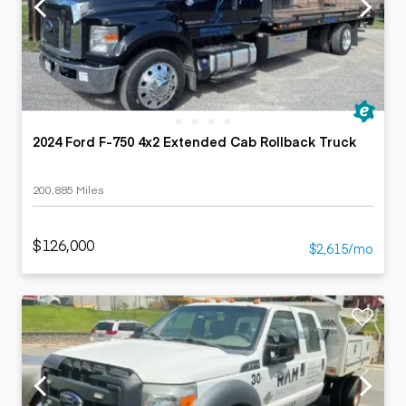
2024 Ford F-750 4x2 Extended Cab Rollback Truck
200,885 Miles
$126,000
$2,615/mo