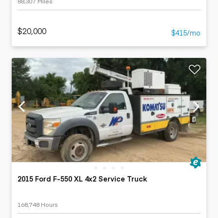
88,307 Miles
$20,000
$415/mo
2015 Ford F-550 XL 4x2 Service Truck
168,748 Hours