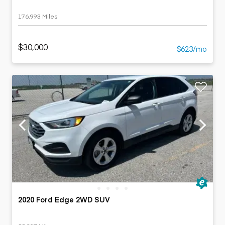
176,993 Miles
$30,000
$623/mo
2020 Ford Edge 2WD SUV