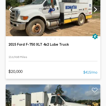
2015 Ford F-750 XLT 4x2 Lube Truck
216,968 Miles
$20,000
$415/mo