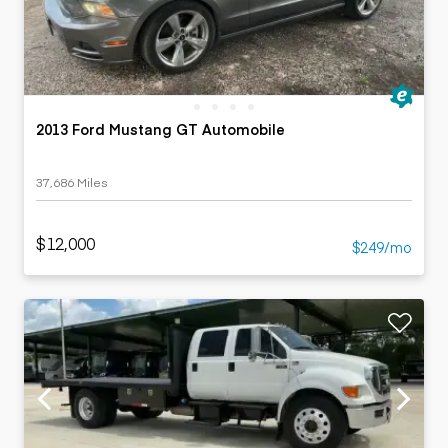
2013 Ford Mustang GT Automobile
37,686 Miles
$12,000
$249/mo