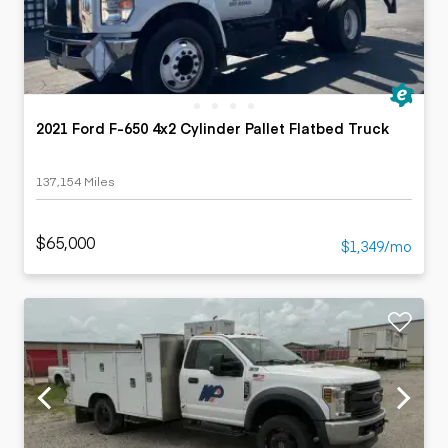
2021 Ford F-650 4x2 Cylinder Pallet Flatbed Truck
137,154 Miles
$65,000
$1,349/mo