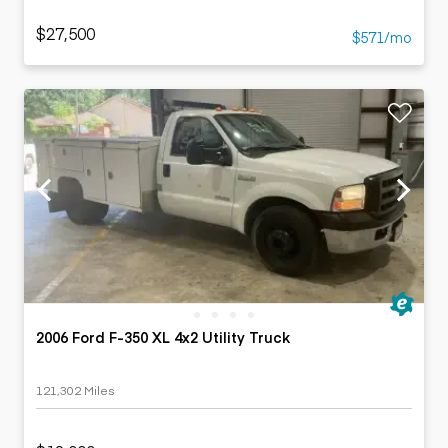
$27,500
$571/mo
2006 Ford F-350 XL 4x2 Utility Truck
121,302 Miles