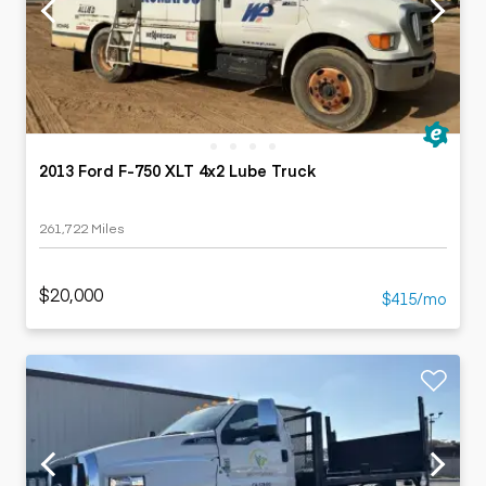
2013 Ford F-750 XLT 4x2 Lube Truck
261,722 Miles
$20,000
$415/mo