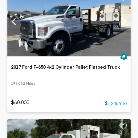
2017 Ford F-650 4x2 Cylinder Pallet Flatbed Truck
193,092 Miles
$60,000
$1,245/mo