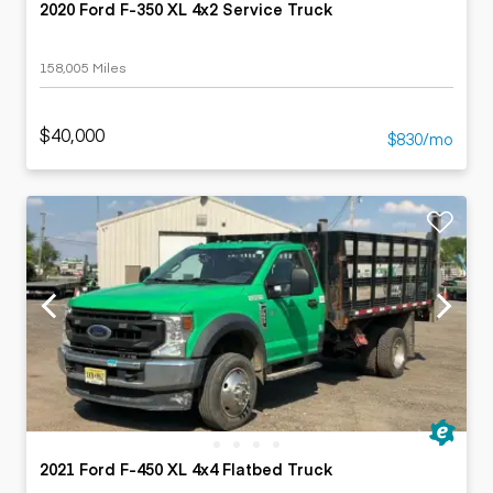
2020 Ford F-350 XL 4x2 Service Truck
158,005 Miles
$40,000
$830/mo
2021 Ford F-450 XL 4x4 Flatbed Truck