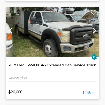
2012 Ford F-550 XL 4x2 Extended Cab Service Truck
129,900 Miles
$20,000
$415/mo