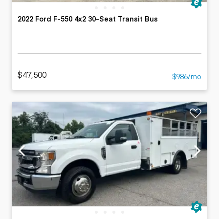
2022 Ford F-550 4x2 30-Seat Transit Bus
$47,500
$986/mo