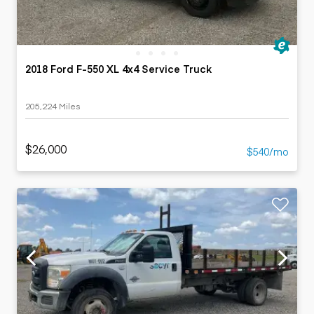
2018 Ford F-550 XL 4x4 Service Truck
205,224 Miles
$26,000
$540/mo