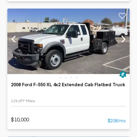
2008 Ford F-550 XL 4x2 Extended Cab Flatbed Truck
119,677 Miles
$10,000
$208/mo