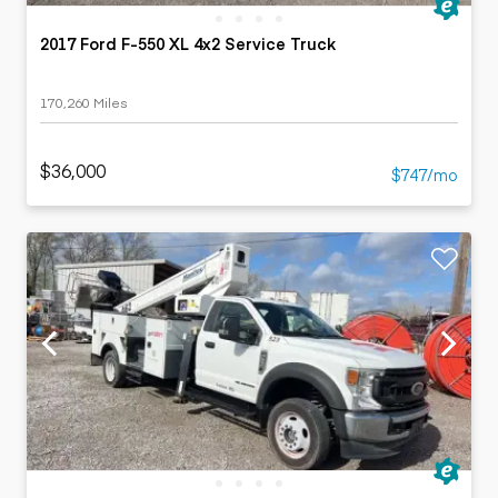
2017 Ford F-550 XL 4x2 Service Truck
170,260 Miles
$36,000
$747/mo