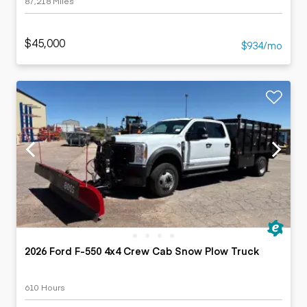
87,218 Miles
$45,000
$934/mo
2026 Ford F-550 4x4 Crew Cab Snow Plow Truck
610 Hours