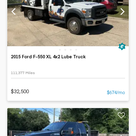
2015 Ford F-550 XL 4x2 Lube Truck
111,377 Miles
$32,500
$674/mo