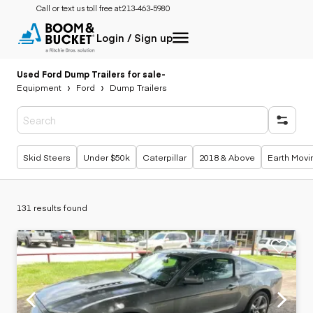
Call or text us toll free at:
213-463-5980
Login / Sign up
Used Ford Dump Trailers for sale
-
Equipment
Ford
Dump Trailers
Popular searches
Skid Steers
Under $50k
Caterpillar
2018 & Above
Earth Movi
131 results found