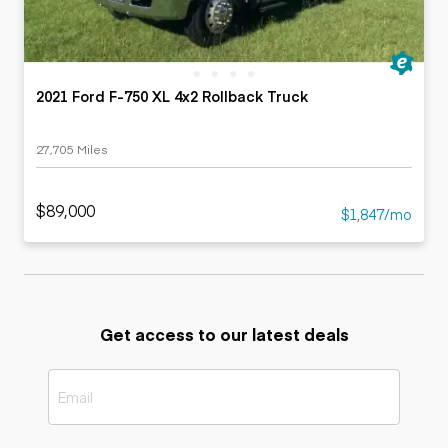
2021 Ford F-750 XL 4x2 Rollback Truck
27,705 Miles
$89,000
$1,847/mo
Get access to our latest deals