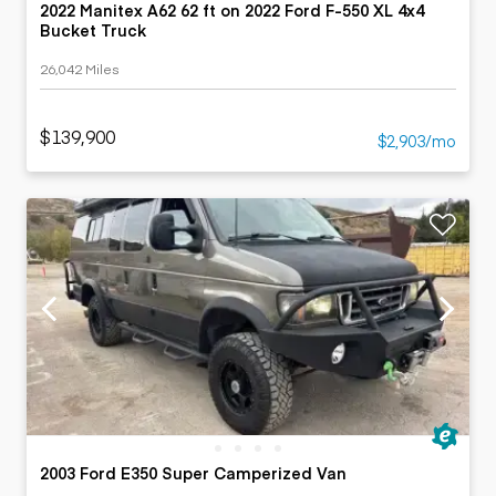
2022 Manitex A62 62 ft on 2022 Ford F-550 XL 4x4
Bucket Truck
26,042 Miles
$139,900
$2,903/mo
2003 Ford E350 Super Camperized Van