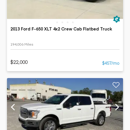
2013 Ford F-650 XLT 4x2 Crew Cab Flatbed Truck
194,006 Miles
$22,000
$457/mo