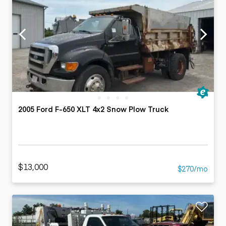
2005 Ford F-650 XLT 4x2 Snow Plow Truck
$13,000
$270/mo