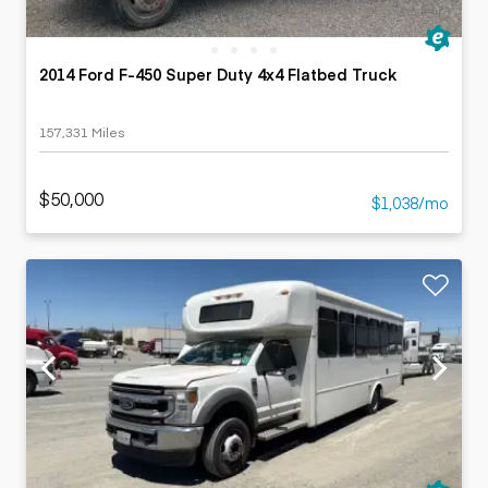
2014 Ford F-450 Super Duty 4x4 Flatbed Truck
157,331 Miles
$50,000
$1,038/mo