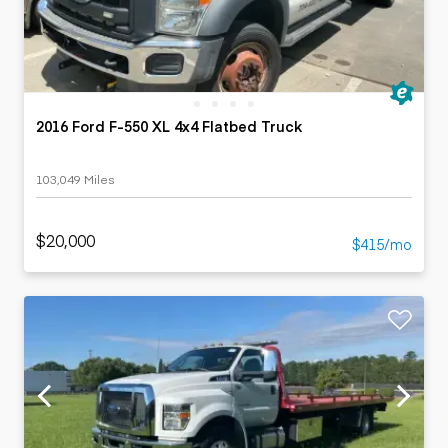
2016 Ford F-550 XL 4x4 Flatbed Truck
103,049 Miles
$20,000
$415/mo