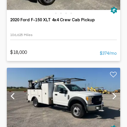
2020 Ford F-150 XLT 4x4 Crew Cab Pickup
106,625 Miles
$18,000
$374/mo