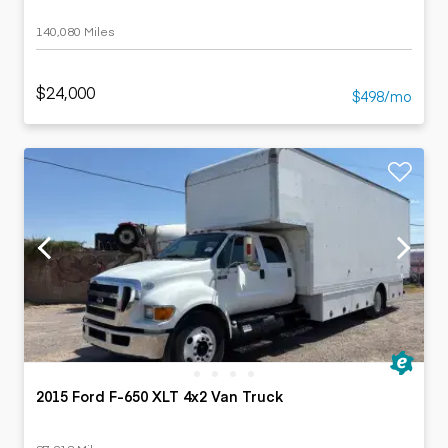
140,080 Miles
$24,000
$498/mo
2015 Ford F-650 XLT 4x2 Van Truck