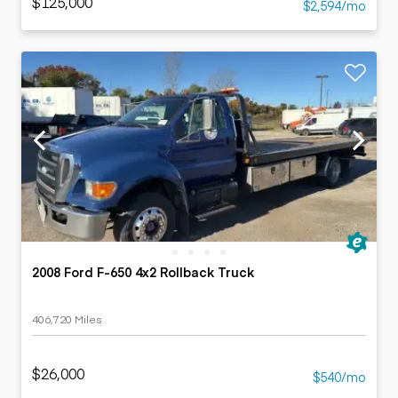
$125,000
$2,594/mo
2008 Ford F-650 4x2 Rollback Truck
406,720 Miles
$26,000
$540/mo