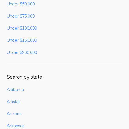
Under $50,000
Under $75,000
Under $100,000
Under $150,000
Under $200,000
Search by state
Alabama
Alaska
Arizona
Arkansas