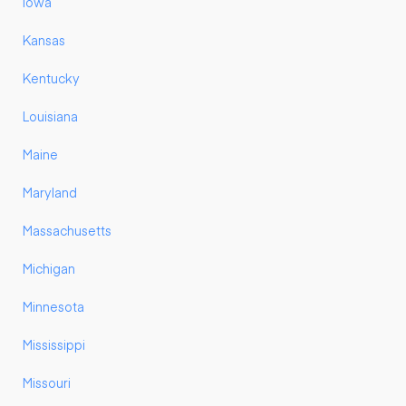
Iowa
Kansas
Kentucky
Louisiana
Maine
Maryland
Massachusetts
Michigan
Minnesota
Mississippi
Missouri