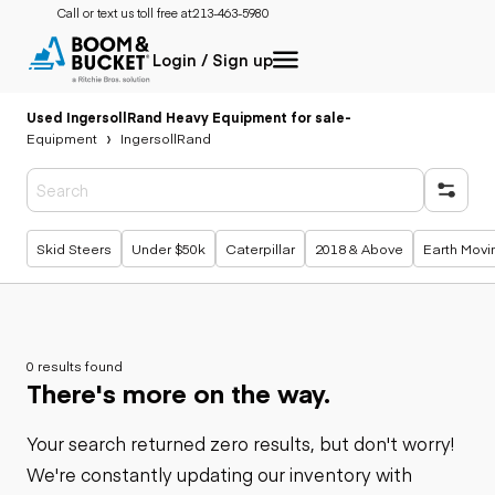
Call or text us toll free at:
213-463-5980
Login / Sign up
Used IngersollRand Heavy Equipment for sale
-
Equipment
IngersollRand
Popular searches
Skid Steers
Under $50k
Caterpillar
2018 & Above
Earth Movi
0 results found
There's more on the way.
Your search returned zero results, but don't worry!
We're constantly updating our inventory with