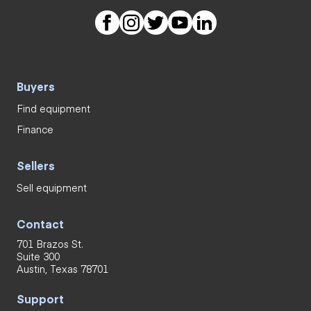
Buyers
Find equipment
Finance
Sellers
Sell equipment
Contact
701 Brazos St.
Suite 300
Austin, Texas 78701
Support