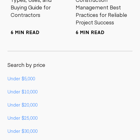
Buying Guide for
Management Best
Contractors
Practices for Reliable
Project Success
6 MIN READ
6 MIN READ
Search by price
Under $5,000
Under $10,000
Under $20,000
Under $25,000
Under $30,000