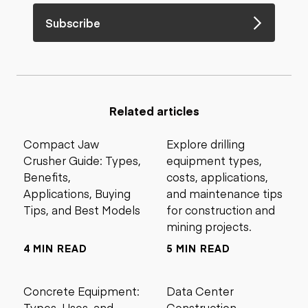
Subscribe
Related articles
Compact Jaw
Explore drilling
Crusher Guide: Types,
equipment types,
Benefits,
costs, applications,
Applications, Buying
and maintenance tips
Tips, and Best Models
for construction and
mining projects.
4 MIN READ
5 MIN READ
Concrete Equipment:
Data Center
Types, Uses, and
Construction