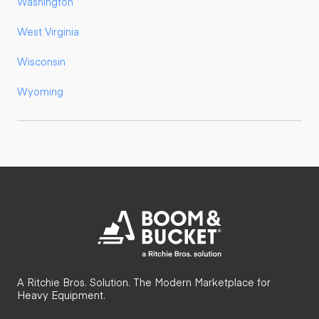
Washington
West Virginia
Wisconsin
Wyoming
A Ritchie Bros. Solution. The Modern Marketplace for
Heavy Equipment.