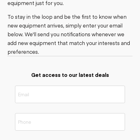
equipment just for you.
To stay in the loop and be the first to know when
new equipment arrives, simply enter your email
below. We'll send you notifications whenever we
add new equipment that match your interests and
preferences.
Get access to our latest deals