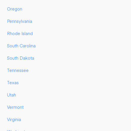
Oregon
Pennsylvania
Rhode Island
South Carolina
South Dakota
Tennessee
Texas
Utah
Vermont
Virginia