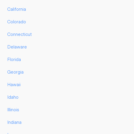
California
Colorado
Connecticut
Delaware
Florida
Georgia
Hawaii
Idaho
Illinois
Indiana