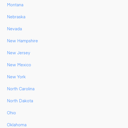
Montana
Nebraska
Nevada
New Hampshire
New Jersey
New Mexico
New York
North Carolina
North Dakota
Ohio
Oklahoma