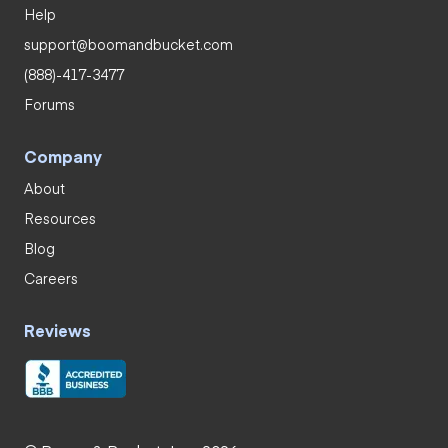
Help
support@boomandbucket.com
(888)-417-3477
Forums
Company
About
Resources
Blog
Careers
Reviews