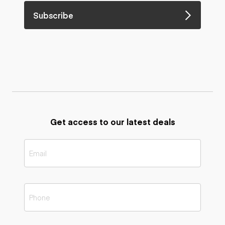
Subscribe
Get access to our latest deals