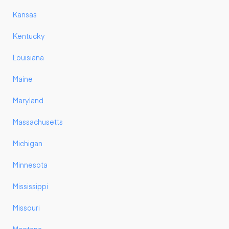
Kansas
Kentucky
Louisiana
Maine
Maryland
Massachusetts
Michigan
Minnesota
Mississippi
Missouri