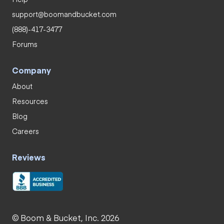
support@boomandbucket.com
(888)-417-3477
Forums
Company
About
Resources
Blog
Careers
Reviews
© Boom & Bucket, Inc. 2026