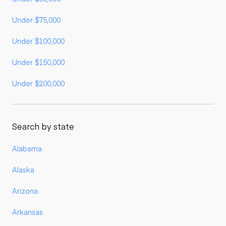
Under $75,000
Under $100,000
Under $150,000
Under $200,000
Search by state
Alabama
Alaska
Arizona
Arkansas