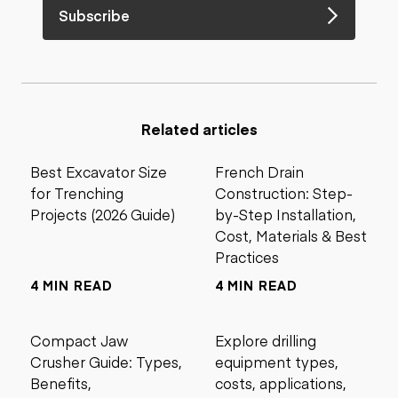
Subscribe
Related articles
Best Excavator Size
French Drain
for Trenching
Construction: Step-
Projects (2026 Guide)
by-Step Installation,
Cost, Materials & Best
Practices
4 MIN READ
4 MIN READ
Compact Jaw
Explore drilling
Crusher Guide: Types,
equipment types,
Benefits,
costs, applications,