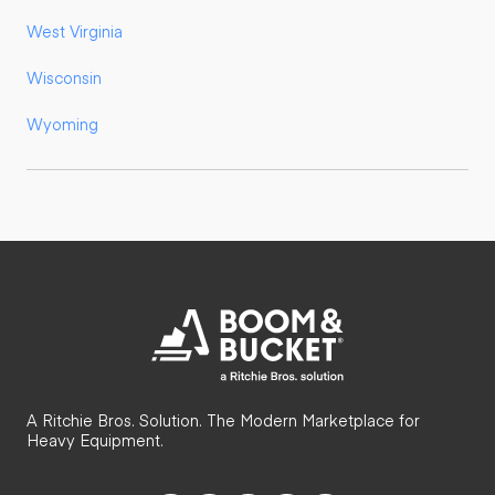
West Virginia
Wisconsin
Wyoming
A Ritchie Bros. Solution. The Modern Marketplace for
Heavy Equipment.