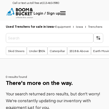
Call or text us toll free at:
213-463-5980
Login / Sign up
Used Trenchers for sale in Iowa
-
Equipment
Iowa
Trenchers
Popular searches
Skid Steers
Under $50k
Caterpillar
2018 & Above
Earth Movi
0 results found
There's more on the way.
Your search returned zero results, but don't worry!
We're constantly updating our inventory with
equipment just for you.