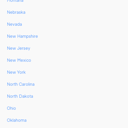
Montana
Nebraska
Nevada
New Hampshire
New Jersey
New Mexico
New York
North Carolina
North Dakota
Ohio
Oklahoma