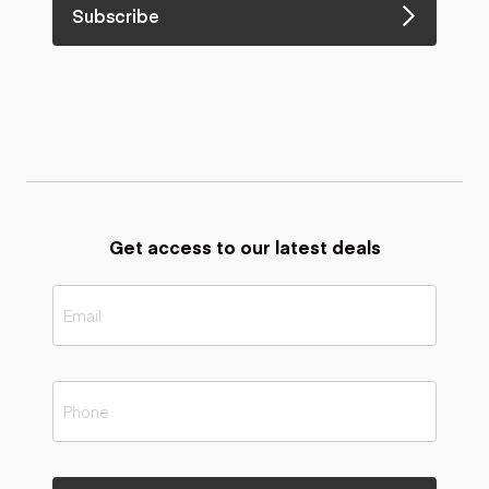
Subscribe
Get access to our latest deals