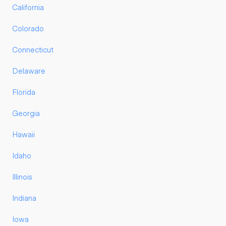
California
Colorado
Connecticut
Delaware
Florida
Georgia
Hawaii
Idaho
Illinois
Indiana
Iowa