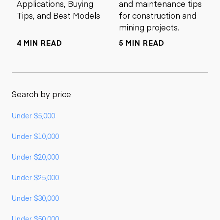
Applications, Buying
and maintenance tips
Tips, and Best Models
for construction and
mining projects.
4 MIN READ
5 MIN READ
Search by price
Under $5,000
Under $10,000
Under $20,000
Under $25,000
Under $30,000
Under $50,000