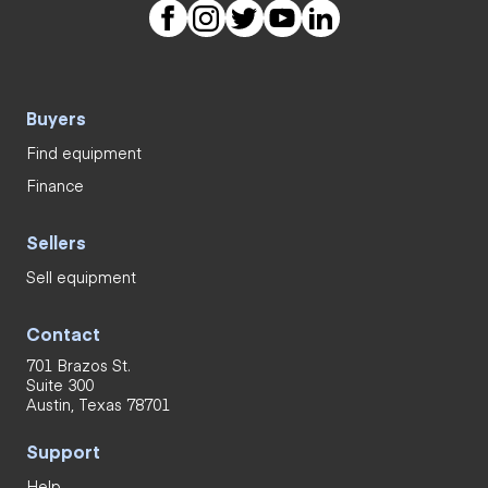
Buyers
Find equipment
Finance
Sellers
Sell equipment
Contact
701 Brazos St.
Suite 300
Austin, Texas 78701
Support
Help