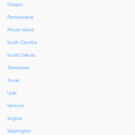
Oregon
Pennsylvania
Rhode Island
South Carolina
South Dakota
Tennessee
Texas
Utah
Vermont
Virginia
Washington