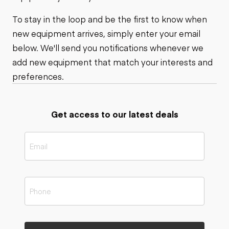
To stay in the loop and be the first to know when
new equipment arrives, simply enter your email
below. We'll send you notifications whenever we
add new equipment that match your interests and
preferences.
Get access to our latest deals