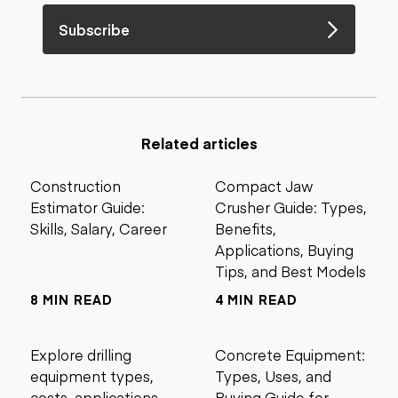
Subscribe
Related articles
Construction
Compact Jaw
Estimator Guide:
Crusher Guide: Types,
Skills, Salary, Career
Benefits,
Applications, Buying
Tips, and Best Models
8 MIN READ
4 MIN READ
Explore drilling
Concrete Equipment:
equipment types,
Types, Uses, and
costs, applications,
Buying Guide for