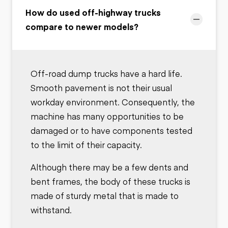
How do used off-highway trucks
compare to newer models?
Off-road dump trucks have a hard life.
Smooth pavement is not their usual
workday environment. Consequently, the
machine has many opportunities to be
damaged or to have components tested
to the limit of their capacity.
Although there may be a few dents and
bent frames, the body of these trucks is
made of sturdy metal that is made to
withstand.