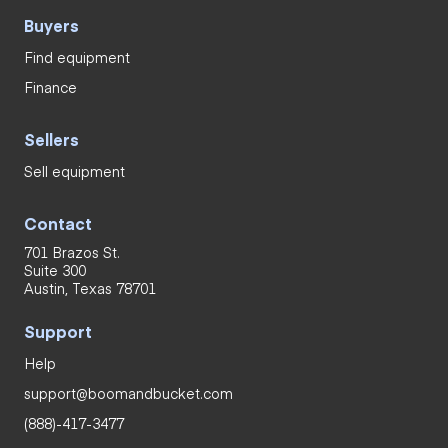
Buyers
Find equipment
Finance
Sellers
Sell equipment
Contact
701 Brazos St.
Suite 300
Austin, Texas 78701
Support
Help
support@boomandbucket.com
(888)-417-3477