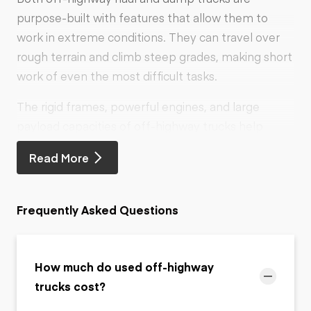
purpose-built with features that allow them to
work in extreme conditions. They can travel over
rough terrain and climb steep grades, making short
work of even the most difficult tasks.
The rigid frames, powerful engines, and large
payload capacities of off-highway trucks help
make hauling heavy-load materials such as
Read More
concrete and large rocks easy.
Frequently Asked Questions
How much do used off-highway
trucks cost?