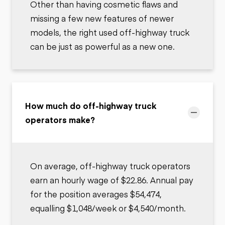
Other than having cosmetic flaws and
missing a few new features of newer
models, the right used off-highway truck
can be just as powerful as a new one.
How much do off-highway truck
operators make?
On average, off-highway truck operators
earn an hourly wage of $22.86. Annual pay
for the position averages $54,474,
equalling $1,048/week or $4,540/month.