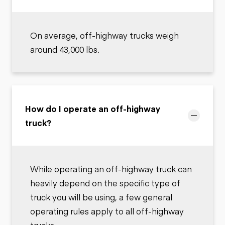
On average, off-highway trucks weigh
around 43,000 lbs.
How do I operate an off-highway
truck?
While operating an off-highway truck can
heavily depend on the specific type of
truck you will be using, a few general
operating rules apply to all off-highway