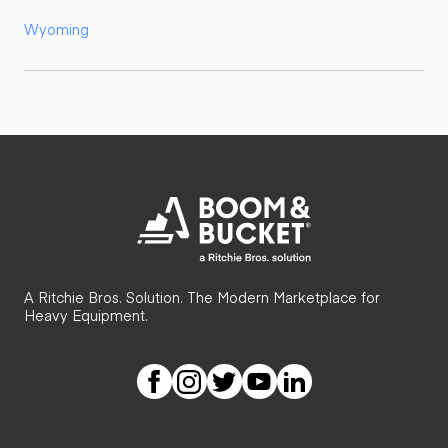
Wyoming
A Ritchie Bros. Solution. The Modern Marketplace for
Heavy Equipment.