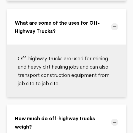
What are some of the uses for Off-
Highway Trucks?
Off-highway trucks are used for mining
and heavy dirt hauling jobs and can also
transport construction equipment from
job site to job site.
How much do off-highway trucks
weigh?