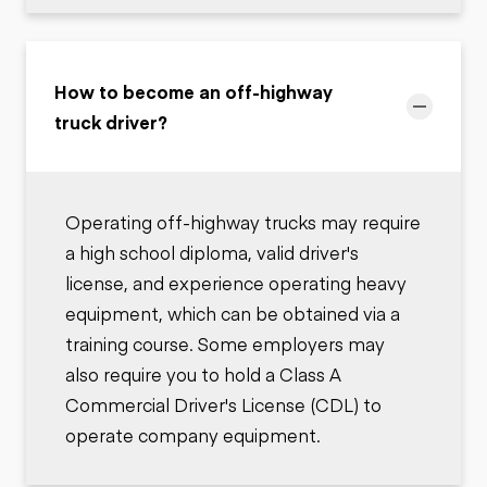
How to become an off-highway
truck driver?
Operating off-highway trucks may require
a high school diploma, valid driver's
license, and experience operating heavy
equipment, which can be obtained via a
training course. Some employers may
also require you to hold a Class A
Commercial Driver's License (CDL) to
operate company equipment.