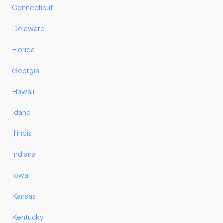
Connecticut
Delaware
Florida
Georgia
Hawaii
Idaho
Illinois
Indiana
Iowa
Kansas
Kentucky