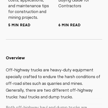
and maintenance tips
Contractors
for construction and
mining projects.
5 MIN READ
6 MIN READ
Overview
Off-highway trucks are heavy-duty equipment
specially crafted to endure the harsh conditions of
off-road sites such as quarries and mines.
Generally, there are two different off-highway
trucks: haul trucks and dump trucks.
Both off-highway haul and dump trucks are