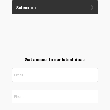
Subscribe
Get access to our latest deals