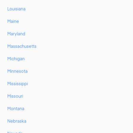
Louisiana
Maine
Maryland
Massachusetts
Michigan
Minnesota
Mississippi
Missouri
Montana
Nebraska