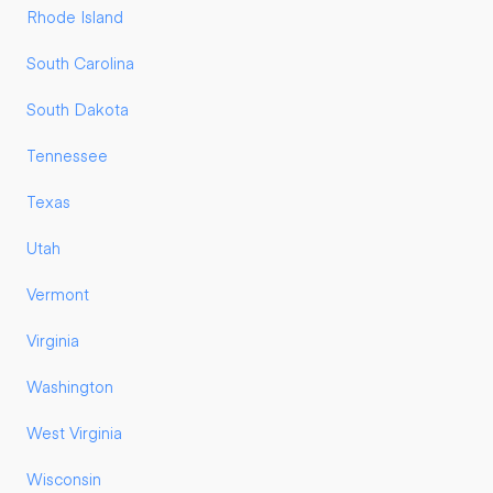
Rhode Island
South Carolina
South Dakota
Tennessee
Texas
Utah
Vermont
Virginia
Washington
West Virginia
Wisconsin