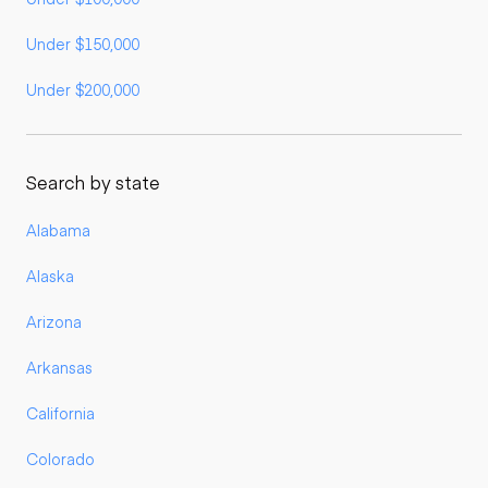
Under $150,000
Under $200,000
Search by state
Alabama
Alaska
Arizona
Arkansas
California
Colorado