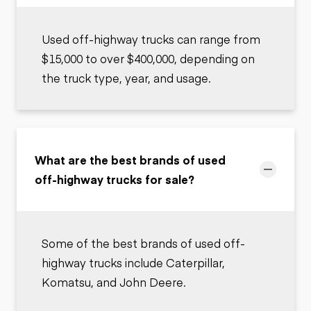
Used off-highway trucks can range from
$15,000 to over $400,000, depending on
the truck type, year, and usage.
What are the best brands of used
off-highway trucks for sale?
Some of the best brands of used off-
highway trucks include Caterpillar,
Komatsu, and John Deere.