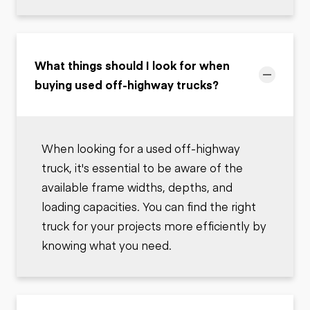
What things should I look for when
buying used off-highway trucks?
When looking for a used off-highway
truck, it's essential to be aware of the
available frame widths, depths, and
loading capacities. You can find the right
truck for your projects more efficiently by
knowing what you need.