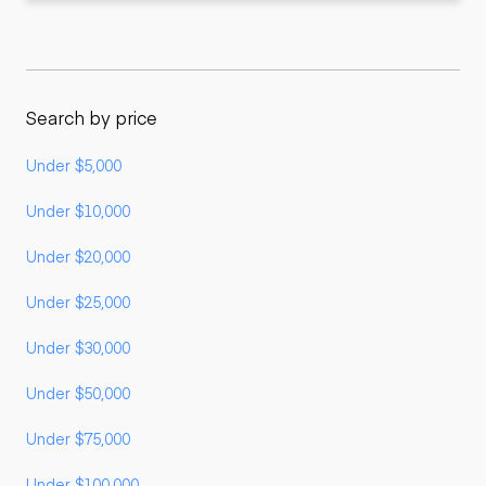
Search by price
Under $5,000
Under $10,000
Under $20,000
Under $25,000
Under $30,000
Under $50,000
Under $75,000
Under $100,000