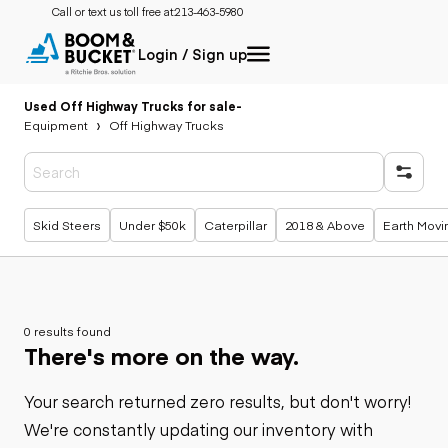
Call or text us toll free at:
213-463-5980
Login / Sign up
Used Off Highway Trucks for sale
-
Equipment
Off Highway Trucks
Popular searches
Skid Steers
Under $50k
Caterpillar
2018 & Above
Earth Movi
0 results found
There's more on the way.
Your search returned zero results, but don't worry!
We're constantly updating our inventory with