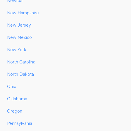
Nevada
New Hampshire
New Jersey
New Mexico
New York
North Carolina
North Dakota
Ohio
Oklahoma
Oregon
Pennsylvania