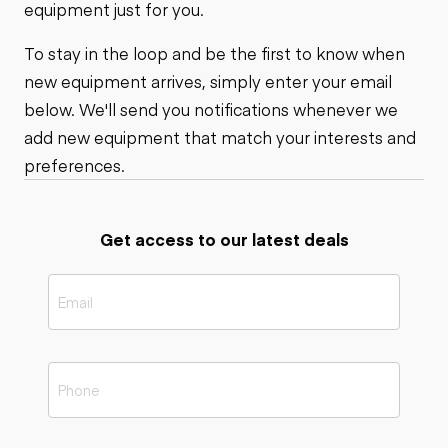
equipment just for you.
To stay in the loop and be the first to know when
new equipment arrives, simply enter your email
below. We'll send you notifications whenever we
add new equipment that match your interests and
preferences.
Get access to our latest deals