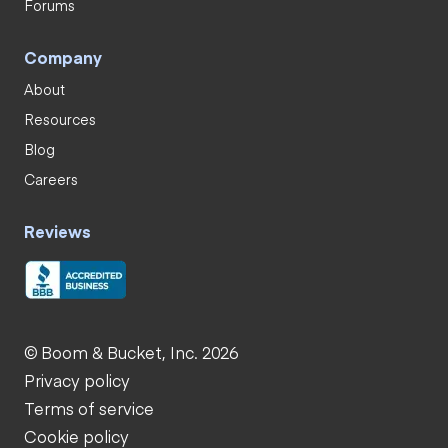
Forums
Company
About
Resources
Blog
Careers
Reviews
© Boom & Bucket, Inc. 2026
Privacy policy
Terms of service
Cookie policy