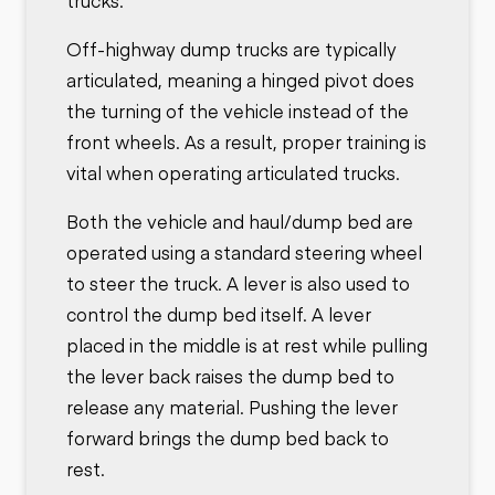
trucks.
Off-highway dump trucks are typically
articulated, meaning a hinged pivot does
the turning of the vehicle instead of the
front wheels. As a result, proper training is
vital when operating articulated trucks.
Both the vehicle and haul/dump bed are
operated using a standard steering wheel
to steer the truck. A lever is also used to
control the dump bed itself. A lever
placed in the middle is at rest while pulling
the lever back raises the dump bed to
release any material. Pushing the lever
forward brings the dump bed back to
rest.