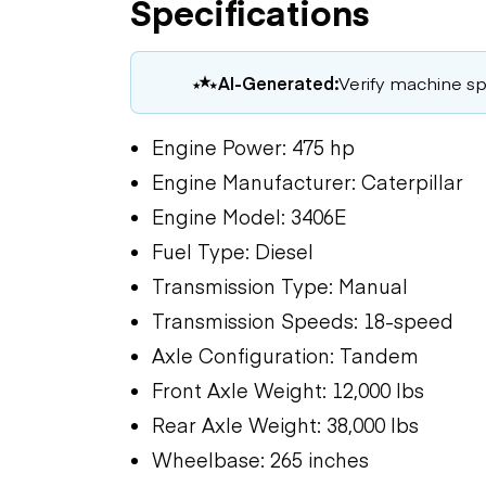
Specifications
AI-Generated:
Verify machine spe
Engine Power: 475 hp
Engine Manufacturer: Caterpillar
Engine Model: 3406E
Fuel Type: Diesel
Transmission Type: Manual
Transmission Speeds: 18-speed
Axle Configuration: Tandem
Front Axle Weight: 12,000 lbs
Rear Axle Weight: 38,000 lbs
Wheelbase: 265 inches