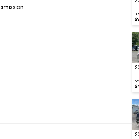
2
nsmission
39
$
2
56
$
2