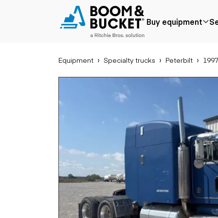
1997 Peterbilt 379
Buy equipment
Se
Ships nationwide
#A4983327
Equipment
Specialty trucks
Peterbilt
1997
Popular
Popular make
Aer
Price reduced
Bobcat
Buck
Recently added
Case
Cra
Under $50k
Caterpillar
Forkl
Coming soon
Chevrolet
Lifts
Ford
Tele
Freightliner
Genie
Application
Ear
GMC
Agriculture
Bac
International
Aggregates &
Bull
JLG
quarry
Com
John Deere
Construction
load
Peterbilt
Forestry
Exca
Terex
Mining
Moto
Oil & gas
Skid