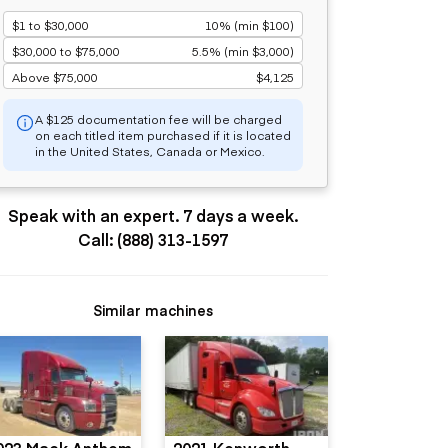
$1 to $30,000
10% (min $100)
$30,000 to $75,000
5.5% (min $3,000)
Above $75,000
$4,125
A $125 documentation fee will be charged
on each titled item purchased if it is located
in the United States, Canada or Mexico.
Speak with an expert. 7 days a week.
Call: (888) 313-1597
Similar machines