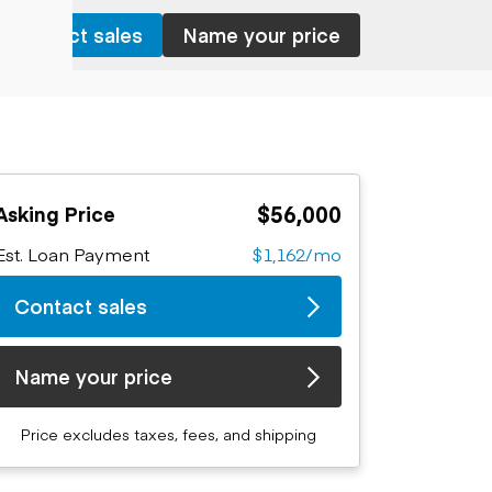
Contact sales
Name your price
$56,000
Asking Price
Est. Loan Payment
$1,162/mo
Contact sales
Name your price
Price excludes taxes, fees, and shipping