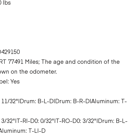
 lbs
D429150
 77491 Miles; The age and condition of the
hown on the odometer.
bel: Yes
0: 11/32"|Drum: B-L-D|Drum: B-R-D|Aluminum: T-
: 3/32"|T-RI-D0: 0/32"|T-RO-D0: 3/32"|Drum: B-L-
Aluminum: T-LI-D