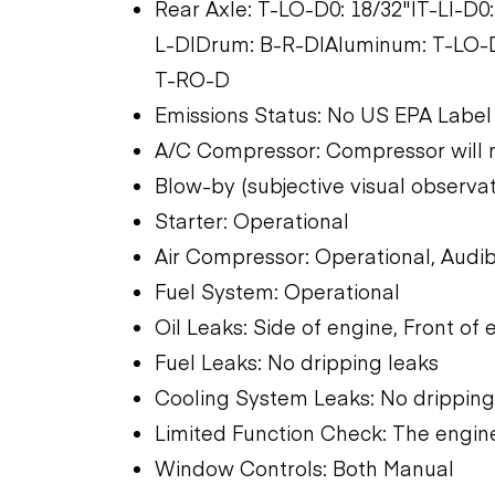
Rear Axle: T-LO-D0: 18/32"|T-LI-D0:
L-D|Drum: B-R-D|Aluminum: T-LO-D
T-RO-D
Emissions Status: No US EPA Label
A/C Compressor: Compressor will 
Blow-by (subjective visual observati
Starter: Operational
Air Compressor: Operational, Audib
Fuel System: Operational
Oil Leaks: Side of engine, Front of 
Fuel Leaks: No dripping leaks
Cooling System Leaks: No dripping
Limited Function Check: The engine
Window Controls: Both Manual