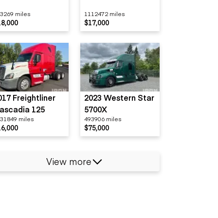
3269 miles
1112472 miles
18,000
$17,000
017 Freightliner
2023 Western Star
ascadia 125
5700X
31849 miles
493906 miles
16,000
$75,000
View more