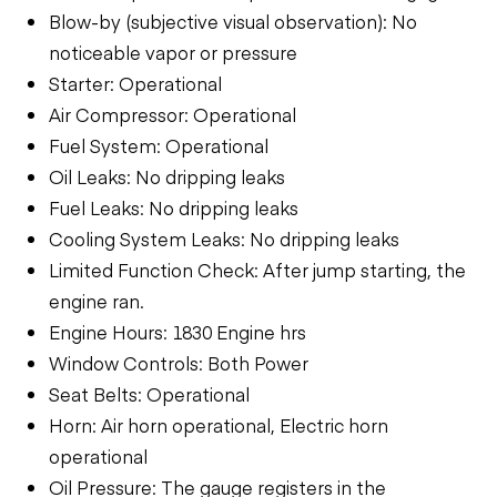
Blow-by (subjective visual observation): No
noticeable vapor or pressure
Starter: Operational
Air Compressor: Operational
Fuel System: Operational
Oil Leaks: No dripping leaks
Fuel Leaks: No dripping leaks
Cooling System Leaks: No dripping leaks
Limited Function Check: After jump starting, the
engine ran.
Engine Hours: 1830 Engine hrs
Window Controls: Both Power
Seat Belts: Operational
Horn: Air horn operational, Electric horn
operational
Oil Pressure: The gauge registers in the