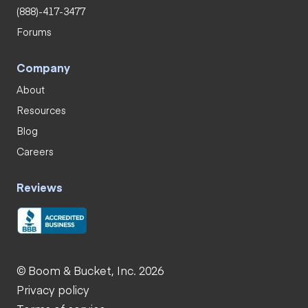
(888)-417-3477
Forums
Company
About
Resources
Blog
Careers
Reviews
© Boom & Bucket, Inc. 2026
Privacy policy