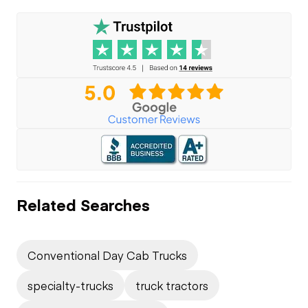
Related Searches
Conventional Day Cab Trucks
specialty-trucks
truck tractors