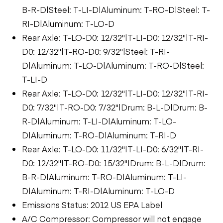
B-R-D|Steel: T-LI-D|Aluminum: T-RO-D|Steel: T-
RI-D|Aluminum: T-LO-D
Rear Axle: T-LO-D0: 12/32"|T-LI-D0: 12/32"|T-RI-
D0: 12/32"|T-RO-D0: 9/32"|Steel: T-RI-
D|Aluminum: T-LO-D|Aluminum: T-RO-D|Steel:
T-LI-D
Rear Axle: T-LO-D0: 12/32"|T-LI-D0: 12/32"|T-RI-
D0: 7/32"|T-RO-D0: 7/32"|Drum: B-L-D|Drum: B-
R-D|Aluminum: T-LI-D|Aluminum: T-LO-
D|Aluminum: T-RO-D|Aluminum: T-RI-D
Rear Axle: T-LO-D0: 11/32"|T-LI-D0: 6/32"|T-RI-
D0: 12/32"|T-RO-D0: 15/32"|Drum: B-L-D|Drum:
B-R-D|Aluminum: T-RO-D|Aluminum: T-LI-
D|Aluminum: T-RI-D|Aluminum: T-LO-D
Emissions Status: 2012 US EPA Label
A/C Compressor: Compressor will not engage