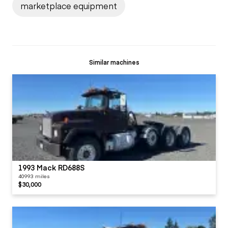
marketplace equipment
Similar machines
1993 Mack RD688S
40993 miles
$30,000