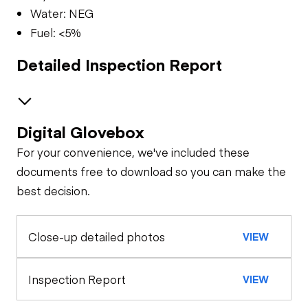
Water: NEG
Fuel: <5%
Detailed Inspection Report
Digital Glovebox
Brakes / Tires
For your convenience, we've included these
Steer Axle
Cab
documents free to download so you can make the
best decision.
Seat Belts
Oil Sample Analysis (engine)
Rear Axle
Close-up detailed photos
VIEW
General Appearance
Horn
Rear Axle
Exterior Lights
Engine
Inspection Report
VIEW
Warning Lights
Rear Axle