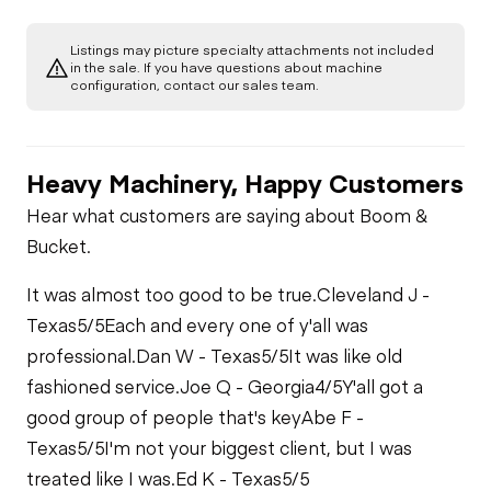
Starter
Underbody
Gauges
Rear Axle
Listings may picture specialty attachments not included
Transmission
in the sale. If you have questions about machine
Air Compressor
configuration, contact our sales team.
Brake Control
Power Take Off
Fuel System
Heavy Machinery, Happy Customers
Air Conditioner
PTO Pump
Oil Leaks
Hear what customers are saying about Boom &
Bucket.
Heater
Limited Function
Fuel Leaks
Check
It was almost too good to be true.
Cleveland J -
Limited Function
Texas
5/5
Each and every one of y'all was
Check
Cooling System
Limited Function
professional.
Dan W - Texas
5/5
It was like old
Leaks
Check - Brakes
fashioned service.
Joe Q - Georgia
4/5
Y'all got a
good group of people that's key
Abe F -
Texas
5/5
I'm not your biggest client, but I was
treated like I was.
Ed K - Texas
5/5