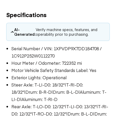
Specifications
AI-
Verify machine specs, features, and
Generated:
operability prior to purchasing.
Serial Number / VIN: 1XPVDP9X7DD184708 /
1C912P252W0112270
Hour Meter / Odometer: 722352 mi
Motor Vehicle Safety Standards Label: Yes
Exterior Lights: Operational
Steer Axle: T-LI-D0: 18/32"|T-RI-D0:
18/32"|Drum: B-R-D|Drum: B-L-D|Aluminum: T-
LI-D|Aluminum: T-RI-D
Rear Axle: T-LO-D0: 12/32"|T-LI-D0: 13/32"|T-RI-
D0: 12/32"|T-RO-D0: 12/32"|Drum: B-L-D|Drum: