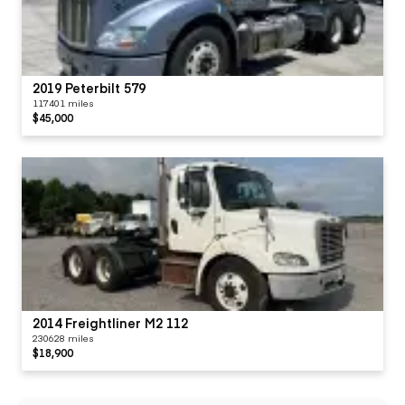
2019 Peterbilt 579
117401 miles
$45,000
2014 Freightliner M2 112
230628 miles
$18,900