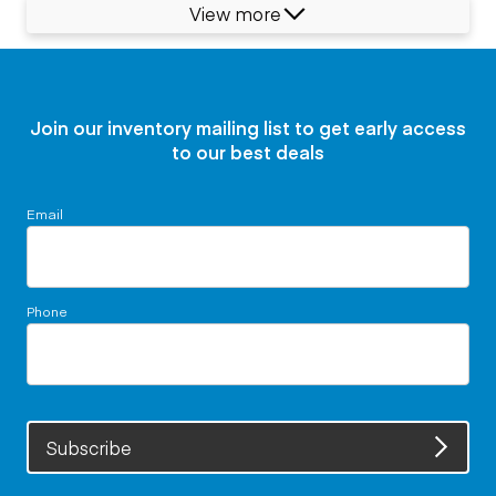
View more
Join our inventory mailing list to get early access
to our best deals
Email
Phone
Subscribe