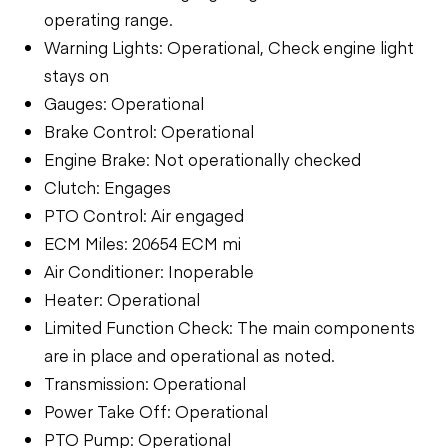
operating range.
Warning Lights: Operational, Check engine light
stays on
Gauges: Operational
Brake Control: Operational
Engine Brake: Not operationally checked
Clutch: Engages
PTO Control: Air engaged
ECM Miles: 20654 ECM mi
Air Conditioner: Inoperable
Heater: Operational
Limited Function Check: The main components
are in place and operational as noted.
Transmission: Operational
Power Take Off: Operational
PTO Pump: Operational