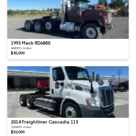
1993 Mack RD688S
468291 miles
$30,000
2014 Freightliner Cascadia 113
136899 miles
$20,000