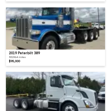
2019 Peterbilt 389
551964 miles
$95,000