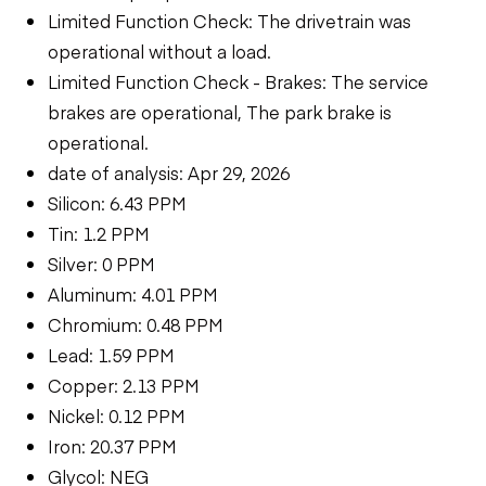
Limited Function Check: The drivetrain was
operational without a load.
Limited Function Check - Brakes: The service
brakes are operational, The park brake is
operational.
date of analysis: Apr 29, 2026
Silicon: 6.43 PPM
Tin: 1.2 PPM
Silver: 0 PPM
Aluminum: 4.01 PPM
Chromium: 0.48 PPM
Lead: 1.59 PPM
Copper: 2.13 PPM
Nickel: 0.12 PPM
Iron: 20.37 PPM
Glycol: NEG