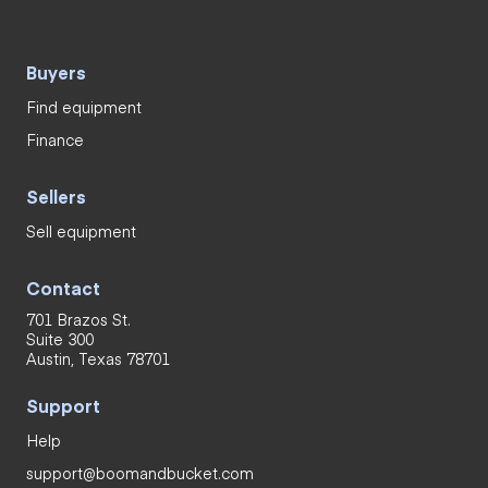
Buyers
Find equipment
Finance
Sellers
Sell equipment
Contact
701 Brazos St.
Suite 300
Austin, Texas 78701
Support
Help
support@boomandbucket.com