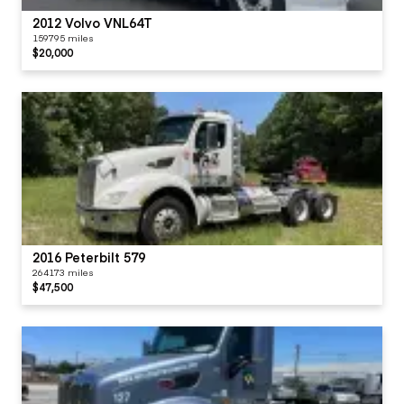
2012 Volvo VNL64T
159795 miles
$20,000
2016 Peterbilt 579
264173 miles
$47,500