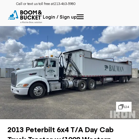
Call or text us toll free at:
213-463-5980
Login / Sign up
124
2013 Peterbilt 6x4 T/A Day Cab
Truck Tractor w/1998 Western