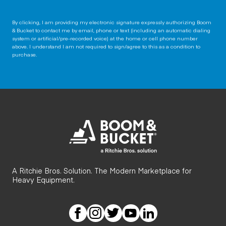
By clicking, I am providing my electronic signature expressly authorizing Boom
& Bucket to contact me by email, phone or text (including an automatic dialing
system or artificial/pre-recorded voice) at the home or cell phone number
above. I understand I am not required to sign/agree to this as a condition to
purchase.
A Ritchie Bros. Solution. The Modern Marketplace for
Heavy Equipment.