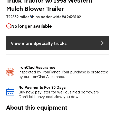
Mulch Blower Trailer
722352 miles
Ships nationwide
#A2423102
No longer available
View more Specialty trucks
IronClad Assurance
Inspected by IronPlanet. Your purchase is protected
by our IronClad Assurance.
No Payments For 90 Days
Buy now, pay later for well qualified borrowers.
Don't let heavy cost slow you down.
About this equipment