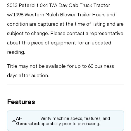
2013 Peterbilt 6x4 T/A Day Cab Truck Tractor
w/1998 Western Mulch Blower Trailer Hours and
condition are captured at the time of listing and are
subject to change. Please contact a representative
about this piece of equipment for an updated
reading.
Title may not be available for up to 60 business
days after auction.
Features
AI-
Verify machine specs, features, and
Generated:
operability prior to purchasing.