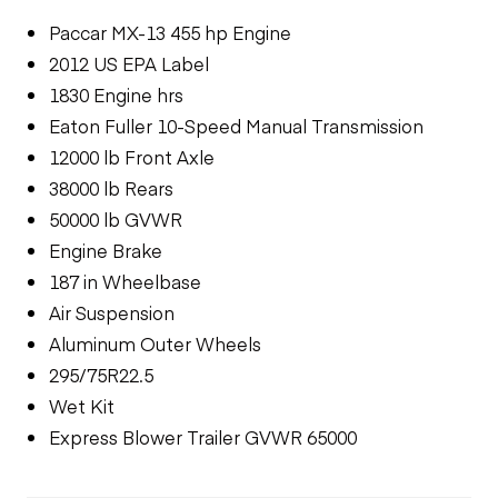
Paccar MX-13 455 hp Engine
2012 US EPA Label
1830 Engine hrs
Eaton Fuller 10-Speed Manual Transmission
12000 lb Front Axle
38000 lb Rears
50000 lb GVWR
Engine Brake
187 in Wheelbase
Air Suspension
Aluminum Outer Wheels
295/75R22.5
Wet Kit
Express Blower Trailer GVWR 65000