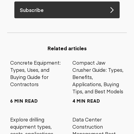
Subscribe
Related articles
Concrete Equipment:
Compact Jaw
Types, Uses, and
Crusher Guide: Types,
Buying Guide for
Benefits,
Contractors
Applications, Buying
Tips, and Best Models
6 MIN READ
4 MIN READ
Explore drilling
Data Center
equipment types,
Construction
costs, applications,
Management Best