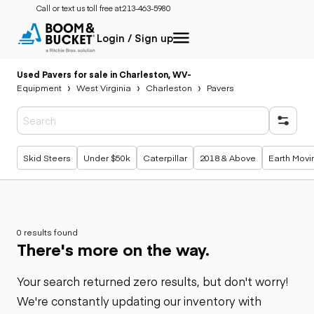
Call or text us toll free at:
213-463-5980
Login / Sign up
Used Pavers for sale in Charleston, WV
-
Equipment
West Virginia
Charleston
Pavers
Popular searches
Skid Steers
Under $50k
Caterpillar
2018 & Above
Earth Movi
0 results found
There's more on the way.
Your search returned zero results, but don't worry!
We're constantly updating our inventory with