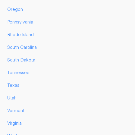
Oregon
Pennsylvania
Rhode Island
South Carolina
South Dakota
Tennessee
Texas
Utah
Vermont
Virginia