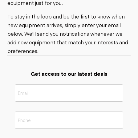
equipment just for you.
To stay in the loop and be the first to know when
new equipment arrives, simply enter your email
below. We'll send you notifications whenever we
add new equipment that match your interests and
preferences.
Get access to our latest deals