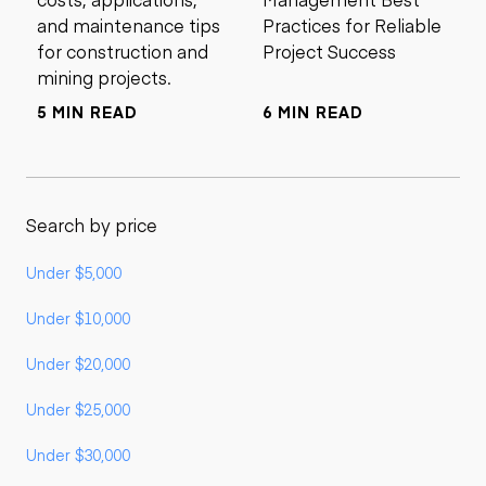
and maintenance tips
Practices for Reliable
for construction and
Project Success
mining projects.
5 MIN READ
6 MIN READ
Search by price
Under $5,000
Under $10,000
Under $20,000
Under $25,000
Under $30,000