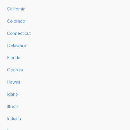
California
Colorado
Connecticut
Delaware
Florida
Georgia
Hawaii
Idaho
Illinois
Indiana