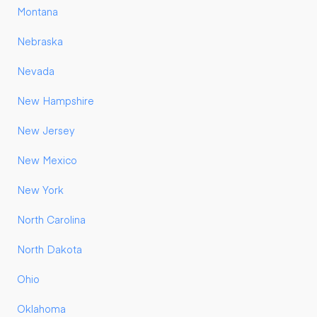
Montana
Nebraska
Nevada
New Hampshire
New Jersey
New Mexico
New York
North Carolina
North Dakota
Ohio
Oklahoma