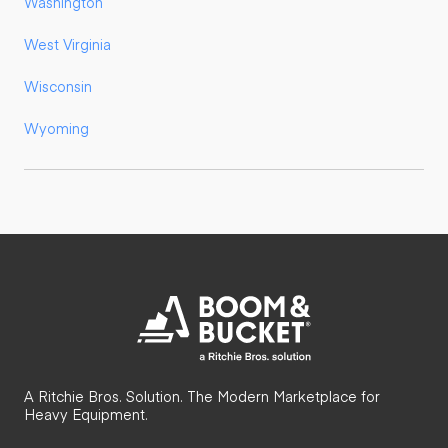
Washington
West Virginia
Wisconsin
Wyoming
A Ritchie Bros. Solution. The Modern Marketplace for
Heavy Equipment.