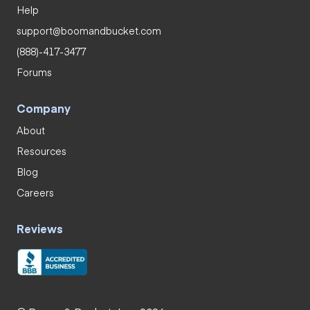
Help
support@boomandbucket.com
(888)-417-3477
Forums
Company
About
Resources
Blog
Careers
Reviews