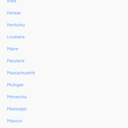
Iowa
Kansas
Kentucky
Louisiana
Maine
Maryland
Massachusetts
Michigan
Minnesota
Mississippi
Missouri