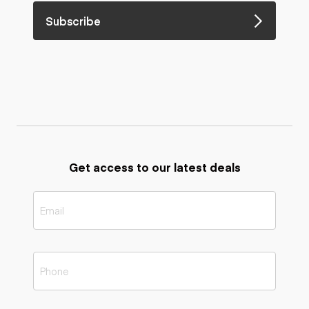
Subscribe
Get access to our latest deals