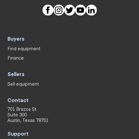
Buyers
Find equipment
Finance
Sellers
Sell equipment
Contact
701 Brazos St.
Suite 300
Austin, Texas 78701
Support