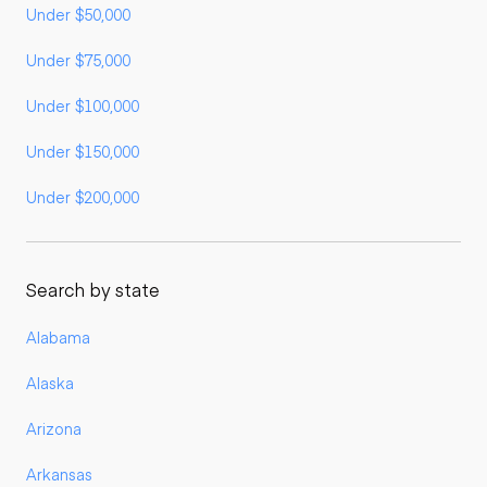
Under $50,000
Under $75,000
Under $100,000
Under $150,000
Under $200,000
Search by state
Alabama
Alaska
Arizona
Arkansas