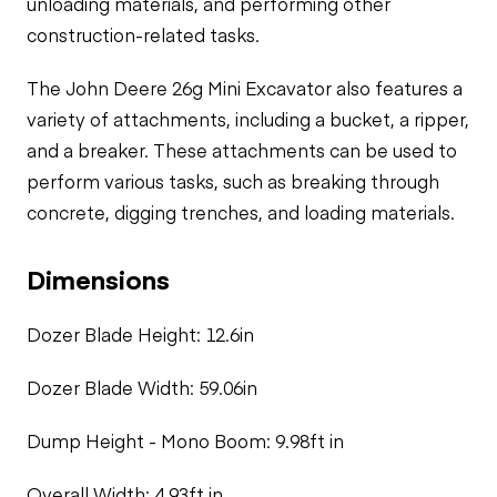
unloading materials, and performing other
construction-related tasks.
The
John Deere 26g
Mini Excavator also features a
variety of attachments, including a bucket, a ripper,
and a breaker. These attachments can be used to
perform various tasks, such as breaking through
concrete, digging trenches, and loading materials.
Dimensions
Dozer Blade Height: 12.6in
Dozer Blade Width: 59.06in
Dump Height - Mono Boom: 9.98ft in
Overall Width: 4.93ft in