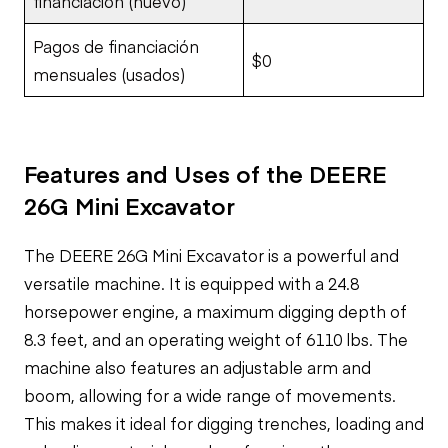
financiación (nuevo)
Pagos de financiación
$0
mensuales (usados)
Features and Uses of the DEERE
26G Mini Excavator
The DEERE 26G Mini Excavator is a powerful and
versatile machine. It is equipped with a 24.8
horsepower engine, a maximum digging depth of
8.3 feet, and an operating weight of 6110 lbs. The
machine also features an adjustable arm and
boom, allowing for a wide range of movements.
This makes it ideal for digging trenches, loading and