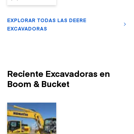
EXPLORAR TODAS LAS DEERE
EXCAVADORAS
Reciente Excavadoras en
Boom & Bucket