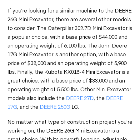
If you're looking for a similar machine to the DEERE
26G Mini Excavator, there are several other models
to consider. The Caterpillar 302.7D Mini Excavator is
a popular choice, with a base price of $44,000 and
an operating weight of 6,100 lbs. The John Deere
17G Mini Excavator is another option, with a base
price of $38,000 and an operating weight of 5,900
lbs. Finally, the Kubota KX018-4 Mini Excavator is a
great choice, with a base price of $33,000 and an
operating weight of 5,500 lbs. Other Mini Excavator
models also include the
DEERE 27D
, the
DEERE
17G
, and the
DEERE 250G
LC.
No matter what type of construction project you're
working on, the DEERE 26G Mini Excavator is a
great choice. With its powerful engine, adjustable