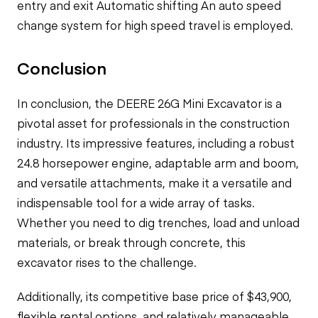
entry and exit Automatic shifting An auto speed
change system for high speed travel is employed.
Conclusion
In conclusion, the DEERE 26G Mini Excavator is a
pivotal asset for professionals in the construction
industry. Its impressive features, including a robust
24.8 horsepower engine, adaptable arm and boom,
and versatile attachments, make it a versatile and
indispensable tool for a wide array of tasks.
Whether you need to dig trenches, load and unload
materials, or break through concrete, this
excavator rises to the challenge.
Additionally, its competitive base price of $43,900,
flexible rental options, and relatively manageable