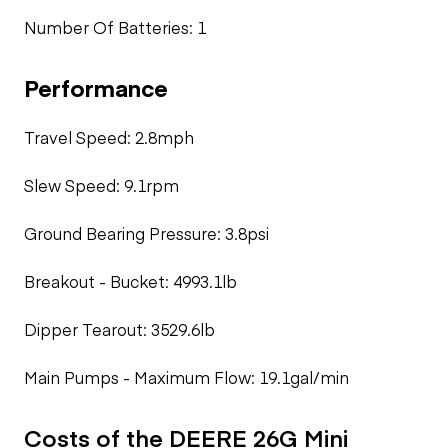
Number Of Batteries: 1
Performance
Travel Speed: 2.8mph
Slew Speed: 9.1rpm
Ground Bearing Pressure: 3.8psi
Breakout - Bucket: 4993.1lb
Dipper Tearout: 3529.6lb
Main Pumps - Maximum Flow: 19.1gal/min
Costs of the DEERE 26G Mini