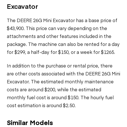
Excavator
The DEERE 26G Mini Excavator has a base price of
$43,900. This price can vary depending on the
attachments and other features included in the
package. The machine can also be rented for a day
for $299, a half-day for $150, or a week for $1265.
In addition to the purchase or rental price, there
are other costs associated with the DEERE 26G Mini
Excavator. The estimated monthly maintenance
costs are around $200, while the estimated
monthly fuel cost is around $150. The hourly fuel
cost estimation is around $2.50.
Similar Models