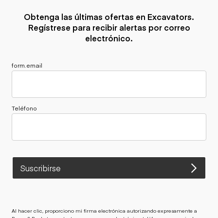
Obtenga las últimas ofertas en Excavators.
Regístrese para recibir alertas por correo
electrónico.
form.email
Teléfono
Suscribirse
Al hacer clic, proporciono mi firma electrónica autorizando expresamente a