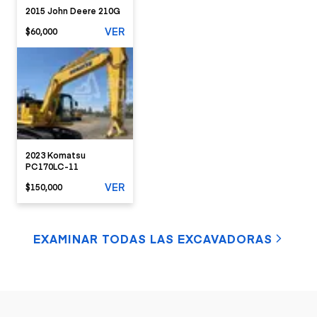
2015 John Deere 210G
VER
$60,000
2023 Komatsu
PC170LC-11
VER
$150,000
EXAMINAR TODAS LAS EXCAVADORAS