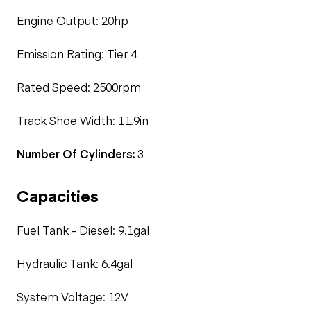
Engine Output: 20hp
Emission Rating: Tier 4
Rated Speed: 2500rpm
Track Shoe Width: 11.9in
Number Of Cylinders:
3
Capacities
Fuel Tank - Diesel: 9.1gal
Hydraulic Tank: 6.4gal
System Voltage: 12V