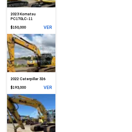
2023 Komatsu
PC170LC-11
VER
$150,000
2022 Caterpillar 326
VER
$193,000