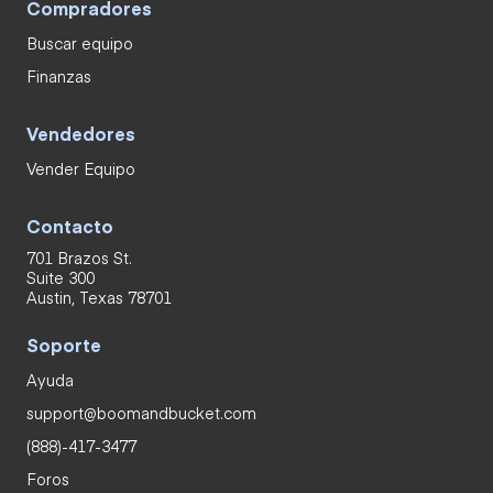
Compradores
Buscar equipo
Finanzas
Vendedores
Vender Equipo
Contacto
701 Brazos St.
Suite 300
Austin, Texas 78701
Soporte
Ayuda
support@boomandbucket.com
(888)-417-3477
Foros