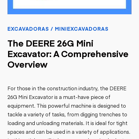
EXCAVADORAS / MINIEXCAVADORAS
The DEERE 26G Mini
Excavator: A Comprehensive
Overview
For those in the construction industry, the DEERE
26G Mini Excavator is a must-have piece of
equipment. This powerful machine is designed to
tackle a variety of tasks, from digging trenches to
loading and unloading materials. It is ideal for tight
spaces and can be used in a variety of applications.