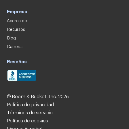
Empresa
Acerca de
Recursos
Blog
Carreras
Reseñas
© Boom & Bucket, Inc. 2026
Política de privacidad
Términos de servicio
Política de cookies
Idioma: Español