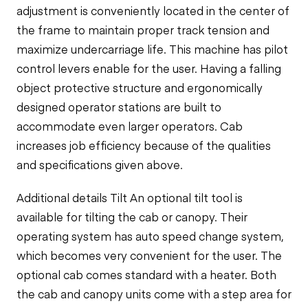
adjustment is conveniently located in the center of
the frame to maintain proper track tension and
maximize undercarriage life. This machine has pilot
control levers enable for the user. Having a
falling
object protective structure and
ergonomically
designed operator stations are built to
accommodate even larger operators. Cab
increases job efficiency because
of
the qualities
and specifications given above.
Additional details Tilt An optional tilt tool is
available for tilting the cab or canopy. Their
operating system has
auto speed change system,
which becomes very convenient for the user.
The
optional cab comes standard with a heater. Both
the cab and canopy units come with a step area for