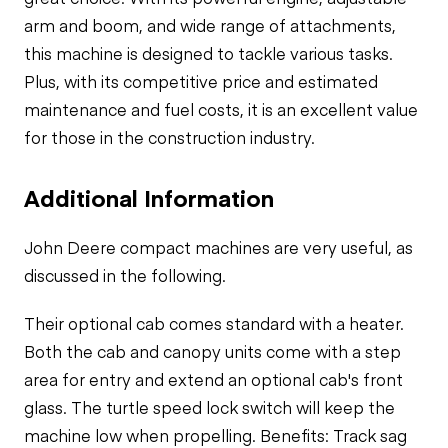
arm and boom, and wide range of attachments,
this machine is designed to tackle various tasks.
Plus, with its competitive price and estimated
maintenance and fuel costs, it is an excellent value
for those in the construction industry.
Additional Information
John Deere compact machines are very useful, as
discussed in the following.
Their optional cab comes standard with a heater.
Both the cab and canopy units come with a step
area for entry and extend an
optional cab's front
glass
. The turtle speed lock switch will keep the
machine low when propelling. Benefits: Track sag