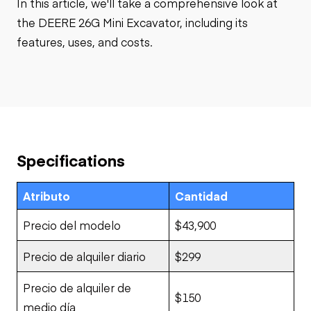
In this article, we'll take a comprehensive look at
the DEERE 26G Mini Excavator, including its
features, uses, and costs.
Specifications
Atributo
Cantidad
Precio del modelo
$43,900
Precio de alquiler diario
$299
Precio de alquiler de
$150
medio día