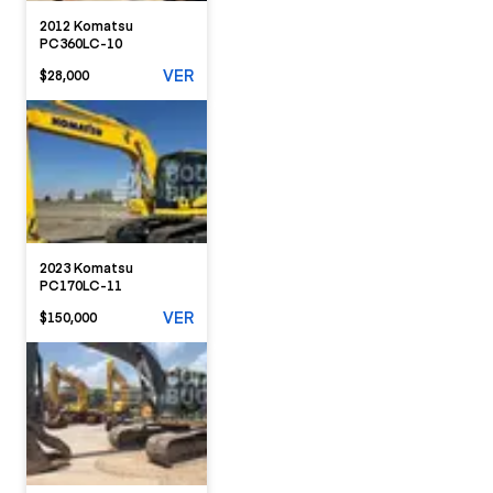
2012 Komatsu
PC360LC-10
VER
$28,000
2023 Komatsu
PC170LC-11
VER
$150,000