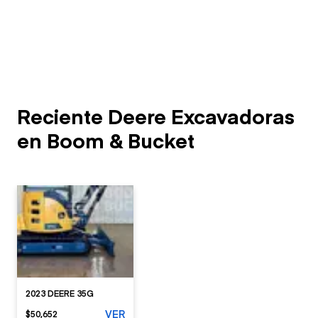
Reciente Deere Excavadoras
en Boom & Bucket
2023 DEERE 35G
VER
$50,652