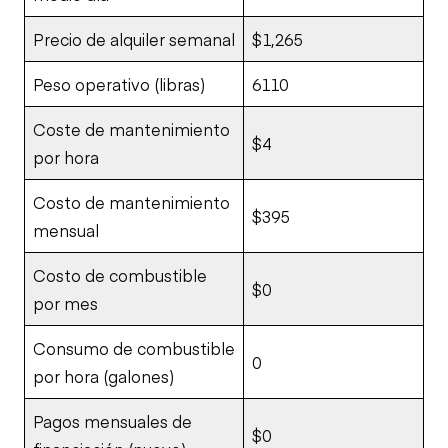
Precio de alquiler semanal
$1,265
Peso operativo (libras)
6110
Coste de mantenimiento
$4
por hora
Costo de mantenimiento
$395
mensual
Costo de combustible
$0
por mes
Consumo de combustible
0
por hora (galones)
Pagos mensuales de
$0