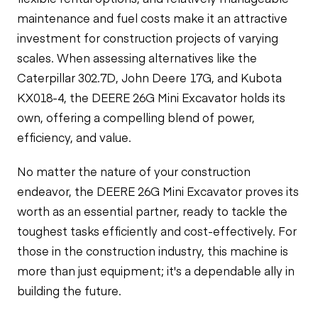
maintenance and fuel costs make it an attractive
investment for construction projects of varying
scales. When assessing alternatives like the
Caterpillar 302.7D, John Deere 17G, and Kubota
KX018-4, the DEERE 26G Mini Excavator holds its
own, offering a compelling blend of power,
efficiency, and value.
No matter the nature of your construction
endeavor, the DEERE 26G Mini Excavator proves its
worth as an essential partner, ready to tackle the
toughest tasks efficiently and cost-effectively. For
those in the construction industry, this machine is
more than just equipment; it's a dependable ally in
building the future.