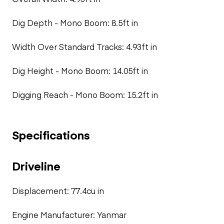
Dig Depth - Mono Boom: 8.5ft in
Width Over Standard Tracks: 4.93ft in
Dig Height - Mono Boom: 14.05ft in
Digging Reach - Mono Boom: 15.2ft in
Specifications
Driveline
Displacement: 77.4cu in
Engine Manufacturer: Yanmar