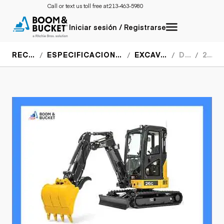
Call or text us toll free at:
213-463-5980
Iniciar sesión / Registrarse
RECURSOS
ESPECIFICACIONES DEL EQUIPO
EXCAVADORAS
DEERE
26G