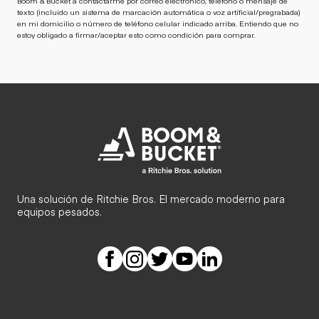
Boom & Bucket a contactarme por correo electrónico, teléfono o mensaje de
texto (incluido un sistema de marcación automática o voz artificial/pregrabada)
en mi domicilio o número de teléfono celular indicado arriba. Entiendo que no
estoy obligado a firmar/aceptar esto como condición para comprar.
Una solución de Ritchie Bros. El mercado moderno para
equipos pesados.