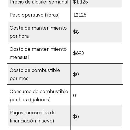
Precio de alquiler semanal
$1,125
Peso operativo (libras)
12125
Coste de mantenimiento
$8
por hora
Costo de mantenimiento
$693
mensual
Costo de combustible
$0
por mes
Consumo de combustible
0
por hora (galones)
Pagos mensuales de
$0
financiación (nuevo)