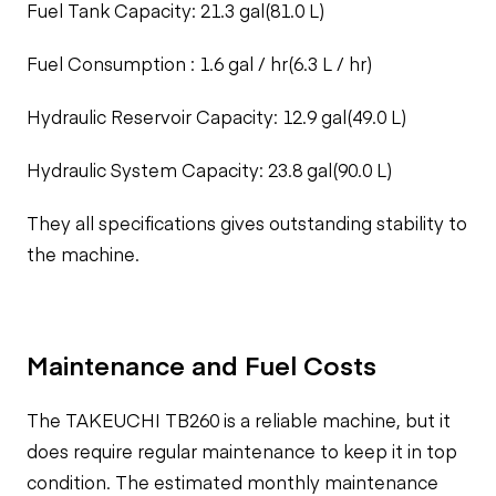
Fuel Tank Capacity: 21.3 gal(81.0 L)
Fuel Consumption : 1.6 gal / hr(6.3 L / hr)
Hydraulic Reservoir Capacity: 12.9 gal(49.0 L)
Hydraulic System Capacity: 23.8 gal(90.0 L)
They all specifications gives outstanding stability to
the machine.
Maintenance and Fuel Costs
The TAKEUCHI TB260 is a reliable machine, but it
does require regular maintenance to keep it in top
condition. The estimated monthly maintenance