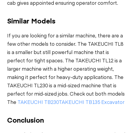
cab gives appointed ensuring operator comfort.
Similar Models
If you are looking for a similar machine, there are a
few other models to consider. The TAKEUCHI TL8
is a smaller but still powerful machine that is
perfect for tight spaces. The TAKEUCHI TL12 is a
larger machine with a higher operating weight,
making it perfect for heavy-duty applications. The
TAKEUCHI TL230 is a mid-sized machine that is
perfect for mid-sized jobs. Check out both models
The
TAKEUCHI TB230
TAKEUCHI TB135 Excavator
Conclusion