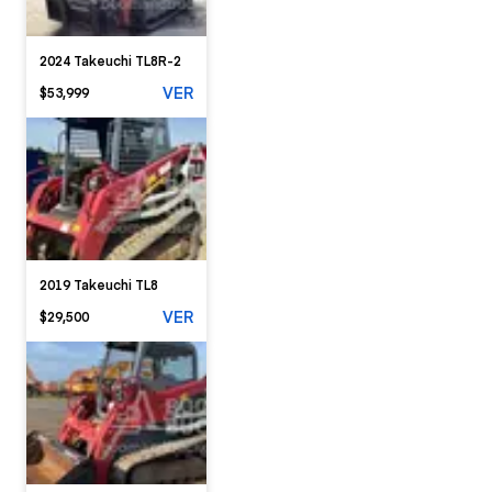
2024 Takeuchi TL8R-2
VER
$53,999
2019 Takeuchi TL8
VER
$29,500