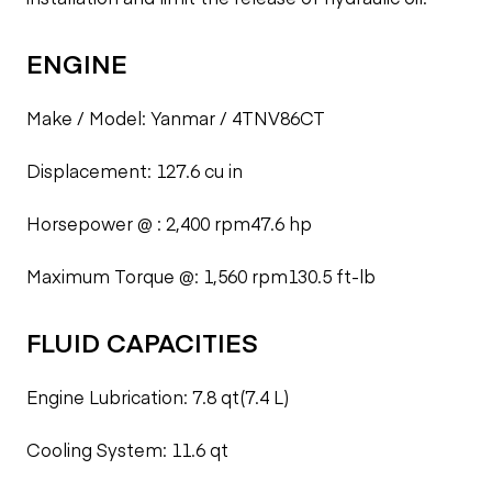
ENGINE
Make / Model: Yanmar / 4TNV86CT
Displacement: 127.6 cu in
Horsepower @ : 2,400 rpm47.6 hp
Maximum Torque @: 1,560 rpm130.5 ft-lb
FLUID CAPACITIES
Engine Lubrication: 7.8 qt(7.4 L)
Cooling System: 11.6 qt