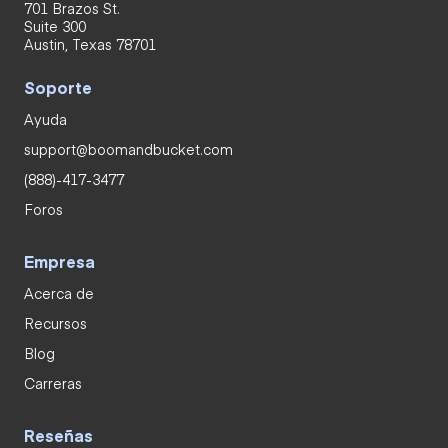
701 Brazos St.
Suite 300
Austin, Texas 78701
Soporte
Ayuda
support@boomandbucket.com
(888)-417-3477
Foros
Empresa
Acerca de
Recursos
Blog
Carreras
Reseñas