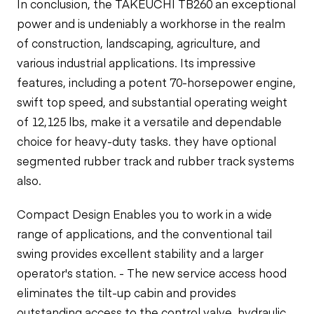
In conclusion, the TAKEUCHI TB260 an exceptional
power and is undeniably a workhorse in the realm
of construction, landscaping, agriculture, and
various industrial applications. Its impressive
features, including a potent 70-horsepower engine,
swift top speed, and substantial operating weight
of 12,125 lbs, make it a versatile and dependable
choice for heavy-duty tasks. they have
optional
segmented rubber track and rubber track systems
also.
Compact Design Enables you to work in a wide
range of applications, and the conventional tail
swing provides excellent stability and a larger
operator's station. - The new service access hood
eliminates the tilt-up cabin and provides
outstanding access to the control valve, hydraulic