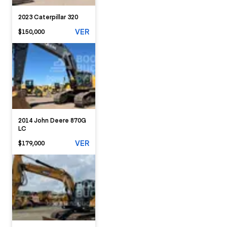
2023 Caterpillar 320
VER
$150,000
2014 John Deere 870G
LC
VER
$179,000