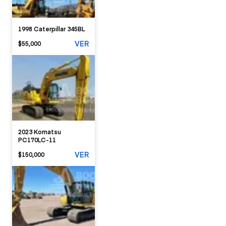
1998 Caterpillar 345BL
VER
$55,000
2023 Komatsu
PC170LC-11
VER
$150,000