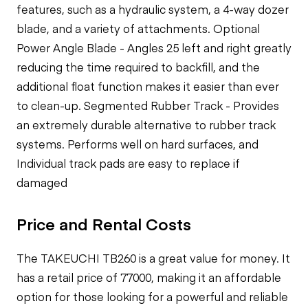
features, such as a hydraulic system, a 4-way dozer
blade, and a variety of attachments. Optional
Power Angle Blade - Angles 25 left and right greatly
reducing the time required to backfill, and the
additional float function makes it easier than ever
to clean-up. Segmented Rubber Track - Provides
an extremely durable alternative to rubber track
systems. Performs well on hard surfaces, and
Individual track pads are easy to replace if
damaged
Price and Rental Costs
The TAKEUCHI TB260 is a great value for money. It
has a retail price of 77000, making it an affordable
option for those looking for a powerful and reliable