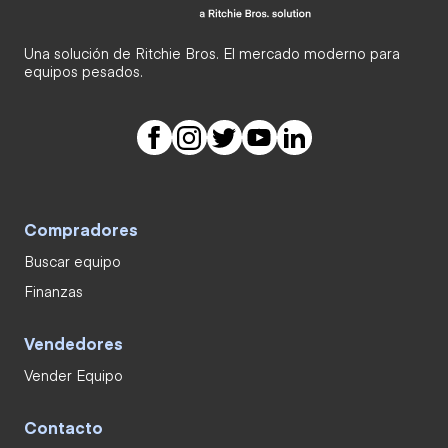
Una solución de Ritchie Bros. El mercado moderno para
equipos pesados.
Compradores
Buscar equipo
Finanzas
Vendedores
Vender Equipo
Contacto