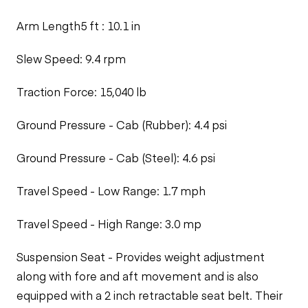
Arm Length5 ft : 10.1 in
Slew Speed: 9.4 rpm
Traction Force: 15,040 lb
Ground Pressure - Cab (Rubber): 4.4 psi
Ground Pressure - Cab (Steel): 4.6 psi
Travel Speed - Low Range: 1.7 mph
Travel Speed - High Range: 3.0 mp
Suspension Seat - Provides weight adjustment
along with fore and aft movement and is also
equipped with a 2 inch retractable seat belt. Their