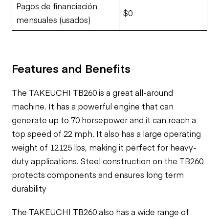
Pagos de financiación
$0
mensuales (usados)
Features and Benefits
The TAKEUCHI TB260 is a great all-around
machine. It has a powerful engine that can
generate up to 70 horsepower and it can reach a
top speed of 22 mph. It also has a large operating
weight of 12125 lbs, making it perfect for heavy-
duty applications. Steel construction on the TB260
protects components and ensures long term
durability
The TAKEUCHI TB260 also has a wide range of