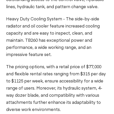
lines, hydraulic tank, and pattern change valve.
Heavy Duty Cooling System - The side-by-side
radiator and oil cooler feature increased cooling
capacity and are easy to inspect, clean, and
maintain. TB260 has exceptional power and
performance, a wide working range, and an
impressive feature set.
The pricing options, with a retail price of $77,000
and flexible rental rates ranging from $315 per day
to $1125 per week, ensure accessibility for a wide
range of users. Moreover, its hydraulic system, 4-
way dozer blade, and compatibility with various
attachments further enhance its adaptability to
diverse work environments.