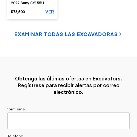
2022 Sany SY155U
VER
$78,500
EXAMINAR TODAS LAS EXCAVADORAS
Obtenga las últimas ofertas en Excavators.
Regístrese para recibir alertas por correo
electrónico.
form.email
Teléfono