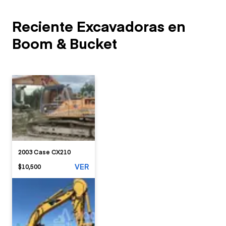
Reciente Excavadoras en
Boom & Bucket
2003 Case CX210
VER
$10,500