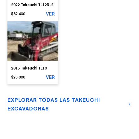
2022 Takeuchi TL12R-2
VER
$32,400
2015 Takeuchi TL10
VER
$25,000
EXPLORAR TODAS LAS TAKEUCHI
EXCAVADORAS