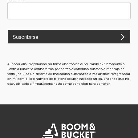
Suscribirse
Al hacer clic, proporciono mi firma electrónica autorizando expresamente a
Boom & Bucket a contactarme por correo electrónico, teléfono o mensaje de
texto (incluido un sistema de marcación automática o voz artificial/pregrabada)
en mi domicilio o número de teléfono celular indicado arriba. Entiendo que no
estoy obligado a firmar/aceptar esto como condición para comprar.