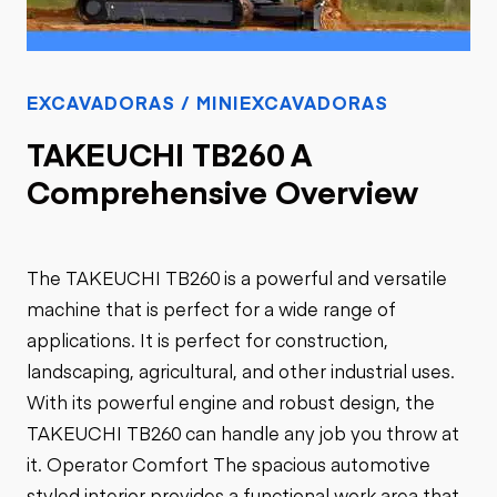
EXCAVADORAS / MINIEXCAVADORAS
TAKEUCHI TB260 A
Comprehensive Overview
The TAKEUCHI TB260 is a powerful and versatile
machine that is perfect for a wide range of
applications. It is perfect for construction,
landscaping, agricultural, and other industrial uses.
With its powerful engine and robust design, the
TAKEUCHI TB260 can handle any job you throw at
it. Operator Comfort The spacious automotive
styled interior provides a functional work area that