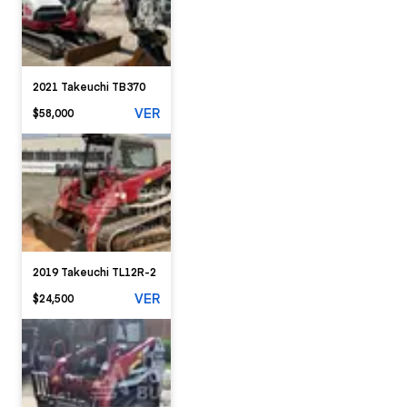
2021 Takeuchi TB370
VER
$58,000
2019 Takeuchi TL12R-2
VER
$24,500