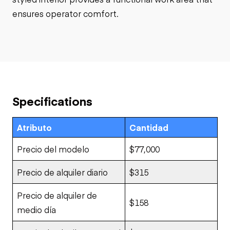
ensures operator comfort.
Specifications
Atributo
Cantidad
Precio del modelo
$77,000
Precio de alquiler diario
$315
Precio de alquiler de
$158
medio día