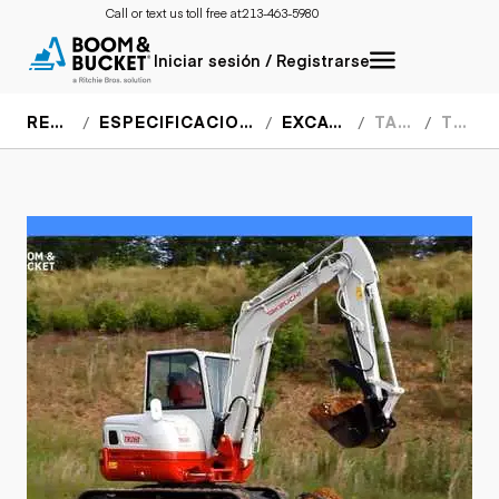
Call or text us toll free at:
213-463-5980
Iniciar sesión / Registrarse
RECURSOS
ESPECIFICACIONES DEL EQUIPO
EXCAVADORAS
TAKEUCHI
TB260