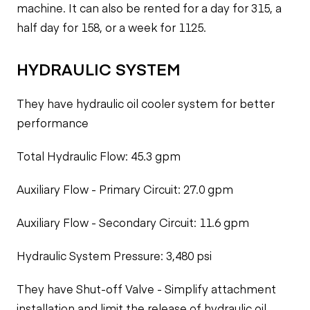
machine. It can also be rented for a day for 315, a
half day for 158, or a week for 1125.
HYDRAULIC SYSTEM
They have hydraulic oil cooler system for better
performance
Total Hydraulic Flow: 45.3 gpm
Auxiliary Flow - Primary Circuit: 27.0 gpm
Auxiliary Flow - Secondary Circuit: 11.6 gpm
Hydraulic System Pressure: 3,480 psi
They have Shut-off Valve - Simplify attachment
installation and limit the release of hydraulic oil.