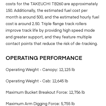
costs for the TAKEUCHI TB260 are approximately
150. Additionally, the estimated fuel cost per
month is around 500, and the estimated hourly fuel
cost is around 2.50. Triple flange track rollers
improve track life by providing high speed mode
and greater support, and they feature multiple
contact points that reduce the risk of de-tracking.
OPERATING PERFORMANCE
Operating Weight - Canopy: 12,125 lb
Operating Weight - Cab: 12,645 lb
Maximum Bucket Breakout Force: 12,756 lb
Maximum Arm Digging Force: 5,755 lb