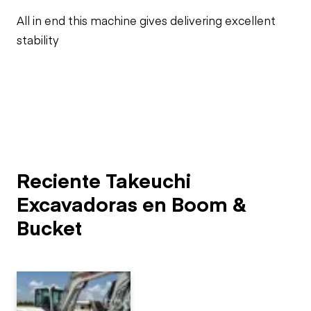
All in end this machine gives delivering excellent
stability
Reciente Takeuchi
Excavadoras en Boom &
Bucket