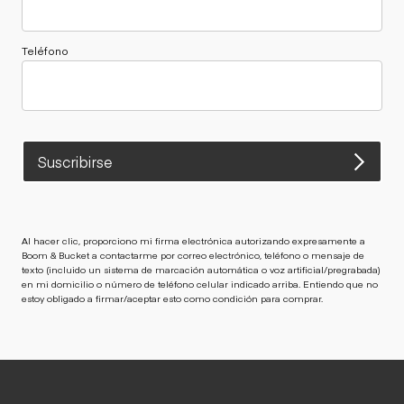
Teléfono
Suscribirse
Al hacer clic, proporciono mi firma electrónica autorizando expresamente a
Boom & Bucket a contactarme por correo electrónico, teléfono o mensaje de
texto (incluido un sistema de marcación automática o voz artificial/pregrabada)
en mi domicilio o número de teléfono celular indicado arriba. Entiendo que no
estoy obligado a firmar/aceptar esto como condición para comprar.