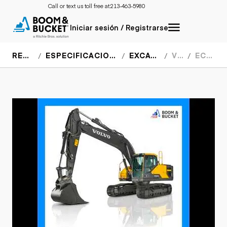
Call or text us toll free at:
213-463-5980
Iniciar sesión / Registrarse
RECURSOS
ESPECIFICACIONES DEL EQUIPO
EXCAVADORAS
VOLVO
EC220EL