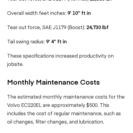
Overall width feet inches:
9′ 10″ ft in
Tear out force, SAE J1179 (Boost):
24,730 lbf
Tail swing radius:
9′ 4″ ft in
These specifications
increased productivity on
jobsite.
Monthly Maintenance Costs
The estimated monthly maintenance costs for the
Volvo EC220EL are approximately $500. This
includes the cost of regular maintenance, such as
oil changes, filter changes, and lubrication.