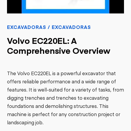
EXCAVADORAS / EXCAVADORAS
Volvo EC220EL: A
Comprehensive Overview
The Volvo EC220EL is a powerful excavator that
offers reliable performance and a wide range of
features. It is well-suited for a variety of tasks, from
digging trenches and trenches to excavating
foundations and demolishing structures. This
machine is perfect for any construction project or
landscaping job.