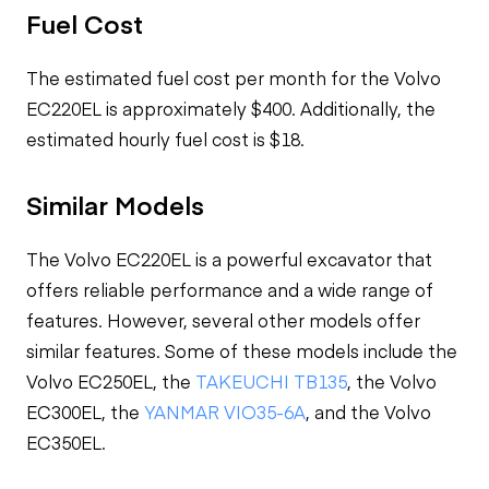
Fuel Cost
The estimated fuel cost per month for the Volvo
EC220EL is approximately $400. Additionally, the
estimated hourly fuel cost is $18.
Similar Models
The Volvo EC220EL is a powerful excavator that
offers reliable performance and a wide range of
features. However, several other models offer
similar features. Some of these models include the
Volvo EC250EL, the
TAKEUCHI TB135
, the Volvo
EC300EL, the
YANMAR VIO35-6A
, and the Volvo
EC350EL.