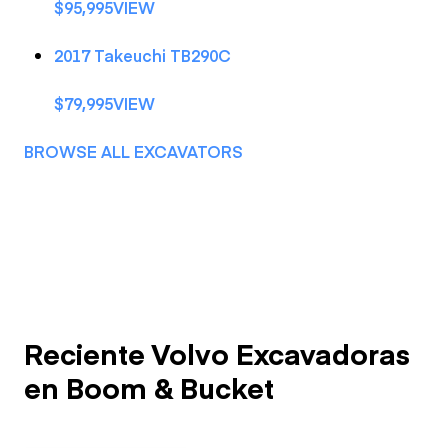
$95,995VIEW
2017 Takeuchi TB290C
$79,995VIEW
BROWSE ALL EXCAVATORS
Reciente Volvo Excavadoras
en Boom & Bucket