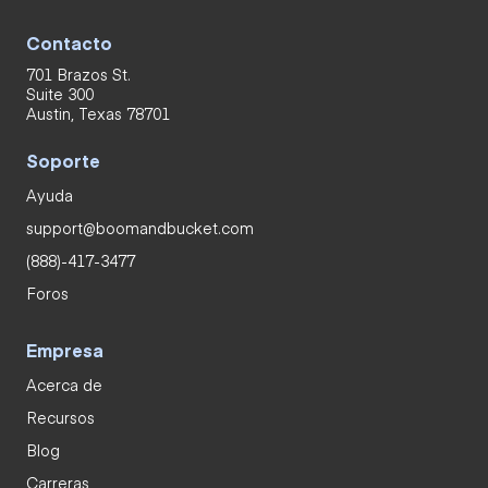
Contacto
701 Brazos St.
Suite 300
Austin, Texas 78701
Soporte
Ayuda
support@boomandbucket.com
(888)-417-3477
Foros
Empresa
Acerca de
Recursos
Blog
Carreras