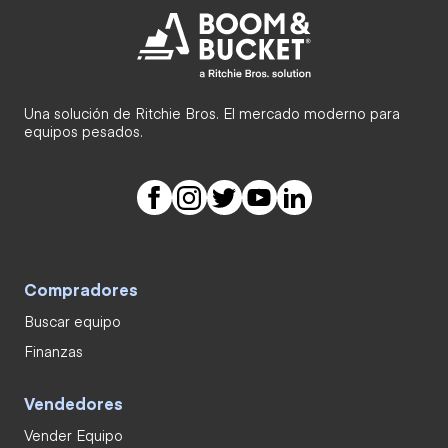
Una solución de Ritchie Bros. El mercado moderno para
equipos pesados.
Compradores
Buscar equipo
Finanzas
Vendedores
Vender Equipo