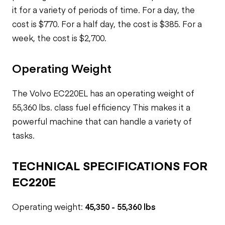
it for a variety of periods of time. For a day, the
cost is $770. For a half day, the cost is $385. For a
week, the cost is $2,700.
Operating Weight
The Volvo EC220EL has an operating weight of
55,360 lbs.
class fuel efficiency
This makes it a
powerful machine that can handle a variety of
tasks.
TECHNICAL SPECIFICATIONS FOR
EC220E
Operating weight:
45,350 - 55,360 lbs