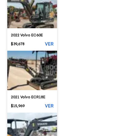
2022 Volvo EC60E
VER
$39,678
2021 Volvo ECR18E
VER
$15,969