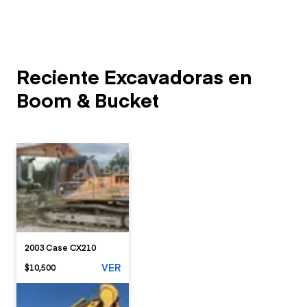
Reciente Excavadoras en
Boom & Bucket
2003 Case CX210
VER
$10,500