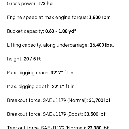
Gross power:
173 hp
Engine speed at max engine torque:
1,800 rpm
Bucket capacity:
0.63 - 1.88 yd³
Lifting capacity, along undercarriage:
16,400 lbs
..
height:
20 / 5 ft
Max. digging reach:
32′ 7″ ft in
Max. digging depth:
22′ 1″ ft in
Breakout force, SAE J1179 (Normal):
31,700 lbf
Breakout force, SAE J1179 (Boost:
33,500 lbf
Tear out force, SAE J1179 (Normal):
23,380 lbf