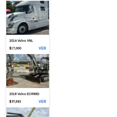
2016 Volvo VNL
VER
$17,000
2018 Volvo ECR88D
VER
$37,582