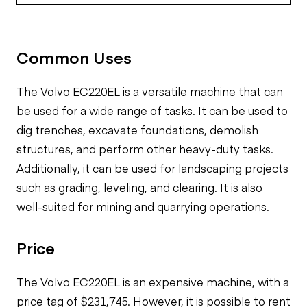
Common Uses
The Volvo EC220EL is a versatile machine that can
be used for a wide range of tasks. It can be used to
dig trenches, excavate foundations, demolish
structures, and perform other heavy-duty tasks.
Additionally, it can be used for landscaping projects
such as grading, leveling, and clearing. It is also
well-suited for mining and quarrying operations.
Price
The Volvo EC220EL is an expensive machine, with a
price tag of $231,745. However, it is possible to rent