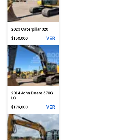
2023 Caterpillar 320
VER
$150,000
2014 John Deere 870G
LC
VER
$179,000