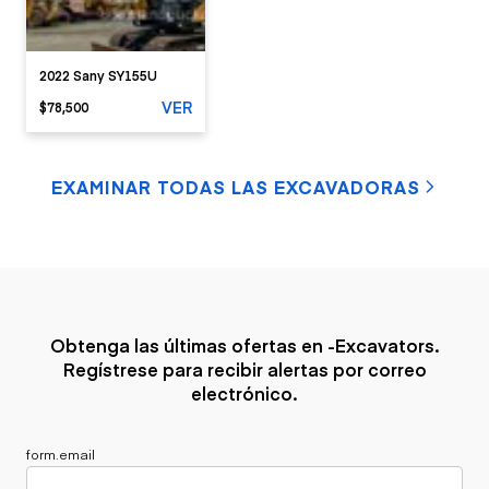
2022 Sany SY155U
VER
$78,500
EXAMINAR TODAS LAS EXCAVADORAS
Obtenga las últimas ofertas en -Excavators.
Regístrese para recibir alertas por correo
electrónico.
form.email