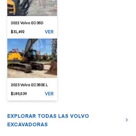
2022 Volvo EC35D
VER
$31,492
2023 Volvo EC350E L
VER
$189,539
EXPLORAR TODAS LAS VOLVO
EXCAVADORAS