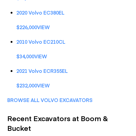
2020 Volvo EC380EL
$226,000VIEW
2010 Volvo EC210CL
$34,000VIEW
2021 Volvo ECR355EL
$232,000VIEW
BROWSE ALL VOLVO EXCAVATORS
Recent Excavators at Boom &
Bucket