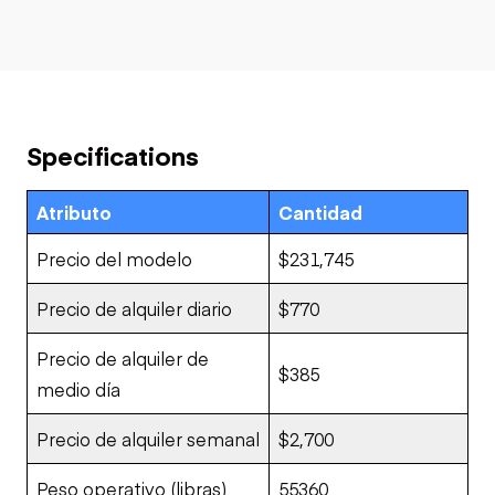
Specifications
Atributo
Cantidad
Precio del modelo
$231,745
Precio de alquiler diario
$770
Precio de alquiler de
$385
medio día
Precio de alquiler semanal
$2,700
Peso operativo (libras)
55360