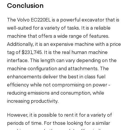
Conclusion
The Volvo EC220EL is a powerful excavator that is
well-suited for a variety of tasks. It is a reliable
machine that offers a wide range of features.
Additionally, it is an expensive machine with a price
tag of $231,745. It is the real
human machine
interface.
This length can vary depending on the
machine configuration and attachments. The
enhancements
deliver the best in class fuel
efficiency while not compromising on power -
reducing emissions and consumption, while
increasing productivity.
However, it is possible to rent it for a variety of
periods of time. For those looking for a similar