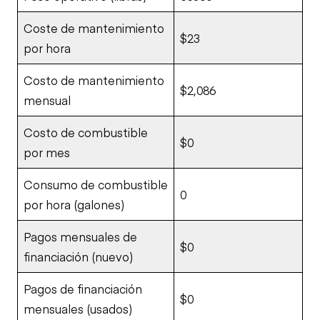
Coste de mantenimiento
$23
por hora
Costo de mantenimiento
$2,086
mensual
Costo de combustible
$0
por mes
Consumo de combustible
0
por hora (galones)
Pagos mensuales de
$0
financiación (nuevo)
Pagos de financiación
$0
mensuales (usados)