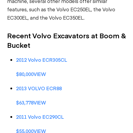
machine, several other models offer similar
features, such as the Volvo EC250EL, the Volvo
EC300EL, and the Volvo EC350EL.
Recent Volvo Excavators at Boom &
Bucket
2012 Volvo ECR305CL
$80,000VIEW
2013 VOLVO ECR88
$63,778VIEW
2011 Volvo EC290CL
$55,000VIEW