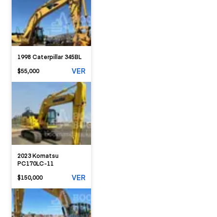
1998 Caterpillar 345BL
VER
$55,000
2023 Komatsu
PC170LC-11
VER
$150,000