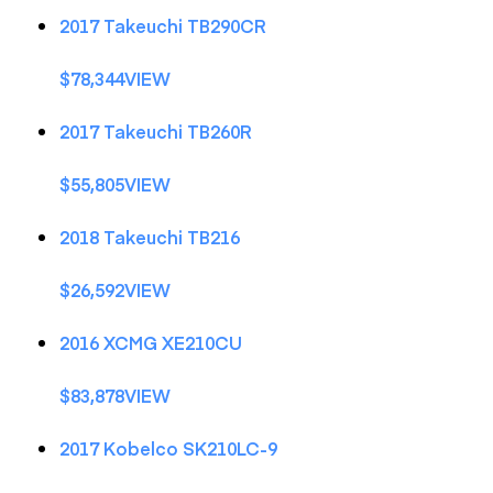
2017 Takeuchi TB290CR
$78,344VIEW
2017 Takeuchi TB260R
$55,805VIEW
2018 Takeuchi TB216
$26,592VIEW
2016 XCMG XE210CU
$83,878VIEW
2017 Kobelco SK210LC-9