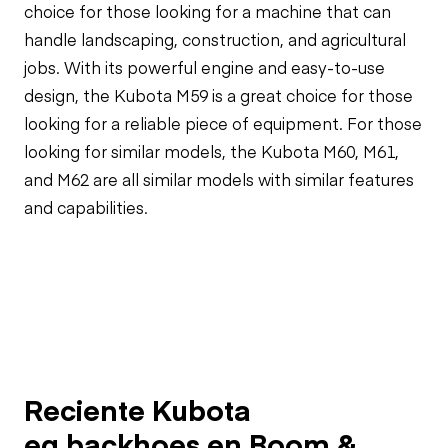
choice for those looking for a machine that can
handle landscaping, construction, and agricultural
jobs. With its powerful engine and easy-to-use
design, the Kubota M59 is a great choice for those
looking for a reliable piece of equipment. For those
looking for similar models, the Kubota M60, M61,
and M62 are all similar models with similar features
and capabilities.
Reciente Kubota
eq.backhoes en Boom &