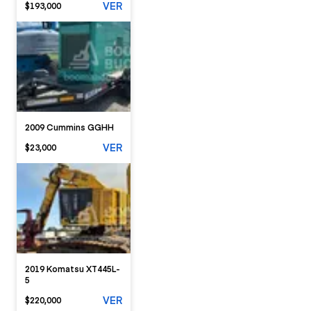
VER
$193,000
2009 Cummins GGHH
VER
$23,000
2019 Komatsu XT445L-
5
VER
$220,000