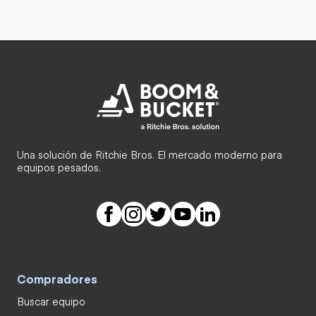
Una solución de Ritchie Bros. El mercado moderno para
equipos pesados.
Compradores
Buscar equipo