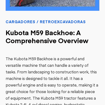
CARGADORES / RETROEXCAVADORAS
Kubota M59 Backhoe: A
Comprehensive Overview
The Kubota M59 Backhoe is a powerful and
versatile machine that can handle a variety of
tasks. From landscaping to construction work, this
machine is designed to tackle it all. It has a
powerful engine and is easy to operate, making it a
great choice for those looking for a reliable piece
of equipment. The Kubota M59 tractor features a
Kubota 2.4L 4-cyl diesel engine, hydrostatic