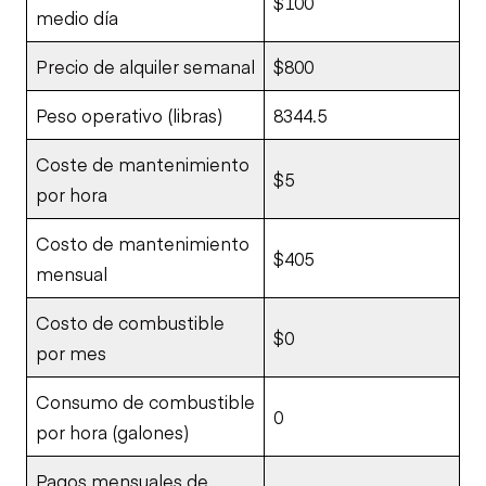
$100
medio día
Precio de alquiler semanal
$800
Peso operativo (libras)
8344.5
Coste de mantenimiento
$5
por hora
Costo de mantenimiento
$405
mensual
Costo de combustible
$0
por mes
Consumo de combustible
0
por hora (galones)
Pagos mensuales de