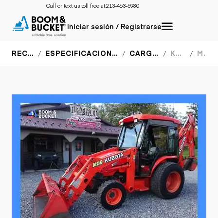
Call or text us toll free at:
213-463-5980
Iniciar sesión / Registrarse
RECURSOS
ESPECIFICACIONES DEL EQUIPO
CARGADORES
KUBOTA
M59