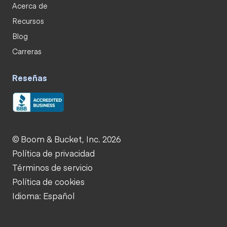
Acerca de
Recursos
Blog
Carreras
Reseñas
© Boom & Bucket, Inc. 2026
Política de privacidad
Términos de servicio
Política de cookies
Idioma: Español