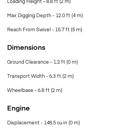
Loading Height
-
8.8 ft (2 m)
Max Digging Depth -
12.0 ft (4 m)
Reach From Swivel -
15.7 ft (5 m)
Dimensions
Ground Clearance -
1.2 ft (0 m)
Transport Width -
6.3 ft (2 m)
Wheelbase -
6.8 ft (2 m)
Engine
Displacement -
148.5 cu in (0 m)