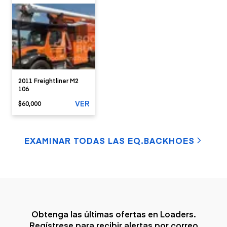
2011 Freightliner M2
106
VER
$60,000
EXAMINAR TODAS LAS EQ.BACKHOES
Obtenga las últimas ofertas en Loaders.
Regístrese para recibir alertas por correo