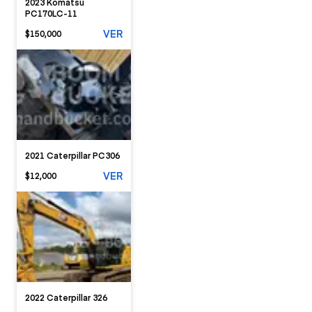
2023 Komatsu
PC170LC-11
VER
$150,000
2021 Caterpillar PC306
VER
$12,000
2022 Caterpillar 326