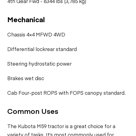
4th Gear Fwd -
8344 lbs (3,785 kg)
Mechanical
Chassis 4×4 MFWD 4WD
Differential lockrear standard
Steering hydrostatic power
Brakes wet disc
Cab Four-post ROPS with FOPS canopy standard.
Common Uses
The Kubota M59 tractor is a great choice for a
variety of tasks. It's most commonly used for