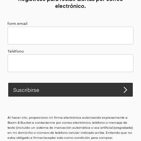
electrónico.
form.email
Teléfono
Suscribirse
Al hacer clic, proporciono mi firma electrónica autorizando expresamente a
Boom & Bucket a contactarme por correo electrónico, teléfono o mensaje de
texto (incluido un sistema de marcación automática o voz artificial/pregrabada)
en mi domicilio o número de teléfono celular indicado arriba. Entiendo que no
estoy obligado a firmar/aceptar esto como condición para comprar.