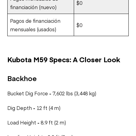
$0
financiación (nuevo)
Pagos de financiación
$0
mensuales (usados)
Kubota M59 Specs: A Closer Look
Backhoe
Bucket Dig Force
-
7,602 lbs (3,448 kg)
Dig Depth
-
12 ft (4 m)
Load Height
-
8.9 ft (2 m)