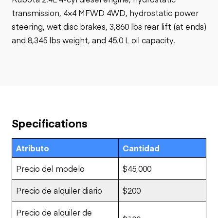
transmission, 4×4 MFWD 4WD, hydrostatic power
steering, wet disc brakes, 3,860 lbs rear lift (at ends)
and 8,345 lbs weight, and 45.0 L oil capacity.
Specifications
Atributo
Cantidad
Precio del modelo
$45,000
Precio de alquiler diario
$200
Precio de alquiler de