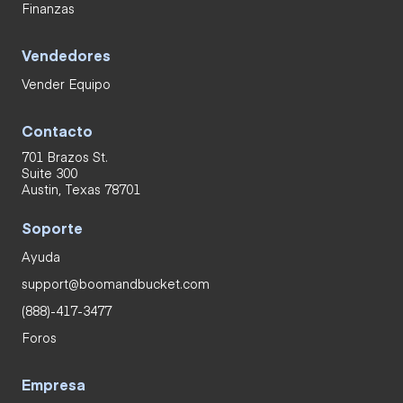
Finanzas
Vendedores
Vender Equipo
Contacto
701 Brazos St.
Suite 300
Austin, Texas 78701
Soporte
Ayuda
support@boomandbucket.com
(888)-417-3477
Foros
Empresa