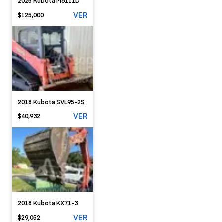
2025 Kubota M6111D
VER
$125,000
2018 Kubota SVL95-2S
VER
$40,932
2018 Kubota KX71-3
VER
$29,052