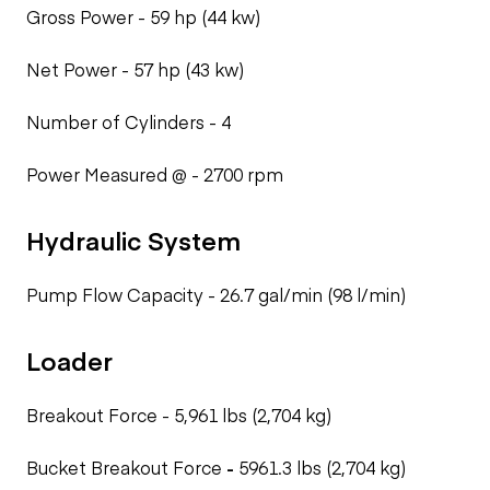
Gross Power -
59 hp (44 kw)
Net Power -
57 hp (43 kw)
Number of Cylinders -
4
Power Measured @ -
2700 rpm
Hydraulic System
Pump Flow Capacity -
26.7 gal/min (98 l/min)
Loader
Breakout Force -
5,961 lbs (2,704 kg)
Bucket Breakout Force
-
5961.3 lbs (2,704 kg)