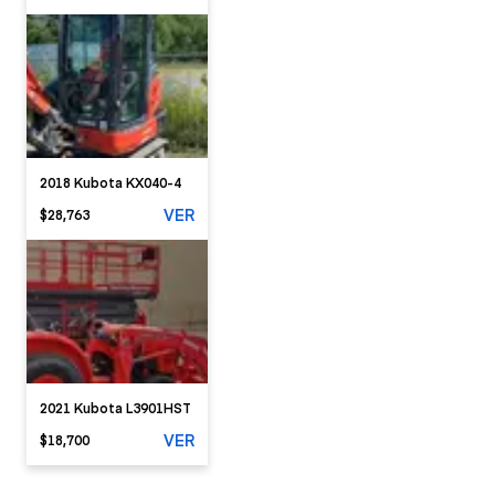
2018 Kubota KX040-4
VER
$28,763
2021 Kubota L3901HST
VER
$18,700