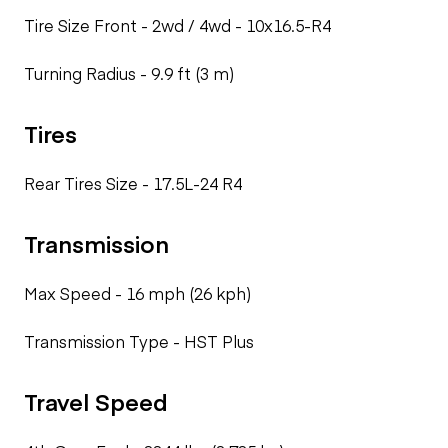
Tire Size Front - 2wd / 4wd -
10x16.5-R4
Turning Radius -
9.9 ft (3 m)
Tires
Rear Tires Size -
17.5L-24 R4
Transmission
Max Speed -
16 mph (26 kph)
Transmission Type -
HST Plus
Travel Speed