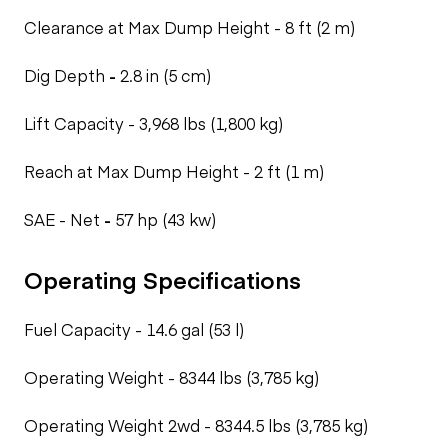
Clearance at Max Dump Height -
8 ft (2 m)
Dig Depth
-
2.8 in (5 cm)
Lift Capacity -
3,968 lbs (1,800 kg)
Reach at Max Dump Height -
2 ft (1 m)
SAE - Net
-
57 hp (43 kw)
Operating Specifications
Fuel Capacity -
14.6 gal (53 l)
Operating Weight -
8344 lbs (3,785 kg)
Operating Weight 2wd -
8344.5 lbs (3,785 kg)