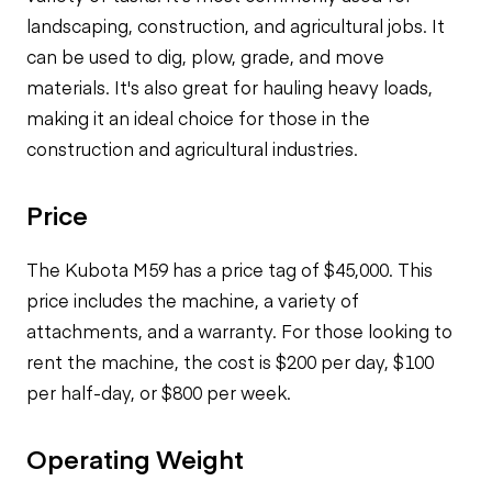
landscaping, construction, and agricultural jobs. It
can be used to dig, plow, grade, and move
materials. It's also great for hauling heavy loads,
making it an ideal choice for those in the
construction and agricultural industries.
Price
The Kubota M59 has a price tag of $45,000. This
price includes the machine, a variety of
attachments, and a warranty. For those looking to
rent the machine, the cost is $200 per day, $100
per half-day, or $800 per week.
Operating Weight