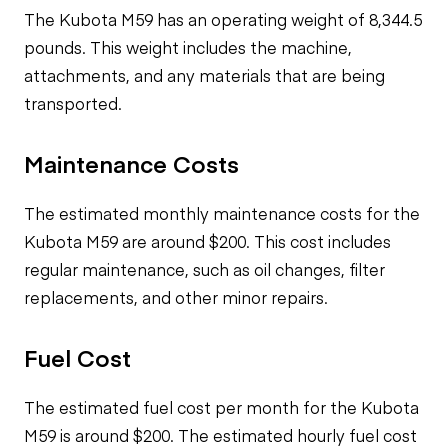
The Kubota M59 has an operating weight of 8,344.5
pounds. This weight includes the machine,
attachments, and any materials that are being
transported.
Maintenance Costs
The estimated monthly maintenance costs for the
Kubota M59 are around $200. This cost includes
regular maintenance, such as oil changes, filter
replacements, and other minor repairs.
Fuel Cost
The estimated fuel cost per month for the Kubota
M59 is around $200. The estimated hourly fuel cost