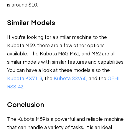
is around $10.
Similar Models
If you're looking for a similar machine to the
Kubota M59, there are a few other options
available. The Kubota M60, M61, and M62 are all
similar models with similar features and capabilities.
You can have a look at these models also the
Kubota KX71-3
, the
Kubota SSV65,
and the
GEHL
RS8-42
.
Conclusion
The Kubota M59 is a powerful and reliable machine
that can handle a variety of tasks. It is an ideal