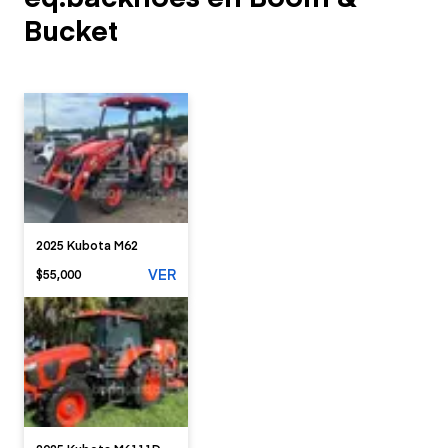
Bucket
2025 Kubota M62
VER
$55,000