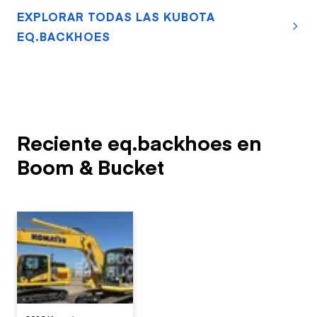
EXPLORAR TODAS LAS KUBOTA
EQ.BACKHOES
Reciente eq.backhoes en
Boom & Bucket