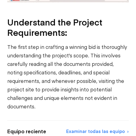
Understand the Project
Requirements:
The first step in crafting a winning bid is thoroughly
understanding the project's scope. This involves
carefully reading all the documents provided,
noting specifications, deadlines, and special
requirements, and whenever possible, visiting the
project site to provide insights into potential
challenges and unique elements not evident in
documents.
Equipo reciente
Examinar todas las equipo