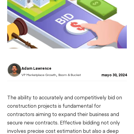
Adam Lawrence
,
mayo 30, 2024
VP Marketplace Growth
Boom & Bucket
The ability to accurately and competitively bid on
construction projects
is fundamental for
contractors aiming to expand their business and
secure new contracts. Effective bidding not only
involves precise cost estimation but also a deep