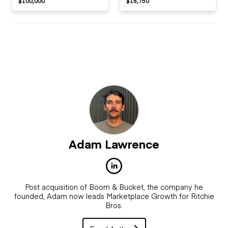
$100,000
$18,750
Adam Lawrence
Post acquisition of Boom & Bucket, the company he
founded, Adam now leads Marketplace Growth for Ritchie
Bros.