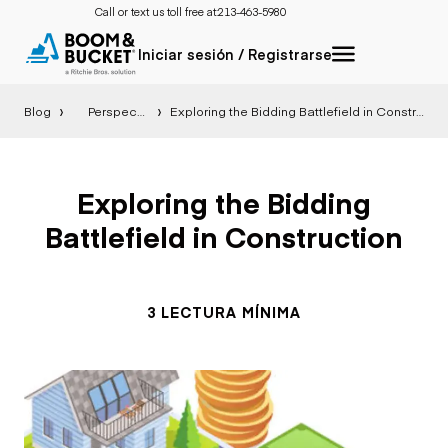
Call or text us toll free at:
213-463-5980
Iniciar sesión / Registrarse
Blog
Perspectiva
Exploring the Bidding Battlefield in Construction
Exploring the Bidding
Battlefield in Construction
3 LECTURA MÍNIMA