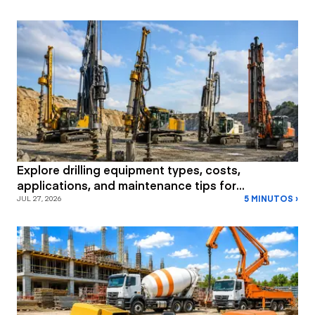
Explore drilling equipment types, costs,
applications, and maintenance tips for
5 MINUTOS ›
construction and mining projects.
JUL 27, 2026