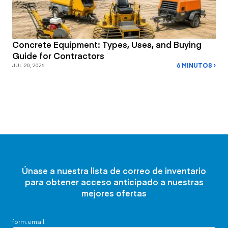
Concrete Equipment: Types, Uses, and Buying
Guide for Contractors
6 MINUTOS ›
JUL 20, 2026
Únase a nuestra lista de correo de inventario
para obtener acceso anticipado a nuestras
mejores ofertas
form.email