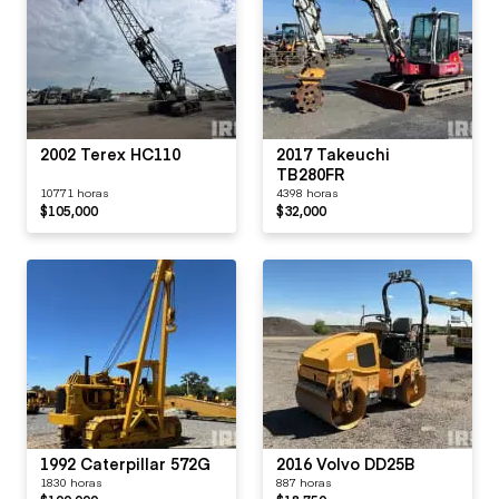
2002 Terex HC110
2017 Takeuchi
TB280FR
10771 horas
4398 horas
$105,000
$32,000
1992 Caterpillar 572G
2016 Volvo DD25B
1830 horas
887 horas