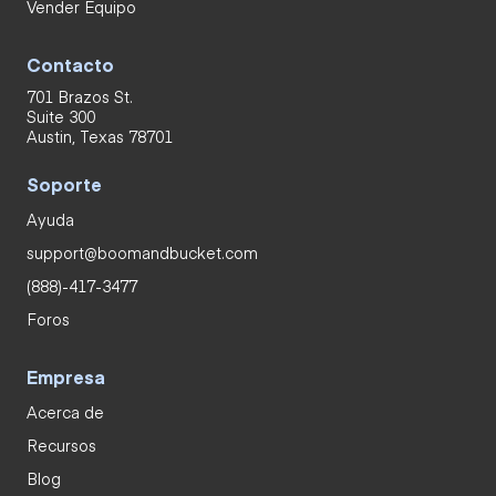
Vender Equipo
Contacto
701 Brazos St.
Suite 300
Austin, Texas 78701
Soporte
Ayuda
support@boomandbucket.com
(888)-417-3477
Foros
Empresa
Acerca de
Recursos
Blog