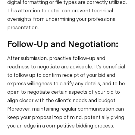
digital formatting or file types are correctly utilized.
This attention to detail can prevent technical
oversights from undermining your professional
presentation.
Follow-Up and Negotiation:
After submission, proactive follow-up and
readiness to negotiate are advisable. It's beneficial
to follow up to confirm receipt of your bid and
express willingness to clarify any details, and to be
open to negotiate certain aspects of your bid to
align closer with the client’s needs and budget.
Moreover, maintaining regular communication can
keep your proposal top of mind, potentially giving
you an edge in a competitive bidding process.