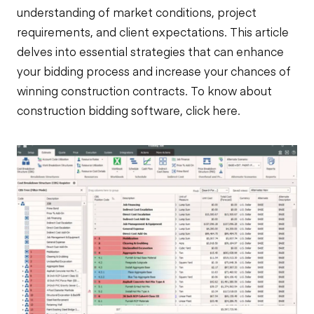
understanding of market conditions, project
requirements, and client expectations. This article
delves into essential strategies that can enhance
your bidding process and increase your chances of
winning construction contracts. To know about
construction
bidding software
, click
here
.