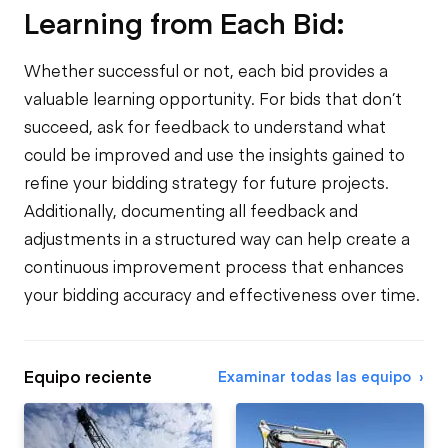
Learning from Each Bid:
Whether successful or not, each bid provides a
valuable learning opportunity. For bids that don’t
succeed, ask for feedback to understand what
could be improved and use the insights gained to
refine your bidding strategy for future projects.
Additionally, documenting all feedback and
adjustments in a structured way can help create a
continuous improvement process that enhances
your bidding accuracy and effectiveness over time.
Equipo reciente
Examinar todas las equipo