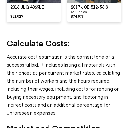
2016 JLG 4069LE
2017 JCB 512-56 S
4779 horas
$12,927
$74,978
Calculate Costs:
Accurate cost estimation is the cornerstone of a
successful bid. It includes listing all materials with
their prices as per current market rates, calculating
the number of workers and the hours required,
including their wages, including costs for renting or
buying necessary equipment, and factoring in
indirect costs and an additional percentage for
unforeseen expenses.