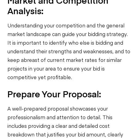
Market and Competition
Analysis:
Understanding your competition and the general
market landscape can guide your bidding strategy.
It is important to identify who else is bidding and
understand their strengths and weaknesses, and to
keep abreast of current market rates for similar
projects in your area to ensure your bid is
competitive yet profitable.
Prepare Your Proposal:
A well-prepared proposal showcases your
professionalism and attention to detail. This
includes providing a clear and detailed cost
breakdown that justifies your bid amount, clearly