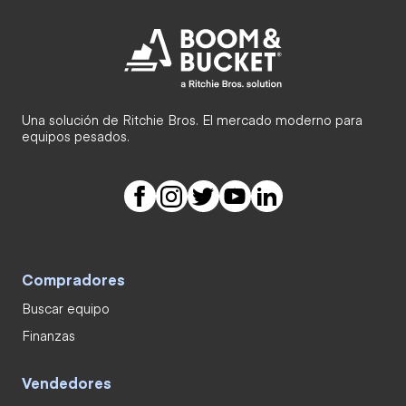
Una solución de Ritchie Bros. El mercado moderno para
equipos pesados.
Compradores
Buscar equipo
Finanzas
Vendedores