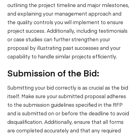
outlining the project timeline and major milestones,
and explaining your management approach and
the quality controls you will implement to ensure
project success. Additionally, including testimonials
or case studies can further strengthen your
proposal by illustrating past successes and your
capability to handle similar projects efficiently.
Submission of the Bid:
Submitting your bid correctly is as crucial as the bid
itself. Make sure your submitted proposal adheres
to the submission guidelines specified in the RFP
and is submitted on or before the deadline to avoid
disqualification. Additionally, ensure that all forms
are completed accurately and that any required