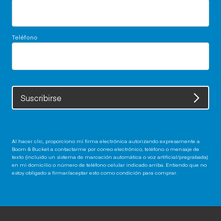
Teléfono
Suscribirse
Al hacer clic, proporciono mi firma electrónica autorizando expresamente a
Boom & Bucket a contactarme por correo electrónico, teléfono o mensaje de
texto (incluido un sistema de marcación automática o voz artificial/pregrabada)
en mi domicilio o número de teléfono celular indicado arriba. Entiendo que no
estoy obligado a firmar/aceptar esto como condición para comprar.