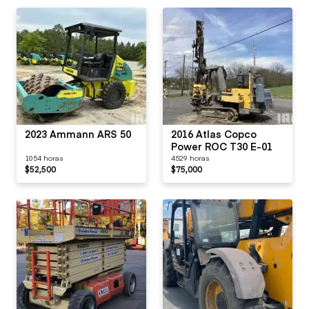
2023 Ammann ARS 50
2016 Atlas Copco
Power ROC T30 E-01
1054 horas
4529 horas
$52,500
$75,000