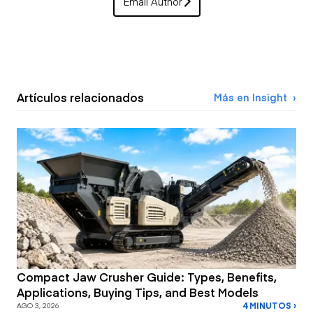
Email Author
Artículos relacionados
Más en Insight
Compact Jaw Crusher Guide: Types, Benefits,
Applications, Buying Tips, and Best Models
4 MINUTOS ›
AGO 3, 2026