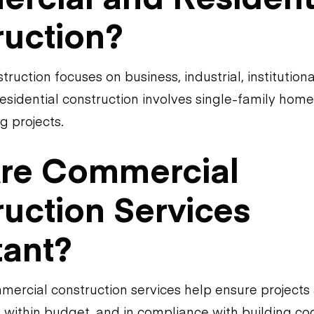
ruction?
uction focuses on business, industrial, institutiona
residential construction involves single-family hom
g projects.
re Commercial
uction Services
tant?
mercial construction services help ensure project
ly, within budget, and in compliance with building c