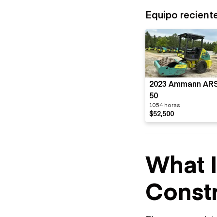
Equipo recient
2023 Ammann AR
50
1054 horas
$52,500
What 
Constr