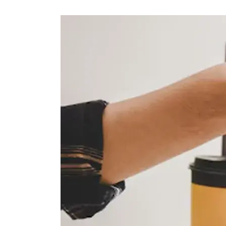
Petróleo y gas