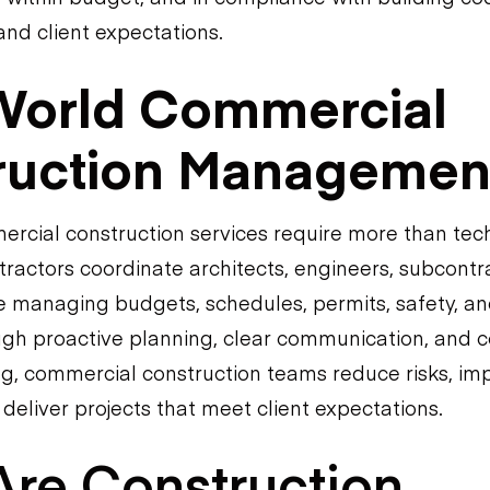
and client expectations.
World Commercial
ruction Managemen
rcial construction services require more than tech
ractors coordinate architects, engineers, subcontra
 managing budgets, schedules, permits, safety, an
gh proactive planning, clear communication, and 
ng, commercial construction teams reduce risks, im
 deliver projects that meet client expectations.
re Construction