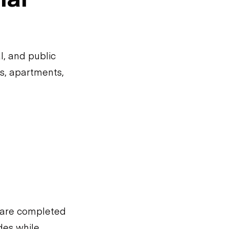
l, and public
es, apartments,
s are completed
odes while