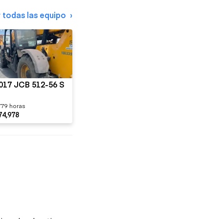
 todas las equipo
017 JCB 512-56 S
779 horas
74,978