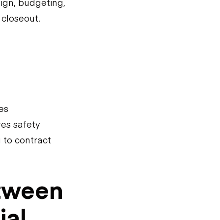
ign, budgeting,
 closeout.
es
res safety
 to contract
etween
ial