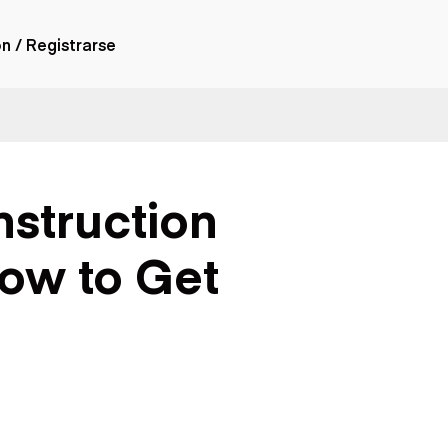
ón / Registrarse
ones
nes articulados
nes con
struction
forma
nes volquetes
nes de
How to Get
orte
nes fuera de
era
nes de servicio
nes especiales
nes con
ue cisterna