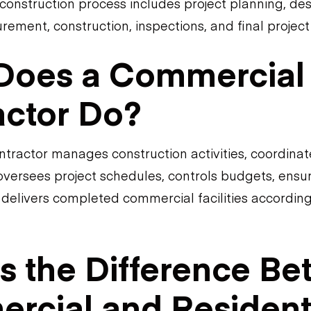
onstruction process includes project planning, des
rement, construction, inspections, and final project
Does a Commercial
actor Do?
tractor manages construction activities, coordinat
oversees project schedules, controls budgets, ensu
delivers completed commercial facilities according
s the Difference B
rcial and Resident