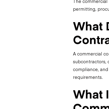
The commercial c
permitting, procu
What 
Contr
A commercial con
subcontractors, 
compliance, and 
requirements.
What I
Comme