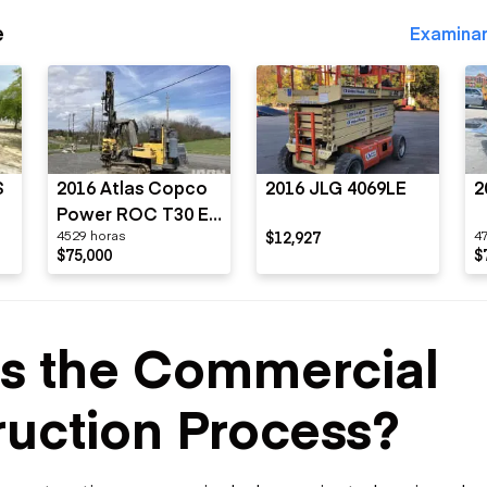
e
Examinar
S
2016 Atlas Copco
2016 JLG 4069LE
2
Power ROC T30 E-
4529 horas
$12,927
4
01
$75,000
$
Is the Commercial
uction Process?