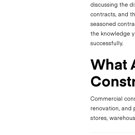
discussing the di
contracts, and t
seasoned contrac
the knowledge y
successfully.
What 
Constr
Commercial const
renovation, and 
stores, warehouse