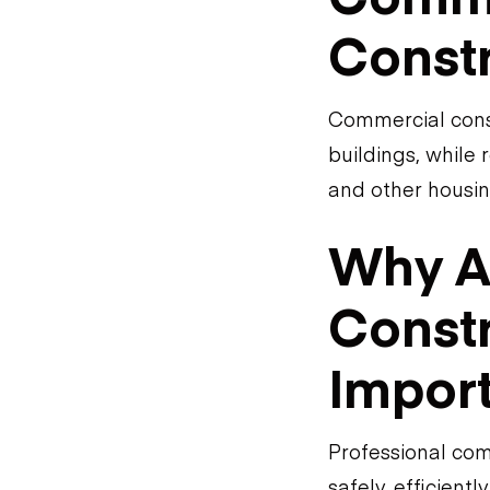
Const
Commercial constr
buildings, while 
and other housin
Why A
Constr
Impor
Professional com
safely, efficient