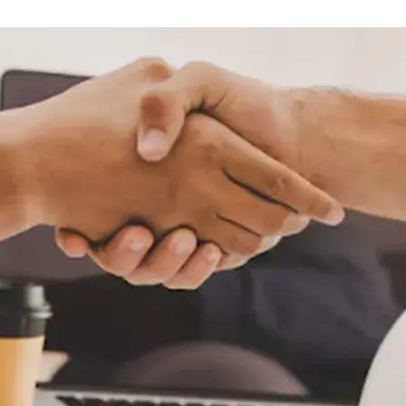
sobre orugas
Trailers
Excavadoras
Remolques volcados
Motoniveladoras
Remolques de
Minicargadoras
plataforma
Omitir cargadores
Remolques de troncos
Raspadores
Cargadoras de ruedas