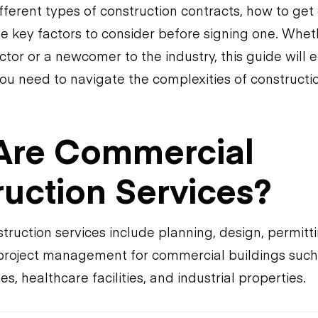
fferent types of construction contracts, how to get
he key factors to consider before signing one. Whet
tor or a newcomer to the industry, this guide will 
ou need to navigate the complexities of construct
Are Commercial
uction Services?
ruction services include planning, design, permitti
project management for commercial buildings such a
s, healthcare facilities, and industrial properties.