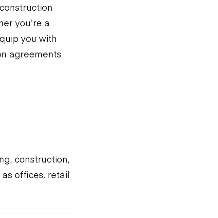
 construction
her you're a
equip you with
ion agreements
ng, construction,
s offices, retail