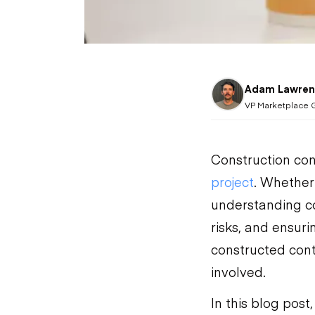
Adam Lawren
VP Marketplace 
Construction con
project
. Whether
understanding co
risks, and ensuri
constructed contr
involved.
In this blog post