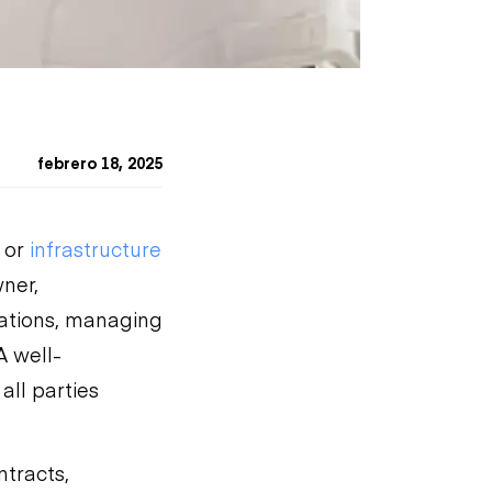
febrero 18, 2025
 or
infrastructure
ner,
tations, managing
A well-
all parties
ntracts,