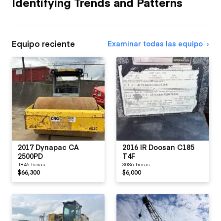
Identifying Trends and Patterns
Equipo reciente
Examinar todas las equipo
2017 Dynapac CA
2016 IR Doosan C185
2500PD
T4F
1846 horas
3086 horas
$66,300
$6,000