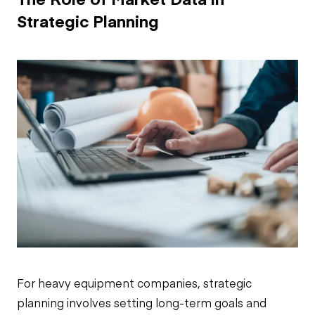
Strategic Planning
For heavy equipment companies, strategic
planning involves setting long-term goals and