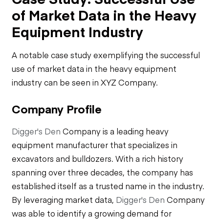
of Market Data in the Heavy
Equipment Industry
A notable case study exemplifying the successful
use of market data in the heavy equipment
industry can be seen in XYZ Company.
Company Profile
Digger's Den
Company is a leading heavy
equipment manufacturer that specializes in
excavators and bulldozers. With a rich history
spanning over three decades, the company has
established itself as a trusted name in the industry.
By leveraging market data,
Digger's Den
Company
was able to identify a growing demand for