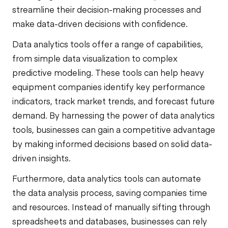
streamline their decision-making processes and
make data-driven decisions with confidence.
Data analytics tools offer a range of capabilities,
from simple data visualization to complex
predictive modeling. These tools can help heavy
equipment companies identify key performance
indicators, track market trends, and forecast future
demand. By harnessing the power of data analytics
tools, businesses can gain a competitive advantage
by making informed decisions based on solid data-
driven insights.
Furthermore, data analytics tools can automate
the data analysis process, saving companies time
and resources. Instead of manually sifting through
spreadsheets and databases, businesses can rely