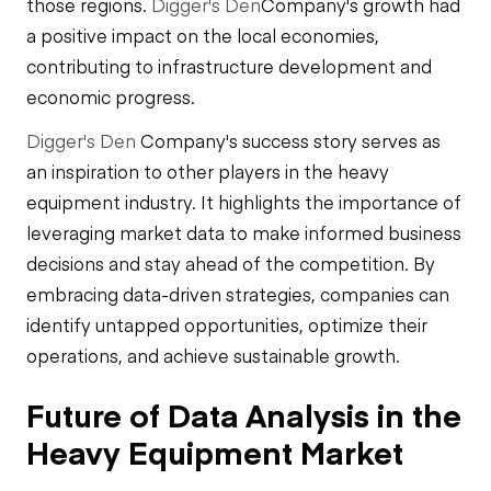
those regions.
Digger's Den
Company's growth had
a positive impact on the local economies,
contributing to infrastructure development and
economic progress.
Digger's Den
Company's success story serves as
an inspiration to other players in the heavy
equipment industry. It highlights the importance of
leveraging market data to make informed business
decisions and stay ahead of the competition. By
embracing data-driven strategies, companies can
identify untapped opportunities, optimize their
operations, and achieve sustainable growth.
Future of Data Analysis in the
Heavy Equipment Market