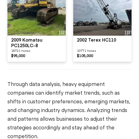
2009 Komatsu
2002 Terex HC110
PC1250LC-8
18721 horas
10771 horas
$95,000
$105,000
Through data analysis, heavy equipment
companies can identify market trends, such as
shifts in customer preferences, emerging markets,
and changing industry dynamics. Analyzing trends
and patterns allows businesses to adjust their
strategies accordingly and stay ahead of the
competition.