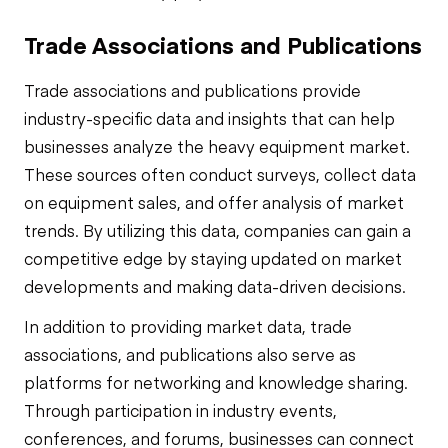
Trade Associations and Publications
Trade associations and publications provide
industry-specific data and insights that can help
businesses analyze the heavy equipment market.
These sources often conduct surveys, collect data
on equipment sales, and offer analysis of market
trends. By utilizing this data, companies can gain a
competitive edge by staying updated on market
developments and making data-driven decisions.
In addition to providing market data, trade
associations, and publications also serve as
platforms for networking and knowledge sharing.
Through participation in industry events,
conferences, and forums, businesses can connect