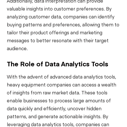
Additionally, data interpretation can provide
valuable insights into customer preferences. By
analyzing customer data, companies can identify
buying patterns and preferences, allowing them to
tailor their product offerings and marketing
messages to better resonate with their target
audience.
The Role of Data Analytics Tools
With the advent of advanced data analytics tools,
heavy equipment companies can access a wealth
of insights from raw market data. These tools
enable businesses to process large amounts of
data quickly and efficiently, uncover hidden
patterns, and generate actionable insights. By
leveraging data analytics tools, companies can