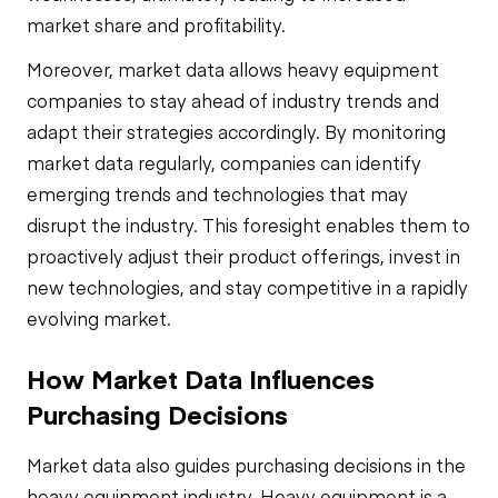
market share and profitability.
Moreover, market data allows heavy equipment
companies to stay ahead of industry trends and
adapt their strategies accordingly. By monitoring
market data regularly, companies can identify
emerging trends and technologies that may
disrupt the industry. This foresight enables them to
proactively adjust their product offerings, invest in
new technologies, and stay competitive in a rapidly
evolving market.
How Market Data Influences
Purchasing Decisions
Market data also guides purchasing decisions in the
heavy equipment industry. Heavy equipment is a