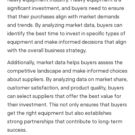
significant investment, and buyers need to ensure
that their purchases align with market demands
and trends. By analyzing market data, buyers can
identify the best time to invest in specific types of
equipment and make informed decisions that align
with the overall business strategy.
Additionally, market data helps buyers assess the
competitive landscape and make informed choices
about suppliers. By analyzing data on market share,
customer satisfaction, and product quality, buyers
can select suppliers that offer the best value for
their investment. This not only ensures that buyers
get the right equipment but also establishes
strong partnerships that contribute to long-term
success.