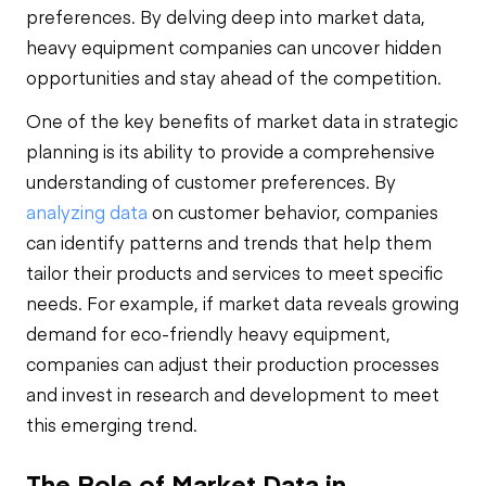
preferences. By delving deep into market data,
heavy equipment companies can uncover hidden
opportunities and stay ahead of the competition.
One of the key benefits of market data in strategic
planning is its ability to provide a comprehensive
understanding of customer preferences. By
analyzing data
on customer behavior, companies
can identify patterns and trends that help them
tailor their products and services to meet specific
needs. For example, if market data reveals growing
demand for eco-friendly heavy equipment,
companies can adjust their production processes
and invest in research and development to meet
this emerging trend.
The Role of Market Data in