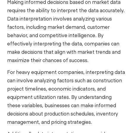
Making informed decisions based on market data
requires the ability to interpret the data accurately.
Data interpretation involves analyzing various
factors, including market demand, customer
behavior, and competitive intelligence. By
effectively interpreting the data, companies can
make decisions that align with market trends and
maximize their chances of success.
For heavy equipment companies, interpreting data
can involve analyzing factors such as construction
project timelines, economic indicators, and
equipment utilization rates. By understanding
these variables, businesses can make informed
decisions about production schedules, inventory
management, and pricing strategies.