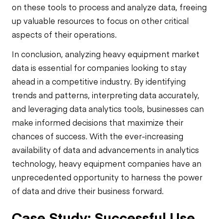
on these tools to process and analyze data, freeing
up valuable resources to focus on other critical
aspects of their operations.
In conclusion, analyzing heavy equipment market
data is essential for companies looking to stay
ahead in a competitive industry. By identifying
trends and patterns, interpreting data accurately,
and leveraging data analytics tools, businesses can
make informed decisions that maximize their
chances of success. With the ever-increasing
availability of data and advancements in analytics
technology, heavy equipment companies have an
unprecedented opportunity to harness the power
of data and drive their business forward.
Case Study: Successful Use