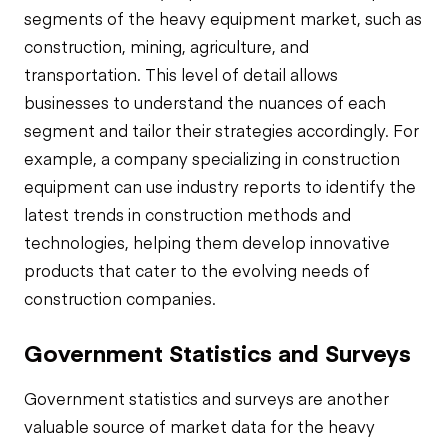
segments of the heavy equipment market, such as
construction, mining, agriculture, and
transportation. This level of detail allows
businesses to understand the nuances of each
segment and tailor their strategies accordingly. For
example, a company specializing in construction
equipment can use industry reports to identify the
latest trends in construction methods and
technologies, helping them develop innovative
products that cater to the evolving needs of
construction companies.
Government Statistics and Surveys
Government statistics and surveys are another
valuable source of market data for the heavy