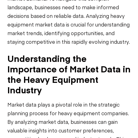
landscape, businesses need to make informed
decisions based on reliable data. Analyzing heavy
equipment market data is crucial for understanding
market trends, identifying opportunities, and
staying competitive in this rapidly evolving industry.
Understanding the
Importance of Market Data in
the Heavy Equipment
Industry
Market data plays a pivotal role in the strategic
planning process for heavy equipment companies.
By analyzing market data, businesses can gain
valuable insights into customer preferences,