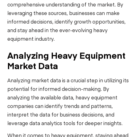
comprehensive understanding of the market. By
leveraging these sources, businesses can make
informed decisions, identify growth opportunities,
and stay ahead in the ever-evolving heavy
equipment industry.
Analyzing Heavy Equipment
Market Data
Analyzing market data is a crucial step in utilizing its
potential for informed decision-making. By
analyzing the available data, heavy equipment
companies can identify trends and patterns,
interpret the data for business decisions, and
leverage data analytics tools for deeper insights.
When it comes to heavy equipment, staying ahead