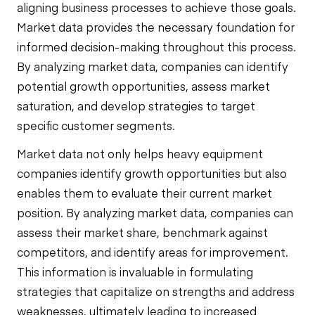
aligning business processes to achieve those goals.
Market data provides the necessary foundation for
informed decision-making throughout this process.
By analyzing market data, companies can identify
potential growth opportunities, assess market
saturation, and develop strategies to target
specific customer segments.
Market data not only helps heavy equipment
companies identify growth opportunities but also
enables them to evaluate their current market
position. By analyzing market data, companies can
assess their market share, benchmark against
competitors, and identify areas for improvement.
This information is invaluable in formulating
strategies that capitalize on strengths and address
weaknesses, ultimately leading to increased