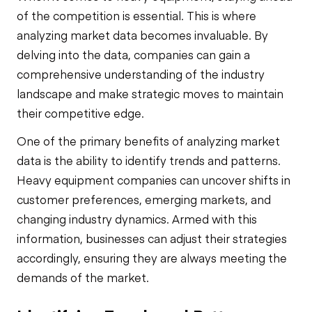
of the competition is essential. This is where
analyzing market data becomes invaluable. By
delving into the data, companies can gain a
comprehensive understanding of the industry
landscape and make strategic moves to maintain
their competitive edge.
One of the primary benefits of analyzing market
data is the ability to identify trends and patterns.
Heavy equipment companies can uncover shifts in
customer preferences, emerging markets, and
changing industry dynamics. Armed with this
information, businesses can adjust their strategies
accordingly, ensuring they are always meeting the
demands of the market.