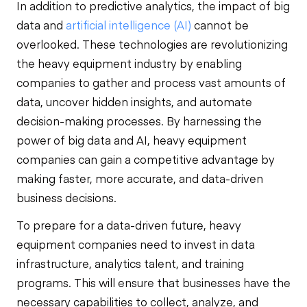
In addition to predictive analytics, the impact of big
data and
artificial intelligence (AI)
cannot be
overlooked. These technologies are revolutionizing
the heavy equipment industry by enabling
companies to gather and process vast amounts of
data, uncover hidden insights, and automate
decision-making processes. By harnessing the
power of big data and AI, heavy equipment
companies can gain a competitive advantage by
making faster, more accurate, and data-driven
business decisions.
To prepare for a data-driven future, heavy
equipment companies need to invest in data
infrastructure, analytics talent, and training
programs. This will ensure that businesses have the
necessary capabilities to collect, analyze, and