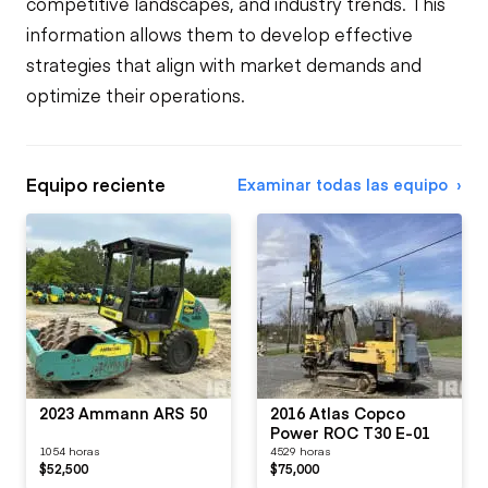
competitive landscapes, and industry trends. This
information allows them to develop effective
strategies that align with market demands and
optimize their operations.
Equipo reciente
Examinar todas las equipo
2023 Ammann ARS 50
2016 Atlas Copco
Power ROC T30 E-01
1054 horas
4529 horas
$52,500
$75,000