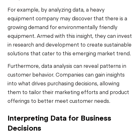
For example, by analyzing data, a heavy
equipment company may discover that there is a
growing demand for environmentally friendly
equipment. Armed with this insight, they can invest
in research and development to create sustainable
solutions that cater to this emerging market trend.
Furthermore, data analysis can reveal patterns in
customer behavior. Companies can gain insights
into what drives purchasing decisions, allowing
them to tailor their marketing efforts and product
offerings to better meet customer needs.
Interpreting Data for Business
Decisions