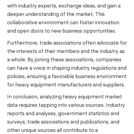
with industry experts, exchange ideas, and gain a
deeper understanding of the market. This
collaborative environment can foster innovation
and open doors to new business opportunities.
Furthermore, trade associations often advocate for
the interests of their members and the industry as
a whole. By joining these associations, companies
can have a voice in shaping industry regulations and
policies, ensuring a favorable business environment
for heavy equipment manufacturers and suppliers.
In conclusion, analyzing heavy equipment market
data requires tapping into various sources. Industry
reports and analyses, government statistics and
surveys, trade associations and publications, and
other unique sources all contribute to a