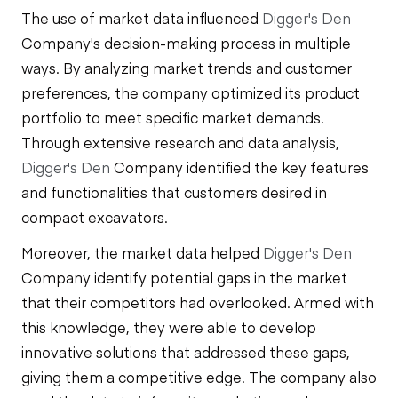
The use of market data influenced
Digger's Den
Company's decision-making process in multiple
ways. By analyzing market trends and customer
preferences, the company optimized its product
portfolio to meet specific market demands.
Through extensive research and data analysis,
Digger's Den
Company identified the key features
and functionalities that customers desired in
compact excavators.
Moreover, the market data helped
Digger's Den
Company identify potential gaps in the market
that their competitors had overlooked. Armed with
this knowledge, they were able to develop
innovative solutions that addressed these gaps,
giving them a competitive edge. The company also