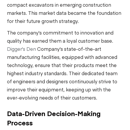
compact excavators in emerging construction
markets. This market data became the foundation
for their future growth strategy.
The company's commitment to innovation and
quality has earned them a loyal customer base.
Digger's Den
Company's state-of-the-art
manufacturing facilities, equipped with advanced
technology, ensure that their products meet the
highest industry standards. Their dedicated team
of engineers and designers continuously strive to
improve their equipment, keeping up with the
ever-evolving needs of their customers.
Data-Driven Decision-Making
Process