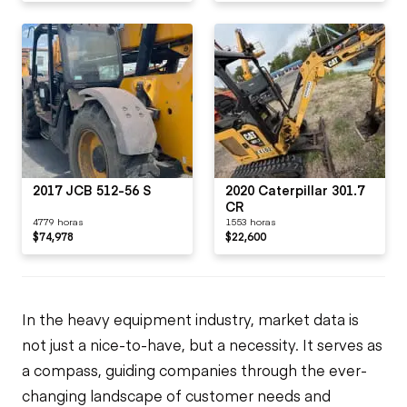
2017 JCB 512-56 S
2020 Caterpillar 301.7
CR
4779 horas
1553 horas
$74,978
$22,600
In the heavy equipment industry, market data is
not just a nice-to-have, but a necessity. It serves as
a compass, guiding companies through the ever-
changing landscape of customer needs and