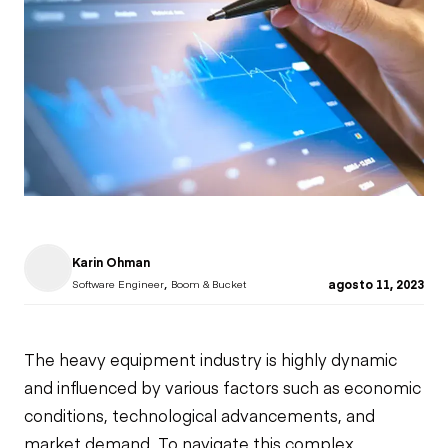
Karin Ohman
,
agosto 11, 2023
Software Engineer
Boom & Bucket
The heavy equipment industry is highly dynamic
and influenced by various factors such as economic
conditions, technological advancements, and
market demand. To navigate this complex