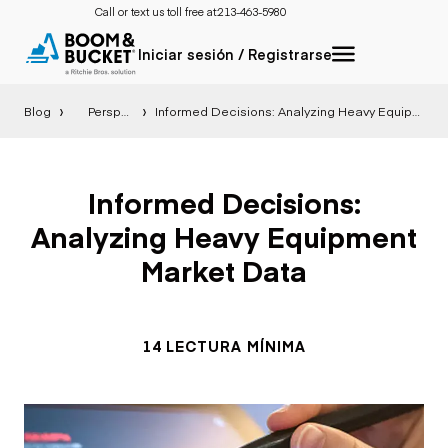
Call or text us toll free at:
213-463-5980
Iniciar sesión / Registrarse
Blog
Perspectiva
Informed Decisions: Analyzing Heavy Equipment Market Data
Informed Decisions:
Analyzing Heavy Equipment
Market Data
14 LECTURA MÍNIMA