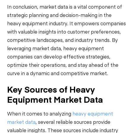
In conclusion, market data is a vital component of
strategic planning and decision-making in the
heavy equipment industry. It empowers companies
with valuable insights into customer preferences,
competitive landscapes, and industry trends. By
leveraging market data, heavy equipment
companies can develop effective strategies,
optimize their operations, and stay ahead of the
curve in a dynamic and competitive market.
Key Sources of Heavy
Equipment Market Data
When it comes to analyzing
heavy equipment
market data
, several reliable sources provide
valuable insights. These sources include industry