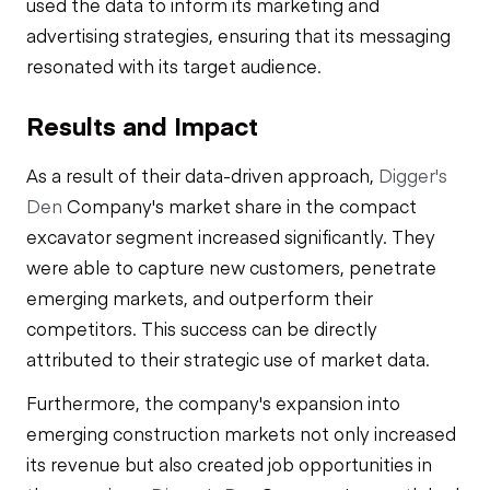
used the data to inform its marketing and
advertising strategies, ensuring that its messaging
resonated with its target audience.
Results and Impact
As a result of their data-driven approach,
Digger's
Den
Company's market share in the compact
excavator segment increased significantly. They
were able to capture new customers, penetrate
emerging markets, and outperform their
competitors. This success can be directly
attributed to their strategic use of market data.
Furthermore, the company's expansion into
emerging construction markets not only increased
its revenue but also created job opportunities in