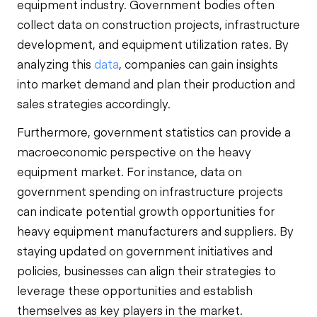
equipment industry. Government bodies often
collect data on construction projects, infrastructure
development, and equipment utilization rates. By
analyzing this
data
, companies can gain insights
into market demand and plan their production and
sales strategies accordingly.
Furthermore, government statistics can provide a
macroeconomic perspective on the heavy
equipment market. For instance, data on
government spending on infrastructure projects
can indicate potential growth opportunities for
heavy equipment manufacturers and suppliers. By
staying updated on government initiatives and
policies, businesses can align their strategies to
leverage these opportunities and establish
themselves as key players in the market.