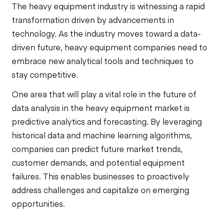
The heavy equipment industry is witnessing a rapid
transformation driven by advancements in
technology. As the industry moves toward a data-
driven future, heavy equipment companies need to
embrace new analytical tools and techniques to
stay competitive.
One area that will play a vital role in the future of
data analysis in the heavy equipment market is
predictive analytics and forecasting. By leveraging
historical data and machine learning algorithms,
companies can predict future market trends,
customer demands, and potential equipment
failures. This enables businesses to proactively
address challenges and capitalize on emerging
opportunities.