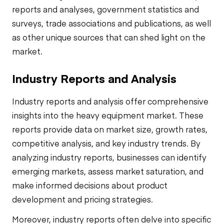
reports and analyses, government statistics and
surveys, trade associations and publications, as well
as other unique sources that can shed light on the
market.
Industry Reports and Analysis
Industry reports and analysis offer comprehensive
insights into the heavy equipment market. These
reports provide data on market size, growth rates,
competitive analysis, and key industry trends. By
analyzing industry reports, businesses can identify
emerging markets, assess market saturation, and
make informed decisions about product
development and pricing strategies.
Moreover, industry reports often delve into specific