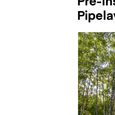
Pre-In
Pipela