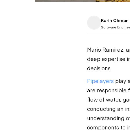
Karin Ohman
Software Engine
Mario Ramirez, a
deep expertise i
decisions.
Pipelayers
play a
are responsible 
flow of water, g
conducting an ins
understanding of
components to in