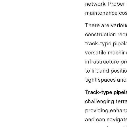
network. Proper i
maintenance cost
There are various
construction re
track-type pipel
versatile machin
infrastructure p
to lift and posit
tight spaces and
Track-type pipel
challenging terr
providing enhanc
and can navigate