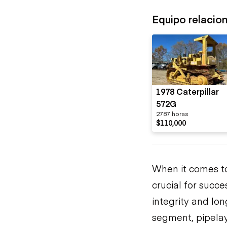
Equipo relacio
1978 Caterpillar
572G
2787 horas
$110,000
When it comes to 
crucial for succ
integrity and lon
segment, pipelaye