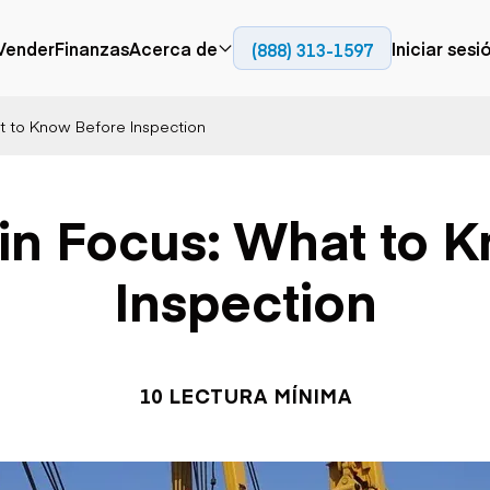
Vender
Finanzas
Acerca de
Iniciar sesi
(888) 313-1597
Prensa
Empresa
at to Know Before Inspection
Aérea
Pavimentación
Cami
Recursos
Camiones con
Fresadoras en frío
Camio
Blog
plataforma
Compactadores
Camio
 in Focus: What to 
Grúas
Adoquines
plata
Carretillas elevadoras
Recuperadores de
Camio
Ascensores
carreteras
Camio
Inspection
Manipuladores
transp
telescópicos
Camio
carret
Camio
Movimiento de
Generación de
Camio
tierra
energía
10 LECTURA MÍNIMA
Camio
Retroexcavadoras
Generadores
remolq
Topadoras
Cargadoras compactas