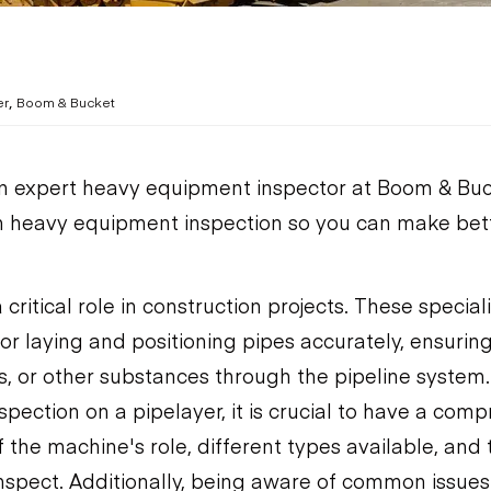
,
er
Boom & Bucket
n expert heavy equipment inspector at Boom & Buck
n heavy equipment inspection so you can make bet
 critical role in construction projects. These speci
for laying and positioning pipes accurately, ensuri
as, or other substances through the pipeline system
pection on a pipelayer, it is crucial to have a com
 the machine's role, different types available, and 
spect. Additionally, being aware of common issues