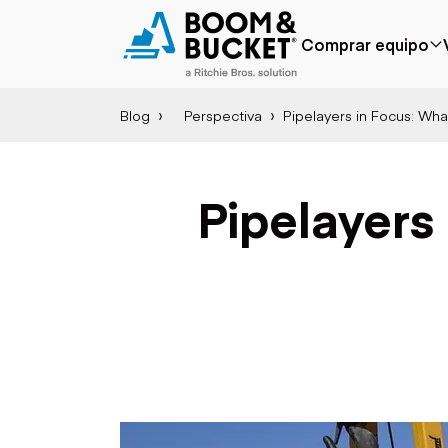
Comprar equipo
Blog
Perspectiva
Pipelayers in Focus: Wh
Popular
Marca popular
Precio reducido
Bobcat
Agregado
Case
Pipelayers
recientemente
Caterpillar
Menos de $50k
Chevrolet
Próximamente
Ford
Freightliner
Genie
GMC
International
Aplicación
JLG
Agricultura
John Deere
Áridos y cantera
Peterbilt
Construcción
Terex
Silvicultura
Minería