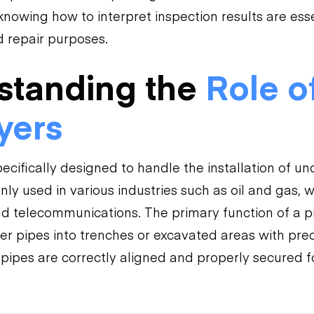
nowing how to interpret inspection results are esse
 repair purposes.
standing the
Role o
yers
pecifically designed to handle the installation of u
y used in various industries such as oil and gas, 
telecommunications. The primary function of a pipel
er pipes into trenches or excavated areas with prec
 pipes are correctly aligned and properly secured f