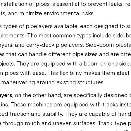
nstallation of pipes is essential to prevent leaks, r
s, and minimize environmental risks.
 types of pipelayers available, each designed to su
quirements. The most common types include side-b
ayers, and carry-deck pipelayers. Side-boom pipel
es that can handle different pipe sizes and are oft
rojects. They are equipped with a boom on one side
ion pipes with ease. This flexibility makes them ideal
 maneuvering around existing structures.
ayers
, on the other hand, are specifically designed 
ains. These machines are equipped with tracks inst
ed traction and stability. They are capable of han
 through rough and uneven surfaces. Track-type p