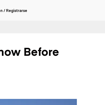
ón / Registrarse
ones
nes articulados
nes con
Know Before
forma
nes volquetes
nes de
orte
nes fuera de
era
nes de servicio
nes especiales
nes con
ue cisterna