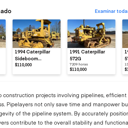
nado
Examinar toda
1994 Caterpillar
1991 Caterpillar
1
Sideboom
572G
5
$110,000
7209 horas
1
Pipelayer
$110,000
$
construction projects involving pipelines, efficient
ess. Pipelayers not only save time and manpower bu
gevity of the pipeline system. By accurately positi
rs contribute to the overall stability and functional