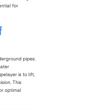
ntial for
f
nderground pipes.
water
ayer is to lift,
ision. This
or optimal