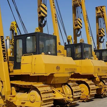
sobre orugas
Trailers
Excavadoras
Remolques volcados
Motoniveladoras
Remolques de
Minicargadoras
plataforma
Omitir cargadores
Remolques de troncos
Raspadores
Cargadoras de ruedas