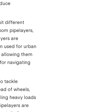
educe
it different
oom pipelayers,
ayers are
en used for urban
, allowing them
 for navigating
to tackle
ead of wheels,
dling heavy loads
ipelayers are