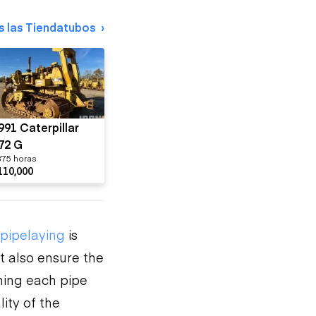
s las Tiendatubos
991 Caterpillar
72 G
375 horas
110,000
pipelaying
is
t also ensure the
oning each pipe
ity of the