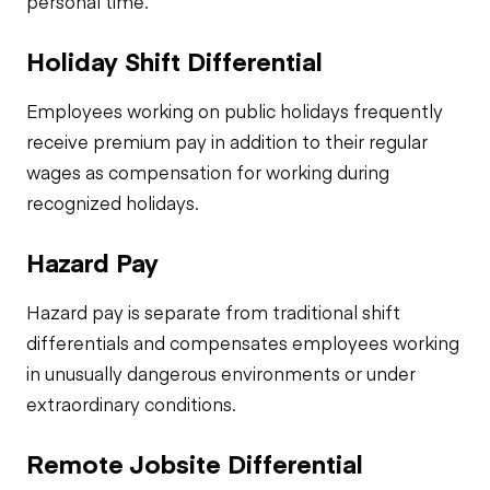
personal time.
Holiday Shift Differential
Employees working on public holidays frequently
receive premium pay in addition to their regular
wages as compensation for working during
recognized holidays.
Hazard Pay
Hazard pay is separate from traditional shift
differentials and compensates employees working
in unusually dangerous environments or under
extraordinary conditions.
Remote Jobsite Differential