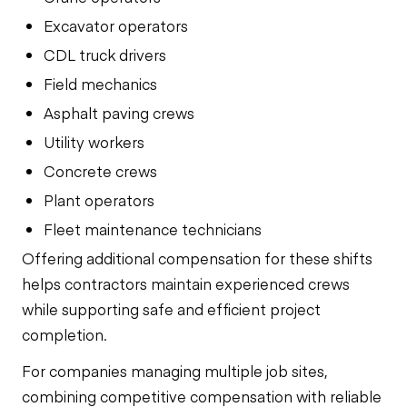
Excavator operators
CDL truck drivers
Field mechanics
Asphalt paving crews
Utility workers
Concrete crews
Plant operators
Fleet maintenance technicians
Offering additional compensation for these shifts
helps contractors maintain experienced crews
while supporting safe and efficient project
completion.
For companies managing multiple job sites,
combining competitive compensation with reliable