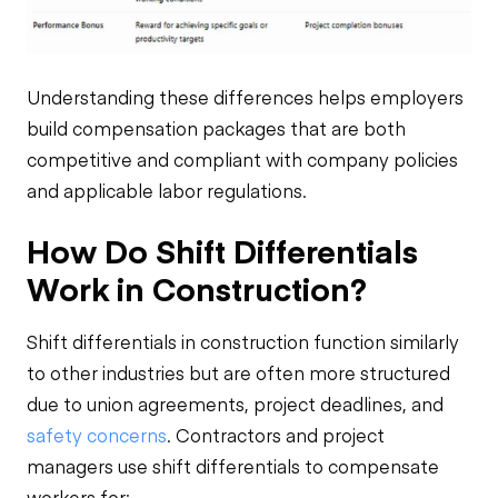
Understanding these differences helps employers
build compensation packages that are both
competitive and compliant with company policies
and applicable labor regulations.
How Do Shift Differentials
Work in Construction?
Shift differentials in construction function similarly
to other industries but are often more structured
due to union agreements, project deadlines, and
safety concerns
. Contractors and project
managers use shift differentials to compensate
workers for: