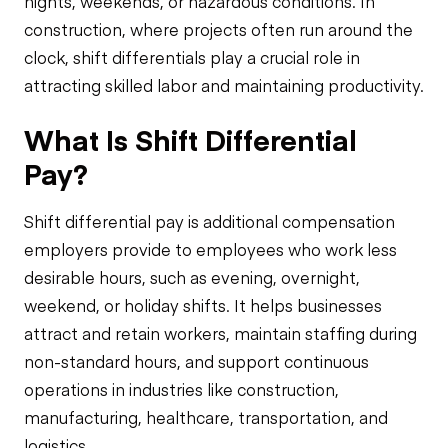
nights, weekends, or hazardous conditions. In
construction, where projects often run around the
clock, shift differentials play a crucial role in
attracting skilled labor and maintaining productivity.
What Is Shift Differential
Pay?
Shift differential pay is additional compensation
employers provide to employees who work less
desirable hours, such as evening, overnight,
weekend, or holiday shifts. It helps businesses
attract and retain workers, maintain staffing during
non-standard hours, and support continuous
operations in industries like construction,
manufacturing, healthcare, transportation, and
logistics.