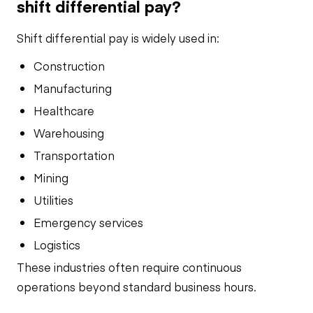
shift differential pay?
Shift differential pay is widely used in:
Construction
Manufacturing
Healthcare
Warehousing
Transportation
Mining
Utilities
Emergency services
Logistics
These industries often require continuous
operations beyond standard business hours.