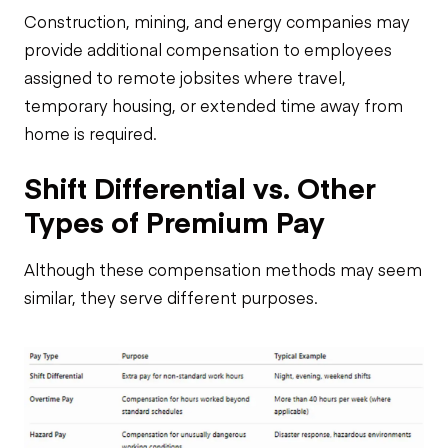
Construction, mining, and energy companies may
provide additional compensation to employees
assigned to remote jobsites where travel,
temporary housing, or extended time away from
home is required.
Shift Differential vs. Other
Types of Premium Pay
Although these compensation methods may seem
similar, they serve different purposes.