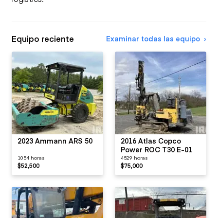
Equipo reciente
Examinar todas las equipo
2023 Ammann ARS 50
2016 Atlas Copco
Power ROC T30 E-01
1054 horas
4529 horas
$52,500
$75,000