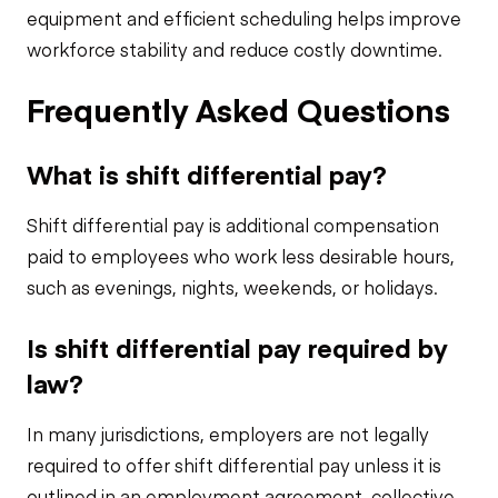
equipment and efficient scheduling helps improve
workforce stability and reduce costly downtime.
Frequently Asked Questions
What is shift differential pay?
Shift differential pay is additional compensation
paid to employees who work less desirable hours,
such as evenings, nights, weekends, or holidays.
Is shift differential pay required by
law?
In many jurisdictions, employers are not legally
required to offer shift differential pay unless it is
outlined in an employment agreement, collective