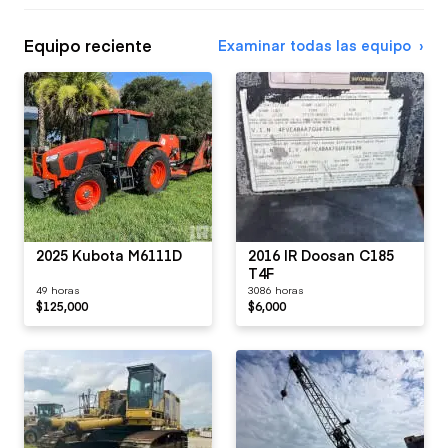
Equipo reciente
Examinar todas las equipo
2025 Kubota M6111D
2016 IR Doosan C185
T4F
49 horas
3086 horas
$125,000
$6,000