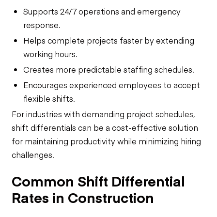
Supports 24/7 operations and emergency
response.
Helps complete projects faster by extending
working hours.
Creates more predictable staffing schedules.
Encourages experienced employees to accept
flexible shifts.
For industries with demanding project schedules,
shift differentials can be a cost-effective solution
for maintaining productivity while minimizing hiring
challenges.
Common Shift Differential
Rates in Construction