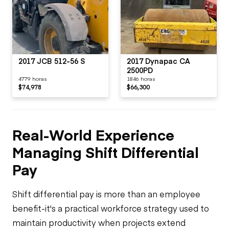
2017 JCB 512-56 S
2017 Dynapac CA
2500PD
4779 horas
1846 horas
$74,978
$66,300
Real-World Experience
Managing Shift Differential
Pay
Shift differential pay is more than an employee
benefit-it's a practical workforce strategy used to
maintain productivity when projects extend