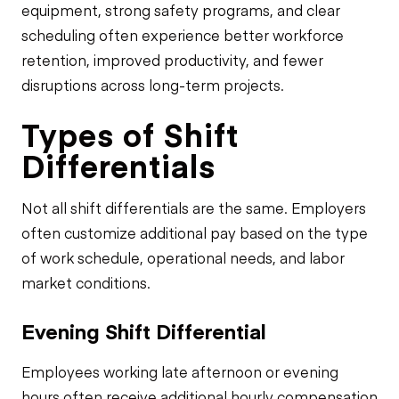
equipment, strong safety programs, and clear
scheduling often experience better workforce
retention, improved productivity, and fewer
disruptions across long-term projects.
Types of Shift
Differentials
Not all shift differentials are the same. Employers
often customize additional pay based on the type
of work schedule, operational needs, and labor
market conditions.
Evening Shift Differential
Employees working late afternoon or evening
hours often receive additional hourly compensation