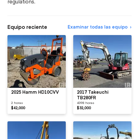
regulations.
Equipo reciente
Examinar todas las equipo
2025 Hamm HD10CVV
2017 Takeuchi
TB280FR
2 horas
4398 horas
$42,000
$32,000