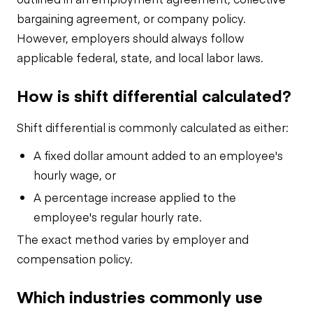
bargaining agreement, or company policy.
However, employers should always follow
applicable federal, state, and local labor laws.
How is shift differential calculated?
Shift differential is commonly calculated as either:
A fixed dollar amount added to an employee's
hourly wage, or
A percentage increase applied to the
employee's regular hourly rate.
The exact method varies by employer and
compensation policy.
Which industries commonly use