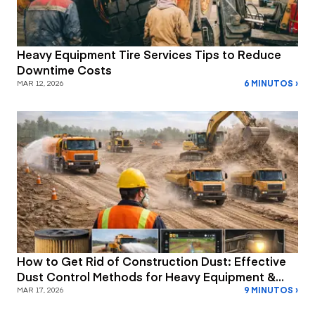
Heavy Equipment Tire Services Tips to Reduce
Downtime Costs
6 MINUTOS ›
MAR 12, 2026
How to Get Rid of Construction Dust: Effective
Dust Control Methods for Heavy Equipment &
9 MINUTOS ›
Job Site Safety
MAR 17, 2026