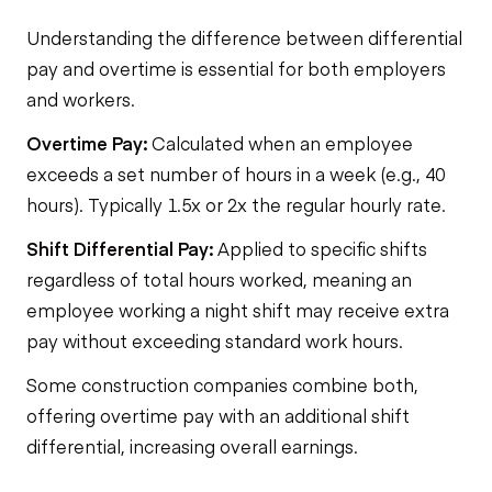
Understanding the difference between differential
pay and overtime is essential for both employers
and workers.
Overtime Pay:
Calculated when an employee
exceeds a set number of hours in a week (e.g., 40
hours). Typically 1.5x or 2x the regular hourly rate.
Shift Differential Pay:
Applied to specific shifts
regardless of total hours worked, meaning an
employee working a night shift may receive extra
pay without exceeding standard work hours.
Some construction companies combine both,
offering overtime pay with an additional shift
differential, increasing overall earnings.