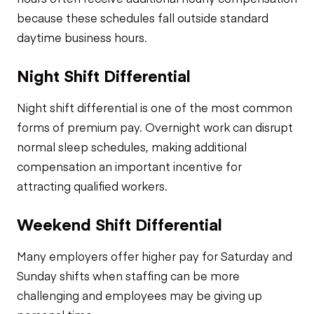
because these schedules fall outside standard
daytime business hours.
Night Shift Differential
Night shift differential is one of the most common
forms of premium pay. Overnight work can disrupt
normal sleep schedules, making additional
compensation an important incentive for
attracting qualified workers.
Weekend Shift Differential
Many employers offer higher pay for Saturday and
Sunday shifts when staffing can be more
challenging and employees may be giving up