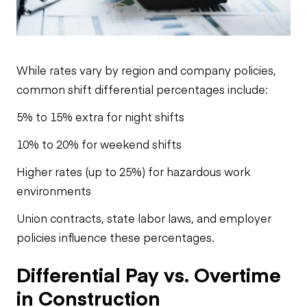
While rates vary by region and company policies,
common shift differential percentages include:
5% to 15% extra for night shifts
10% to 20% for weekend shifts
Higher rates (up to 25%) for hazardous work
environments
Union contracts, state labor laws, and employer
policies influence these percentages.
Differential Pay vs. Overtime
in Construction