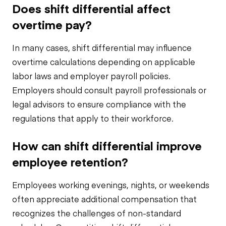
Does shift differential affect
overtime pay?
In many cases, shift differential may influence
overtime calculations depending on applicable
labor laws and employer payroll policies.
Employers should consult payroll professionals or
legal advisors to ensure compliance with the
regulations that apply to their workforce.
How can shift differential improve
employee retention?
Employees working evenings, nights, or weekends
often appreciate additional compensation that
recognizes the challenges of non-standard