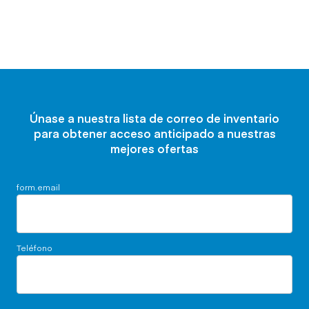
Únase a nuestra lista de correo de inventario
para obtener acceso anticipado a nuestras
mejores ofertas
form.email
Teléfono