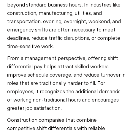
beyond standard business hours. In industries like
construction, manufacturing, utilities, and
transportation, evening, overnight, weekend, and
emergency shifts are often necessary to meet
deadlines, reduce traffic disruptions, or complete
time-sensitive work.
From a management perspective, offering shift
differential pay helps attract skilled workers,
improve schedule coverage, and reduce turnover in
roles that are traditionally harder to fill. For
employees, it recognizes the additional demands
of working non-traditional hours and encourages
greater job satisfaction.
Construction companies that combine
competitive shift differentials with reliable