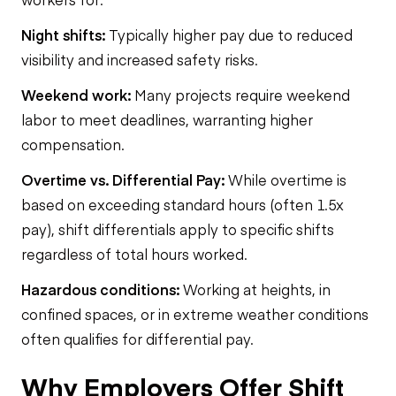
Night shifts:
Typically higher pay due to reduced
visibility and increased safety risks.
Weekend work:
Many projects require weekend
labor to meet deadlines, warranting higher
compensation.
Overtime vs. Differential Pay:
While overtime is
based on exceeding standard hours (often 1.5x
pay), shift differentials apply to specific shifts
regardless of total hours worked.
Hazardous conditions:
Working at heights, in
confined spaces, or in extreme weather conditions
often qualifies for differential pay.
Why Employers Offer Shift