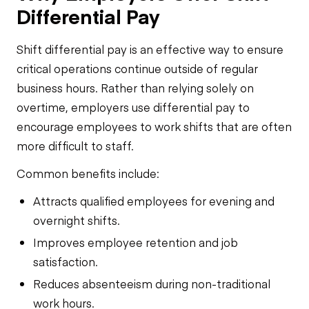
Differential Pay
Shift differential pay is an effective way to ensure
critical operations continue outside of regular
business hours. Rather than relying solely on
overtime, employers use differential pay to
encourage employees to work shifts that are often
more difficult to staff.
Common benefits include:
Attracts qualified employees for evening and
overnight shifts.
Improves employee retention and job
satisfaction.
Reduces absenteeism during non-traditional
work hours.