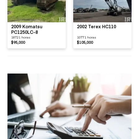
2009 Komatsu
2002 Terex HC110
PC1250LC-8
18721 horas
10771 horas
$95,000
$105,000