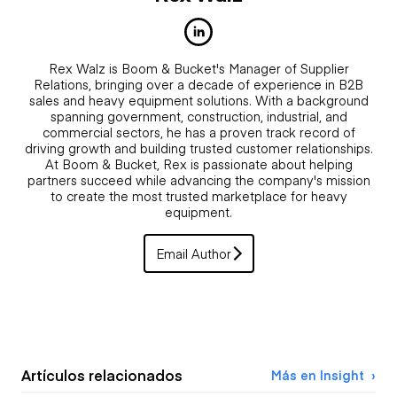
Rex Walz is Boom & Bucket's Manager of Supplier
Relations, bringing over a decade of experience in B2B
sales and heavy equipment solutions. With a background
spanning government, construction, industrial, and
commercial sectors, he has a proven track record of
driving growth and building trusted customer relationships.
At Boom & Bucket, Rex is passionate about helping
partners succeed while advancing the company's mission
to create the most trusted marketplace for heavy
equipment.
Email Author
Artículos relacionados
Más en Insight