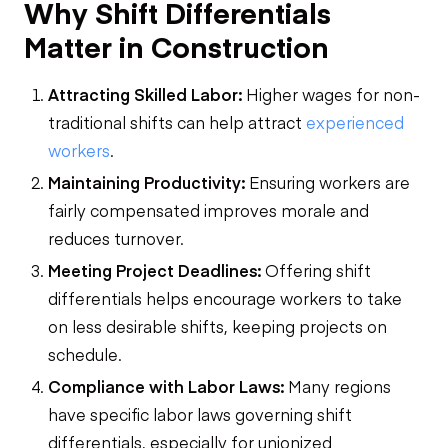
Why Shift Differentials
Matter in Construction
Attracting Skilled Labor:
Higher wages for non-
traditional shifts can help attract
experienced
workers
.
Maintaining Productivity:
Ensuring workers are
fairly compensated improves morale and
reduces turnover.
Meeting Project Deadlines:
Offering shift
differentials helps encourage workers to take
on less desirable shifts, keeping projects on
schedule.
Compliance with Labor Laws:
Many regions
have specific labor laws governing shift
differentials, especially for unionized