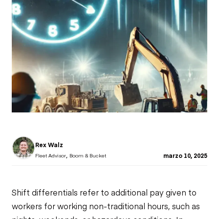
Rex Walz
,
marzo 10, 2025
Fleet Advisor
Boom & Bucket
Shift differentials refer to additional pay given to
workers for working non-traditional hours, such as