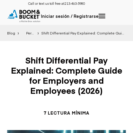
Call or text us toll free at:
213-463-5980
Iniciar sesión / Registrarse
Blog
Perspectiva
Shift Differential Pay Explained: Complete Guide for Employers and Employees (2026)
Shift Differential Pay
Explained: Complete Guide
for Employers and
Employees (2026)
7 LECTURA MÍNIMA