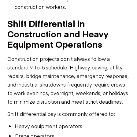
construction workers.
Shift Differential in
Construction and Heavy
Equipment Operations
Construction projects don't always follow a
standard 9-to-5 schedule. Highway paving, utility
repairs, bridge maintenance, emergency response,
and industrial shutdowns frequently require crews
to work evenings, overnight, weekends, or holidays
to minimize disruption and meet strict deadlines.
Shift differential pay is commonly offered to:
Heavy equipment operators
Crane operators