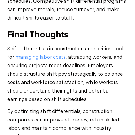
schedules. Competitive shift differential programs
can improve morale, reduce turnover, and make
difficult shifts easier to staff.
Final Thoughts
Shift differentials in construction are a critical tool
for
managing labor costs
, attracting workers, and
ensuring projects meet deadlines. Employers
should structure shift pay strategically to balance
costs and workforce satisfaction, while workers
should understand their rights and potential
earnings based on shift schedules.
By optimizing shift differentials, construction
companies can improve efficiency, retain skilled
labor, and maintain compliance with industry