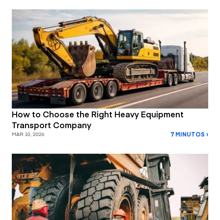
How to Choose the Right Heavy Equipment
Transport Company
7 MINUTOS ›
MAR 10, 2026