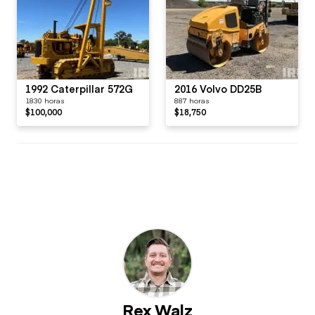
1992 Caterpillar 572G
2016 Volvo DD25B
1830 horas
887 horas
$100,000
$18,750
Rex Walz