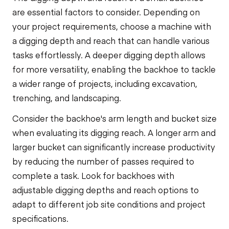
are essential factors to consider. Depending on
your project requirements, choose a machine with
a digging depth and reach that can handle various
tasks effortlessly. A deeper digging depth allows
for more versatility, enabling the backhoe to tackle
a wider range of projects, including excavation,
trenching, and landscaping.
Consider the backhoe's arm length and bucket size
when evaluating its digging reach. A longer arm and
larger bucket can significantly increase productivity
by reducing the number of passes required to
complete a task. Look for backhoes with
adjustable digging depths and reach options to
adapt to different job site conditions and project
specifications.