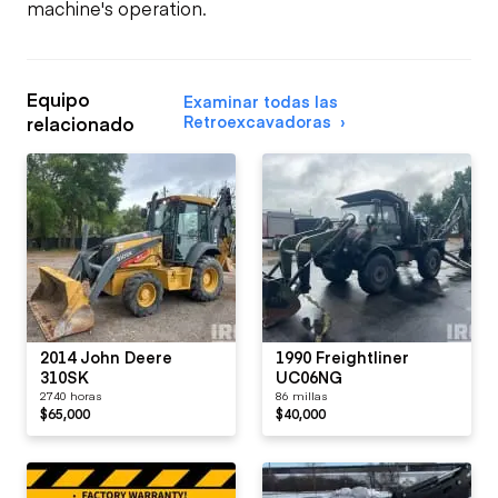
machine's operation.
Equipo
Examinar todas las
Retroexcavadoras
relacionado
2014 John Deere
1990 Freightliner
310SK
UC06NG
2740 horas
86 millas
$65,000
$40,000