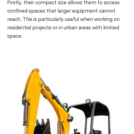
Firstly, their compact size allows them to access
confined spaces that larger equipment cannot
reach. This is particularly useful when working on
residential projects or in urban areas with limited
space.