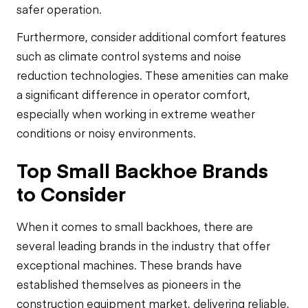
safer operation.
Furthermore, consider additional comfort features
such as climate control systems and noise
reduction technologies. These amenities can make
a significant difference in operator comfort,
especially when working in extreme weather
conditions or noisy environments.
Top Small Backhoe Brands
to Consider
When it comes to small backhoes, there are
several leading brands in the industry that offer
exceptional machines. These brands have
established themselves as pioneers in the
construction equipment market, delivering reliable,