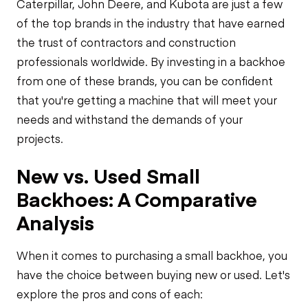
Caterpillar, John Deere, and Kubota are just a few
of the top brands in the industry that have earned
the trust of contractors and construction
professionals worldwide. By investing in a backhoe
from one of these brands, you can be confident
that you're getting a machine that will meet your
needs and withstand the demands of your
projects.
New vs. Used Small
Backhoes: A Comparative
Analysis
When it comes to purchasing a small backhoe, you
have the choice between buying new or used. Let's
explore the pros and cons of each: