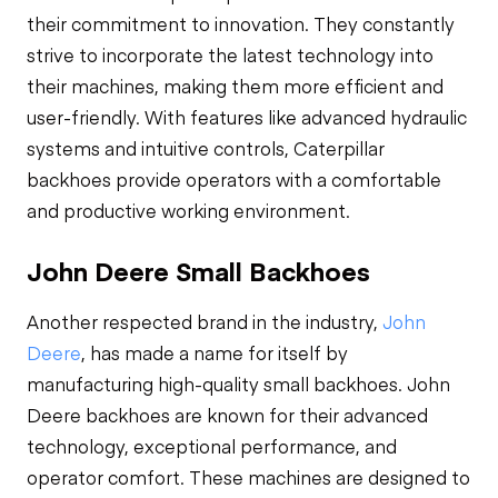
their commitment to innovation. They constantly
strive to incorporate the latest technology into
their machines, making them more efficient and
user-friendly. With features like advanced hydraulic
systems and intuitive controls, Caterpillar
backhoes provide operators with a comfortable
and productive working environment.
John Deere Small Backhoes
Another respected brand in the industry,
John
Deere
, has made a name for itself by
manufacturing high-quality small backhoes. John
Deere backhoes are known for their advanced
technology, exceptional performance, and
operator comfort. These machines are designed to