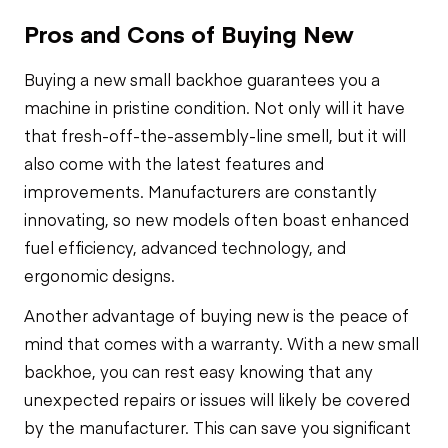
Pros and Cons of Buying New
Buying a new small backhoe guarantees you a
machine in pristine condition. Not only will it have
that fresh-off-the-assembly-line smell, but it will
also come with the latest features and
improvements. Manufacturers are constantly
innovating, so new models often boast enhanced
fuel efficiency, advanced technology, and
ergonomic designs.
Another advantage of buying new is the peace of
mind that comes with a warranty. With a new small
backhoe, you can rest easy knowing that any
unexpected repairs or issues will likely be covered
by the manufacturer. This can save you significant