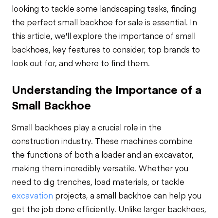
looking to tackle some landscaping tasks, finding
the perfect small backhoe for sale is essential. In
this article, we'll explore the importance of small
backhoes, key features to consider, top brands to
look out for, and where to find them.
Understanding the Importance of a
Small Backhoe
Small backhoes play a crucial role in the
construction industry. These machines combine
the functions of both a loader and an excavator,
making them incredibly versatile. Whether you
need to dig trenches, load materials, or tackle
excavation
projects, a small backhoe can help you
get the job done efficiently. Unlike larger backhoes,