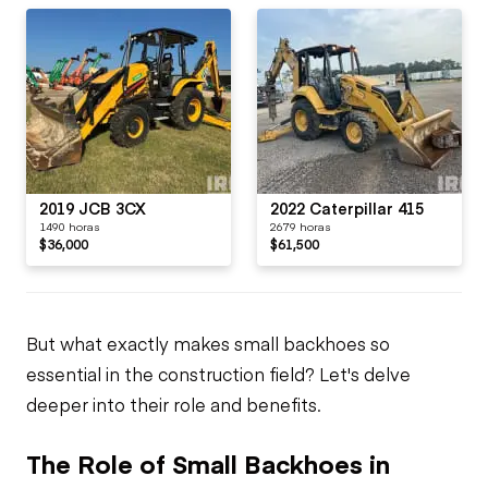
2019 JCB 3CX
2022 Caterpillar 415
1490 horas
2679 horas
$36,000
$61,500
But what exactly makes small backhoes so
essential in the construction field? Let's delve
deeper into their role and benefits.
The Role of Small Backhoes in