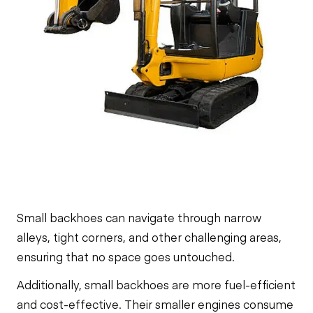
Small backhoes can navigate through narrow
alleys, tight corners, and other challenging areas,
ensuring that no space goes untouched.
Additionally, small backhoes are more fuel-efficient
and cost-effective. Their smaller engines consume