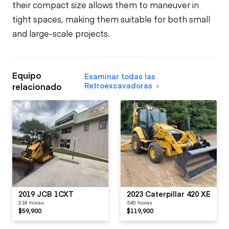
their compact size allows them to maneuver in
tight spaces, making them suitable for both small
and large-scale projects.
Equipo
Examinar todas las
Retroexcavadoras
relacionado
2019 JCB 1CXT
2023 Caterpillar 420 XE
218 horas
540 horas
$59,900
$119,900