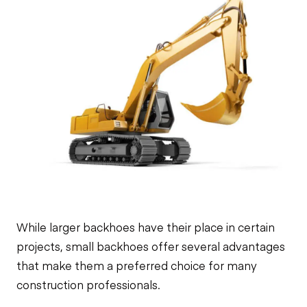
While larger backhoes have their place in certain
projects, small backhoes offer several advantages
that make them a preferred choice for many
construction professionals.