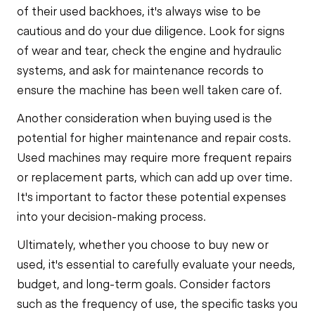
of their used backhoes, it's always wise to be
cautious and do your due diligence. Look for signs
of wear and tear, check the engine and hydraulic
systems, and ask for maintenance records to
ensure the machine has been well taken care of.
Another consideration when buying used is the
potential for higher maintenance and repair costs.
Used machines may require more frequent repairs
or replacement parts, which can add up over time.
It's important to factor these potential expenses
into your decision-making process.
Ultimately, whether you choose to buy new or
used, it's essential to carefully evaluate your needs,
budget, and long-term goals. Consider factors
such as the frequency of use, the specific tasks you