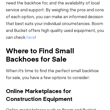
need the backhoe for, and the availability of local
service and support. By weighing the pros and cons
of each option, you can make an informed decision
that best suits your individual circumstances. Boom
and Bucket offers high quality used equipment, you
can check
here
!
Where to Find Small
Backhoes for Sale
When it's time to find the perfect small backhoe
for sale, you have a few options to consider:
Online Marketplaces for
Construction Equipment
Online marketplaces such as Boom and Bucket