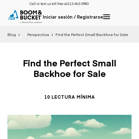
Call or text us toll free at:
213-463-5980
Iniciar sesión / Registrarse
Blog
Perspectiva
Find the Perfect Small Backhoe for Sale
Find the Perfect Small
Backhoe for Sale
10 LECTURA MÍNIMA