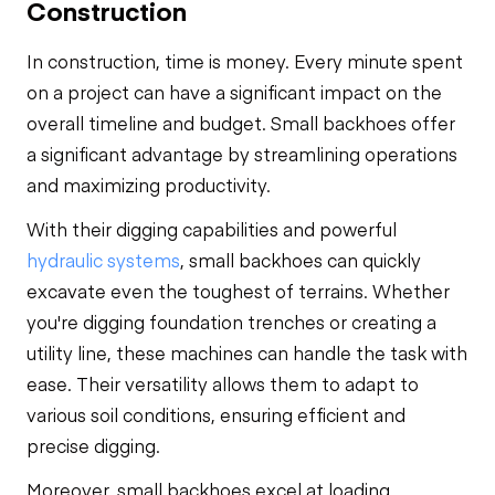
Construction
In construction, time is money. Every minute spent
on a project can have a significant impact on the
overall timeline and budget. Small backhoes offer
a significant advantage by streamlining operations
and maximizing productivity.
With their digging capabilities and powerful
hydraulic systems
, small backhoes can quickly
excavate even the toughest of terrains. Whether
you're digging foundation trenches or creating a
utility line, these machines can handle the task with
ease. Their versatility allows them to adapt to
various soil conditions, ensuring efficient and
precise digging.
Moreover, small backhoes excel at loading