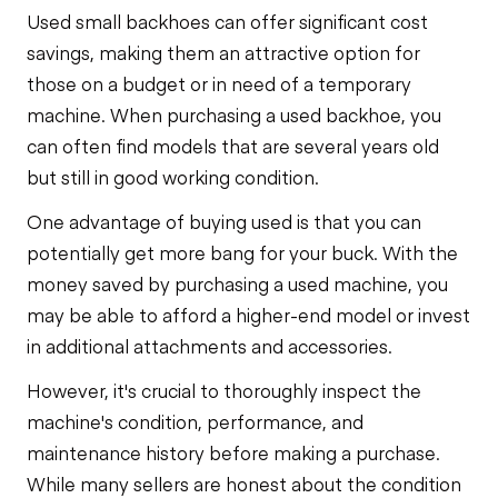
Used small backhoes can offer significant cost
savings, making them an attractive option for
those on a budget or in need of a temporary
machine. When purchasing a used backhoe, you
can often find models that are several years old
but still in good working condition.
One advantage of buying used is that you can
potentially get more bang for your buck. With the
money saved by purchasing a used machine, you
may be able to afford a higher-end model or invest
in additional attachments and accessories.
However, it's crucial to thoroughly inspect the
machine's condition, performance, and
maintenance history before making a purchase.
While many sellers are honest about the condition