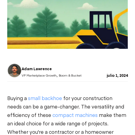
Adam Lawrence
,
julio 1, 2024
VP Marketplace Growth
Boom & Bucket
Buying a
small backhoe
for your construction
needs can be a game-changer. The versatility and
efficiency of these
compact machines
make them
an ideal choice for a wide range of projects.
Whether you're a contractor or a homeowner