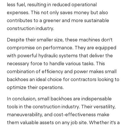
less fuel, resulting in reduced operational
expenses. This not only saves money but also
contributes to a greener and more sustainable
construction industry.
Despite their smaller size, these machines don't
compromise on performance. They are equipped
with powerful hydraulic systems that deliver the
necessary force to handle various tasks. This
combination of efficiency and power makes small
backhoes an ideal choice for contractors looking to
optimize their operations.
In conclusion, small backhoes are indispensable
tools in the construction industry. Their versatility,
maneuverability, and cost-effectiveness make
them valuable assets on any job site. Whether it's a