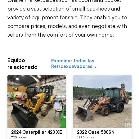
provide a vast selection of small backhoes and
variety of equipment for sale. They enable you to
compare prices, models, and even negotiate with
sellers from the comfort of your own home.
Equipo
Examinar todas las
Retroexcavadoras
relacionado
2024 Caterpillar 420 XE
2022 Case 580SN
725 horas
1775 horas