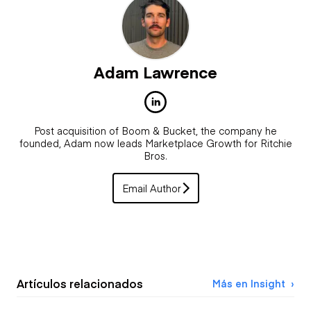
Adam Lawrence
Post acquisition of Boom & Bucket, the company he
founded, Adam now leads Marketplace Growth for Ritchie
Bros.
Email Author
Artículos relacionados
Más en Insight