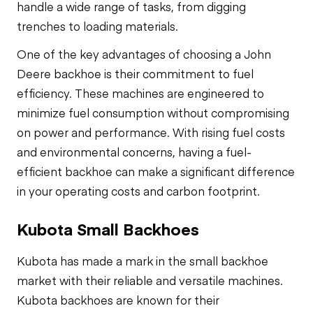
handle a wide range of tasks, from digging
trenches to loading materials.
One of the key advantages of choosing a John
Deere backhoe is their commitment to fuel
efficiency. These machines are engineered to
minimize fuel consumption without compromising
on power and performance. With rising fuel costs
and environmental concerns, having a fuel-
efficient backhoe can make a significant difference
in your operating costs and carbon footprint.
Kubota Small Backhoes
Kubota has made a mark in the small backhoe
market with their reliable and versatile machines.
Kubota backhoes are known for their