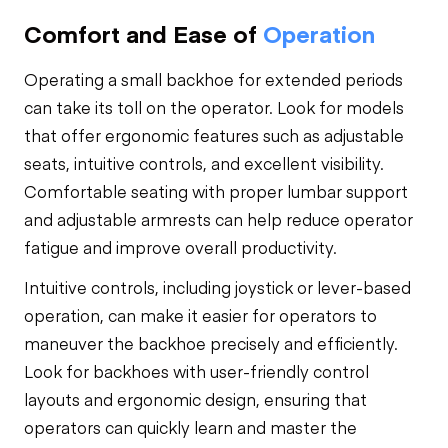
Comfort and Ease of
Operation
Operating a small backhoe for extended periods
can take its toll on the operator. Look for models
that offer ergonomic features such as adjustable
seats, intuitive controls, and excellent visibility.
Comfortable seating with proper lumbar support
and adjustable armrests can help reduce operator
fatigue and improve overall productivity.
Intuitive controls, including joystick or lever-based
operation, can make it easier for operators to
maneuver the backhoe precisely and efficiently.
Look for backhoes with user-friendly control
layouts and ergonomic design, ensuring that
operators can quickly learn and master the