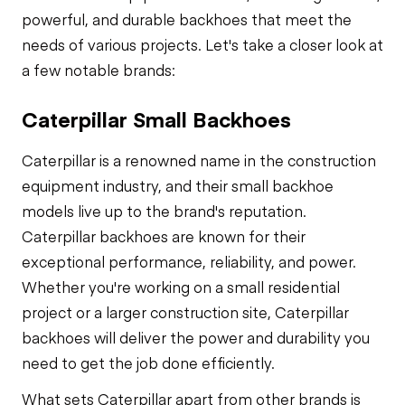
powerful, and durable backhoes that meet the
needs of various projects. Let's take a closer look at
a few notable brands:
Caterpillar Small Backhoes
Caterpillar is a renowned name in the construction
equipment industry, and their small backhoe
models live up to the brand's reputation.
Caterpillar backhoes are known for their
exceptional performance, reliability, and power.
Whether you're working on a small residential
project or a larger construction site, Caterpillar
backhoes will deliver the power and durability you
need to get the job done efficiently.
What sets Caterpillar apart from other brands is