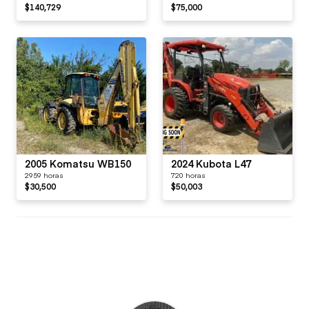
$140,729
$75,000
2005 Komatsu WB150
2024 Kubota L47
2959 horas
720 horas
$30,500
$50,003