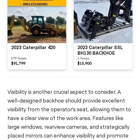
2023 Caterpillar 420
2023 Caterpillar SSL
BH130 BACKHOE
679 horas
1 horas
$91,799
$15,900
Visibility is another crucial aspect to consider. A
well-designed backhoe should provide excellent
visibility from the operator's seat, allowing them to
have a clear view of the work area. Features like
large windows, rearview cameras, and strategically
placed mirrors can enhance visibility and promote