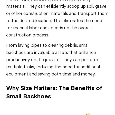
materials. They can efficiently scoop up soil, gravel,
or other construction materials and transport them
to the desired location. This eliminates the need
for manual labor and speeds up the overall
construction process.
From laying pipes to clearing debris, small
backhoes are invaluable assets that enhance
productivity on the job site. They can perform
multiple tasks, reducing the need for additional
equipment and saving both time and money.
Why Size Matters: The Benefits of
Small Backhoes