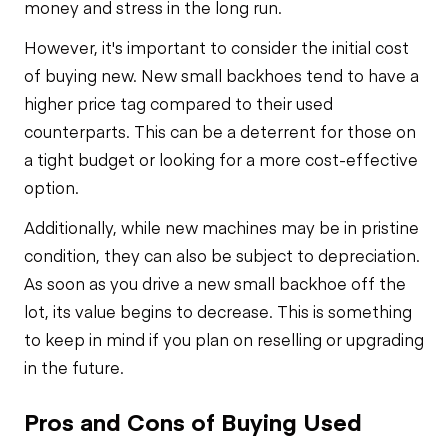
money and stress in the long run.
However, it's important to consider the initial cost
of buying new. New small backhoes tend to have a
higher price tag compared to their used
counterparts. This can be a deterrent for those on
a tight budget or looking for a more cost-effective
option.
Additionally, while new machines may be in pristine
condition, they can also be subject to depreciation.
As soon as you drive a new small backhoe off the
lot, its value begins to decrease. This is something
to keep in mind if you plan on reselling or upgrading
in the future.
Pros and Cons of Buying Used