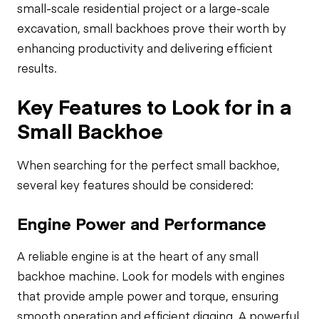
small-scale residential project or a large-scale
excavation, small backhoes prove their worth by
enhancing productivity and delivering efficient
results.
Key Features to Look for in a
Small Backhoe
When searching for the perfect small backhoe,
several key features should be considered:
Engine Power and Performance
A reliable engine is at the heart of any small
backhoe machine. Look for models with engines
that provide ample power and torque, ensuring
smooth operation and efficient digging. A powerful