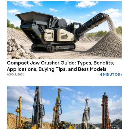
Compact Jaw Crusher Guide: Types, Benefits,
Applications, Buying Tips, and Best Models
4 MINUTOS ›
AGO 3, 2026