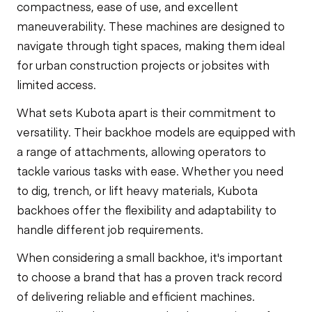
compactness, ease of use, and excellent
maneuverability. These machines are designed to
navigate through tight spaces, making them ideal
for urban construction projects or jobsites with
limited access.
What sets Kubota apart is their commitment to
versatility. Their backhoe models are equipped with
a range of attachments, allowing operators to
tackle various tasks with ease. Whether you need
to dig, trench, or lift heavy materials, Kubota
backhoes offer the flexibility and adaptability to
handle different job requirements.
When considering a small backhoe, it's important
to choose a brand that has a proven track record
of delivering reliable and efficient machines.