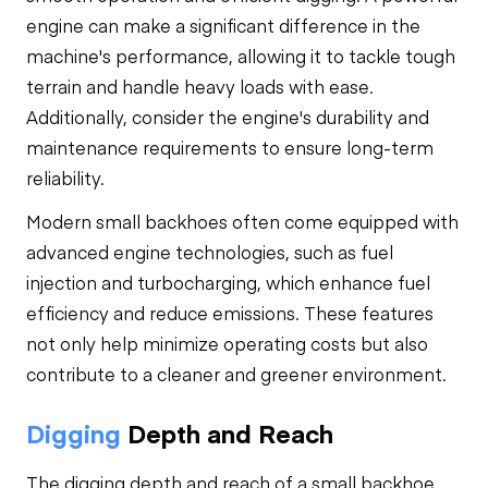
engine can make a significant difference in the
machine's performance, allowing it to tackle tough
terrain and handle heavy loads with ease.
Additionally, consider the engine's durability and
maintenance requirements to ensure long-term
reliability.
Modern small backhoes often come equipped with
advanced engine technologies, such as fuel
injection and turbocharging, which enhance fuel
efficiency and reduce emissions. These features
not only help minimize operating costs but also
contribute to a cleaner and greener environment.
Digging
Depth and Reach
The digging depth and reach of a small backhoe