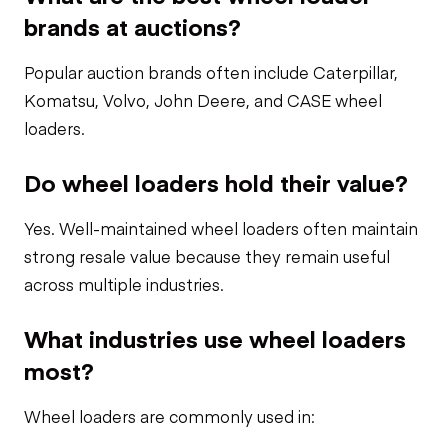
brands at auctions?
Popular auction brands often include Caterpillar,
Komatsu, Volvo, John Deere, and CASE wheel
loaders.
Do wheel loaders hold their value?
Yes. Well-maintained wheel loaders often maintain
strong resale value because they remain useful
across multiple industries.
What industries use wheel loaders
most?
Wheel loaders are commonly used in: