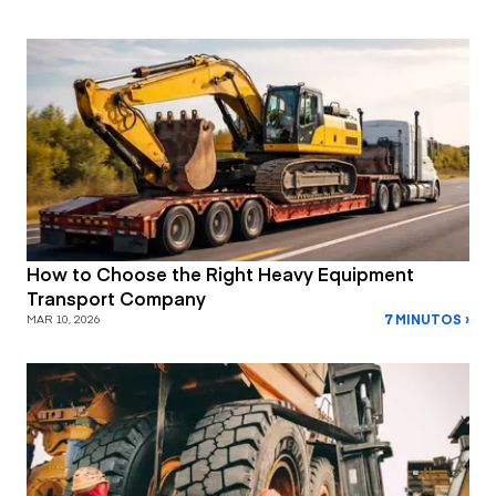
How to Choose the Right Heavy Equipment
Transport Company
7 MINUTOS ›
MAR 10, 2026