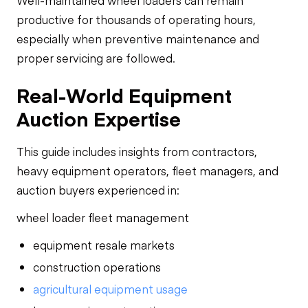
Well-maintained wheel loaders can remain
productive for thousands of operating hours,
especially when preventive maintenance and
proper servicing are followed.
Real-World Equipment
Auction Expertise
This guide includes insights from contractors,
heavy equipment operators, fleet managers, and
auction buyers experienced in:
wheel loader fleet management
equipment resale markets
construction operations
agricultural equipment usage