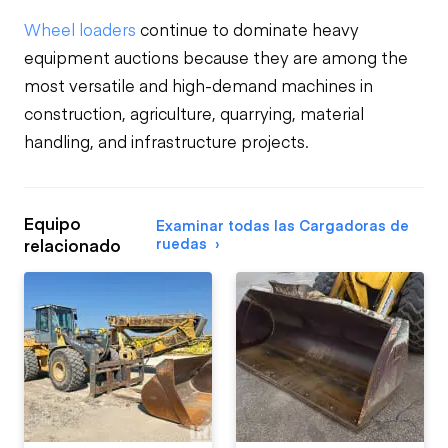
Wheel loaders
continue to dominate heavy
equipment auctions because they are among the
most versatile and high-demand machines in
construction, agriculture, quarrying, material
handling, and infrastructure projects.
Equipo
Examinar todas las Cargadoras de
ruedas
relacionado