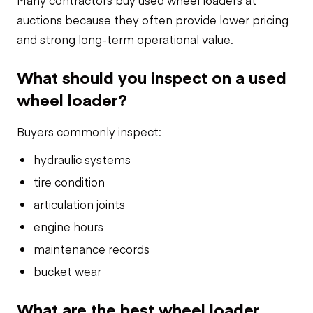
Many contractors buy used wheel loaders at
auctions because they often provide lower pricing
and strong long-term operational value.
What should you inspect on a used
wheel loader?
Buyers commonly inspect:
hydraulic systems
tire condition
articulation joints
engine hours
maintenance records
bucket wear
What are the best wheel loader