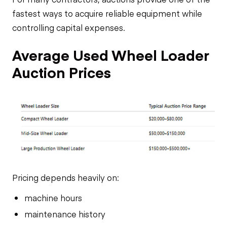
fastest ways to acquire reliable equipment while
controlling capital expenses.
Average Used Wheel Loader
Auction Prices
Pricing depends heavily on:
machine hours
maintenance history