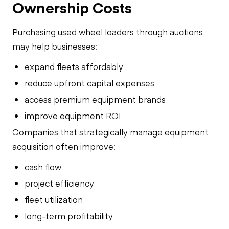
Ownership Costs
Purchasing used wheel loaders through auctions
may help businesses:
expand fleets affordably
reduce upfront capital expenses
access premium equipment brands
improve equipment ROI
Companies that strategically manage equipment
acquisition often improve:
cash flow
project efficiency
fleet utilization
long-term profitability