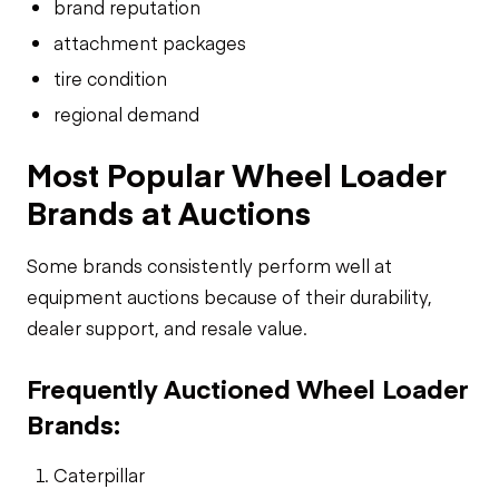
brand reputation
attachment packages
tire condition
regional demand
Most Popular Wheel Loader
Brands at Auctions
Some brands consistently perform well at
equipment auctions because of their durability,
dealer support, and resale value.
Frequently Auctioned Wheel Loader
Brands:
Caterpillar