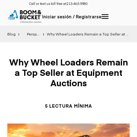
Call or text us toll free at:
213-463-5980
Iniciar sesión / Registrarse
Blog
Perspectiva
Why Wheel Loaders Remain a Top Seller at Equipment Auctions
Why Wheel Loaders Remain
a Top Seller at Equipment
Auctions
5 LECTURA MÍNIMA