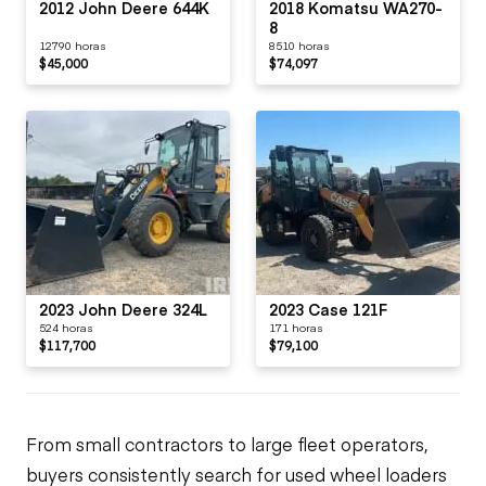
2012 John Deere 644K
2018 Komatsu WA270-
8
12790 horas
8510 horas
$45,000
$74,097
2023 John Deere 324L
2023 Case 121F
524 horas
171 horas
$117,700
$79,100
From small contractors to large fleet operators,
buyers consistently search for used wheel loaders