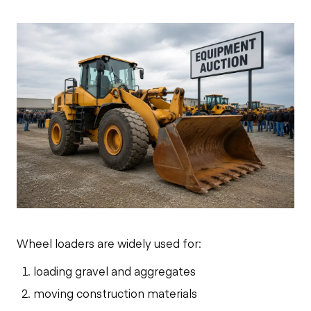
Wheel loaders are widely used for:
loading gravel and aggregates
moving construction materials