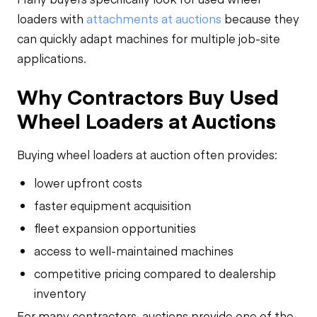
loaders with
attachments at auctions
because they
can quickly adapt machines for multiple job-site
applications.
Why Contractors Buy Used
Wheel Loaders at Auctions
Buying wheel loaders at auction often provides:
lower upfront costs
faster equipment acquisition
fleet expansion opportunities
access to well-maintained machines
competitive pricing compared to dealership
inventory
For many contractors, auctions provide one of the