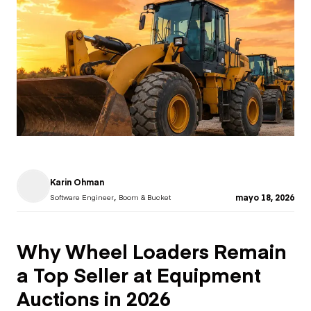
Karin Ohman
,
mayo 18, 2026
Software Engineer
Boom & Bucket
Why Wheel Loaders Remain
a Top Seller at Equipment
Auctions in 2026