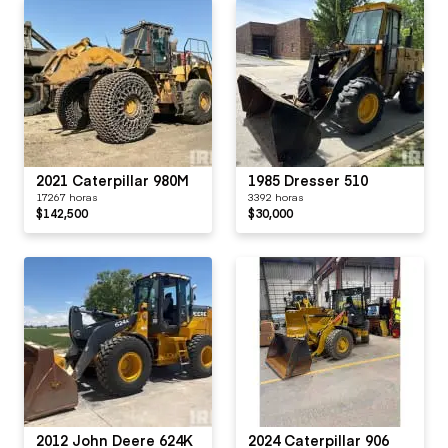
2021 Caterpillar 980M
1985 Dresser 510
17267 horas
3392 horas
$142,500
$30,000
2012 John Deere 624K
2024 Caterpillar 906