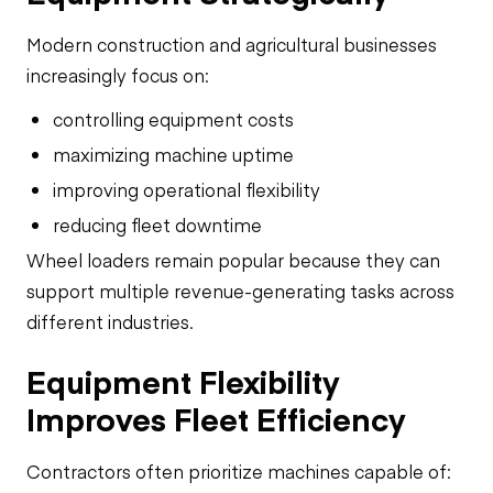
Modern construction and agricultural businesses
increasingly focus on:
controlling equipment costs
maximizing machine uptime
improving operational flexibility
reducing fleet downtime
Wheel loaders remain popular because they can
support multiple revenue-generating tasks across
different industries.
Equipment Flexibility
Improves Fleet Efficiency
Contractors often prioritize machines capable of: