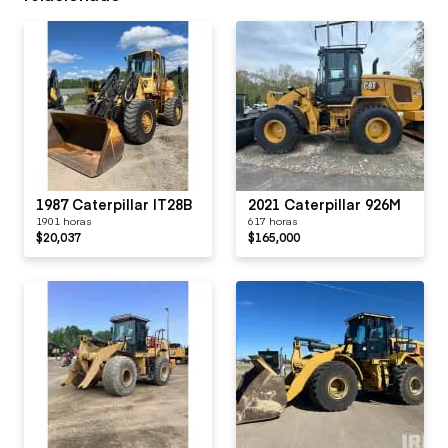
1987 Caterpillar IT28B
2021 Caterpillar 926M
1901 horas
617 horas
$20,037
$165,000