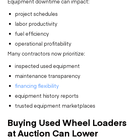
Equipment downtime can impact:
project schedules
labor productivity
fuel efficiency
operational profitability
Many contractors now prioritize:
inspected used equipment
maintenance transparency
financing flexibility
equipment history reports
trusted equipment marketplaces
Buying Used Wheel Loaders
at Auction Can Lower