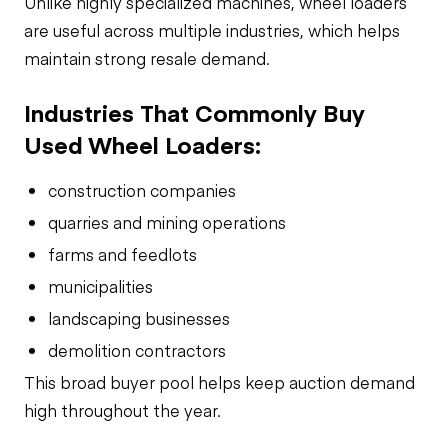
Unlike highly specialized machines, wheel loaders
are useful across multiple industries, which helps
maintain strong resale demand.
Industries That Commonly Buy
Used Wheel Loaders:
construction companies
quarries and mining operations
farms and feedlots
municipalities
landscaping businesses
demolition contractors
This broad buyer pool helps keep auction demand
high throughout the year.