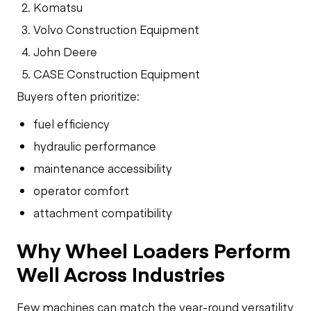
Komatsu
Volvo Construction Equipment
John Deere
CASE Construction Equipment
Buyers often prioritize:
fuel efficiency
hydraulic performance
maintenance accessibility
operator comfort
attachment compatibility
Why Wheel Loaders Perform
Well Across Industries
Few machines can match the year-round versatility