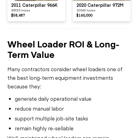
2011 Caterpillar 966K
2020 Caterpillar 972M
45925 horas
10545 horas
$58,487
$160,000
Wheel Loader ROI & Long-
Term Value
Many contractors consider wheel loaders one of
the best long-term equipment investments
because they:
generate daily operational value
reduce manual labor
support multiple job-site tasks
remain highly re-sellable