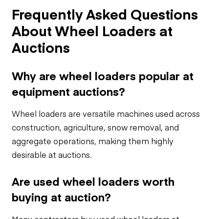
Frequently Asked Questions
About Wheel Loaders at
Auctions
Why are wheel loaders popular at
equipment auctions?
Wheel loaders are versatile machines used across
construction, agriculture, snow removal, and
aggregate operations, making them highly
desirable at auctions.
Are used wheel loaders worth
buying at auction?