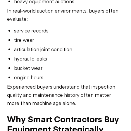
heavy equipment auctions
In real-world auction environments, buyers often
evaluate:
service records
tire wear
articulation joint condition
hydraulic leaks
bucket wear
engine hours
Experienced buyers understand that inspection
quality and maintenance history often matter
more than machine age alone.
Why Smart Contractors Buy
Equipment Strategically