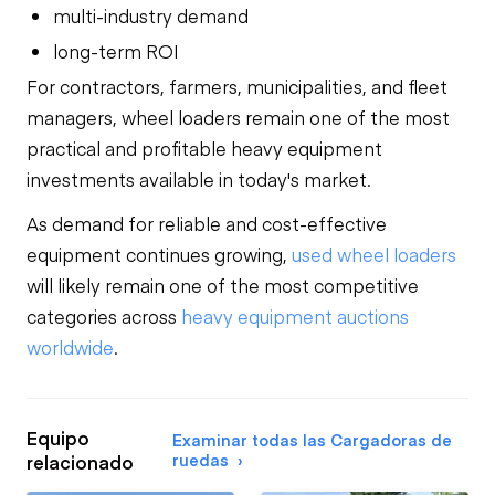
multi-industry demand
long-term ROI
For contractors, farmers, municipalities, and fleet
managers, wheel loaders remain one of the most
practical and profitable heavy equipment
investments available in today's market.
As demand for reliable and cost-effective
equipment continues growing,
used wheel loaders
will likely remain one of the most competitive
categories across
heavy equipment auctions
worldwide
.
Equipo
Examinar todas las Cargadoras de
ruedas
relacionado