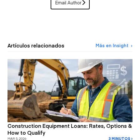
Email Author
Artículos relacionados
Más en Insight
Construction Equipment Loans: Rates, Options &
How to Qualify
3 MINUTOS ›
MAR 5, 2026