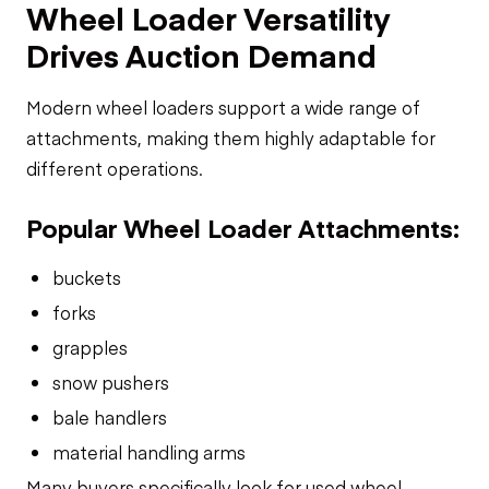
Wheel Loader Versatility
Drives Auction Demand
Modern wheel loaders support a wide range of
attachments, making them highly adaptable for
different operations.
Popular Wheel Loader Attachments:
buckets
forks
grapples
snow pushers
bale handlers
material handling arms
Many buyers specifically look for used wheel