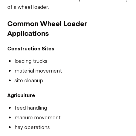
of a wheel loader.
Common Wheel Loader
Applications
Construction Sites
loading trucks
material movement
site cleanup
Agriculture
feed handling
manure movement
hay operations