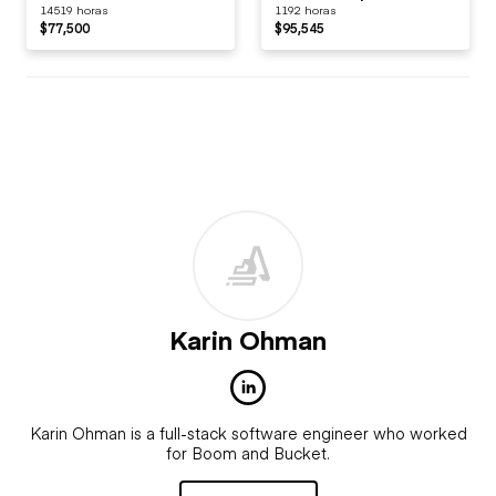
14519 horas
1192 horas
$77,500
$95,545
Karin Ohman
Karin Ohman is a full-stack software engineer who worked
for Boom and Bucket.