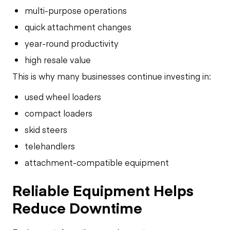
multi-purpose operations
quick attachment changes
year-round productivity
high resale value
This is why many businesses continue investing in:
used wheel loaders
compact loaders
skid steers
telehandlers
attachment-compatible equipment
Reliable Equipment Helps
Reduce Downtime