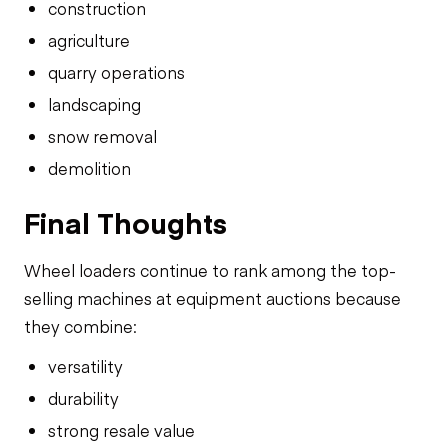
construction
agriculture
quarry operations
landscaping
snow removal
demolition
Final Thoughts
Wheel loaders continue to rank among the top-
selling machines at equipment auctions because
they combine:
versatility
durability
strong resale value