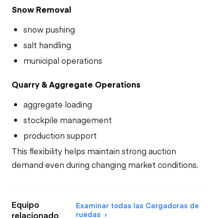
Snow Removal
snow pushing
salt handling
municipal operations
Quarry & Aggregate Operations
aggregate loading
stockpile management
production support
This flexibility helps maintain strong auction
demand even during changing market conditions.
Equipo
Examinar todas las Cargadoras de
ruedas
relacionado