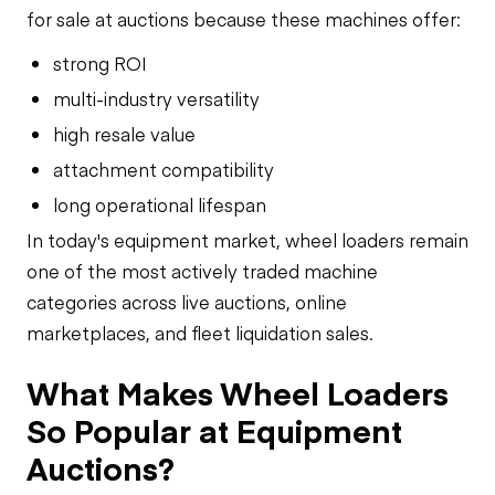
for sale at auctions because these machines offer:
strong ROI
multi-industry versatility
high resale value
attachment compatibility
long operational lifespan
In today's equipment market, wheel loaders remain
one of the most actively traded machine
categories across live auctions, online
marketplaces, and fleet liquidation sales.
What Makes Wheel Loaders
So Popular at Equipment
Auctions?