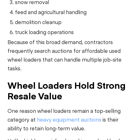
snow removal
feed and agricultural handling
demolition cleanup
truck loading operations
Because of this broad demand, contractors
frequently search auctions for affordable used
wheel loaders that can handle multiple job-site
tasks.
Wheel Loaders Hold Strong
Resale Value
One reason wheel loaders remain a top-selling
category at
heavy equipment auctions
is their
ability to retain long-term value.