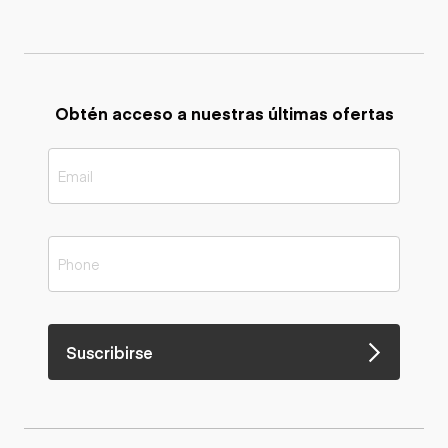
Obtén acceso a nuestras últimas ofertas
Suscribirse