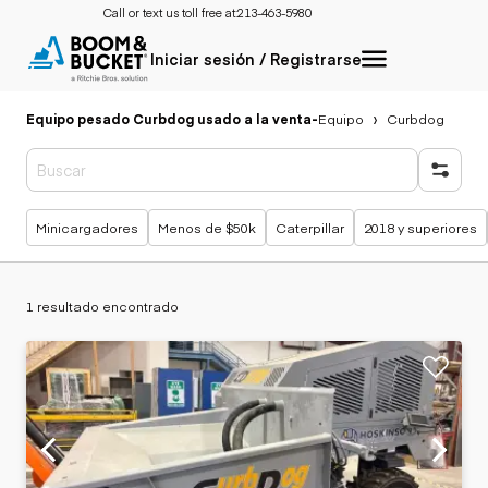
Call or text us toll free at:
213-463-5980
Iniciar sesión / Registrarse
Equipo pesado Curbdog usado a la venta
-
Equipo
Curbdog
Búsquedas populares
Minicargadores
Menos de $50k
Caterpillar
2018 y superiores
1 resultado encontrado