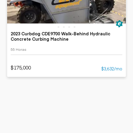
2023 Curbdog CDE9700 Walk-Behind Hydraulic
Concrete Curbing Machine
55 Horas
$175,000
$3,632/mo