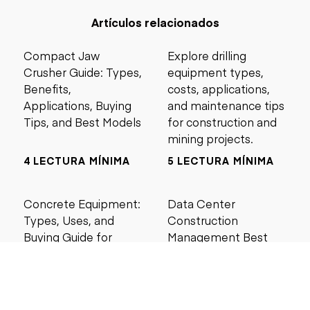
Artículos relacionados
Compact Jaw
Explore drilling
Crusher Guide: Types,
equipment types,
Benefits,
costs, applications,
Applications, Buying
and maintenance tips
Tips, and Best Models
for construction and
mining projects.
4 LECTURA MÍNIMA
5 LECTURA MÍNIMA
Concrete Equipment:
Data Center
Types, Uses, and
Construction
Buying Guide for
Management Best
Contractors
Practices for Reliable
Project Success
6 LECTURA MÍNIMA
6 LECTURA MÍNIMA