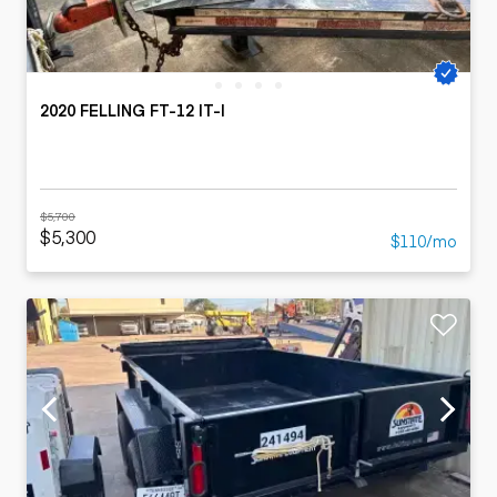
2020 FELLING FT-12 IT-I
$5,700
$5,300
$110/mo