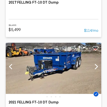
2017 FELLING FT-10 DT Dump
$6,455
$5,499
$114/mo
2021 FELLING FT-10 DT Dump