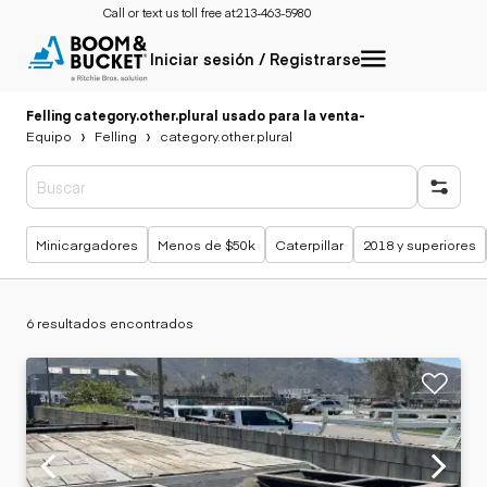
Call or text us toll free at:
213-463-5980
Iniciar sesión / Registrarse
Felling category.other.plural usado para la venta
-
Equipo
Felling
category.other.plural
Búsquedas populares
Minicargadores
Menos de $50k
Caterpillar
2018 y superiores
6 resultados encontrados