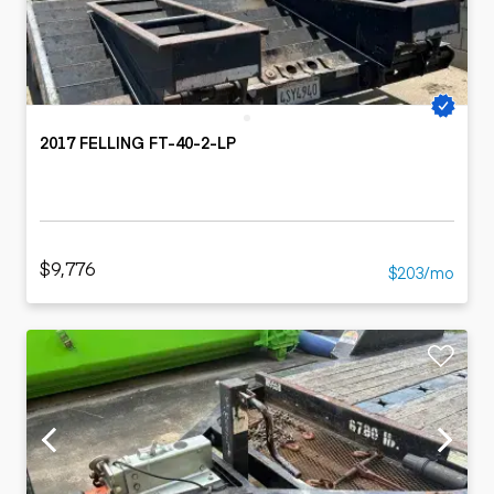
2017 FELLING FT-40-2-LP
$9,776
$203/mo