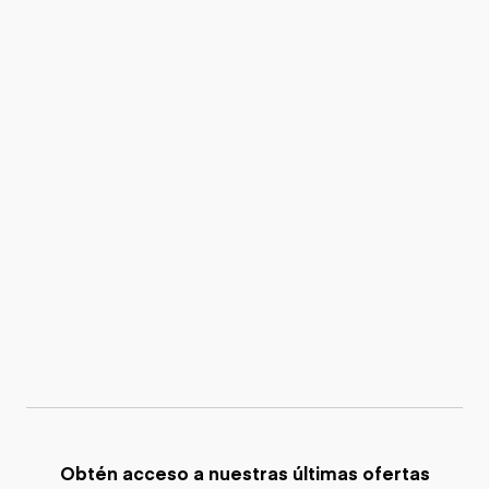
Obtén acceso a nuestras últimas ofertas