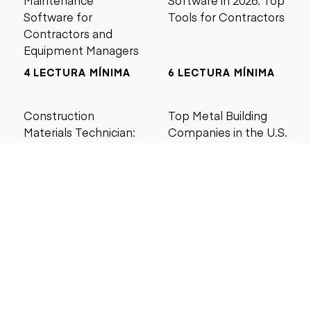
Maintenance
Software in 2026: Top
Software for
Tools for Contractors
Contractors and
Equipment Managers
4 LECTURA MÍNIMA
6 LECTURA MÍNIMA
Construction
Top Metal Building
Materials Technician:
Companies in the U.S.
Salary, Training &
(2026 Guide)
Career Guide
4 LECTURA MÍNIMA
5 LECTURA MÍNIMA
Buscar por precio
Menos de $5000