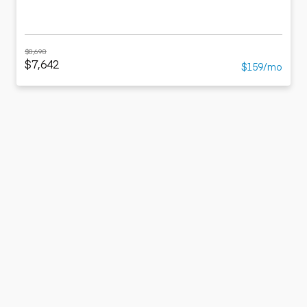
$8,698
$7,642
$159/mo