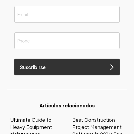
Suscribirse
Artículos relacionados
Ultimate Guide to
Best Construction
Heavy Equipment
Project Management