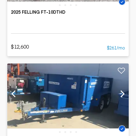
2025 FELLING FT-10DTHD
$12,600
$261/mo