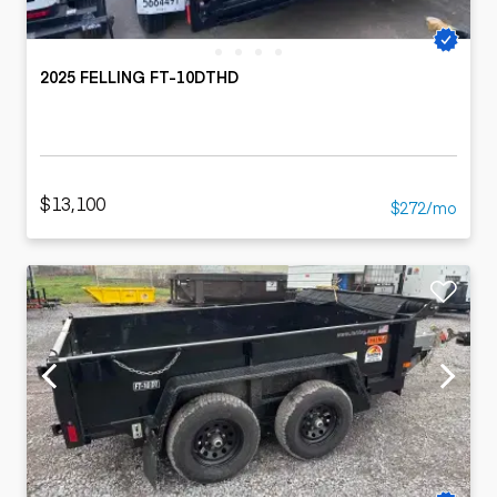
2025 FELLING FT-10DTHD
$13,100
$272/mo