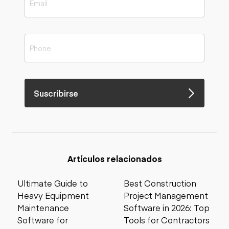
Suscribirse
Artículos relacionados
Ultimate Guide to
Best Construction
Heavy Equipment
Project Management
Maintenance
Software in 2026: Top
Software for
Tools for Contractors