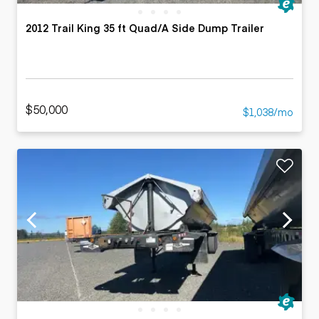
2012 Trail King 35 ft Quad/A Side Dump Trailer
$50,000
$1,038/mo