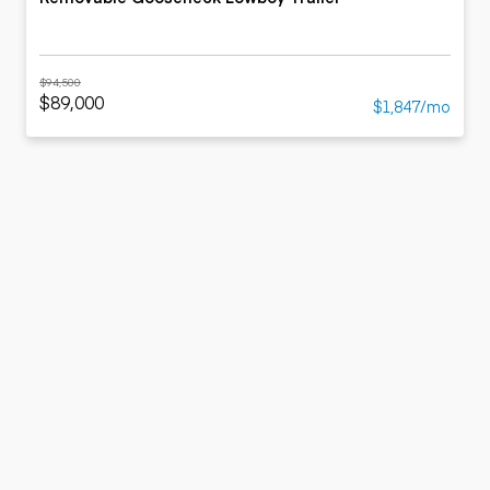
$94,500
$89,000
$1,847/mo