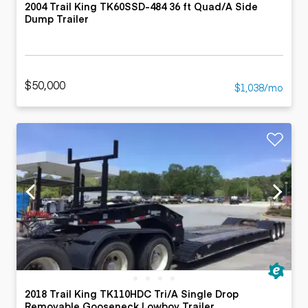
2004 Trail King TK60SSD-484 36 ft Quad/A Side
Dump Trailer
$50,000
$1,038/mo
2018 Trail King TK110HDC Tri/A Single Drop
Removable Gooseneck Lowboy Trailer