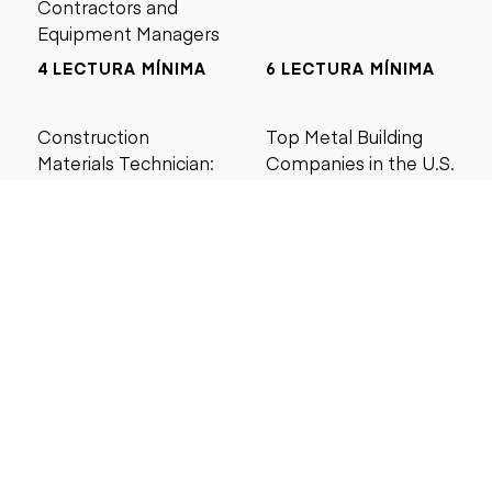
Contractors and
Equipment Managers
4 LECTURA MÍNIMA
6 LECTURA MÍNIMA
Construction
Top Metal Building
Materials Technician:
Companies in the U.S.
Salary, Training &
(2026 Guide)
Career Guide
4 LECTURA MÍNIMA
5 LECTURA MÍNIMA
Buscar por precio
Menos de $5000
Menos de $10,000