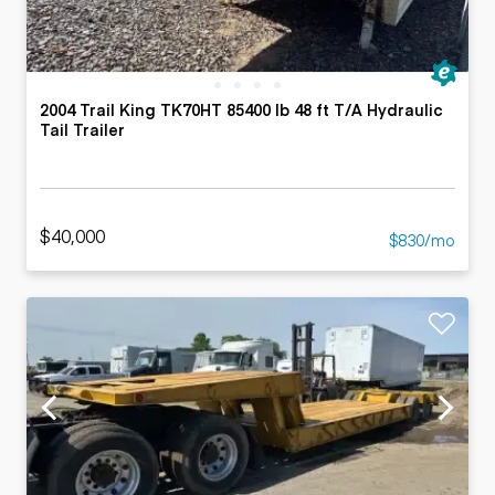
2004 Trail King TK70HT 85400 lb 48 ft T/A Hydraulic
Tail Trailer
$40,000
$830/mo