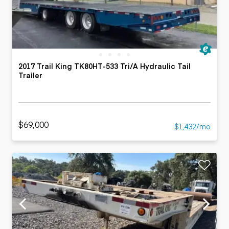
2017 Trail King TK80HT-533 Tri/A Hydraulic Tail
Trailer
$69,000
$1,432/mo