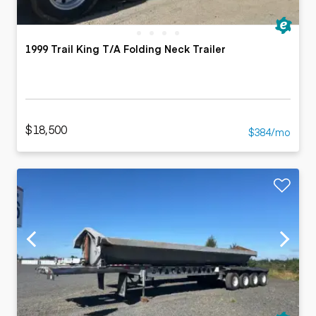
1999 Trail King T/A Folding Neck Trailer
$18,500
$384/mo