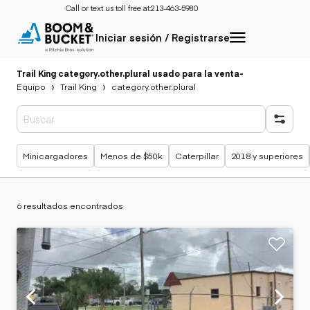
Call or text us toll free at:
213-463-5980
Iniciar sesión / Registrarse
Trail King category.other.plural usado para la venta
-
Equipo
Trail King
category.other.plural
Búsquedas populares
Minicargadores
Menos de $50k
Caterpillar
2018 y superiores
6 resultados encontrados