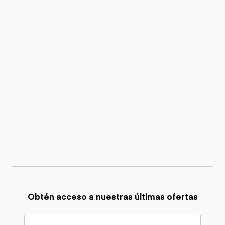
Obtén acceso a nuestras últimas ofertas