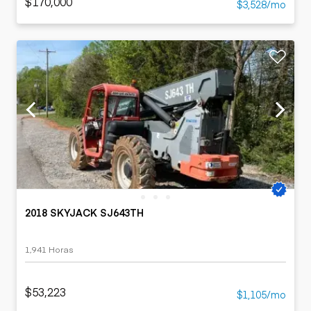
$170,000
$3,528/mo
2018 SKYJACK SJ643TH
1,941 Horas
$53,223
$1,105/mo