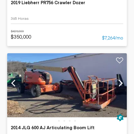
2019 Liebherr PR756 Crawler Dozer
365 Horas
$425,000
$350,000
$7,264/mo
2014 JLG 600 AJ Articulating Boom Lift