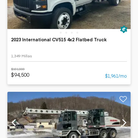
2023 International CV515 4x2 Flatbed Truck
1,349 Millas
$101,000
$94,500
$1,961/mo