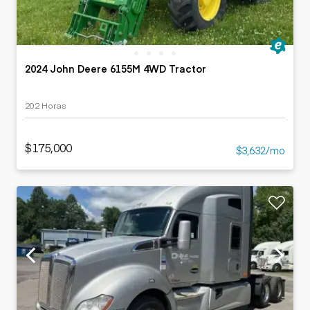
2024 John Deere 6155M 4WD Tractor
202 Horas
$175,000
$3,632/mo