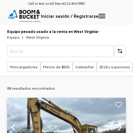
Call or text us toll free at:
213-463-5980
Iniciar sesión / Registrarse
Equipo pesado usado a la venta en West Virginia
-
Equipo
West Virginia
Búsquedas populares
Minicargadores
Menos de $50k
Caterpillar
2018 y superiores
88 resultados encontrados