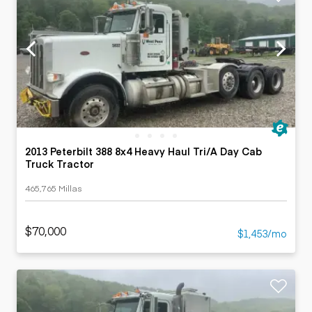
2013 Peterbilt 388 8x4 Heavy Haul Tri/A Day Cab
Truck Tractor
465,765 Millas
$70,000
$1,453/mo