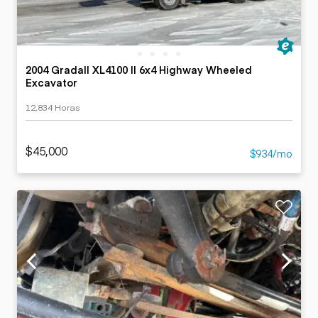
2004 Gradall XL4100 II 6x4 Highway Wheeled
Excavator
12,834 Horas
$45,000
$934/mo