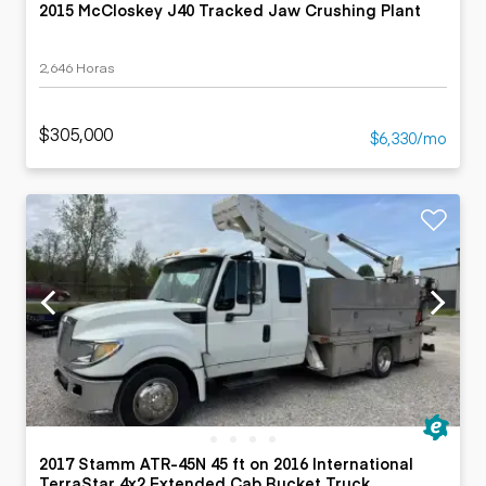
2015 McCloskey J40 Tracked Jaw Crushing Plant
2,646 Horas
$305,000
$6,330/mo
2017 Stamm ATR-45N 45 ft on 2016 International
TerraStar 4x2 Extended Cab Bucket Truck