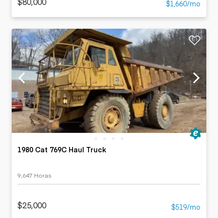
$80,000
$1,660/mo
1980 Cat 769C Haul Truck
9,647 Horas
$25,000
$519/mo