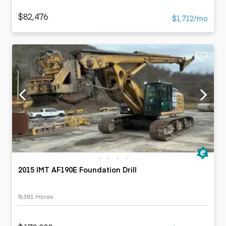
$82,476
$1,712/mo
2015 IMT AF190E Foundation Drill
8,381 Horas