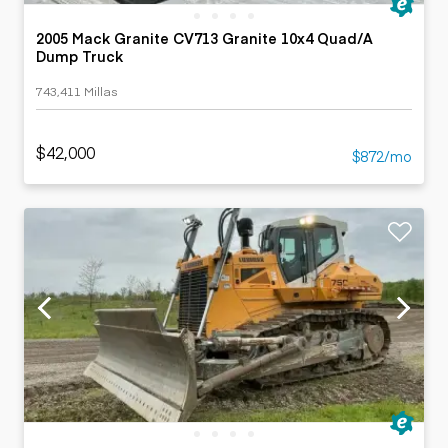
2005 Mack Granite CV713 Granite 10x4 Quad/A
Dump Truck
743,411 Millas
$42,000
$872/mo