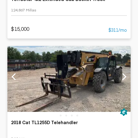
124,867 Millas
$15,000
$311/mo
2018 Cat TL1255D Telehandler