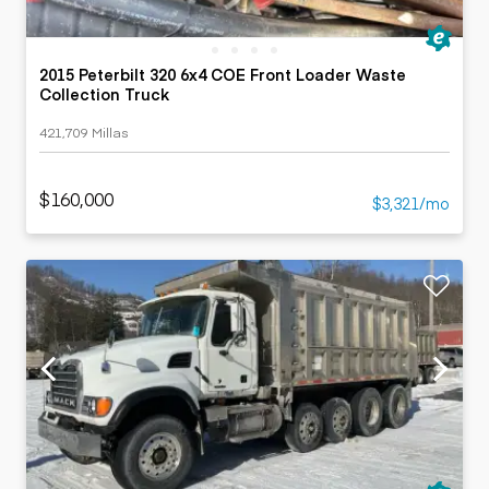
2015 Peterbilt 320 6x4 COE Front Loader Waste
Collection Truck
421,709 Millas
$160,000
$3,321/mo