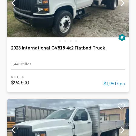
2023 International CV515 4x2 Flatbed Truck
1,443 Millas
$101,000
$94,500
$1,961/mo