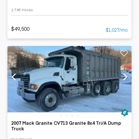
1,745 Horas
$49,500
$1,027/mo
2007 Mack Granite CV713 Granite 8x4 Tri/A Dump
Truck