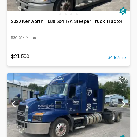
2020 Kenworth T680 6x4 T/A Sleeper Truck Tractor
530,254 Millas
$21,500
$446/mo