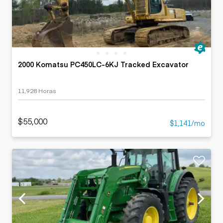
2000 Komatsu PC450LC-6KJ Tracked Excavator
11,928 Horas
$55,000
$1,141/mo