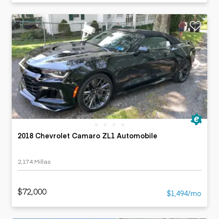
2018 Chevrolet Camaro ZL1 Automobile
2,174 Millas
$72,000
$1,494/mo