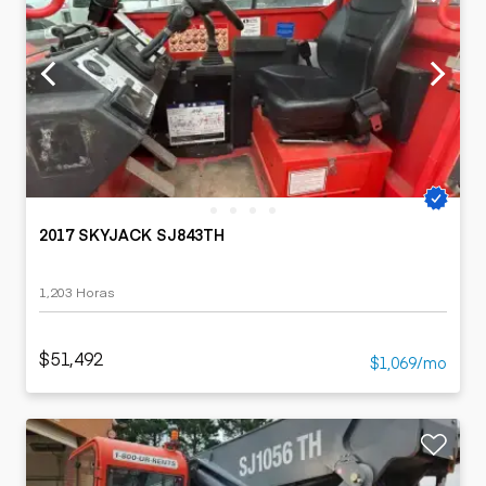
2017 SKYJACK SJ843TH
1,203 Horas
$51,492
$1,069/mo