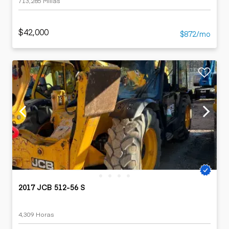
713,285 Millas
$42,000
$872/mo
2017 JCB 512-56 S
4,309 Horas