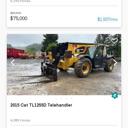
5,196 Horas
$80,000
$75,000
$1,557/mo
2015 Cat TL1255D Telehandler
4,283 Horas