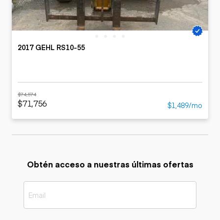
2017 GEHL RS10-55
$74,574
$71,756
$1,489/mo
Obtén acceso a nuestras últimas ofertas