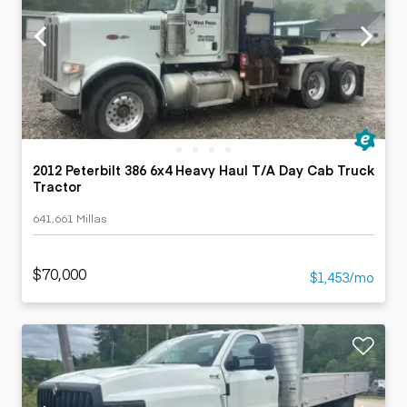
2012 Peterbilt 386 6x4 Heavy Haul T/A Day Cab Truck
Tractor
641,661 Millas
$70,000
$1,453/mo