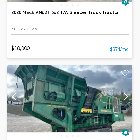
2020 Mack AN62T 6x2 T/A Sleeper Truck Tractor
613,269 Millas
$18,000
$374/mo