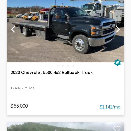
2020 Chevrolet 5500 4x2 Rollback Truck
174,497 Millas
$55,000
$1,141/mo