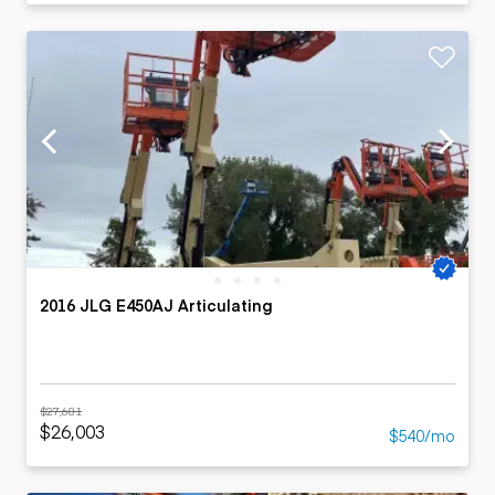
2016 JLG E450AJ Articulating
$27,681
$26,003
$540/mo