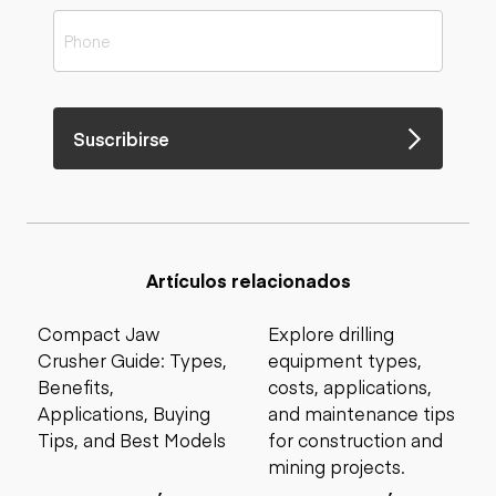
Suscribirse
Artículos relacionados
Compact Jaw
Explore drilling
Crusher Guide: Types,
equipment types,
Benefits,
costs, applications,
Applications, Buying
and maintenance tips
Tips, and Best Models
for construction and
mining projects.