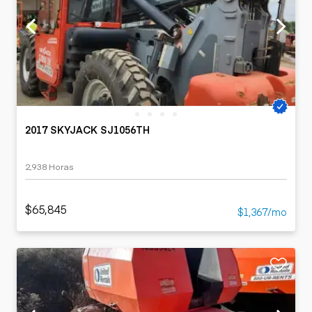
2017 SKYJACK SJ1056TH
2,938 Horas
$65,845
$1,367/mo