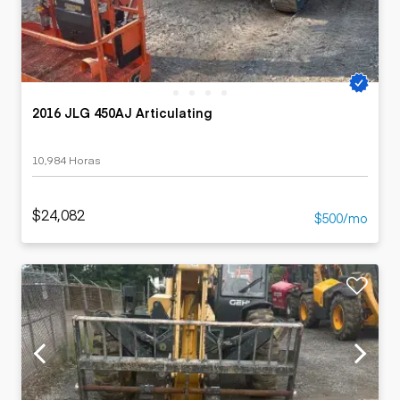
2016 JLG 450AJ Articulating
10,984 Horas
$24,082
$500/mo