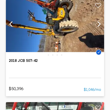
2018 JCB 507-42
$50,396
$1,046/mo