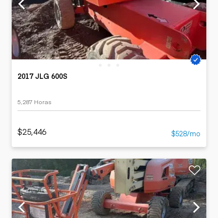
2017 JLG 600S
5,287 Horas
$25,446
$528/mo