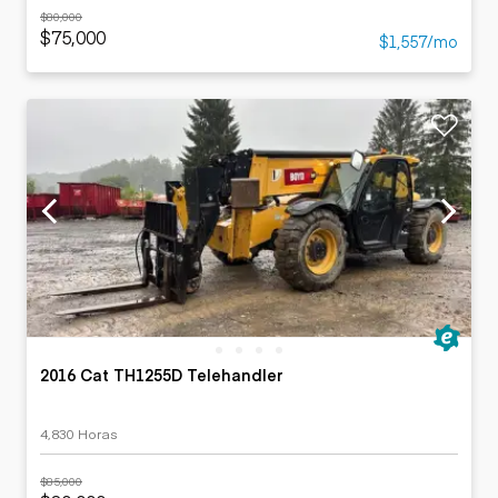
$80,000
$75,000
$1,557/mo
2016 Cat TH1255D Telehandler
4,830 Horas
$85,000