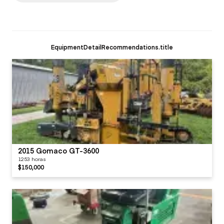
EquipmentDetailRecommendations.title
2015 Gomaco GT-3600
1253 horas
$150,000