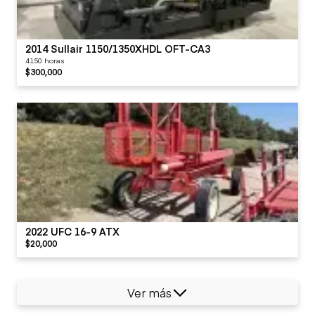
2014 Sullair 1150/1350XHDL OFT-CA3
4150 horas
$300,000
2022 UFC 16-9 ATX
$20,000
Ver más