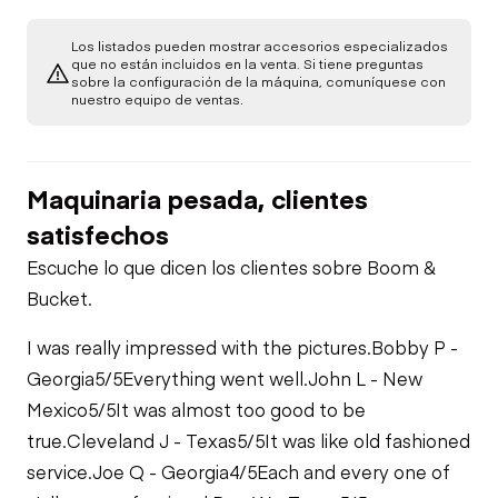
Starter
Drivetrain
Los listados pueden mostrar accesorios especializados
Seat Belts
que no están incluidos en la venta. Si tiene preguntas
sobre la configuración de la máquina, comuníquese con
Transmission
Chassis
Air Compressor
nuestro equipo de ventas.
Horn
Tire Size
Limited Function
Fuel System
Check
Maquinaria pesada, clientes
Warning Lights
satisfechos
Oil Leaks
Escuche lo que dicen los clientes sobre Boom &
Gauges
Bucket.
Fuel Leaks
Limited Function
I was really impressed with the pictures.
Bobby P -
Check
Georgia
5/5
Everything went well.
John L - New
Mexico
5/5
It was almost too good to be
true.
Cleveland J - Texas
5/5
It was like old fashioned
service.
Joe Q - Georgia
4/5
Each and every one of