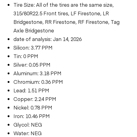
Tire Size: All of the tires are the same size,
315/80R22.5 Front tires, LF Firestone, LR
Bridgestone, RR Firestone, RF Firestone, Tag
Axle Bridgestone
date of analysis: Jan 14, 2026
Silicon: 3.77 PPM
Tin: 0 PPM
Silver: 0.05 PPM
Aluminum: 3.18 PPM
Chromium: 0.36 PPM
Lead: 1.51 PPM
Copper: 2.24 PPM
Nickel: 0.78 PPM
Iron: 10.46 PPM
Glycol: NEG
Water: NEG