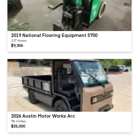
2019 National Flooring Equipment 5700
117 horas
$9,306
2026 Austin Motor Works Arc
78 millas
$25,000