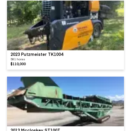
2023 Putzmeister TK1004
581 horas
$110,000
2012 Mccloskey ST100T