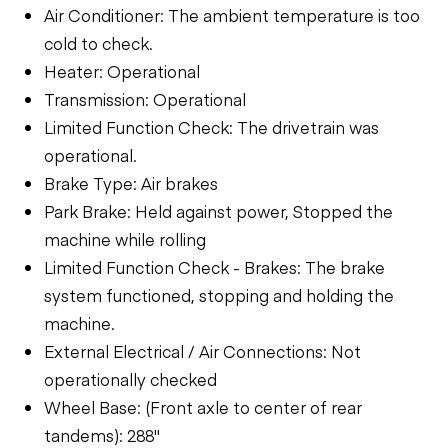
Air Conditioner: The ambient temperature is too
cold to check.
Heater: Operational
Transmission: Operational
Limited Function Check: The drivetrain was
operational.
Brake Type: Air brakes
Park Brake: Held against power, Stopped the
machine while rolling
Limited Function Check - Brakes: The brake
system functioned, stopping and holding the
machine.
External Electrical / Air Connections: Not
operationally checked
Wheel Base: (Front axle to center of rear
tandems): 288"