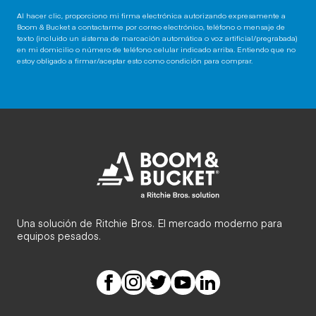
Al hacer clic, proporciono mi firma electrónica autorizando expresamente a
Boom & Bucket a contactarme por correo electrónico, teléfono o mensaje de
texto (incluido un sistema de marcación automática o voz artificial/pregrabada)
en mi domicilio o número de teléfono celular indicado arriba. Entiendo que no
estoy obligado a firmar/aceptar esto como condición para comprar.
Una solución de Ritchie Bros. El mercado moderno para
equipos pesados.