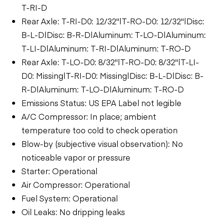
T-RI-D
Rear Axle: T-RI-D0: 12/32"|T-RO-D0: 12/32"|Disc:
B-L-D|Disc: B-R-D|Aluminum: T-LO-D|Aluminum:
T-LI-D|Aluminum: T-RI-D|Aluminum: T-RO-D
Rear Axle: T-LO-D0: 8/32"|T-RO-D0: 8/32"|T-LI-
D0: Missing|T-RI-D0: Missing|Disc: B-L-D|Disc: B-
R-D|Aluminum: T-LO-D|Aluminum: T-RO-D
Emissions Status: US EPA Label not legible
A/C Compressor: In place; ambient
temperature too cold to check operation
Blow-by (subjective visual observation): No
noticeable vapor or pressure
Starter: Operational
Air Compressor: Operational
Fuel System: Operational
Oil Leaks: No dripping leaks