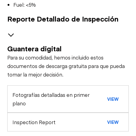
Fuel: <5%
Reporte Detallado de Inspección
Guantera digital
Brakes / Tires
Para su comodidad, hemos incluido estos
Steer Axle
Interior
documentos de descarga gratuita para que pueda
tomar la mejor decisión.
Interior Lighting
Oil Sample Analysis (engine)
Rear Axle
Fotografías detalladas en primer
General Appearance
Heater
VIEW
Rear Axle
plano
Exterior Lights
Control Station
Inspection Report
VIEW
Windshield Wipers
Engine
Operational