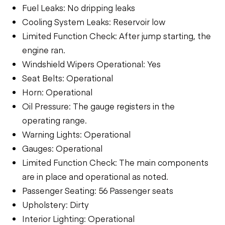
Fuel Leaks: No dripping leaks
Cooling System Leaks: Reservoir low
Limited Function Check: After jump starting, the
engine ran.
Windshield Wipers Operational: Yes
Seat Belts: Operational
Horn: Operational
Oil Pressure: The gauge registers in the
operating range.
Warning Lights: Operational
Gauges: Operational
Limited Function Check: The main components
are in place and operational as noted.
Passenger Seating: 56 Passenger seats
Upholstery: Dirty
Interior Lighting: Operational