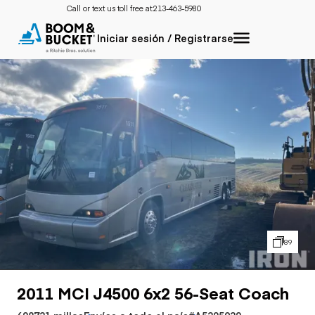
Call or text us toll free at:
213-463-5980
Iniciar sesión / Registrarse
89
2011 MCI J4500 6x2 56-Seat Coach