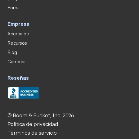
Foros
Empresa
Acerca de
Recursos
Blog
Carreras
Reseñas
© Boom & Bucket, Inc. 2026
Política de privacidad
Términos de servicio