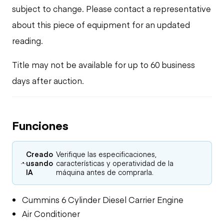
subject to change. Please contact a representative
about this piece of equipment for an updated
reading.
Title may not be available for up to 60 business
days after auction.
Funciones
Creado
Verifique las especificaciones,
usando
características y operatividad de la
IA
máquina antes de comprarla.
Cummins 6 Cylinder Diesel Carrier Engine
Air Conditioner