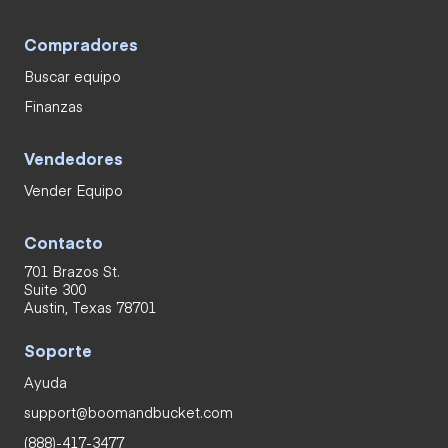
Compradores
Buscar equipo
Finanzas
Vendedores
Vender Equipo
Contacto
701 Brazos St.
Suite 300
Austin, Texas 78701
Soporte
Ayuda
support@boomandbucket.com
(888)-417-3477