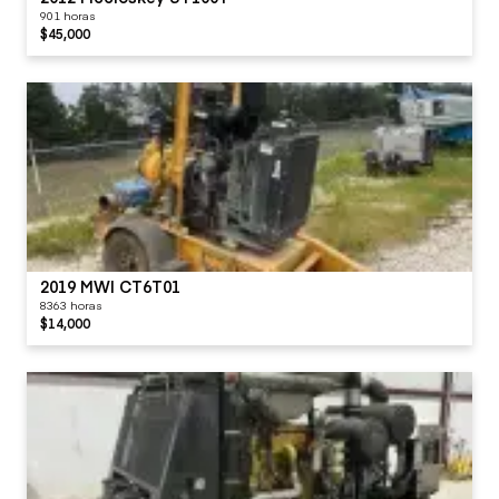
901 horas
$45,000
2019 MWI CT6T01
8363 horas
$14,000