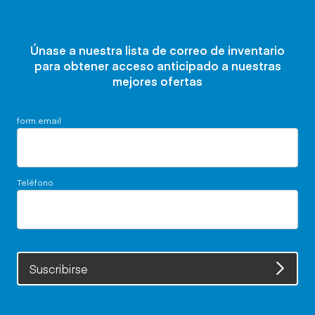
Únase a nuestra lista de correo de inventario
para obtener acceso anticipado a nuestras
mejores ofertas
form.email
Teléfono
Suscribirse