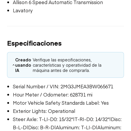
Allison 6 Speed Automatic Transmission
Lavatory
Especificaciones
Creado
Verifique las especificaciones,
usando
características y operatividad de la
IA
máquina antes de comprarla.
Serial Number / VIN: 2MG3JMEA3BW065671
Hour Meter / Odometer: 628731 mi
Motor Vehicle Safety Standards Label: Yes
Exterior Lights: Operational
Steer Axle: T-LI-D0: 15/32"|T-RI-D0: 14/32"|Disc:
B-L-D|Disc: B-R-D|Aluminum: T-LI-D|Aluminum: