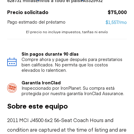
628731 millas
Envíos a todo el país
#A5325932
Precio solicitado
$75,000
Pago estimado del préstamo
$1,557/mo
El precio no incluye impuestos, tarifas ni envío
Sin pagos durante 90 días
Compre ahora y pague después para prestatarios
bien calificados. No permita que los costos
elevados lo ralenticen.
Garantía IronClad
Inspeccionado por IronPlanet. Su compra está
protegida por nuestra garantía IronClad Assurance.
Sobre este equipo
2011 MCI J4500 6x2 56-Seat Coach Hours and
condition are captured at the time of listing and are