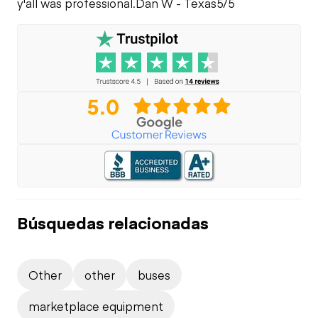
y'all was professional.
Dan W - Texas
5/5
Búsquedas relacionadas
Other
other
buses
marketplace equipment