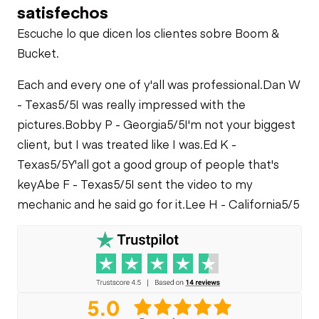
Check
satisfechos
Fuel Leaks
Limited Function
Limited Function
Check
Escuche lo que dicen los clientes sobre Boom &
Check
Bucket.
Cooling System
Leaks
Each and every one of y'all was professional.
Dan W
- Texas
5/5
I was really impressed with the
pictures.
Bobby P - Georgia
5/5
I'm not your biggest
client, but I was treated like I was.
Ed K -
Texas
5/5
Y'all got a good group of people that's
key
Abe F - Texas
5/5
I sent the video to my
mechanic and he said go for it.
Lee H - California
5/5