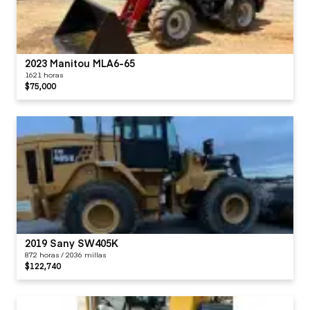
2023 Manitou MLA6-65
1621 horas
$75,000
2019 Sany SW405K
872 horas / 2036 millas
$122,740