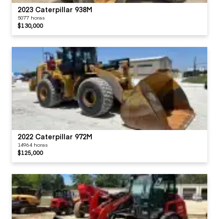
2023 Caterpillar 938M
5077 horas
$130,000
2022 Caterpillar 972M
14964 horas
$125,000