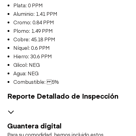
Plata: 0 PPM
Aluminio: 1.41 PPM
Cromo: 0.84 PPM
Plomo: 1.49 PPM
Cobre: 45.18 PPM
Níquel: 0.6 PPM
Hierro: 30.6 PPM
Glicol: NEG
Agua: NEG
Combustible: 5%
Reporte Detallado de Inspección
Guantera digital
Safety
Para su comodidad, hemos incluido estos