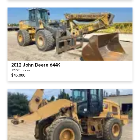
2012 John Deere 644K
12790 horas
$45,000