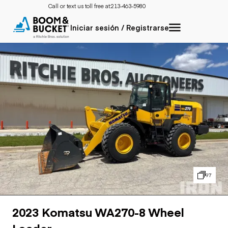
Call or text us toll free at:
213-463-5980
Iniciar sesión / Registrarse
97
2023 Komatsu WA270-8 Wheel
Loader