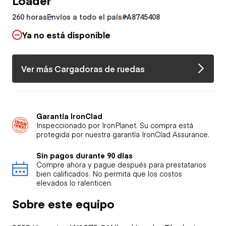
260 horas
Envíos a todo el país
#A8745408
Ya no está disponible
Ver más Cargadoras de ruedas
Garantía IronClad
Inspeccionado por IronPlanet. Su compra está
protegida por nuestra garantía IronClad Assurance.
Sin pagos durante 90 días
Compre ahora y pague después para prestatarios
bien calificados. No permita que los costos
elevados lo ralenticen.
Sobre este equipo