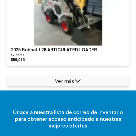
2025 Bobcat L28 ARTICULATED LOADER
67 horas
$55,013
Ver más
Únase a nuestra lista de correo de inventario
para obtener acceso anticipado a nuestras
mejores ofertas