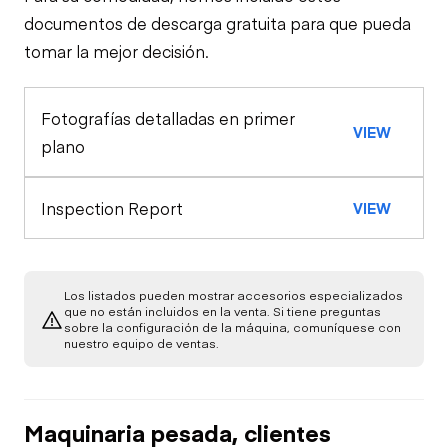
Travel Alarm
Specialty
documentos de descarga gratuita para que pueda
tomar la mejor decisión.
Loader Quick
Oil Sample Analysis (engine)
Horn
Coupler
Fotografías detalladas en primer
General Appearance
VIEW
Seat Belts
plano
Exterior Lights
Control Station
Inspection Report
VIEW
Warning Lights
Engine
A/C Compressor
Drivetrain
Gauges
Los listados pueden mostrar accesorios especializados
que no están incluidos en la venta. Si tiene preguntas
sobre la configuración de la máquina, comuníquese con
Transmission
Chassis
Starter
nuestro equipo de ventas.
Air Conditioner
Limited Function
Hydraulics
Transfer Case /
Check
Oil Leaks
Drop Box
Heater
Maquinaria pesada, clientes
Limited Function