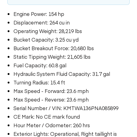
Engine Power: 154 hp
Displacement: 264 cu in
Operating Weight: 28,219 lbs
Bucket Capacity: 3.25 cu yd
Bucket Breakout Force: 20,680 lbs
Static Tipping Weight: 21,605 lbs
Fuel Capacity: 60.8 gal
Hydraulic System Fluid Capacity: 31.7 gal
Turning Radius: 15.4 ft
Max Speed - Forward: 23.6 mph
Max Speed - Reverse: 23.6 mph
Serial Number / VIN: KMTWA136PNA085899
CE Mark: No CE mark found
Hour Meter / Odometer: 260 hrs
Exterior Lights: Operational, Right taillight is