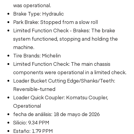
was operational.
Brake Type: Hydraulic
Park Brake: Stopped from a slow roll
Limited Function Check - Brakes: The brake
system functioned, stopping and holding the
machine.
Tire Brands: Michelin
Limited Function Check: The main chassis
components were operational in a limited check.
Loader Bucket Cutting Edge/Shanks/Teeth:
Reversible-turned
Loader Quick Coupler: Komatsu Coupler,
Operational
fecha de análisis: 18 de mayo de 2026
Silicio: 9.34 PPM
Estaño: 1.79 PPM