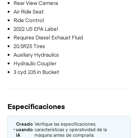
Rear View Camera
Air Ride Seat
Ride Control
2022 US EPA Label
Requires Diesel Exhaust Fluid
20.5R25 Tires
Auxiliary Hydraulics
Hydraulic Coupler
3 cyd 105 in Bucket
Especificaciones
Creado
Verifique las especificaciones,
usando
características y operatividad de la
IA
máquina antes de comprarla.