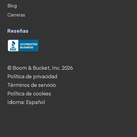
Blog
Carreras
Reseñas
© Boom & Bucket, Inc. 2026
Política de privacidad
Términos de servicio
Política de cookies
Idioma: Español