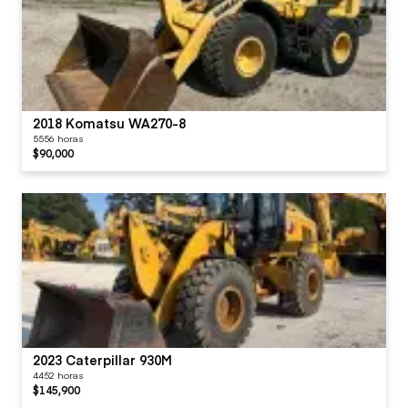
2018 Komatsu WA270-8
5556 horas
$90,000
2023 Caterpillar 930M
4452 horas
$145,900