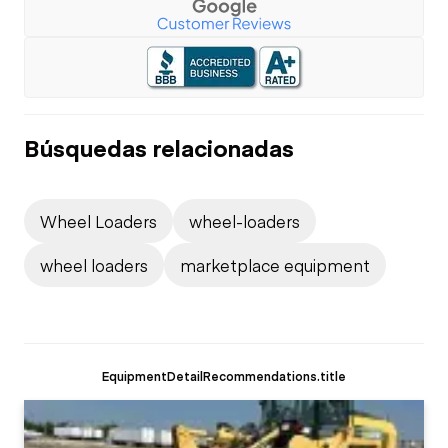
Búsquedas relacionadas
Wheel Loaders
wheel-loaders
wheel loaders
marketplace equipment
EquipmentDetailRecommendations.title