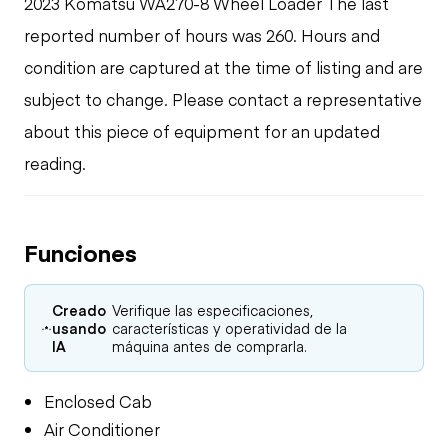
2023 Komatsu WA270-8 Wheel Loader The last
reported number of hours was 260. Hours and
condition are captured at the time of listing and are
subject to change. Please contact a representative
about this piece of equipment for an updated
reading.
Funciones
Creado
Verifique las especificaciones,
usando
características y operatividad de la
IA
máquina antes de comprarla.
Enclosed Cab
Air Conditioner