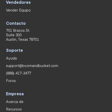
Vendedores
Vender Equipo
Contacto
701 Brazos St.
Suite 300
Austin, Texas 78701
Soporte
Ayuda
support@boomandbucket.com
(888)-417-3477
Foros
Empresa
Acerca de
Recursos