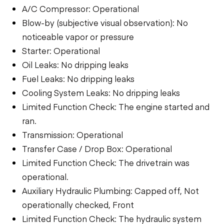
A/C Compressor: Operational
Blow-by (subjective visual observation): No
noticeable vapor or pressure
Starter: Operational
Oil Leaks: No dripping leaks
Fuel Leaks: No dripping leaks
Cooling System Leaks: No dripping leaks
Limited Function Check: The engine started and
ran.
Transmission: Operational
Transfer Case / Drop Box: Operational
Limited Function Check: The drivetrain was
operational.
Auxiliary Hydraulic Plumbing: Capped off, Not
operationally checked, Front
Limited Function Check: The hydraulic system