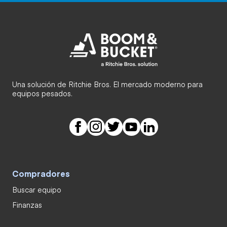
Una solución de Ritchie Bros. El mercado moderno para
equipos pesados.
Compradores
Buscar equipo
Finanzas