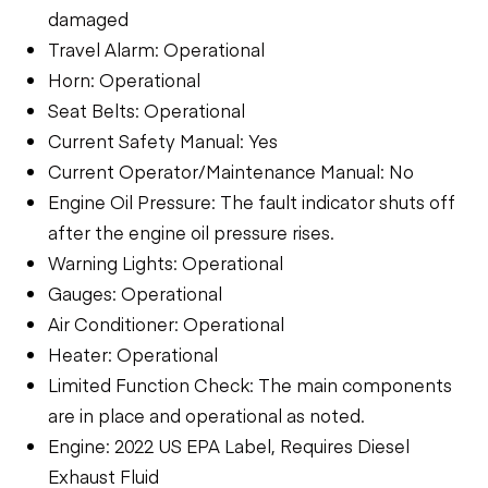
damaged
Travel Alarm: Operational
Horn: Operational
Seat Belts: Operational
Current Safety Manual: Yes
Current Operator/Maintenance Manual: No
Engine Oil Pressure: The fault indicator shuts off
after the engine oil pressure rises.
Warning Lights: Operational
Gauges: Operational
Air Conditioner: Operational
Heater: Operational
Limited Function Check: The main components
are in place and operational as noted.
Engine: 2022 US EPA Label, Requires Diesel
Exhaust Fluid