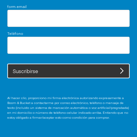
form.email
Teléfono
Suscribirse
Al hacer clic, proporciono mi firma electrónica autorizando expresamente a
Boom & Bucket a contactarme por correo electrónico, teléfono o mensaje de
texto (incluido un sistema de marcación automática o voz artificial/pregrabada)
en mi domicilio o número de teléfono celular indicado arriba. Entiendo que no
estoy obligado a firmar/aceptar esto como condición para comprar.