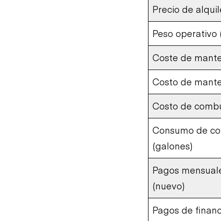
Precio de alqui
Peso operativo (
Coste de mante
Costo de mant
Costo de combu
Consumo de com
(galones)
Pagos mensuale
(nuevo)
Pagos de finan