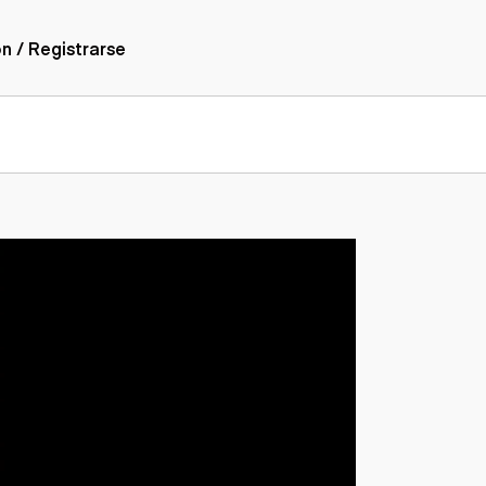
ón / Registrarse
ones
nes articulados
nes con
forma
nes volquetes
nes de
orte
nes fuera de
era
nes de servicio
nes especiales
nes con
ue cisterna