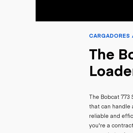
Petróleo y gas
CARGADORES /
The Bo
Loade
The Bobcat 773 S
that can handle a
reliable and eff
you're a contrac