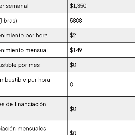
ler semanal
$1,350
libras)
5808
nimiento por hora
$2
enimiento mensual
$149
stible por mes
$0
bustible por hora
0
s de financiación
$0
ciación mensuales
$0