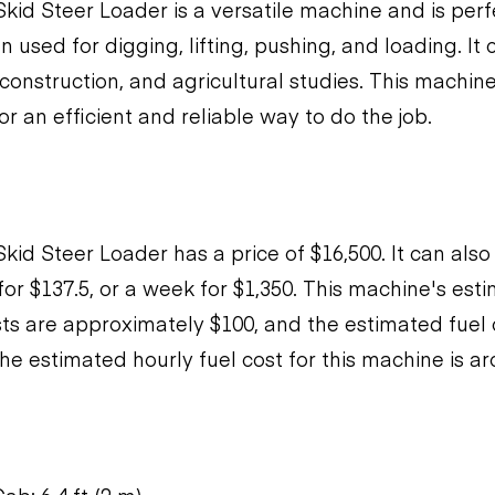
kid Steer Loader is a versatile machine and is perfe
ten used for digging, lifting, pushing, and loading. I
construction, and agricultural studies. This machine
r an efficient and reliable way to do the job.
kid Steer Loader has a price of $16,500. It can also
 for $137.5, or a week for $1,350. This machine's es
s are approximately $100, and the estimated fuel
he estimated hourly fuel cost for this machine is ar