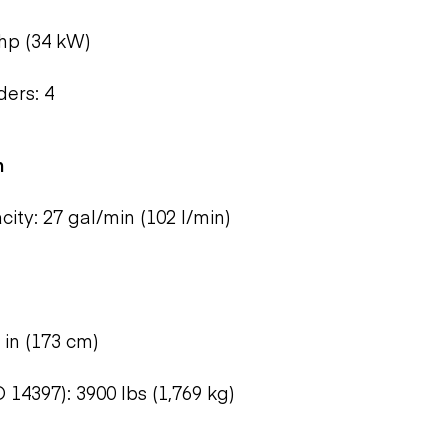
hp (34 kW)
ers: 4
m
ty: 27 gal/min (102 l/min)
 in (173 cm)
 14397): 3900 lbs (1,769 kg)