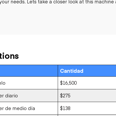
your needs. Lets take a closer look at this machine a
tions
Cantidad
elo
$16,500
er diario
$275
ler de medio día
$138