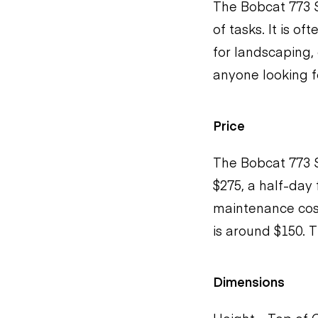
The Bobcat 773 S
of tasks. It is of
for landscaping, 
anyone looking fo
Price
The Bobcat 773 S
$275, a half-day
maintenance cost
is around $150. T
Dimensions