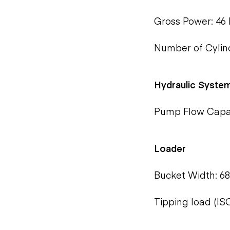
Gross Power: 46 
Number of Cylind
Hydraulic Syste
Pump Flow Capaci
Loader
Bucket Width: 68
Tipping load (ISO