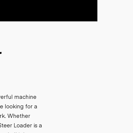
r
werful machine
e looking for a
ork. Whether
Steer Loader is a