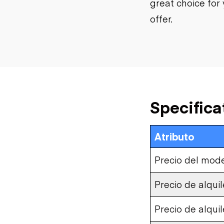
great choice for 
offer.
Specifica
Atributo
Precio del mod
Precio de alquil
Precio de alqui