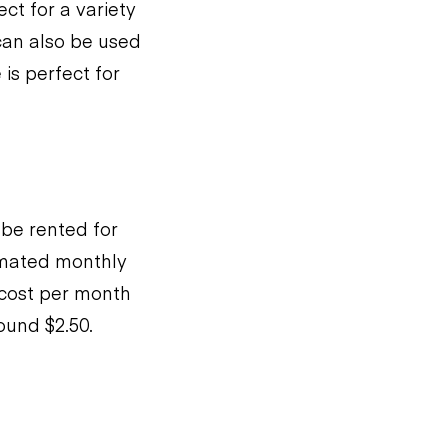
ct for a variety
t can also be used
 is perfect for
 be rented for
timated monthly
 cost per month
ound $2.50.