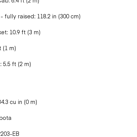
ab: 6.4 ft (2 m)
- fully raised: 118.2 in (300 cm)
t: 10.9 ft (3 m)
t (1 m)
 5.5 ft (2 m)
4.3 cu in (0 m)
bota
2203-EB