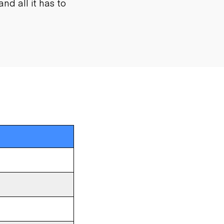
nd all it has to