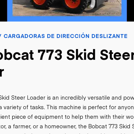
sobre orugas
Trailers
Excavadoras
Remolques volcados
Motoniveladoras
Remolques de
Minicargadoras
plataforma
Omitir cargadores
Remolques de troncos
Raspadores
 CARGADORAS DE DIRECCIÓN DESLIZANTE
Cargadoras de ruedas
bcat 773 Skid Stee
r
kid Steer Loader is an incredibly versatile and po
 variety of tasks. This machine is perfect for anyon
icient piece of equipment to help them with their w
tor, a farmer, or a homeowner, the Bobcat 773 Skid 