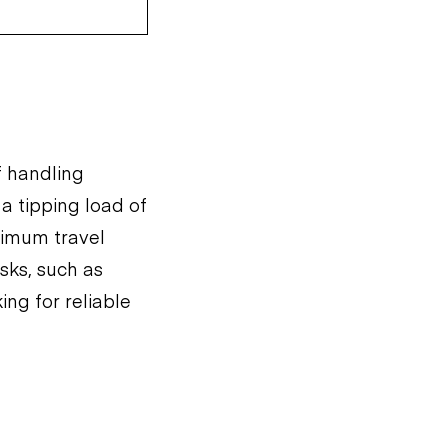
f handling
 a tipping load of
ximum travel
asks, such as
ing for reliable