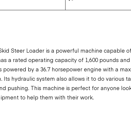
kid Steer Loader is a powerful machine capable o
 has a rated operating capacity of 1,600 pounds and
 is powered by a 36.7 horsepower engine with a ma
 Its hydraulic system also allows it to do various t
 and pushing. This machine is perfect for anyone look
uipment to help them with their work.