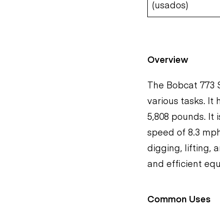
(usados)
Overview
The Bobcat 773 S
various tasks. It
5,808 pounds. It
speed of 8.3 mph.
digging, lifting,
and efficient eq
Common Uses