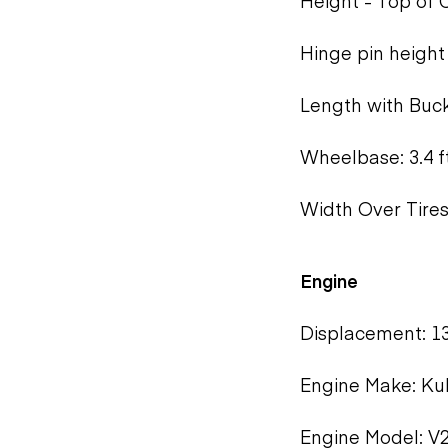
Height - Top of C
Hinge pin height 
Length with Bucke
Wheelbase: 3.4 f
Width Over Tires:
Engine
Displacement: 13
Engine Make: Ku
Engine Model: V